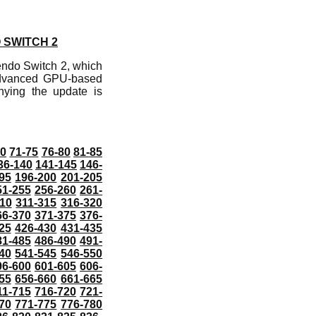
 SWITCH 2
endo Switch 2, which
 advanced GPU-based
anying the update is
70
71-75
76-80
81-85
36-140
141-145
146-
95
196-200
201-205
51-255
256-260
261-
10
311-315
316-320
66-370
371-375
376-
25
426-430
431-435
81-485
486-490
491-
40
541-545
546-550
96-600
601-605
606-
55
656-660
661-665
11-715
716-720
721-
70
771-775
776-780