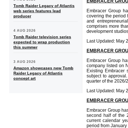
EMBRACER GROUP 
Tomb Raider Legacy of Atlantis
Embracer Group has 
web series features lead
covering the period
producer
and entrepreneuria
comprises more than
4 AUG 2026
development studios
Tomb Raider television series
Last Updated: May 
expected to wrap production
this summer
EMBRACER GROUP 
Embracer Group has 
3 AUG 2026
company listed on N
Amazon showcases new Tomb
Existing Embracer s
Raider Legacy of Atlantis
subject to approval.
concept art
quarter of the 2026/
Last Updated: May 
EMBRACER GROUP
Embracer Group has 
second half of the 2
current calendar ye
period from January 