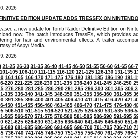
20, 2026
INITIVE EDITION UPDATE ADDS TRESSFX ON NINTENDO
eased a new update for Tomb Raider Definitive Edition on Nint
wnload now. The patch introduces TressFX, which provides
ering for hair and environmental effects. A trailer accomp
rtesy of Aspyr Media.
19, 2026
0
21-25
26-30
31-35
36-40
41-45
46-50
51-55
56-60
61-65
66-
101-105
106-110
111-115
116-120
121-125
126-130
131-135
1
60
161-165
166-170
171-175
176-180
181-185
186-190
191-1
6-220
221-225
226-230
231-235
236-240
241-245
246-250
2
75
276-280
281-285
286-290
291-295
296-300
301-305
306-3
31-335
336-340
341-345
346-350
351-355
356-360
361-365
3
90
391-395
396-400
401-405
406-410
411-415
416-420
421-4
46-450
451-455
456-460
461-465
466-470
471-475
476-480
4
05
506-510
511-515
516-520
521-525
526-530
531-535
536-5
61-565
566-570
571-575
576-580
581-585
586-590
591-595
5
20
621-625
626-630
631-635
636-640
641-645
646-650
651-6
76-680
681-685
686-690
691-695
696-700
701-705
706-710
7
35
736-740
741-745
746-750
751-755
756-760
761-765
766-7