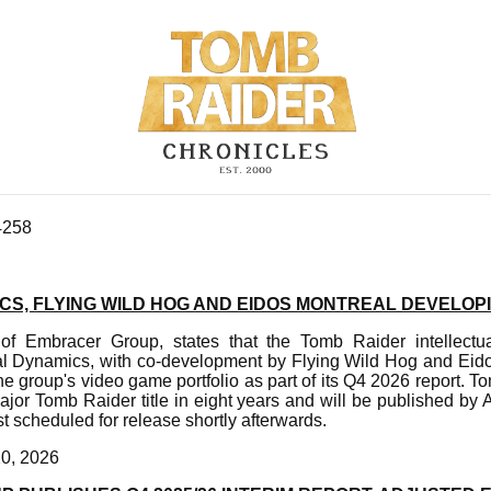
4258
CS, FLYING WILD HOG AND EIDOS MONTREAL DEVELOP
f Embracer Group, states that the Tomb Raider intellectua
l Dynamics, with co-development by Flying Wild Hog and Eido
he group's video game portfolio as part of its Q4 2026 report. 
t major Tomb Raider title in eight years and will be published 
 scheduled for release shortly afterwards.
20, 2026