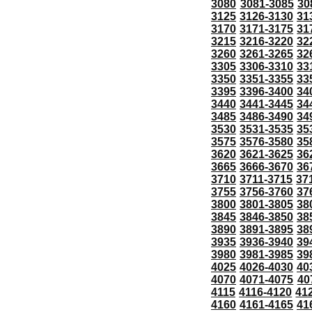
3080
3081-3085
30
3125
3126-3130
31
3170
3171-3175
31
3215
3216-3220
32
3260
3261-3265
32
3305
3306-3310
33
3350
3351-3355
33
3395
3396-3400
34
3440
3441-3445
34
3485
3486-3490
34
3530
3531-3535
35
3575
3576-3580
35
3620
3621-3625
36
3665
3666-3670
36
3710
3711-3715
37
3755
3756-3760
37
3800
3801-3805
38
3845
3846-3850
38
3890
3891-3895
38
3935
3936-3940
39
3980
3981-3985
39
4025
4026-4030
40
4070
4071-4075
40
4115
4116-4120
41
4160
4161-4165
41