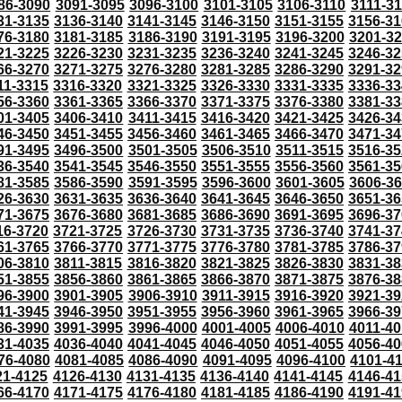
86-3090
3091-3095
3096-3100
3101-3105
3106-3110
3111-3
31-3135
3136-3140
3141-3145
3146-3150
3151-3155
3156-31
76-3180
3181-3185
3186-3190
3191-3195
3196-3200
3201-3
21-3225
3226-3230
3231-3235
3236-3240
3241-3245
3246-32
66-3270
3271-3275
3276-3280
3281-3285
3286-3290
3291-32
11-3315
3316-3320
3321-3325
3326-3330
3331-3335
3336-33
56-3360
3361-3365
3366-3370
3371-3375
3376-3380
3381-33
01-3405
3406-3410
3411-3415
3416-3420
3421-3425
3426-34
46-3450
3451-3455
3456-3460
3461-3465
3466-3470
3471-34
91-3495
3496-3500
3501-3505
3506-3510
3511-3515
3516-35
36-3540
3541-3545
3546-3550
3551-3555
3556-3560
3561-35
81-3585
3586-3590
3591-3595
3596-3600
3601-3605
3606-3
26-3630
3631-3635
3636-3640
3641-3645
3646-3650
3651-36
71-3675
3676-3680
3681-3685
3686-3690
3691-3695
3696-37
16-3720
3721-3725
3726-3730
3731-3735
3736-3740
3741-37
61-3765
3766-3770
3771-3775
3776-3780
3781-3785
3786-37
06-3810
3811-3815
3816-3820
3821-3825
3826-3830
3831-38
51-3855
3856-3860
3861-3865
3866-3870
3871-3875
3876-38
96-3900
3901-3905
3906-3910
3911-3915
3916-3920
3921-39
41-3945
3946-3950
3951-3955
3956-3960
3961-3965
3966-39
86-3990
3991-3995
3996-4000
4001-4005
4006-4010
4011-40
31-4035
4036-4040
4041-4045
4046-4050
4051-4055
4056-40
76-4080
4081-4085
4086-4090
4091-4095
4096-4100
4101-4
21-4125
4126-4130
4131-4135
4136-4140
4141-4145
4146-41
66-4170
4171-4175
4176-4180
4181-4185
4186-4190
4191-41