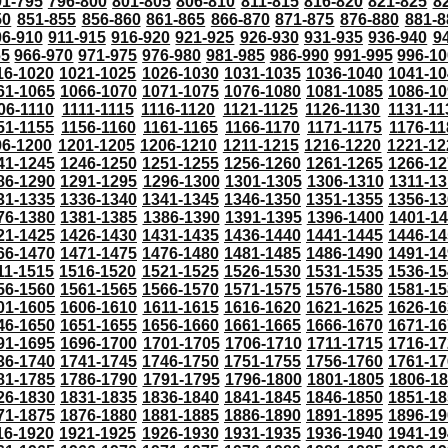
91-795
796-800
801-805
806-810
811-815
816-820
821-825
8
50
851-855
856-860
861-865
866-870
871-875
876-880
881-8
06-910
911-915
916-920
921-925
926-930
931-935
936-940
9
65
966-970
971-975
976-980
981-985
986-990
991-995
996-1
16-1020
1021-1025
1026-1030
1031-1035
1036-1040
1041-10
61-1065
1066-1070
1071-1075
1076-1080
1081-1085
1086-10
06-1110
1111-1115
1116-1120
1121-1125
1126-1130
1131-11
51-1155
1156-1160
1161-1165
1166-1170
1171-1175
1176-11
96-1200
1201-1205
1206-1210
1211-1215
1216-1220
1221-12
41-1245
1246-1250
1251-1255
1256-1260
1261-1265
1266-12
86-1290
1291-1295
1296-1300
1301-1305
1306-1310
1311-13
31-1335
1336-1340
1341-1345
1346-1350
1351-1355
1356-13
76-1380
1381-1385
1386-1390
1391-1395
1396-1400
1401-1
21-1425
1426-1430
1431-1435
1436-1440
1441-1445
1446-14
66-1470
1471-1475
1476-1480
1481-1485
1486-1490
1491-14
11-1515
1516-1520
1521-1525
1526-1530
1531-1535
1536-15
56-1560
1561-1565
1566-1570
1571-1575
1576-1580
1581-15
01-1605
1606-1610
1611-1615
1616-1620
1621-1625
1626-16
46-1650
1651-1655
1656-1660
1661-1665
1666-1670
1671-16
91-1695
1696-1700
1701-1705
1706-1710
1711-1715
1716-17
36-1740
1741-1745
1746-1750
1751-1755
1756-1760
1761-17
81-1785
1786-1790
1791-1795
1796-1800
1801-1805
1806-1
26-1830
1831-1835
1836-1840
1841-1845
1846-1850
1851-18
71-1875
1876-1880
1881-1885
1886-1890
1891-1895
1896-19
16-1920
1921-1925
1926-1930
1931-1935
1936-1940
1941-19