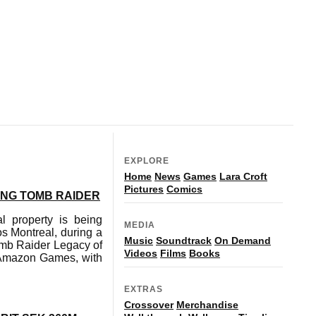
EXPLORE
Home
News
Games
Lara Croft
Pictures
Comics
ING TOMB RAIDER
l property is being
MEDIA
s Montreal, during a
Music
Soundtrack
On Demand
Tomb Raider Legacy of
Videos
Films
Books
by Amazon Games, with
EXTRAS
Crossover
Merchandise