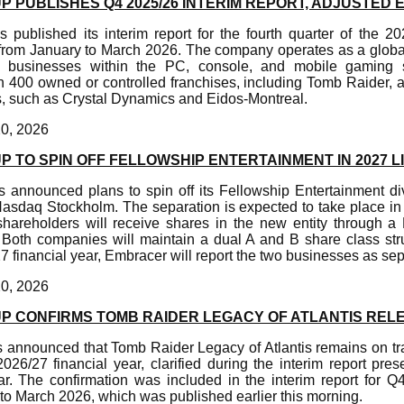
PUBLISHES Q4 2025/26 INTERIM REPORT, ADJUSTED E
published its interim report for the fourth quarter of the 202
 from January to March 2026. The company operates as a global
l businesses within the PC, console, and mobile gaming sec
 400 owned or controlled franchises, including Tomb Raider, 
, such as Crystal Dynamics and Eidos-Montreal.
20, 2026
TO SPIN OFF FELLOWSHIP ENTERTAINMENT IN 2027 L
announced plans to spin off its Fellowship Entertainment di
asdaq Stockholm. The separation is expected to take place in
hareholders will receive shares in the new entity through 
 Both companies will maintain a dual A and B share class stru
27 financial year, Embracer will report the two businesses as s
20, 2026
 CONFIRMS TOMB RAIDER LEGACY OF ATLANTIS REL
announced that Tomb Raider Legacy of Atlantis remains on trac
026/27 financial year, clarified during the interim report pres
ar. The confirmation was included in the interim report for Q
to March 2026, which was published earlier this morning.