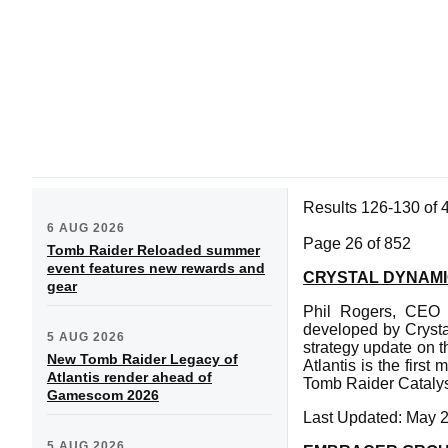
Results 126-130 of 
6 AUG 2026
Page 26 of 852
Tomb Raider Reloaded summer
event features new rewards and
CRYSTAL DYNAMI
gear
Phil Rogers, CEO o
developed by Crysta
5 AUG 2026
strategy update on t
New Tomb Raider Legacy of
Atlantis is the firs
Atlantis render ahead of
Tomb Raider Catalyst
Gamescom 2026
Last Updated: May 
5 AUG 2026