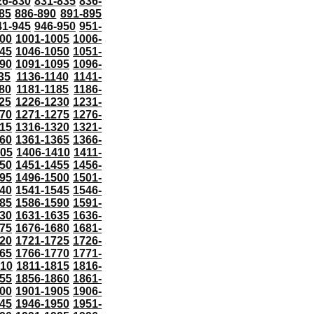
26-830
831-835
836-
85
886-890
891-895
41-945
946-950
951-
000
1001-1005
1006-
45
1046-1050
1051-
90
1091-1095
1096-
35
1136-1140
1141-
80
1181-1185
1186-
25
1226-1230
1231-
70
1271-1275
1276-
15
1316-1320
1321-
60
1361-1365
1366-
405
1406-1410
1411-
50
1451-1455
1456-
95
1496-1500
1501-
40
1541-1545
1546-
85
1586-1590
1591-
30
1631-1635
1636-
75
1676-1680
1681-
20
1721-1725
1726-
65
1766-1770
1771-
810
1811-1815
1816-
55
1856-1860
1861-
00
1901-1905
1906-
45
1946-1950
1951-