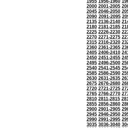
1955
1956-1960
19
2000
2001-2005
20
2045
2046-2050
20
2090
2091-2095
20
2135
2136-2140
21
2180
2181-2185
21
2225
2226-2230
22
2270
2271-2275
22
2315
2316-2320
23
2360
2361-2365
23
2405
2406-2410
24
2450
2451-2455
24
2495
2496-2500
25
2540
2541-2545
25
2585
2586-2590
25
2630
2631-2635
26
2675
2676-2680
26
2720
2721-2725
27
2765
2766-2770
27
2810
2811-2815
28
2855
2856-2860
28
2900
2901-2905
29
2945
2946-2950
29
2990
2991-2995
29
3035
3036-3040
30