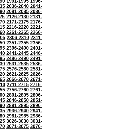
90
1991-1995
1996-
35
2036-2040
2041-
80
2081-2085
2086-
25
2126-2130
2131-
70
2171-2175
2176-
15
2216-2220
2221-
60
2261-2265
2266-
305
2306-2310
2311-
50
2351-2355
2356-
95
2396-2400
2401-
40
2441-2445
2446-
85
2486-2490
2491-
30
2531-2535
2536-
75
2576-2580
2581-
20
2621-2625
2626-
65
2666-2670
2671-
710
2711-2715
2716-
55
2756-2760
2761-
00
2801-2805
2806-
45
2846-2850
2851-
90
2891-2895
2896-
35
2936-2940
2941-
80
2981-2985
2986-
25
3026-3030
3031-
70
3071-3075
3076-