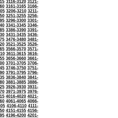
115
3116-3120
3121-
60
3161-3165
3166-
205
3206-3210
3211-
50
3251-3255
3256-
95
3296-3300
3301-
40
3341-3345
3346-
85
3386-3390
3391-
30
3431-3435
3436-
75
3476-3480
3481-
20
3521-3525
3526-
65
3566-3570
3571-
610
3611-3615
3616-
55
3656-3660
3661-
00
3701-3705
3706-
45
3746-3750
3751-
90
3791-3795
3796-
35
3836-3840
3841-
80
3881-3885
3886-
25
3926-3930
3931-
70
3971-3975
3976-
15
4016-4020
4021-
60
4061-4065
4066-
105
4106-4110
4111-
50
4151-4155
4156-
95
4196-4200
4201-