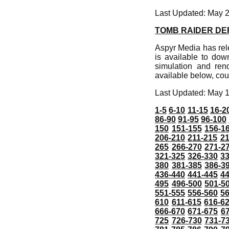
Last Updated: May 
TOMB RAIDER DEF
Aspyr Media has rel
is available to do
simulation and rend
available below, cou
Last Updated: May 
1-5
6-10
11-15
16-2
86-90
91-95
96-100
150
151-155
156-1
206-210
211-215
21
265
266-270
271-2
321-325
326-330
3
380
381-385
386-3
436-440
441-445
4
495
496-500
501-5
551-555
556-560
5
610
611-615
616-6
666-670
671-675
6
725
726-730
731-7