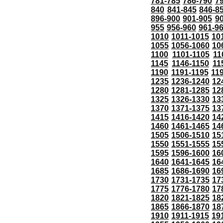
781-785
786-790
7
840
841-845
846-8
896-900
901-905
9
955
956-960
961-9
1010
1011-1015
10
1055
1056-1060
10
1100
1101-1105
11
1145
1146-1150
11
1190
1191-1195
11
1235
1236-1240
12
1280
1281-1285
12
1325
1326-1330
13
1370
1371-1375
13
1415
1416-1420
14
1460
1461-1465
14
1505
1506-1510
15
1550
1551-1555
15
1595
1596-1600
16
1640
1641-1645
16
1685
1686-1690
16
1730
1731-1735
17
1775
1776-1780
17
1820
1821-1825
18
1865
1866-1870
18
1910
1911-1915
19