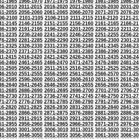
61-1965
1966-1970
1971-1975
1976-1980
1981-1985
1986-19
06-2010
2011-2015
2016-2020
2021-2025
2026-2030
2031-20
51-2055
2056-2060
2061-2065
2066-2070
2071-2075
2076-20
96-2100
2101-2105
2106-2110
2111-2115
2116-2120
2121-21
41-2145
2146-2150
2151-2155
2156-2160
2161-2165
2166-21
86-2190
2191-2195
2196-2200
2201-2205
2206-2210
2211-22
31-2235
2236-2240
2241-2245
2246-2250
2251-2255
2256-22
76-2280
2281-2285
2286-2290
2291-2295
2296-2300
2301-2
21-2325
2326-2330
2331-2335
2336-2340
2341-2345
2346-23
66-2370
2371-2375
2376-2380
2381-2385
2386-2390
2391-23
11-2415
2416-2420
2421-2425
2426-2430
2431-2435
2436-24
56-2460
2461-2465
2466-2470
2471-2475
2476-2480
2481-24
01-2505
2506-2510
2511-2515
2516-2520
2521-2525
2526-25
46-2550
2551-2555
2556-2560
2561-2565
2566-2570
2571-25
91-2595
2596-2600
2601-2605
2606-2610
2611-2615
2616-26
36-2640
2641-2645
2646-2650
2651-2655
2656-2660
2661-26
81-2685
2686-2690
2691-2695
2696-2700
2701-2705
2706-2
26-2730
2731-2735
2736-2740
2741-2745
2746-2750
2751-27
71-2775
2776-2780
2781-2785
2786-2790
2791-2795
2796-28
16-2820
2821-2825
2826-2830
2831-2835
2836-2840
2841-28
61-2865
2866-2870
2871-2875
2876-2880
2881-2885
2886-28
06-2910
2911-2915
2916-2920
2921-2925
2926-2930
2931-29
51-2955
2956-2960
2961-2965
2966-2970
2971-2975
2976-29
96-3000
3001-3005
3006-3010
3011-3015
3016-3020
3021-30
41-3045
3046-3050
3051-3055
3056-3060
3061-3065
3066-30