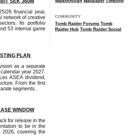
Walkthrough
Wallpaper
Timeline
BIT SEK 360M
5/26 financial year,
COMMUNITY
 network of creative
tors. Its portfolio
Tomb Raider Forums
Tomb
and 53 internal game
Raider Hub
Tomb Raider Social
ISTING PLAN
vision as a separate
 calendar year 2027.
a Lex ASEA dividend,
cture. From the first
eparate segments.
EASE WINDOW
k for release in the
entation to be in the
4 2026, covering the