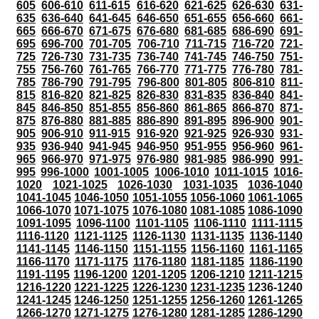
605
606-610
611-615
616-620
621-625
626-630
631-
635
636-640
641-645
646-650
651-655
656-660
661-
665
666-670
671-675
676-680
681-685
686-690
691-
695
696-700
701-705
706-710
711-715
716-720
721-
725
726-730
731-735
736-740
741-745
746-750
751-
755
756-760
761-765
766-770
771-775
776-780
781-
785
786-790
791-795
796-800
801-805
806-810
811-
815
816-820
821-825
826-830
831-835
836-840
841-
845
846-850
851-855
856-860
861-865
866-870
871-
875
876-880
881-885
886-890
891-895
896-900
901-
905
906-910
911-915
916-920
921-925
926-930
931-
935
936-940
941-945
946-950
951-955
956-960
961-
965
966-970
971-975
976-980
981-985
986-990
991-
995
996-1000
1001-1005
1006-1010
1011-1015
1016-
1020
1021-1025
1026-1030
1031-1035
1036-1040
1041-1045
1046-1050
1051-1055
1056-1060
1061-1065
1066-1070
1071-1075
1076-1080
1081-1085
1086-1090
1091-1095
1096-1100
1101-1105
1106-1110
1111-1115
1116-1120
1121-1125
1126-1130
1131-1135
1136-1140
1141-1145
1146-1150
1151-1155
1156-1160
1161-1165
1166-1170
1171-1175
1176-1180
1181-1185
1186-1190
1191-1195
1196-1200
1201-1205
1206-1210
1211-1215
1216-1220
1221-1225
1226-1230
1231-1235
1236-1240
1241-1245
1246-1250
1251-1255
1256-1260
1261-1265
1266-1270
1271-1275
1276-1280
1281-1285
1286-1290