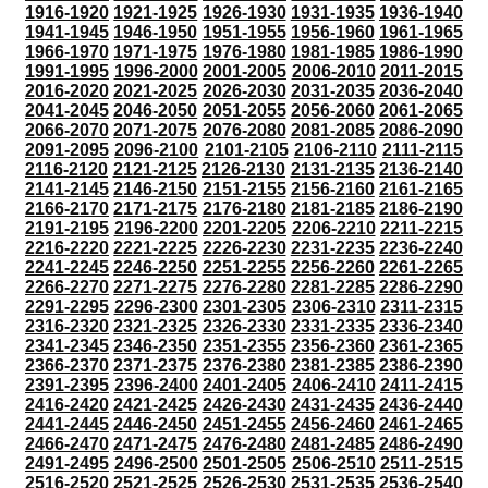
1916-1920
1921-1925
1926-1930
1931-1935
1936-1940
1941-1945
1946-1950
1951-1955
1956-1960
1961-1965
1966-1970
1971-1975
1976-1980
1981-1985
1986-1990
1991-1995
1996-2000
2001-2005
2006-2010
2011-2015
2016-2020
2021-2025
2026-2030
2031-2035
2036-2040
2041-2045
2046-2050
2051-2055
2056-2060
2061-2065
2066-2070
2071-2075
2076-2080
2081-2085
2086-2090
2091-2095
2096-2100
2101-2105
2106-2110
2111-2115
2116-2120
2121-2125
2126-2130
2131-2135
2136-2140
2141-2145
2146-2150
2151-2155
2156-2160
2161-2165
2166-2170
2171-2175
2176-2180
2181-2185
2186-2190
2191-2195
2196-2200
2201-2205
2206-2210
2211-2215
2216-2220
2221-2225
2226-2230
2231-2235
2236-2240
2241-2245
2246-2250
2251-2255
2256-2260
2261-2265
2266-2270
2271-2275
2276-2280
2281-2285
2286-2290
2291-2295
2296-2300
2301-2305
2306-2310
2311-2315
2316-2320
2321-2325
2326-2330
2331-2335
2336-2340
2341-2345
2346-2350
2351-2355
2356-2360
2361-2365
2366-2370
2371-2375
2376-2380
2381-2385
2386-2390
2391-2395
2396-2400
2401-2405
2406-2410
2411-2415
2416-2420
2421-2425
2426-2430
2431-2435
2436-2440
2441-2445
2446-2450
2451-2455
2456-2460
2461-2465
2466-2470
2471-2475
2476-2480
2481-2485
2486-2490
2491-2495
2496-2500
2501-2505
2506-2510
2511-2515
2516-2520
2521-2525
2526-2530
2531-2535
2536-2540