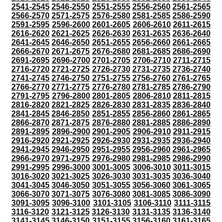
2541-2545
2546-2550
2551-2555
2556-2560
2561-2565
2566-2570
2571-2575
2576-2580
2581-2585
2586-2590
2591-2595
2596-2600
2601-2605
2606-2610
2611-2615
2616-2620
2621-2625
2626-2630
2631-2635
2636-2640
2641-2645
2646-2650
2651-2655
2656-2660
2661-2665
2666-2670
2671-2675
2676-2680
2681-2685
2686-2690
2691-2695
2696-2700
2701-2705
2706-2710
2711-2715
2716-2720
2721-2725
2726-2730
2731-2735
2736-2740
2741-2745
2746-2750
2751-2755
2756-2760
2761-2765
2766-2770
2771-2775
2776-2780
2781-2785
2786-2790
2791-2795
2796-2800
2801-2805
2806-2810
2811-2815
2816-2820
2821-2825
2826-2830
2831-2835
2836-2840
2841-2845
2846-2850
2851-2855
2856-2860
2861-2865
2866-2870
2871-2875
2876-2880
2881-2885
2886-2890
2891-2895
2896-2900
2901-2905
2906-2910
2911-2915
2916-2920
2921-2925
2926-2930
2931-2935
2936-2940
2941-2945
2946-2950
2951-2955
2956-2960
2961-2965
2966-2970
2971-2975
2976-2980
2981-2985
2986-2990
2991-2995
2996-3000
3001-3005
3006-3010
3011-3015
3016-3020
3021-3025
3026-3030
3031-3035
3036-3040
3041-3045
3046-3050
3051-3055
3056-3060
3061-3065
3066-3070
3071-3075
3076-3080
3081-3085
3086-3090
3091-3095
3096-3100
3101-3105
3106-3110
3111-3115
3116-3120
3121-3125
3126-3130
3131-3135
3136-3140
3141-3145
3146-3150
3151-3155
3156-3160
3161-3165