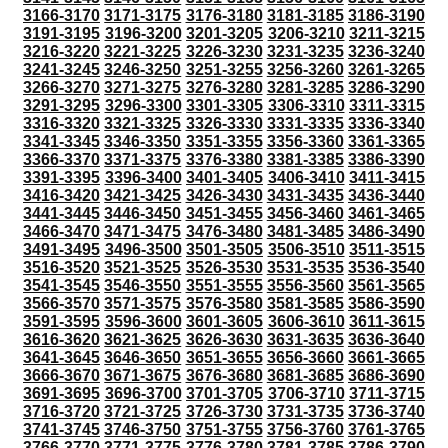
3166-3170
3171-3175
3176-3180
3181-3185
3186-3190
3191-3195
3196-3200
3201-3205
3206-3210
3211-3215
3216-3220
3221-3225
3226-3230
3231-3235
3236-3240
3241-3245
3246-3250
3251-3255
3256-3260
3261-3265
3266-3270
3271-3275
3276-3280
3281-3285
3286-3290
3291-3295
3296-3300
3301-3305
3306-3310
3311-3315
3316-3320
3321-3325
3326-3330
3331-3335
3336-3340
3341-3345
3346-3350
3351-3355
3356-3360
3361-3365
3366-3370
3371-3375
3376-3380
3381-3385
3386-3390
3391-3395
3396-3400
3401-3405
3406-3410
3411-3415
3416-3420
3421-3425
3426-3430
3431-3435
3436-3440
3441-3445
3446-3450
3451-3455
3456-3460
3461-3465
3466-3470
3471-3475
3476-3480
3481-3485
3486-3490
3491-3495
3496-3500
3501-3505
3506-3510
3511-3515
3516-3520
3521-3525
3526-3530
3531-3535
3536-3540
3541-3545
3546-3550
3551-3555
3556-3560
3561-3565
3566-3570
3571-3575
3576-3580
3581-3585
3586-3590
3591-3595
3596-3600
3601-3605
3606-3610
3611-3615
3616-3620
3621-3625
3626-3630
3631-3635
3636-3640
3641-3645
3646-3650
3651-3655
3656-3660
3661-3665
3666-3670
3671-3675
3676-3680
3681-3685
3686-3690
3691-3695
3696-3700
3701-3705
3706-3710
3711-3715
3716-3720
3721-3725
3726-3730
3731-3735
3736-3740
3741-3745
3746-3750
3751-3755
3756-3760
3761-3765
3766-3770
3771-3775
3776-3780
3781-3785
3786-3790