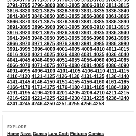
3791-3795
3796-3800
3801-3805
3806-3810
3811-3815
3816-3820
3821-3825
3826-3830
3831-3835
3836-3840
3841-3845
3846-3850
3851-3855
3856-3860
3861-3865
3866-3870
3871-3875
3876-3880
3881-3885
3886-3890
3891-3895
3896-3900
3901-3905
3906-3910
3911-3915
3916-3920
3921-3925
3926-3930
3931-3935
3936-3940
3941-3945
3946-3950
3951-3955
3956-3960
3961-3965
3966-3970
3971-3975
3976-3980
3981-3985
3986-3990
3991-3995
3996-4000
4001-4005
4006-4010
4011-4015
4016-4020
4021-4025
4026-4030
4031-4035
4036-4040
4041-4045
4046-4050
4051-4055
4056-4060
4061-4065
4066-4070
4071-4075
4076-4080
4081-4085
4086-4090
4091-4095
4096-4100
4101-4105
4106-4110
4111-4115
4116-4120
4121-4125
4126-4130
4131-4135
4136-4140
4141-4145
4146-4150
4151-4155
4156-4160
4161-4165
4166-4170
4171-4175
4176-4180
4181-4185
4186-4190
4191-4195
4196-4200
4201-4205
4206-4210
4211-4215
4216-4220
4221-4225
4226-4230
4231-4235
4236-4240
4241-4245
4246-4250
4251-4255
4256-4258
EXPLORE
Home
News
Games
Lara Croft
Pictures
Comics