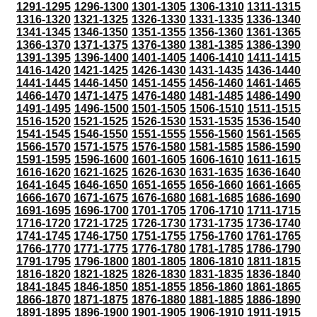
1291-1295
1296-1300
1301-1305
1306-1310
1311-1315
1316-1320
1321-1325
1326-1330
1331-1335
1336-1340
1341-1345
1346-1350
1351-1355
1356-1360
1361-1365
1366-1370
1371-1375
1376-1380
1381-1385
1386-1390
1391-1395
1396-1400
1401-1405
1406-1410
1411-1415
1416-1420
1421-1425
1426-1430
1431-1435
1436-1440
1441-1445
1446-1450
1451-1455
1456-1460
1461-1465
1466-1470
1471-1475
1476-1480
1481-1485
1486-1490
1491-1495
1496-1500
1501-1505
1506-1510
1511-1515
1516-1520
1521-1525
1526-1530
1531-1535
1536-1540
1541-1545
1546-1550
1551-1555
1556-1560
1561-1565
1566-1570
1571-1575
1576-1580
1581-1585
1586-1590
1591-1595
1596-1600
1601-1605
1606-1610
1611-1615
1616-1620
1621-1625
1626-1630
1631-1635
1636-1640
1641-1645
1646-1650
1651-1655
1656-1660
1661-1665
1666-1670
1671-1675
1676-1680
1681-1685
1686-1690
1691-1695
1696-1700
1701-1705
1706-1710
1711-1715
1716-1720
1721-1725
1726-1730
1731-1735
1736-1740
1741-1745
1746-1750
1751-1755
1756-1760
1761-1765
1766-1770
1771-1775
1776-1780
1781-1785
1786-1790
1791-1795
1796-1800
1801-1805
1806-1810
1811-1815
1816-1820
1821-1825
1826-1830
1831-1835
1836-1840
1841-1845
1846-1850
1851-1855
1856-1860
1861-1865
1866-1870
1871-1875
1876-1880
1881-1885
1886-1890
1891-1895
1896-1900
1901-1905
1906-1910
1911-1915