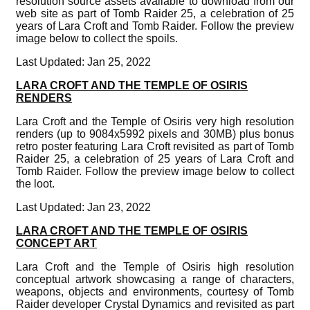
resolution source assets available to download from our
web site as part of Tomb Raider 25, a celebration of 25
years of Lara Croft and Tomb Raider. Follow the preview
image below to collect the spoils.
Last Updated: Jan 25, 2022
LARA CROFT AND THE TEMPLE OF OSIRIS
RENDERS
Lara Croft and the Temple of Osiris very high resolution
renders (up to 9084x5992 pixels and 30MB) plus bonus
retro poster featuring Lara Croft revisited as part of Tomb
Raider 25, a celebration of 25 years of Lara Croft and
Tomb Raider. Follow the preview image below to collect
the loot.
Last Updated: Jan 23, 2022
LARA CROFT AND THE TEMPLE OF OSIRIS
CONCEPT ART
Lara Croft and the Temple of Osiris high resolution
conceptual artwork showcasing a range of characters,
weapons, objects and environments, courtesy of Tomb
Raider developer Crystal Dynamics and revisited as part