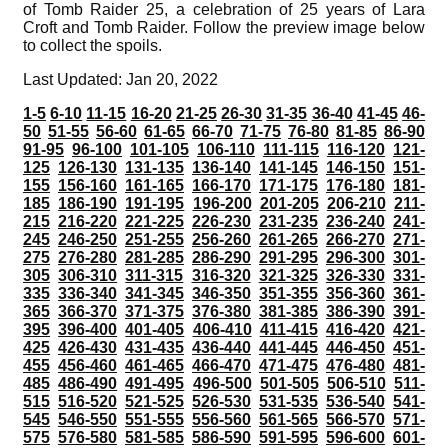
of Tomb Raider 25, a celebration of 25 years of Lara
Croft and Tomb Raider. Follow the preview image below
to collect the spoils.
Last Updated: Jan 20, 2022
1-5
6-10
11-15
16-20
21-25
26-30
31-35
36-40
41-45
46-
50
51-55
56-60
61-65
66-70
71-75
76-80
81-85
86-90
91-95
96-100
101-105
106-110
111-115
116-120
121-
125
126-130
131-135
136-140
141-145
146-150
151-
155
156-160
161-165
166-170
171-175
176-180
181-
185
186-190
191-195
196-200
201-205
206-210
211-
215
216-220
221-225
226-230
231-235
236-240
241-
245
246-250
251-255
256-260
261-265
266-270
271-
275
276-280
281-285
286-290
291-295
296-300
301-
305
306-310
311-315
316-320
321-325
326-330
331-
335
336-340
341-345
346-350
351-355
356-360
361-
365
366-370
371-375
376-380
381-385
386-390
391-
395
396-400
401-405
406-410
411-415
416-420
421-
425
426-430
431-435
436-440
441-445
446-450
451-
455
456-460
461-465
466-470
471-475
476-480
481-
485
486-490
491-495
496-500
501-505
506-510
511-
515
516-520
521-525
526-530
531-535
536-540
541-
545
546-550
551-555
556-560
561-565
566-570
571-
575
576-580
581-585
586-590
591-595
596-600
601-