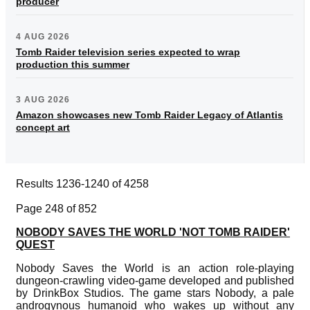
producer
4 AUG 2026
Tomb Raider television series expected to wrap
production this summer
3 AUG 2026
Amazon showcases new Tomb Raider Legacy of Atlantis
concept art
Results 1236-1240 of 4258
Page 248 of 852
NOBODY SAVES THE WORLD 'NOT TOMB RAIDER'
QUEST
Nobody Saves the World is an action role-playing
dungeon-crawling video-game developed and published
by DrinkBox Studios. The game stars Nobody, a pale
androgynous humanoid who wakes up without any