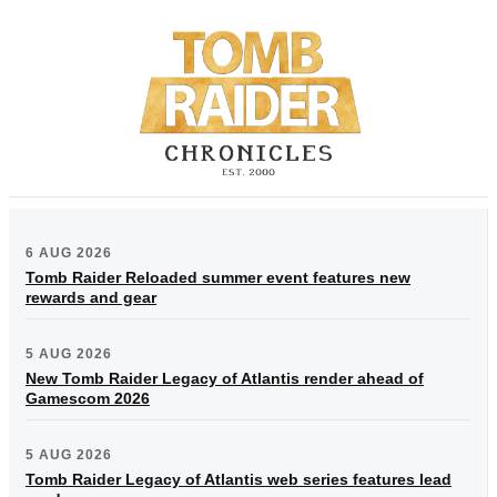
6 AUG 2026
Tomb Raider Reloaded summer event features new
rewards and gear
5 AUG 2026
New Tomb Raider Legacy of Atlantis render ahead of
Gamescom 2026
5 AUG 2026
Tomb Raider Legacy of Atlantis web series features lead