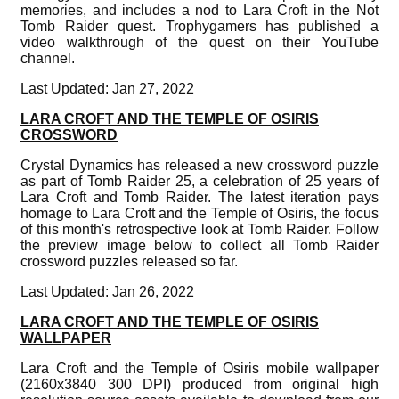
memories, and includes a nod to Lara Croft in the Not
Tomb Raider quest. Trophygamers has published a
video walkthrough of the quest on their YouTube
channel.
Last Updated: Jan 27, 2022
LARA CROFT AND THE TEMPLE OF OSIRIS
CROSSWORD
Crystal Dynamics has released a new crossword puzzle
as part of Tomb Raider 25, a celebration of 25 years of
Lara Croft and Tomb Raider. The latest iteration pays
homage to Lara Croft and the Temple of Osiris, the focus
of this month's retrospective look at Tomb Raider. Follow
the preview image below to collect all Tomb Raider
crossword puzzles released so far.
Last Updated: Jan 26, 2022
LARA CROFT AND THE TEMPLE OF OSIRIS
WALLPAPER
Lara Croft and the Temple of Osiris mobile wallpaper
(2160x3840 300 DPI) produced from original high