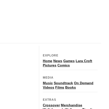
EXPLORE
Home
News
Games
Lara Croft
Pictures
Comics
MEDIA
Music
Soundtrack
On Demand
Videos
Films
Books
EXTRAS
Crossover
Merchandise