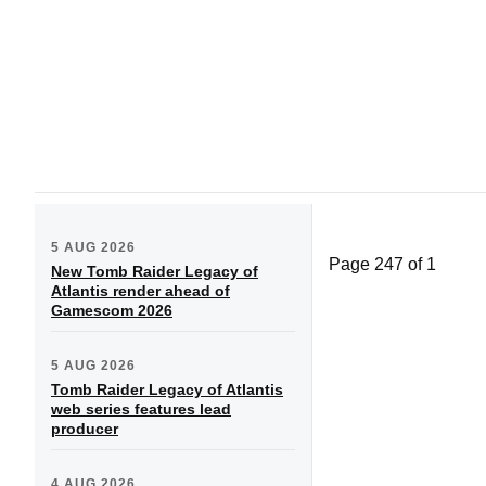
5 AUG 2026
Page 247 of 1
New Tomb Raider Legacy of
Atlantis render ahead of
Gamescom 2026
5 AUG 2026
Tomb Raider Legacy of Atlantis
web series features lead
producer
4 AUG 2026