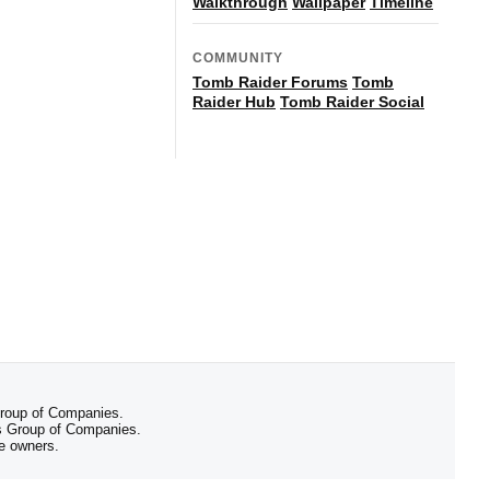
Walkthrough
Wallpaper
Timeline
COMMUNITY
Tomb Raider Forums
Tomb
Raider Hub
Tomb Raider Social
 Group of Companies.
 Group of Companies.
ve owners.