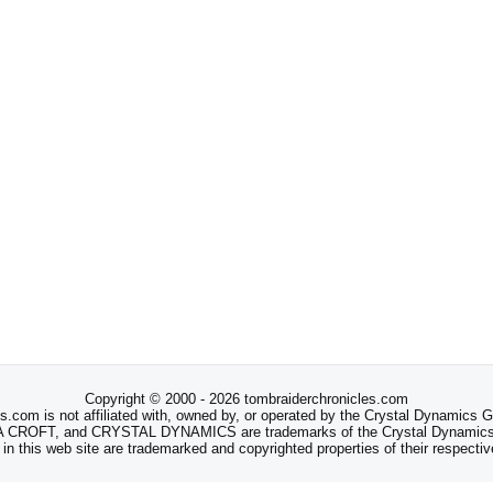
Copyright © 2000 - 2026 tombraiderchronicles.com
s.com is not affiliated with, owned by, or operated by the Crystal Dynamics
ROFT, and CRYSTAL DYNAMICS are trademarks of the Crystal Dynamics
 in this web site are trademarked and copyrighted properties of their respecti