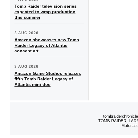
Tomb Raider television series
expected to wrap production
this summer
3 AUG 2026
Amazon showcases new Tomb
Raider Legacy of Atlantis
concept art
3 AUG 2026
Amazon Game Studios releases
fifth Tomb Raider Legacy of
Atlantis mini-doc
tombraiderchronicle
TOMB RAIDER, LARA C
Materials