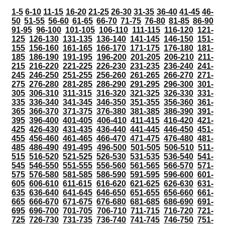
1-5
6-10
11-15
16-20
21-25
26-30
31-35
36-40
41-45
46-
50
51-55
56-60
61-65
66-70
71-75
76-80
81-85
86-90
91-95
96-100
101-105
106-110
111-115
116-120
121-
125
126-130
131-135
136-140
141-145
146-150
151-
155
156-160
161-165
166-170
171-175
176-180
181-
185
186-190
191-195
196-200
201-205
206-210
211-
215
216-220
221-225
226-230
231-235
236-240
241-
245
246-250
251-255
256-260
261-265
266-270
271-
275
276-280
281-285
286-290
291-295
296-300
301-
305
306-310
311-315
316-320
321-325
326-330
331-
335
336-340
341-345
346-350
351-355
356-360
361-
365
366-370
371-375
376-380
381-385
386-390
391-
395
396-400
401-405
406-410
411-415
416-420
421-
425
426-430
431-435
436-440
441-445
446-450
451-
455
456-460
461-465
466-470
471-475
476-480
481-
485
486-490
491-495
496-500
501-505
506-510
511-
515
516-520
521-525
526-530
531-535
536-540
541-
545
546-550
551-555
556-560
561-565
566-570
571-
575
576-580
581-585
586-590
591-595
596-600
601-
605
606-610
611-615
616-620
621-625
626-630
631-
635
636-640
641-645
646-650
651-655
656-660
661-
665
666-670
671-675
676-680
681-685
686-690
691-
695
696-700
701-705
706-710
711-715
716-720
721-
725
726-730
731-735
736-740
741-745
746-750
751-