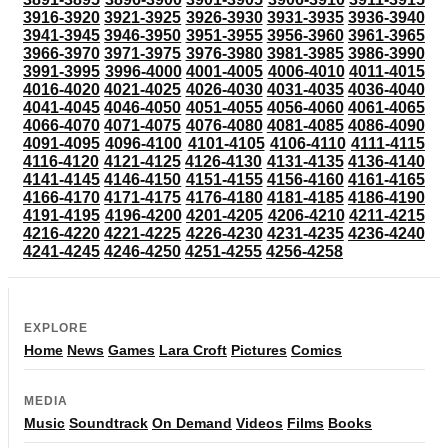
3916-3920
3921-3925
3926-3930
3931-3935
3936-3940
3941-3945
3946-3950
3951-3955
3956-3960
3961-3965
3966-3970
3971-3975
3976-3980
3981-3985
3986-3990
3991-3995
3996-4000
4001-4005
4006-4010
4011-4015
4016-4020
4021-4025
4026-4030
4031-4035
4036-4040
4041-4045
4046-4050
4051-4055
4056-4060
4061-4065
4066-4070
4071-4075
4076-4080
4081-4085
4086-4090
4091-4095
4096-4100
4101-4105
4106-4110
4111-4115
4116-4120
4121-4125
4126-4130
4131-4135
4136-4140
4141-4145
4146-4150
4151-4155
4156-4160
4161-4165
4166-4170
4171-4175
4176-4180
4181-4185
4186-4190
4191-4195
4196-4200
4201-4205
4206-4210
4211-4215
4216-4220
4221-4225
4226-4230
4231-4235
4236-4240
4241-4245
4246-4250
4251-4255
4256-4258
EXPLORE
Home
News
Games
Lara Croft
Pictures
Comics
MEDIA
Music
Soundtrack
On Demand
Videos
Films
Books