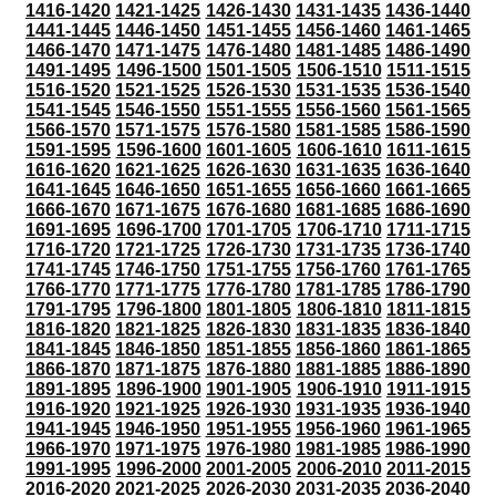
1416-1420
1421-1425
1426-1430
1431-1435
1436-1440
1441-1445
1446-1450
1451-1455
1456-1460
1461-1465
1466-1470
1471-1475
1476-1480
1481-1485
1486-1490
1491-1495
1496-1500
1501-1505
1506-1510
1511-1515
1516-1520
1521-1525
1526-1530
1531-1535
1536-1540
1541-1545
1546-1550
1551-1555
1556-1560
1561-1565
1566-1570
1571-1575
1576-1580
1581-1585
1586-1590
1591-1595
1596-1600
1601-1605
1606-1610
1611-1615
1616-1620
1621-1625
1626-1630
1631-1635
1636-1640
1641-1645
1646-1650
1651-1655
1656-1660
1661-1665
1666-1670
1671-1675
1676-1680
1681-1685
1686-1690
1691-1695
1696-1700
1701-1705
1706-1710
1711-1715
1716-1720
1721-1725
1726-1730
1731-1735
1736-1740
1741-1745
1746-1750
1751-1755
1756-1760
1761-1765
1766-1770
1771-1775
1776-1780
1781-1785
1786-1790
1791-1795
1796-1800
1801-1805
1806-1810
1811-1815
1816-1820
1821-1825
1826-1830
1831-1835
1836-1840
1841-1845
1846-1850
1851-1855
1856-1860
1861-1865
1866-1870
1871-1875
1876-1880
1881-1885
1886-1890
1891-1895
1896-1900
1901-1905
1906-1910
1911-1915
1916-1920
1921-1925
1926-1930
1931-1935
1936-1940
1941-1945
1946-1950
1951-1955
1956-1960
1961-1965
1966-1970
1971-1975
1976-1980
1981-1985
1986-1990
1991-1995
1996-2000
2001-2005
2006-2010
2011-2015
2016-2020
2021-2025
2026-2030
2031-2035
2036-2040