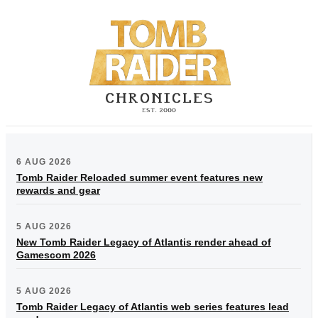
6 AUG 2026
Tomb Raider Reloaded summer event features new
rewards and gear
5 AUG 2026
New Tomb Raider Legacy of Atlantis render ahead of
Gamescom 2026
5 AUG 2026
Tomb Raider Legacy of Atlantis web series features lead