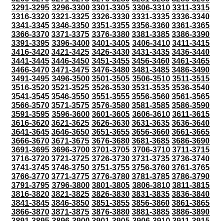
3291-3295
3296-3300
3301-3305
3306-3310
3311-3315
3316-3320
3321-3325
3326-3330
3331-3335
3336-3340
3341-3345
3346-3350
3351-3355
3356-3360
3361-3365
3366-3370
3371-3375
3376-3380
3381-3385
3386-3390
3391-3395
3396-3400
3401-3405
3406-3410
3411-3415
3416-3420
3421-3425
3426-3430
3431-3435
3436-3440
3441-3445
3446-3450
3451-3455
3456-3460
3461-3465
3466-3470
3471-3475
3476-3480
3481-3485
3486-3490
3491-3495
3496-3500
3501-3505
3506-3510
3511-3515
3516-3520
3521-3525
3526-3530
3531-3535
3536-3540
3541-3545
3546-3550
3551-3555
3556-3560
3561-3565
3566-3570
3571-3575
3576-3580
3581-3585
3586-3590
3591-3595
3596-3600
3601-3605
3606-3610
3611-3615
3616-3620
3621-3625
3626-3630
3631-3635
3636-3640
3641-3645
3646-3650
3651-3655
3656-3660
3661-3665
3666-3670
3671-3675
3676-3680
3681-3685
3686-3690
3691-3695
3696-3700
3701-3705
3706-3710
3711-3715
3716-3720
3721-3725
3726-3730
3731-3735
3736-3740
3741-3745
3746-3750
3751-3755
3756-3760
3761-3765
3766-3770
3771-3775
3776-3780
3781-3785
3786-3790
3791-3795
3796-3800
3801-3805
3806-3810
3811-3815
3816-3820
3821-3825
3826-3830
3831-3835
3836-3840
3841-3845
3846-3850
3851-3855
3856-3860
3861-3865
3866-3870
3871-3875
3876-3880
3881-3885
3886-3890
3891-3895
3896-3900
3901-3905
3906-3910
3911-3915