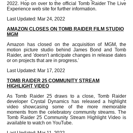
2022. Hop on over to the official Tomb Raider The Live
Experience web site for further information.
Last Updated: Mar 24, 2022
AMAZON CLOSES ON TOMB RAIDER FILM STUDIO
MGM
Amazon has closed on the acquisition of MGM, the
motion picture studio behind James Bond and Tomb
Raider, and 'doesn't anticipate changes in release dates
or on projects that are in progress.'
Last Updated: Mar 17, 2022
TOMB RAIDER 25 COMMUNITY STREAM
HIGHLIGHT VIDEO
As Tomb Raider 25 draws to a close, Tomb Raider
developer Crystal Dynamics has released a highlight
video showcasing some of the more memorable
moments from the celebratory community streams. The
Tomb Raider 25 Community Stream Highlight Video is
available to watch on YouTube.
Last Updated: Mar 11, 2022