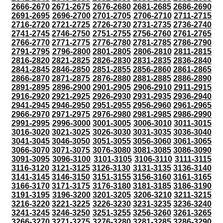
2666-2670
2671-2675
2676-2680
2681-2685
2686-2690
2691-2695
2696-2700
2701-2705
2706-2710
2711-2715
2716-2720
2721-2725
2726-2730
2731-2735
2736-2740
2741-2745
2746-2750
2751-2755
2756-2760
2761-2765
2766-2770
2771-2775
2776-2780
2781-2785
2786-2790
2791-2795
2796-2800
2801-2805
2806-2810
2811-2815
2816-2820
2821-2825
2826-2830
2831-2835
2836-2840
2841-2845
2846-2850
2851-2855
2856-2860
2861-2865
2866-2870
2871-2875
2876-2880
2881-2885
2886-2890
2891-2895
2896-2900
2901-2905
2906-2910
2911-2915
2916-2920
2921-2925
2926-2930
2931-2935
2936-2940
2941-2945
2946-2950
2951-2955
2956-2960
2961-2965
2966-2970
2971-2975
2976-2980
2981-2985
2986-2990
2991-2995
2996-3000
3001-3005
3006-3010
3011-3015
3016-3020
3021-3025
3026-3030
3031-3035
3036-3040
3041-3045
3046-3050
3051-3055
3056-3060
3061-3065
3066-3070
3071-3075
3076-3080
3081-3085
3086-3090
3091-3095
3096-3100
3101-3105
3106-3110
3111-3115
3116-3120
3121-3125
3126-3130
3131-3135
3136-3140
3141-3145
3146-3150
3151-3155
3156-3160
3161-3165
3166-3170
3171-3175
3176-3180
3181-3185
3186-3190
3191-3195
3196-3200
3201-3205
3206-3210
3211-3215
3216-3220
3221-3225
3226-3230
3231-3235
3236-3240
3241-3245
3246-3250
3251-3255
3256-3260
3261-3265
3266-3270
3271-3275
3276-3280
3281-3285
3286-3290