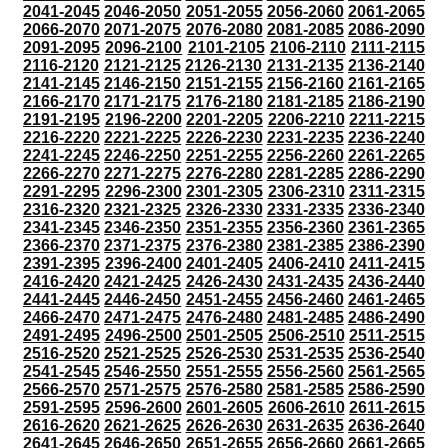
2041-2045
2046-2050
2051-2055
2056-2060
2061-2065
2066-2070
2071-2075
2076-2080
2081-2085
2086-2090
2091-2095
2096-2100
2101-2105
2106-2110
2111-2115
2116-2120
2121-2125
2126-2130
2131-2135
2136-2140
2141-2145
2146-2150
2151-2155
2156-2160
2161-2165
2166-2170
2171-2175
2176-2180
2181-2185
2186-2190
2191-2195
2196-2200
2201-2205
2206-2210
2211-2215
2216-2220
2221-2225
2226-2230
2231-2235
2236-2240
2241-2245
2246-2250
2251-2255
2256-2260
2261-2265
2266-2270
2271-2275
2276-2280
2281-2285
2286-2290
2291-2295
2296-2300
2301-2305
2306-2310
2311-2315
2316-2320
2321-2325
2326-2330
2331-2335
2336-2340
2341-2345
2346-2350
2351-2355
2356-2360
2361-2365
2366-2370
2371-2375
2376-2380
2381-2385
2386-2390
2391-2395
2396-2400
2401-2405
2406-2410
2411-2415
2416-2420
2421-2425
2426-2430
2431-2435
2436-2440
2441-2445
2446-2450
2451-2455
2456-2460
2461-2465
2466-2470
2471-2475
2476-2480
2481-2485
2486-2490
2491-2495
2496-2500
2501-2505
2506-2510
2511-2515
2516-2520
2521-2525
2526-2530
2531-2535
2536-2540
2541-2545
2546-2550
2551-2555
2556-2560
2561-2565
2566-2570
2571-2575
2576-2580
2581-2585
2586-2590
2591-2595
2596-2600
2601-2605
2606-2610
2611-2615
2616-2620
2621-2625
2626-2630
2631-2635
2636-2640
2641-2645
2646-2650
2651-2655
2656-2660
2661-2665