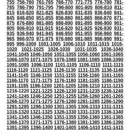
755
756-760
761-765
766-770
771-775
776-780
781-
785
786-790
791-795
796-800
801-805
806-810
811-
815
816-820
821-825
826-830
831-835
836-840
841-
845
846-850
851-855
856-860
861-865
866-870
871-
875
876-880
881-885
886-890
891-895
896-900
901-
905
906-910
911-915
916-920
921-925
926-930
931-
935
936-940
941-945
946-950
951-955
956-960
961-
965
966-970
971-975
976-980
981-985
986-990
991-
995
996-1000
1001-1005
1006-1010
1011-1015
1016-
1020
1021-1025
1026-1030
1031-1035
1036-1040
1041-1045
1046-1050
1051-1055
1056-1060
1061-1065
1066-1070
1071-1075
1076-1080
1081-1085
1086-1090
1091-1095
1096-1100
1101-1105
1106-1110
1111-1115
1116-1120
1121-1125
1126-1130
1131-1135
1136-1140
1141-1145
1146-1150
1151-1155
1156-1160
1161-1165
1166-1170
1171-1175
1176-1180
1181-1185
1186-1190
1191-1195
1196-1200
1201-1205
1206-1210
1211-1215
1216-1220
1221-1225
1226-1230
1231-1235
1236-1240
1241-1245
1246-1250
1251-1255
1256-1260
1261-1265
1266-1270
1271-1275
1276-1280
1281-1285
1286-1290
1291-1295
1296-1300
1301-1305
1306-1310
1311-1315
1316-1320
1321-1325
1326-1330
1331-1335
1336-1340
1341-1345
1346-1350
1351-1355
1356-1360
1361-1365
1366-1370
1371-1375
1376-1380
1381-1385
1386-1390
1391-1395
1396-1400
1401-1405
1406-1410
1411-1415