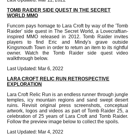
TOMB RAIDER SIDE QUEST IN THE SECRET
WORLD MMO
Funcom pays homage to Lara Croft by way of the 'Tomb
Raider' side quest in The Secret World, a Lovecraftian-
inspired MMO released in 2012. Tomb Raider invites
players to find Eric and Mindy's grave outside
Kingsmouth Town in order to return an item to its rightful
owner. Watch the Tomb Raider side quest video
walkthrough below.
Last Updated: Mar 6, 2022
LARA CROFT RELIC RUN RETROSPECTIVE
EXPLORATION
Lara Croft Relic Run is an endless runner through jungle
temples, icy mountain regions and sand swept desert
ruins. Revisit original press screenshots, conceptual
artwork, logos and videos as part of Tomb Raider 25, a
celebration of 25 years of Lara Croft and Tomb Raider.
Follow the preview image below to collect the spoils.
Last Updated: Mar 4, 2022