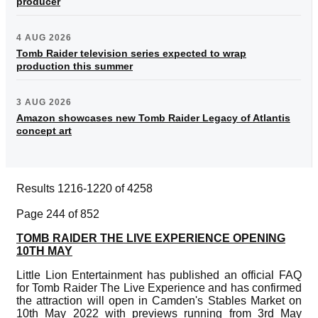
producer
4 AUG 2026
Tomb Raider television series expected to wrap
production this summer
3 AUG 2026
Amazon showcases new Tomb Raider Legacy of Atlantis
concept art
Results 1216-1220 of 4258
Page 244 of 852
TOMB RAIDER THE LIVE EXPERIENCE OPENING
10TH MAY
Little Lion Entertainment has published an official FAQ
for Tomb Raider The Live Experience and has confirmed
the attraction will open in Camden's Stables Market on
10th May 2022 with previews running from 3rd May