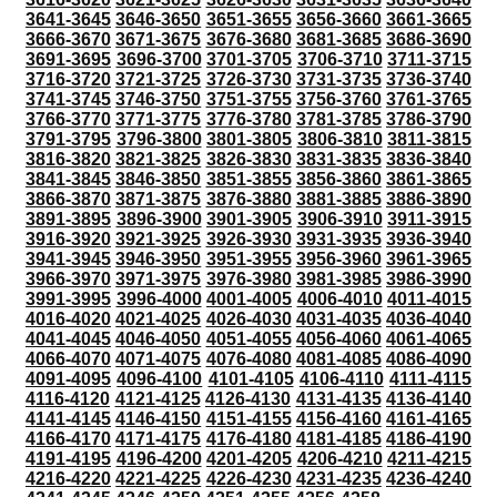
3641-3645
3646-3650
3651-3655
3656-3660
3661-3665
3666-3670
3671-3675
3676-3680
3681-3685
3686-3690
3691-3695
3696-3700
3701-3705
3706-3710
3711-3715
3716-3720
3721-3725
3726-3730
3731-3735
3736-3740
3741-3745
3746-3750
3751-3755
3756-3760
3761-3765
3766-3770
3771-3775
3776-3780
3781-3785
3786-3790
3791-3795
3796-3800
3801-3805
3806-3810
3811-3815
3816-3820
3821-3825
3826-3830
3831-3835
3836-3840
3841-3845
3846-3850
3851-3855
3856-3860
3861-3865
3866-3870
3871-3875
3876-3880
3881-3885
3886-3890
3891-3895
3896-3900
3901-3905
3906-3910
3911-3915
3916-3920
3921-3925
3926-3930
3931-3935
3936-3940
3941-3945
3946-3950
3951-3955
3956-3960
3961-3965
3966-3970
3971-3975
3976-3980
3981-3985
3986-3990
3991-3995
3996-4000
4001-4005
4006-4010
4011-4015
4016-4020
4021-4025
4026-4030
4031-4035
4036-4040
4041-4045
4046-4050
4051-4055
4056-4060
4061-4065
4066-4070
4071-4075
4076-4080
4081-4085
4086-4090
4091-4095
4096-4100
4101-4105
4106-4110
4111-4115
4116-4120
4121-4125
4126-4130
4131-4135
4136-4140
4141-4145
4146-4150
4151-4155
4156-4160
4161-4165
4166-4170
4171-4175
4176-4180
4181-4185
4186-4190
4191-4195
4196-4200
4201-4205
4206-4210
4211-4215
4216-4220
4221-4225
4226-4230
4231-4235
4236-4240