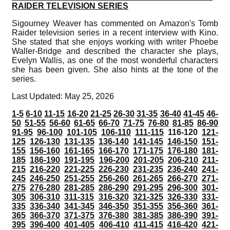
RAIDER TELEVISION SERIES
Sigourney Weaver has commented on Amazon's Tomb
Raider television series in a recent interview with Kino.
She stated that she enjoys working with writer Phoebe
Waller-Bridge and described the character she plays,
Evelyn Wallis, as one of the most wonderful characters
she has been given. She also hints at the tone of the
series.
Last Updated: May 25, 2026
1-5
6-10
11-15
16-20
21-25
26-30
31-35
36-40
41-45
46-
50
51-55
56-60
61-65
66-70
71-75
76-80
81-85
86-90
91-95
96-100
101-105
106-110
111-115
116-120
121-
125
126-130
131-135
136-140
141-145
146-150
151-
155
156-160
161-165
166-170
171-175
176-180
181-
185
186-190
191-195
196-200
201-205
206-210
211-
215
216-220
221-225
226-230
231-235
236-240
241-
245
246-250
251-255
256-260
261-265
266-270
271-
275
276-280
281-285
286-290
291-295
296-300
301-
305
306-310
311-315
316-320
321-325
326-330
331-
335
336-340
341-345
346-350
351-355
356-360
361-
365
366-370
371-375
376-380
381-385
386-390
391-
395
396-400
401-405
406-410
411-415
416-420
421-