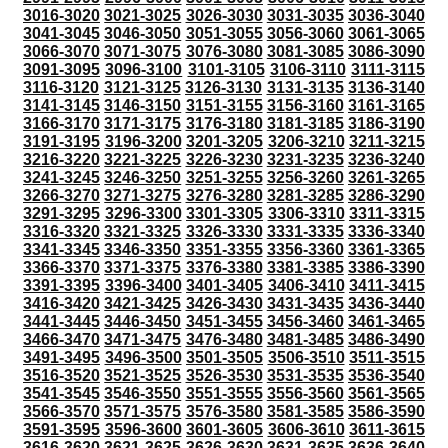
3016-3020
3021-3025
3026-3030
3031-3035
3036-3040
3041-3045
3046-3050
3051-3055
3056-3060
3061-3065
3066-3070
3071-3075
3076-3080
3081-3085
3086-3090
3091-3095
3096-3100
3101-3105
3106-3110
3111-3115
3116-3120
3121-3125
3126-3130
3131-3135
3136-3140
3141-3145
3146-3150
3151-3155
3156-3160
3161-3165
3166-3170
3171-3175
3176-3180
3181-3185
3186-3190
3191-3195
3196-3200
3201-3205
3206-3210
3211-3215
3216-3220
3221-3225
3226-3230
3231-3235
3236-3240
3241-3245
3246-3250
3251-3255
3256-3260
3261-3265
3266-3270
3271-3275
3276-3280
3281-3285
3286-3290
3291-3295
3296-3300
3301-3305
3306-3310
3311-3315
3316-3320
3321-3325
3326-3330
3331-3335
3336-3340
3341-3345
3346-3350
3351-3355
3356-3360
3361-3365
3366-3370
3371-3375
3376-3380
3381-3385
3386-3390
3391-3395
3396-3400
3401-3405
3406-3410
3411-3415
3416-3420
3421-3425
3426-3430
3431-3435
3436-3440
3441-3445
3446-3450
3451-3455
3456-3460
3461-3465
3466-3470
3471-3475
3476-3480
3481-3485
3486-3490
3491-3495
3496-3500
3501-3505
3506-3510
3511-3515
3516-3520
3521-3525
3526-3530
3531-3535
3536-3540
3541-3545
3546-3550
3551-3555
3556-3560
3561-3565
3566-3570
3571-3575
3576-3580
3581-3585
3586-3590
3591-3595
3596-3600
3601-3605
3606-3610
3611-3615
3616-3620
3621-3625
3626-3630
3631-3635
3636-3640