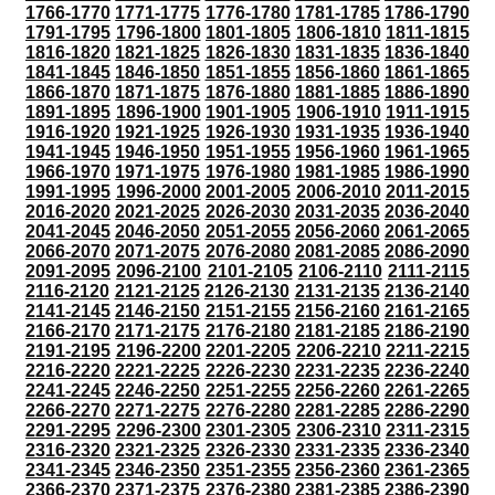
1766-1770
1771-1775
1776-1780
1781-1785
1786-1790
1791-1795
1796-1800
1801-1805
1806-1810
1811-1815
1816-1820
1821-1825
1826-1830
1831-1835
1836-1840
1841-1845
1846-1850
1851-1855
1856-1860
1861-1865
1866-1870
1871-1875
1876-1880
1881-1885
1886-1890
1891-1895
1896-1900
1901-1905
1906-1910
1911-1915
1916-1920
1921-1925
1926-1930
1931-1935
1936-1940
1941-1945
1946-1950
1951-1955
1956-1960
1961-1965
1966-1970
1971-1975
1976-1980
1981-1985
1986-1990
1991-1995
1996-2000
2001-2005
2006-2010
2011-2015
2016-2020
2021-2025
2026-2030
2031-2035
2036-2040
2041-2045
2046-2050
2051-2055
2056-2060
2061-2065
2066-2070
2071-2075
2076-2080
2081-2085
2086-2090
2091-2095
2096-2100
2101-2105
2106-2110
2111-2115
2116-2120
2121-2125
2126-2130
2131-2135
2136-2140
2141-2145
2146-2150
2151-2155
2156-2160
2161-2165
2166-2170
2171-2175
2176-2180
2181-2185
2186-2190
2191-2195
2196-2200
2201-2205
2206-2210
2211-2215
2216-2220
2221-2225
2226-2230
2231-2235
2236-2240
2241-2245
2246-2250
2251-2255
2256-2260
2261-2265
2266-2270
2271-2275
2276-2280
2281-2285
2286-2290
2291-2295
2296-2300
2301-2305
2306-2310
2311-2315
2316-2320
2321-2325
2326-2330
2331-2335
2336-2340
2341-2345
2346-2350
2351-2355
2356-2360
2361-2365
2366-2370
2371-2375
2376-2380
2381-2385
2386-2390