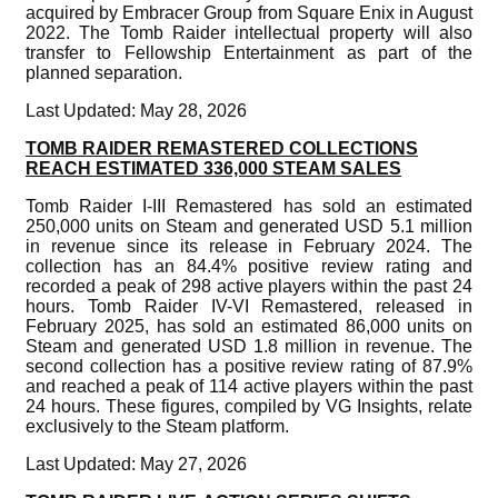
acquired by Embracer Group from Square Enix in August
2022. The Tomb Raider intellectual property will also
transfer to Fellowship Entertainment as part of the
planned separation.
Last Updated: May 28, 2026
TOMB RAIDER REMASTERED COLLECTIONS
REACH ESTIMATED 336,000 STEAM SALES
Tomb Raider I-III Remastered has sold an estimated
250,000 units on Steam and generated USD 5.1 million
in revenue since its release in February 2024. The
collection has an 84.4% positive review rating and
recorded a peak of 298 active players within the past 24
hours. Tomb Raider IV-VI Remastered, released in
February 2025, has sold an estimated 86,000 units on
Steam and generated USD 1.8 million in revenue. The
second collection has a positive review rating of 87.9%
and reached a peak of 114 active players within the past
24 hours. These figures, compiled by VG Insights, relate
exclusively to the Steam platform.
Last Updated: May 27, 2026