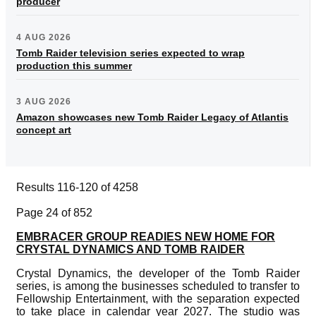
producer
4 AUG 2026
Tomb Raider television series expected to wrap
production this summer
3 AUG 2026
Amazon showcases new Tomb Raider Legacy of Atlantis
concept art
Results 116-120 of 4258
Page 24 of 852
EMBRACER GROUP READIES NEW HOME FOR
CRYSTAL DYNAMICS AND TOMB RAIDER
Crystal Dynamics, the developer of the Tomb Raider
series, is among the businesses scheduled to transfer to
Fellowship Entertainment, with the separation expected
to take place in calendar year 2027. The studio was