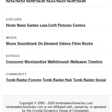
4241-4245
4246-4250
4251-4255
4256-4258
EXPLORE
Home
News
Games
Lara Croft
Pictures
Comics
MEDIA
Music
Soundtrack
On Demand
Videos
Films
Books
EXTRAS
Crossover
Merchandise
Walkthrough
Wallpaper
Timeline
COMMUNITY
Tomb Raider Forums
Tomb Raider Hub
Tomb Raider Social
Copyright © 2000 - 2026 tombraiderchronicles.com
tombraiderchronicles.com is not affiliated with, owned by, or operated
by the Crystal Dynamics Group of Companies.