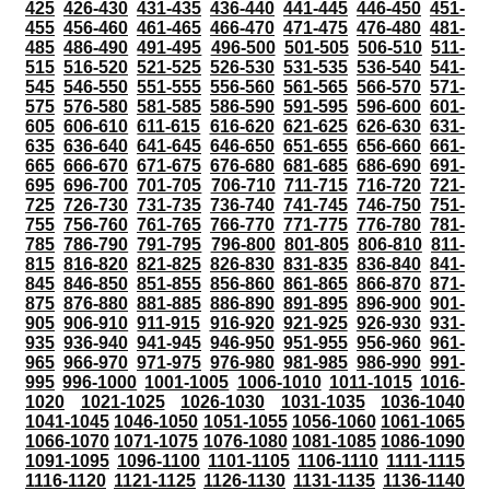
425
426-430
431-435
436-440
441-445
446-450
451-
455
456-460
461-465
466-470
471-475
476-480
481-
485
486-490
491-495
496-500
501-505
506-510
511-
515
516-520
521-525
526-530
531-535
536-540
541-
545
546-550
551-555
556-560
561-565
566-570
571-
575
576-580
581-585
586-590
591-595
596-600
601-
605
606-610
611-615
616-620
621-625
626-630
631-
635
636-640
641-645
646-650
651-655
656-660
661-
665
666-670
671-675
676-680
681-685
686-690
691-
695
696-700
701-705
706-710
711-715
716-720
721-
725
726-730
731-735
736-740
741-745
746-750
751-
755
756-760
761-765
766-770
771-775
776-780
781-
785
786-790
791-795
796-800
801-805
806-810
811-
815
816-820
821-825
826-830
831-835
836-840
841-
845
846-850
851-855
856-860
861-865
866-870
871-
875
876-880
881-885
886-890
891-895
896-900
901-
905
906-910
911-915
916-920
921-925
926-930
931-
935
936-940
941-945
946-950
951-955
956-960
961-
965
966-970
971-975
976-980
981-985
986-990
991-
995
996-1000
1001-1005
1006-1010
1011-1015
1016-
1020
1021-1025
1026-1030
1031-1035
1036-1040
1041-1045
1046-1050
1051-1055
1056-1060
1061-1065
1066-1070
1071-1075
1076-1080
1081-1085
1086-1090
1091-1095
1096-1100
1101-1105
1106-1110
1111-1115
1116-1120
1121-1125
1126-1130
1131-1135
1136-1140