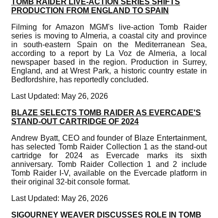
TOMB RAIDER LIVE-ACTION SERIES SHIFTS
PRODUCTION FROM ENGLAND TO SPAIN
Filming for Amazon MGM's live-action Tomb Raider
series is moving to Almeria, a coastal city and province
in south-eastern Spain on the Mediterranean Sea,
according to a report by La Voz de Almeria, a local
newspaper based in the region. Production in Surrey,
England, and at Wrest Park, a historic country estate in
Bedfordshire, has reportedly concluded.
Last Updated: May 26, 2026
BLAZE SELECTS TOMB RAIDER AS EVERCADE'S
STAND-OUT CARTRIDGE OF 2024
Andrew Byatt, CEO and founder of Blaze Entertainment,
has selected Tomb Raider Collection 1 as the stand-out
cartridge for 2024 as Evercade marks its sixth
anniversary. Tomb Raider Collection 1 and 2 include
Tomb Raider I-V, available on the Evercade platform in
their original 32-bit console format.
Last Updated: May 26, 2026
SIGOURNEY WEAVER DISCUSSES ROLE IN TOMB