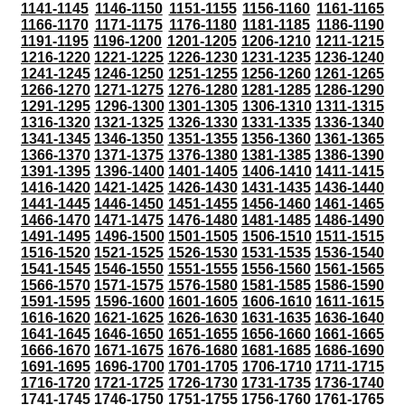
1141-1145
1146-1150
1151-1155
1156-1160
1161-1165
1166-1170
1171-1175
1176-1180
1181-1185
1186-1190
1191-1195
1196-1200
1201-1205
1206-1210
1211-1215
1216-1220
1221-1225
1226-1230
1231-1235
1236-1240
1241-1245
1246-1250
1251-1255
1256-1260
1261-1265
1266-1270
1271-1275
1276-1280
1281-1285
1286-1290
1291-1295
1296-1300
1301-1305
1306-1310
1311-1315
1316-1320
1321-1325
1326-1330
1331-1335
1336-1340
1341-1345
1346-1350
1351-1355
1356-1360
1361-1365
1366-1370
1371-1375
1376-1380
1381-1385
1386-1390
1391-1395
1396-1400
1401-1405
1406-1410
1411-1415
1416-1420
1421-1425
1426-1430
1431-1435
1436-1440
1441-1445
1446-1450
1451-1455
1456-1460
1461-1465
1466-1470
1471-1475
1476-1480
1481-1485
1486-1490
1491-1495
1496-1500
1501-1505
1506-1510
1511-1515
1516-1520
1521-1525
1526-1530
1531-1535
1536-1540
1541-1545
1546-1550
1551-1555
1556-1560
1561-1565
1566-1570
1571-1575
1576-1580
1581-1585
1586-1590
1591-1595
1596-1600
1601-1605
1606-1610
1611-1615
1616-1620
1621-1625
1626-1630
1631-1635
1636-1640
1641-1645
1646-1650
1651-1655
1656-1660
1661-1665
1666-1670
1671-1675
1676-1680
1681-1685
1686-1690
1691-1695
1696-1700
1701-1705
1706-1710
1711-1715
1716-1720
1721-1725
1726-1730
1731-1735
1736-1740
1741-1745
1746-1750
1751-1755
1756-1760
1761-1765