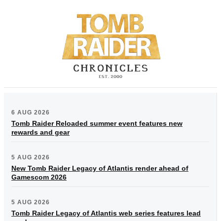
6 AUG 2026
Tomb Raider Reloaded summer event features new
rewards and gear
5 AUG 2026
New Tomb Raider Legacy of Atlantis render ahead of
Gamescom 2026
5 AUG 2026
Tomb Raider Legacy of Atlantis web series features lead