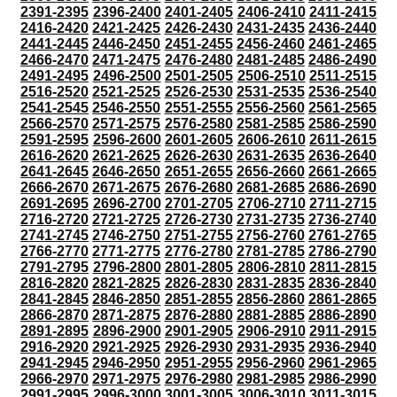
2391-2395
2396-2400
2401-2405
2406-2410
2411-2415
2416-2420
2421-2425
2426-2430
2431-2435
2436-2440
2441-2445
2446-2450
2451-2455
2456-2460
2461-2465
2466-2470
2471-2475
2476-2480
2481-2485
2486-2490
2491-2495
2496-2500
2501-2505
2506-2510
2511-2515
2516-2520
2521-2525
2526-2530
2531-2535
2536-2540
2541-2545
2546-2550
2551-2555
2556-2560
2561-2565
2566-2570
2571-2575
2576-2580
2581-2585
2586-2590
2591-2595
2596-2600
2601-2605
2606-2610
2611-2615
2616-2620
2621-2625
2626-2630
2631-2635
2636-2640
2641-2645
2646-2650
2651-2655
2656-2660
2661-2665
2666-2670
2671-2675
2676-2680
2681-2685
2686-2690
2691-2695
2696-2700
2701-2705
2706-2710
2711-2715
2716-2720
2721-2725
2726-2730
2731-2735
2736-2740
2741-2745
2746-2750
2751-2755
2756-2760
2761-2765
2766-2770
2771-2775
2776-2780
2781-2785
2786-2790
2791-2795
2796-2800
2801-2805
2806-2810
2811-2815
2816-2820
2821-2825
2826-2830
2831-2835
2836-2840
2841-2845
2846-2850
2851-2855
2856-2860
2861-2865
2866-2870
2871-2875
2876-2880
2881-2885
2886-2890
2891-2895
2896-2900
2901-2905
2906-2910
2911-2915
2916-2920
2921-2925
2926-2930
2931-2935
2936-2940
2941-2945
2946-2950
2951-2955
2956-2960
2961-2965
2966-2970
2971-2975
2976-2980
2981-2985
2986-2990
2991-2995
2996-3000
3001-3005
3006-3010
3011-3015