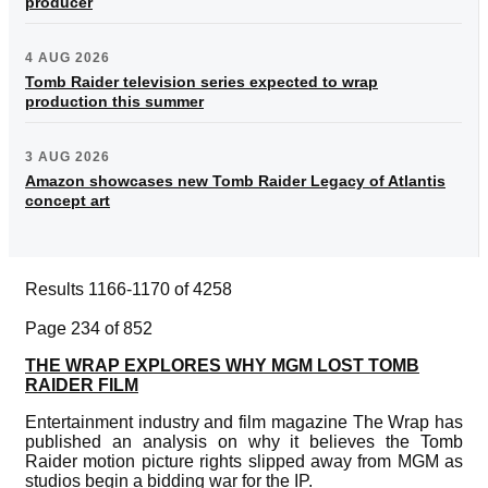
producer
4 AUG 2026
Tomb Raider television series expected to wrap
production this summer
3 AUG 2026
Amazon showcases new Tomb Raider Legacy of Atlantis
concept art
Results 1166-1170 of 4258
Page 234 of 852
THE WRAP EXPLORES WHY MGM LOST TOMB
RAIDER FILM
Entertainment industry and film magazine The Wrap has
published an analysis on why it believes the Tomb
Raider motion picture rights slipped away from MGM as
studios begin a bidding war for the IP.