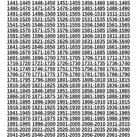
1441-1445
1446-1450
1451-1455
1456-1460
1461-1465
1466-1470
1471-1475
1476-1480
1481-1485
1486-1490
1491-1495
1496-1500
1501-1505
1506-1510
1511-1515
1516-1520
1521-1525
1526-1530
1531-1535
1536-1540
1541-1545
1546-1550
1551-1555
1556-1560
1561-1565
1566-1570
1571-1575
1576-1580
1581-1585
1586-1590
1591-1595
1596-1600
1601-1605
1606-1610
1611-1615
1616-1620
1621-1625
1626-1630
1631-1635
1636-1640
1641-1645
1646-1650
1651-1655
1656-1660
1661-1665
1666-1670
1671-1675
1676-1680
1681-1685
1686-1690
1691-1695
1696-1700
1701-1705
1706-1710
1711-1715
1716-1720
1721-1725
1726-1730
1731-1735
1736-1740
1741-1745
1746-1750
1751-1755
1756-1760
1761-1765
1766-1770
1771-1775
1776-1780
1781-1785
1786-1790
1791-1795
1796-1800
1801-1805
1806-1810
1811-1815
1816-1820
1821-1825
1826-1830
1831-1835
1836-1840
1841-1845
1846-1850
1851-1855
1856-1860
1861-1865
1866-1870
1871-1875
1876-1880
1881-1885
1886-1890
1891-1895
1896-1900
1901-1905
1906-1910
1911-1915
1916-1920
1921-1925
1926-1930
1931-1935
1936-1940
1941-1945
1946-1950
1951-1955
1956-1960
1961-1965
1966-1970
1971-1975
1976-1980
1981-1985
1986-1990
1991-1995
1996-2000
2001-2005
2006-2010
2011-2015
2016-2020
2021-2025
2026-2030
2031-2035
2036-2040
2041-2045
2046-2050
2051-2055
2056-2060
2061-2065