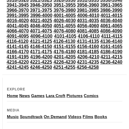
3941-3945
3946-3950
3951-3955
3956-3960
3961-3965
3966-3970
3971-3975
3976-3980
3981-3985
3986-3990
3991-3995
3996-4000
4001-4005
4006-4010
4011-4015
4016-4020
4021-4025
4026-4030
4031-4035
4036-4040
4041-4045
4046-4050
4051-4055
4056-4060
4061-4065
4066-4070
4071-4075
4076-4080
4081-4085
4086-4090
4091-4095
4096-4100
4101-4105
4106-4110
4111-4115
4116-4120
4121-4125
4126-4130
4131-4135
4136-4140
4141-4145
4146-4150
4151-4155
4156-4160
4161-4165
4166-4170
4171-4175
4176-4180
4181-4185
4186-4190
4191-4195
4196-4200
4201-4205
4206-4210
4211-4215
4216-4220
4221-4225
4226-4230
4231-4235
4236-4240
4241-4245
4246-4250
4251-4255
4256-4258
EXPLORE
Home
News
Games
Lara Croft
Pictures
Comics
MEDIA
Music
Soundtrack
On Demand
Videos
Films
Books