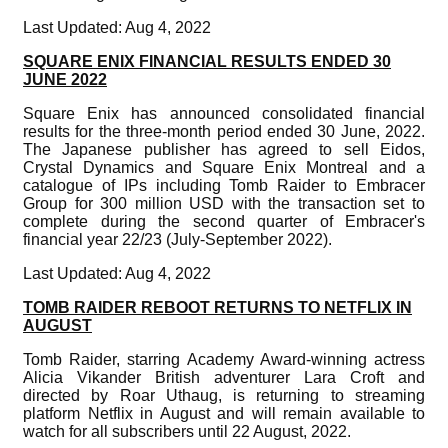
Last Updated: Aug 4, 2022
SQUARE ENIX FINANCIAL RESULTS ENDED 30
JUNE 2022
Square Enix has announced consolidated financial
results for the three-month period ended 30 June, 2022.
The Japanese publisher has agreed to sell Eidos,
Crystal Dynamics and Square Enix Montreal and a
catalogue of IPs including Tomb Raider to Embracer
Group for 300 million USD with the transaction set to
complete during the second quarter of Embracer's
financial year 22/23 (July-September 2022).
Last Updated: Aug 4, 2022
TOMB RAIDER REBOOT RETURNS TO NETFLIX IN
AUGUST
Tomb Raider, starring Academy Award-winning actress
Alicia Vikander British adventurer Lara Croft and
directed by Roar Uthaug, is returning to streaming
platform Netflix in August and will remain available to
watch for all subscribers until 22 August, 2022.