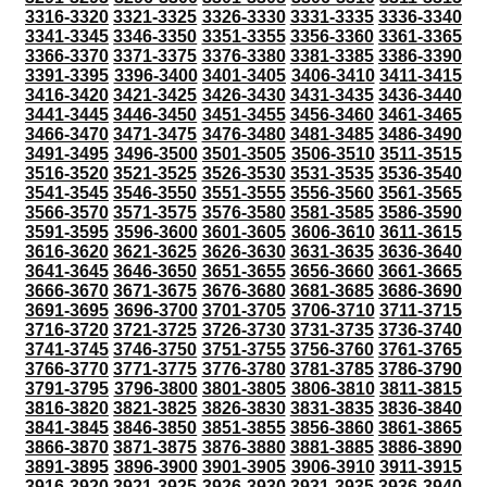
3316-3320
3321-3325
3326-3330
3331-3335
3336-3340
3341-3345
3346-3350
3351-3355
3356-3360
3361-3365
3366-3370
3371-3375
3376-3380
3381-3385
3386-3390
3391-3395
3396-3400
3401-3405
3406-3410
3411-3415
3416-3420
3421-3425
3426-3430
3431-3435
3436-3440
3441-3445
3446-3450
3451-3455
3456-3460
3461-3465
3466-3470
3471-3475
3476-3480
3481-3485
3486-3490
3491-3495
3496-3500
3501-3505
3506-3510
3511-3515
3516-3520
3521-3525
3526-3530
3531-3535
3536-3540
3541-3545
3546-3550
3551-3555
3556-3560
3561-3565
3566-3570
3571-3575
3576-3580
3581-3585
3586-3590
3591-3595
3596-3600
3601-3605
3606-3610
3611-3615
3616-3620
3621-3625
3626-3630
3631-3635
3636-3640
3641-3645
3646-3650
3651-3655
3656-3660
3661-3665
3666-3670
3671-3675
3676-3680
3681-3685
3686-3690
3691-3695
3696-3700
3701-3705
3706-3710
3711-3715
3716-3720
3721-3725
3726-3730
3731-3735
3736-3740
3741-3745
3746-3750
3751-3755
3756-3760
3761-3765
3766-3770
3771-3775
3776-3780
3781-3785
3786-3790
3791-3795
3796-3800
3801-3805
3806-3810
3811-3815
3816-3820
3821-3825
3826-3830
3831-3835
3836-3840
3841-3845
3846-3850
3851-3855
3856-3860
3861-3865
3866-3870
3871-3875
3876-3880
3881-3885
3886-3890
3891-3895
3896-3900
3901-3905
3906-3910
3911-3915
3916-3920
3921-3925
3926-3930
3931-3935
3936-3940