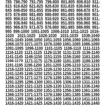
785
786-790
791-795
796-800
801-805
806-810
811-
815
816-820
821-825
826-830
831-835
836-840
841-
845
846-850
851-855
856-860
861-865
866-870
871-
875
876-880
881-885
886-890
891-895
896-900
901-
905
906-910
911-915
916-920
921-925
926-930
931-
935
936-940
941-945
946-950
951-955
956-960
961-
965
966-970
971-975
976-980
981-985
986-990
991-
995
996-1000
1001-1005
1006-1010
1011-1015
1016-
1020
1021-1025
1026-1030
1031-1035
1036-1040
1041-1045
1046-1050
1051-1055
1056-1060
1061-1065
1066-1070
1071-1075
1076-1080
1081-1085
1086-1090
1091-1095
1096-1100
1101-1105
1106-1110
1111-1115
1116-1120
1121-1125
1126-1130
1131-1135
1136-1140
1141-1145
1146-1150
1151-1155
1156-1160
1161-1165
1166-1170
1171-1175
1176-1180
1181-1185
1186-1190
1191-1195
1196-1200
1201-1205
1206-1210
1211-1215
1216-1220
1221-1225
1226-1230
1231-1235
1236-1240
1241-1245
1246-1250
1251-1255
1256-1260
1261-1265
1266-1270
1271-1275
1276-1280
1281-1285
1286-1290
1291-1295
1296-1300
1301-1305
1306-1310
1311-1315
1316-1320
1321-1325
1326-1330
1331-1335
1336-1340
1341-1345
1346-1350
1351-1355
1356-1360
1361-1365
1366-1370
1371-1375
1376-1380
1381-1385
1386-1390
1391-1395
1396-1400
1401-1405
1406-1410
1411-1415
1416-1420
1421-1425
1426-1430
1431-1435
1436-1440