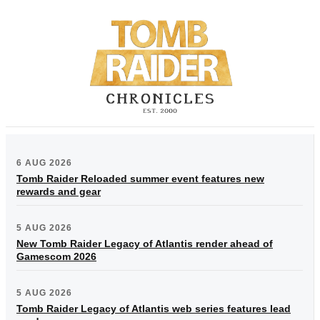
6 AUG 2026
Tomb Raider Reloaded summer event features new
rewards and gear
5 AUG 2026
New Tomb Raider Legacy of Atlantis render ahead of
Gamescom 2026
5 AUG 2026
Tomb Raider Legacy of Atlantis web series features lead