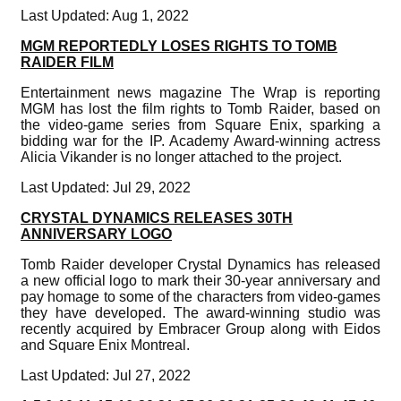
Last Updated: Aug 1, 2022
MGM REPORTEDLY LOSES RIGHTS TO TOMB
RAIDER FILM
Entertainment news magazine The Wrap is reporting
MGM has lost the film rights to Tomb Raider, based on
the video-game series from Square Enix, sparking a
bidding war for the IP. Academy Award-winning actress
Alicia Vikander is no longer attached to the project.
Last Updated: Jul 29, 2022
CRYSTAL DYNAMICS RELEASES 30TH
ANNIVERSARY LOGO
Tomb Raider developer Crystal Dynamics has released
a new official logo to mark their 30-year anniversary and
pay homage to some of the characters from video-games
they have developed. The award-winning studio was
recently acquired by Embracer Group along with Eidos
and Square Enix Montreal.
Last Updated: Jul 27, 2022