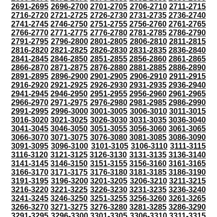
2691-2695
2696-2700
2701-2705
2706-2710
2711-2715
2716-2720
2721-2725
2726-2730
2731-2735
2736-2740
2741-2745
2746-2750
2751-2755
2756-2760
2761-2765
2766-2770
2771-2775
2776-2780
2781-2785
2786-2790
2791-2795
2796-2800
2801-2805
2806-2810
2811-2815
2816-2820
2821-2825
2826-2830
2831-2835
2836-2840
2841-2845
2846-2850
2851-2855
2856-2860
2861-2865
2866-2870
2871-2875
2876-2880
2881-2885
2886-2890
2891-2895
2896-2900
2901-2905
2906-2910
2911-2915
2916-2920
2921-2925
2926-2930
2931-2935
2936-2940
2941-2945
2946-2950
2951-2955
2956-2960
2961-2965
2966-2970
2971-2975
2976-2980
2981-2985
2986-2990
2991-2995
2996-3000
3001-3005
3006-3010
3011-3015
3016-3020
3021-3025
3026-3030
3031-3035
3036-3040
3041-3045
3046-3050
3051-3055
3056-3060
3061-3065
3066-3070
3071-3075
3076-3080
3081-3085
3086-3090
3091-3095
3096-3100
3101-3105
3106-3110
3111-3115
3116-3120
3121-3125
3126-3130
3131-3135
3136-3140
3141-3145
3146-3150
3151-3155
3156-3160
3161-3165
3166-3170
3171-3175
3176-3180
3181-3185
3186-3190
3191-3195
3196-3200
3201-3205
3206-3210
3211-3215
3216-3220
3221-3225
3226-3230
3231-3235
3236-3240
3241-3245
3246-3250
3251-3255
3256-3260
3261-3265
3266-3270
3271-3275
3276-3280
3281-3285
3286-3290
3291-3295
3296-3300
3301-3305
3306-3310
3311-3315