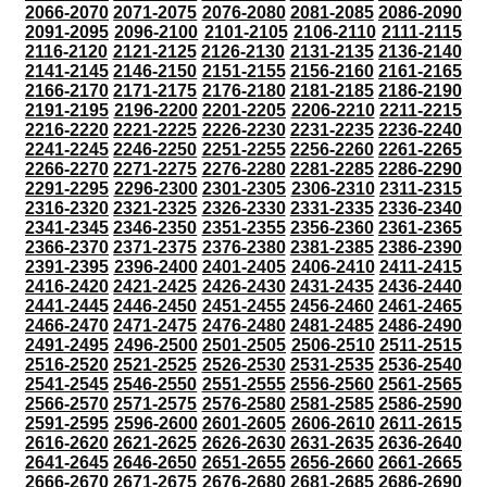
2066-2070
2071-2075
2076-2080
2081-2085
2086-2090
2091-2095
2096-2100
2101-2105
2106-2110
2111-2115
2116-2120
2121-2125
2126-2130
2131-2135
2136-2140
2141-2145
2146-2150
2151-2155
2156-2160
2161-2165
2166-2170
2171-2175
2176-2180
2181-2185
2186-2190
2191-2195
2196-2200
2201-2205
2206-2210
2211-2215
2216-2220
2221-2225
2226-2230
2231-2235
2236-2240
2241-2245
2246-2250
2251-2255
2256-2260
2261-2265
2266-2270
2271-2275
2276-2280
2281-2285
2286-2290
2291-2295
2296-2300
2301-2305
2306-2310
2311-2315
2316-2320
2321-2325
2326-2330
2331-2335
2336-2340
2341-2345
2346-2350
2351-2355
2356-2360
2361-2365
2366-2370
2371-2375
2376-2380
2381-2385
2386-2390
2391-2395
2396-2400
2401-2405
2406-2410
2411-2415
2416-2420
2421-2425
2426-2430
2431-2435
2436-2440
2441-2445
2446-2450
2451-2455
2456-2460
2461-2465
2466-2470
2471-2475
2476-2480
2481-2485
2486-2490
2491-2495
2496-2500
2501-2505
2506-2510
2511-2515
2516-2520
2521-2525
2526-2530
2531-2535
2536-2540
2541-2545
2546-2550
2551-2555
2556-2560
2561-2565
2566-2570
2571-2575
2576-2580
2581-2585
2586-2590
2591-2595
2596-2600
2601-2605
2606-2610
2611-2615
2616-2620
2621-2625
2626-2630
2631-2635
2636-2640
2641-2645
2646-2650
2651-2655
2656-2660
2661-2665
2666-2670
2671-2675
2676-2680
2681-2685
2686-2690