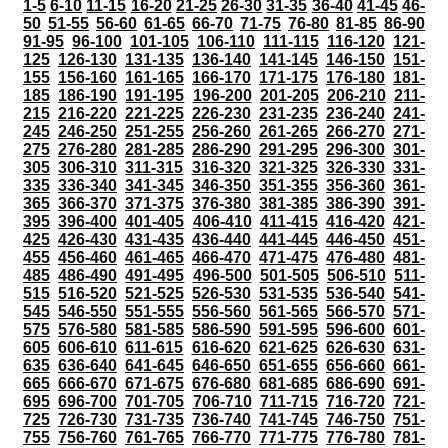
1-5
6-10
11-15
16-20
21-25
26-30
31-35
36-40
41-45
46-
50
51-55
56-60
61-65
66-70
71-75
76-80
81-85
86-90
91-95
96-100
101-105
106-110
111-115
116-120
121-
125
126-130
131-135
136-140
141-145
146-150
151-
155
156-160
161-165
166-170
171-175
176-180
181-
185
186-190
191-195
196-200
201-205
206-210
211-
215
216-220
221-225
226-230
231-235
236-240
241-
245
246-250
251-255
256-260
261-265
266-270
271-
275
276-280
281-285
286-290
291-295
296-300
301-
305
306-310
311-315
316-320
321-325
326-330
331-
335
336-340
341-345
346-350
351-355
356-360
361-
365
366-370
371-375
376-380
381-385
386-390
391-
395
396-400
401-405
406-410
411-415
416-420
421-
425
426-430
431-435
436-440
441-445
446-450
451-
455
456-460
461-465
466-470
471-475
476-480
481-
485
486-490
491-495
496-500
501-505
506-510
511-
515
516-520
521-525
526-530
531-535
536-540
541-
545
546-550
551-555
556-560
561-565
566-570
571-
575
576-580
581-585
586-590
591-595
596-600
601-
605
606-610
611-615
616-620
621-625
626-630
631-
635
636-640
641-645
646-650
651-655
656-660
661-
665
666-670
671-675
676-680
681-685
686-690
691-
695
696-700
701-705
706-710
711-715
716-720
721-
725
726-730
731-735
736-740
741-745
746-750
751-
755
756-760
761-765
766-770
771-775
776-780
781-