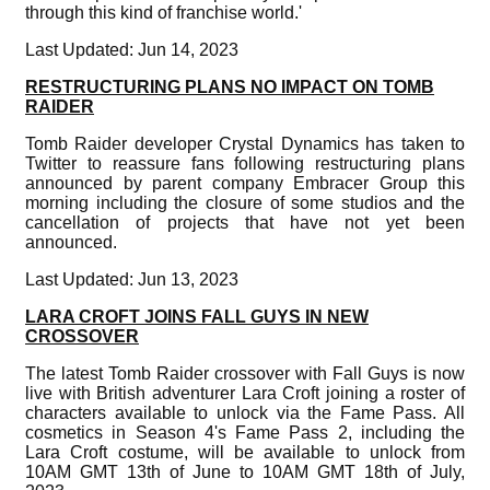
through this kind of franchise world.'
Last Updated: Jun 14, 2023
RESTRUCTURING PLANS NO IMPACT ON TOMB
RAIDER
Tomb Raider developer Crystal Dynamics has taken to
Twitter to reassure fans following restructuring plans
announced by parent company Embracer Group this
morning including the closure of some studios and the
cancellation of projects that have not yet been
announced.
Last Updated: Jun 13, 2023
LARA CROFT JOINS FALL GUYS IN NEW
CROSSOVER
The latest Tomb Raider crossover with Fall Guys is now
live with British adventurer Lara Croft joining a roster of
characters available to unlock via the Fame Pass. All
cosmetics in Season 4's Fame Pass 2, including the
Lara Croft costume, will be available to unlock from
10AM GMT 13th of June to 10AM GMT 18th of July,