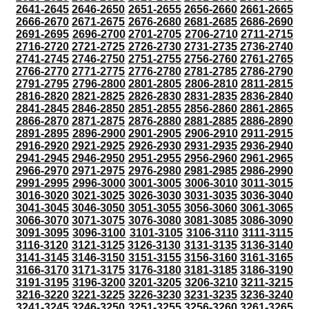
2641-2645
2646-2650
2651-2655
2656-2660
2661-2665
2666-2670
2671-2675
2676-2680
2681-2685
2686-2690
2691-2695
2696-2700
2701-2705
2706-2710
2711-2715
2716-2720
2721-2725
2726-2730
2731-2735
2736-2740
2741-2745
2746-2750
2751-2755
2756-2760
2761-2765
2766-2770
2771-2775
2776-2780
2781-2785
2786-2790
2791-2795
2796-2800
2801-2805
2806-2810
2811-2815
2816-2820
2821-2825
2826-2830
2831-2835
2836-2840
2841-2845
2846-2850
2851-2855
2856-2860
2861-2865
2866-2870
2871-2875
2876-2880
2881-2885
2886-2890
2891-2895
2896-2900
2901-2905
2906-2910
2911-2915
2916-2920
2921-2925
2926-2930
2931-2935
2936-2940
2941-2945
2946-2950
2951-2955
2956-2960
2961-2965
2966-2970
2971-2975
2976-2980
2981-2985
2986-2990
2991-2995
2996-3000
3001-3005
3006-3010
3011-3015
3016-3020
3021-3025
3026-3030
3031-3035
3036-3040
3041-3045
3046-3050
3051-3055
3056-3060
3061-3065
3066-3070
3071-3075
3076-3080
3081-3085
3086-3090
3091-3095
3096-3100
3101-3105
3106-3110
3111-3115
3116-3120
3121-3125
3126-3130
3131-3135
3136-3140
3141-3145
3146-3150
3151-3155
3156-3160
3161-3165
3166-3170
3171-3175
3176-3180
3181-3185
3186-3190
3191-3195
3196-3200
3201-3205
3206-3210
3211-3215
3216-3220
3221-3225
3226-3230
3231-3235
3236-3240
3241-3245
3246-3250
3251-3255
3256-3260
3261-3265