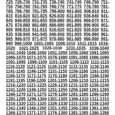
725
726-730
731-735
736-740
741-745
746-750
751-
755
756-760
761-765
766-770
771-775
776-780
781-
785
786-790
791-795
796-800
801-805
806-810
811-
815
816-820
821-825
826-830
831-835
836-840
841-
845
846-850
851-855
856-860
861-865
866-870
871-
875
876-880
881-885
886-890
891-895
896-900
901-
905
906-910
911-915
916-920
921-925
926-930
931-
935
936-940
941-945
946-950
951-955
956-960
961-
965
966-970
971-975
976-980
981-985
986-990
991-
995
996-1000
1001-1005
1006-1010
1011-1015
1016-
1020
1021-1025
1026-1030
1031-1035
1036-1040
1041-1045
1046-1050
1051-1055
1056-1060
1061-1065
1066-1070
1071-1075
1076-1080
1081-1085
1086-1090
1091-1095
1096-1100
1101-1105
1106-1110
1111-1115
1116-1120
1121-1125
1126-1130
1131-1135
1136-1140
1141-1145
1146-1150
1151-1155
1156-1160
1161-1165
1166-1170
1171-1175
1176-1180
1181-1185
1186-1190
1191-1195
1196-1200
1201-1205
1206-1210
1211-1215
1216-1220
1221-1225
1226-1230
1231-1235
1236-1240
1241-1245
1246-1250
1251-1255
1256-1260
1261-1265
1266-1270
1271-1275
1276-1280
1281-1285
1286-1290
1291-1295
1296-1300
1301-1305
1306-1310
1311-1315
1316-1320
1321-1325
1326-1330
1331-1335
1336-1340
1341-1345
1346-1350
1351-1355
1356-1360
1361-1365
1366-1370
1371-1375
1376-1380
1381-1385
1386-1390