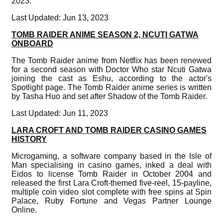
2023.
Last Updated: Jun 13, 2023
TOMB RAIDER ANIME SEASON 2, NCUTI GATWA
ONBOARD
The Tomb Raider anime from Netflix has been renewed
for a second season with Doctor Who star Ncuti Gatwa
joining the cast as Eshu, according to the actor's
Spotlight page. The Tomb Raider anime series is written
by Tasha Huo and set after Shadow of the Tomb Raider.
Last Updated: Jun 11, 2023
LARA CROFT AND TOMB RAIDER CASINO GAMES
HISTORY
Microgaming, a software company based in the Isle of
Man specialising in casino games, inked a deal with
Eidos to license Tomb Raider in October 2004 and
released the first Lara Croft-themed five-reel, 15-payline,
multiple coin video slot complete with free spins at Spin
Palace, Ruby Fortune and Vegas Partner Lounge
Online.