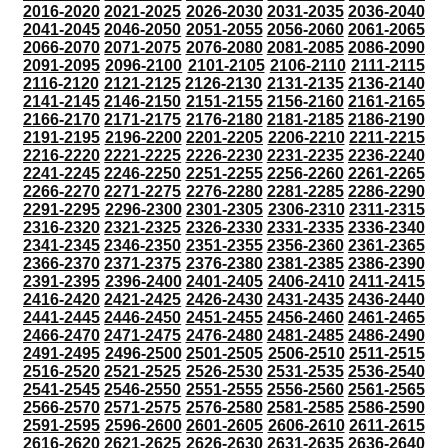
2016-2020
2021-2025
2026-2030
2031-2035
2036-2040
2041-2045
2046-2050
2051-2055
2056-2060
2061-2065
2066-2070
2071-2075
2076-2080
2081-2085
2086-2090
2091-2095
2096-2100
2101-2105
2106-2110
2111-2115
2116-2120
2121-2125
2126-2130
2131-2135
2136-2140
2141-2145
2146-2150
2151-2155
2156-2160
2161-2165
2166-2170
2171-2175
2176-2180
2181-2185
2186-2190
2191-2195
2196-2200
2201-2205
2206-2210
2211-2215
2216-2220
2221-2225
2226-2230
2231-2235
2236-2240
2241-2245
2246-2250
2251-2255
2256-2260
2261-2265
2266-2270
2271-2275
2276-2280
2281-2285
2286-2290
2291-2295
2296-2300
2301-2305
2306-2310
2311-2315
2316-2320
2321-2325
2326-2330
2331-2335
2336-2340
2341-2345
2346-2350
2351-2355
2356-2360
2361-2365
2366-2370
2371-2375
2376-2380
2381-2385
2386-2390
2391-2395
2396-2400
2401-2405
2406-2410
2411-2415
2416-2420
2421-2425
2426-2430
2431-2435
2436-2440
2441-2445
2446-2450
2451-2455
2456-2460
2461-2465
2466-2470
2471-2475
2476-2480
2481-2485
2486-2490
2491-2495
2496-2500
2501-2505
2506-2510
2511-2515
2516-2520
2521-2525
2526-2530
2531-2535
2536-2540
2541-2545
2546-2550
2551-2555
2556-2560
2561-2565
2566-2570
2571-2575
2576-2580
2581-2585
2586-2590
2591-2595
2596-2600
2601-2605
2606-2610
2611-2615
2616-2620
2621-2625
2626-2630
2631-2635
2636-2640