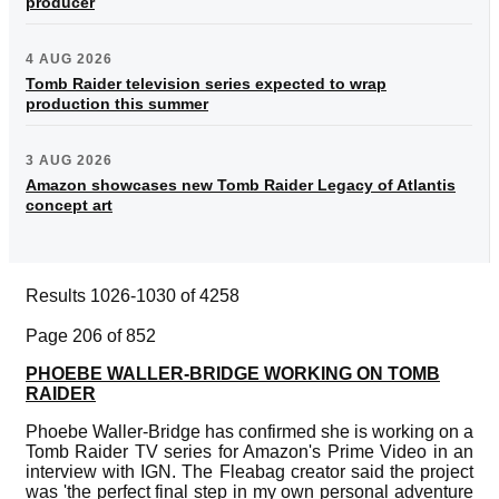
producer
4 AUG 2026
Tomb Raider television series expected to wrap
production this summer
3 AUG 2026
Amazon showcases new Tomb Raider Legacy of Atlantis
concept art
Results 1026-1030 of 4258
Page 206 of 852
PHOEBE WALLER-BRIDGE WORKING ON TOMB
RAIDER
Phoebe Waller-Bridge has confirmed she is working on a
Tomb Raider TV series for Amazon's Prime Video in an
interview with IGN. The Fleabag creator said the project
was 'the perfect final step in my own personal adventure