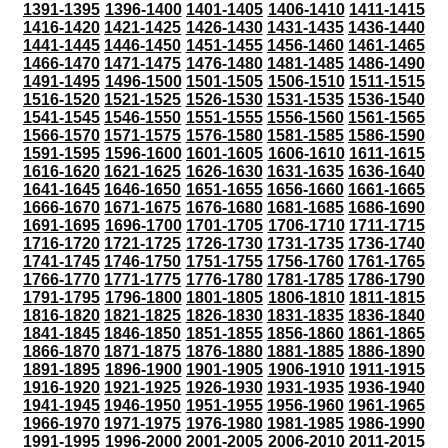
1391-1395
1396-1400
1401-1405
1406-1410
1411-1415
1416-1420
1421-1425
1426-1430
1431-1435
1436-1440
1441-1445
1446-1450
1451-1455
1456-1460
1461-1465
1466-1470
1471-1475
1476-1480
1481-1485
1486-1490
1491-1495
1496-1500
1501-1505
1506-1510
1511-1515
1516-1520
1521-1525
1526-1530
1531-1535
1536-1540
1541-1545
1546-1550
1551-1555
1556-1560
1561-1565
1566-1570
1571-1575
1576-1580
1581-1585
1586-1590
1591-1595
1596-1600
1601-1605
1606-1610
1611-1615
1616-1620
1621-1625
1626-1630
1631-1635
1636-1640
1641-1645
1646-1650
1651-1655
1656-1660
1661-1665
1666-1670
1671-1675
1676-1680
1681-1685
1686-1690
1691-1695
1696-1700
1701-1705
1706-1710
1711-1715
1716-1720
1721-1725
1726-1730
1731-1735
1736-1740
1741-1745
1746-1750
1751-1755
1756-1760
1761-1765
1766-1770
1771-1775
1776-1780
1781-1785
1786-1790
1791-1795
1796-1800
1801-1805
1806-1810
1811-1815
1816-1820
1821-1825
1826-1830
1831-1835
1836-1840
1841-1845
1846-1850
1851-1855
1856-1860
1861-1865
1866-1870
1871-1875
1876-1880
1881-1885
1886-1890
1891-1895
1896-1900
1901-1905
1906-1910
1911-1915
1916-1920
1921-1925
1926-1930
1931-1935
1936-1940
1941-1945
1946-1950
1951-1955
1956-1960
1961-1965
1966-1970
1971-1975
1976-1980
1981-1985
1986-1990
1991-1995
1996-2000
2001-2005
2006-2010
2011-2015