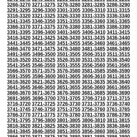
3266-3270
3271-3275
3276-3280
3281-3285
3286-3290
3291-3295
3296-3300
3301-3305
3306-3310
3311-3315
3316-3320
3321-3325
3326-3330
3331-3335
3336-3340
3341-3345
3346-3350
3351-3355
3356-3360
3361-3365
3366-3370
3371-3375
3376-3380
3381-3385
3386-3390
3391-3395
3396-3400
3401-3405
3406-3410
3411-3415
3416-3420
3421-3425
3426-3430
3431-3435
3436-3440
3441-3445
3446-3450
3451-3455
3456-3460
3461-3465
3466-3470
3471-3475
3476-3480
3481-3485
3486-3490
3491-3495
3496-3500
3501-3505
3506-3510
3511-3515
3516-3520
3521-3525
3526-3530
3531-3535
3536-3540
3541-3545
3546-3550
3551-3555
3556-3560
3561-3565
3566-3570
3571-3575
3576-3580
3581-3585
3586-3590
3591-3595
3596-3600
3601-3605
3606-3610
3611-3615
3616-3620
3621-3625
3626-3630
3631-3635
3636-3640
3641-3645
3646-3650
3651-3655
3656-3660
3661-3665
3666-3670
3671-3675
3676-3680
3681-3685
3686-3690
3691-3695
3696-3700
3701-3705
3706-3710
3711-3715
3716-3720
3721-3725
3726-3730
3731-3735
3736-3740
3741-3745
3746-3750
3751-3755
3756-3760
3761-3765
3766-3770
3771-3775
3776-3780
3781-3785
3786-3790
3791-3795
3796-3800
3801-3805
3806-3810
3811-3815
3816-3820
3821-3825
3826-3830
3831-3835
3836-3840
3841-3845
3846-3850
3851-3855
3856-3860
3861-3865
3866-3870
3871-3875
3876-3880
3881-3885
3886-3890