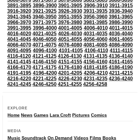
3891-3895
3896-3900
3901-3905
3906-3910
3911-3915
3916-3920
3921-3925
3926-3930
3931-3935
3936-3940
3941-3945
3946-3950
3951-3955
3956-3960
3961-3965
3966-3970
3971-3975
3976-3980
3981-3985
3986-3990
3991-3995
3996-4000
4001-4005
4006-4010
4011-4015
4016-4020
4021-4025
4026-4030
4031-4035
4036-4040
4041-4045
4046-4050
4051-4055
4056-4060
4061-4065
4066-4070
4071-4075
4076-4080
4081-4085
4086-4090
4091-4095
4096-4100
4101-4105
4106-4110
4111-4115
4116-4120
4121-4125
4126-4130
4131-4135
4136-4140
4141-4145
4146-4150
4151-4155
4156-4160
4161-4165
4166-4170
4171-4175
4176-4180
4181-4185
4186-4190
4191-4195
4196-4200
4201-4205
4206-4210
4211-4215
4216-4220
4221-4225
4226-4230
4231-4235
4236-4240
4241-4245
4246-4250
4251-4255
4256-4258
EXPLORE
Home
News
Games
Lara Croft
Pictures
Comics
MEDIA
Music
Soundtrack
On Demand
Videos
Films
Books