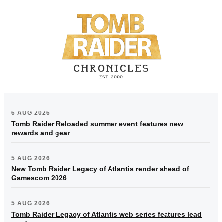
6 AUG 2026
Tomb Raider Reloaded summer event features new
rewards and gear
5 AUG 2026
New Tomb Raider Legacy of Atlantis render ahead of
Gamescom 2026
5 AUG 2026
Tomb Raider Legacy of Atlantis web series features lead