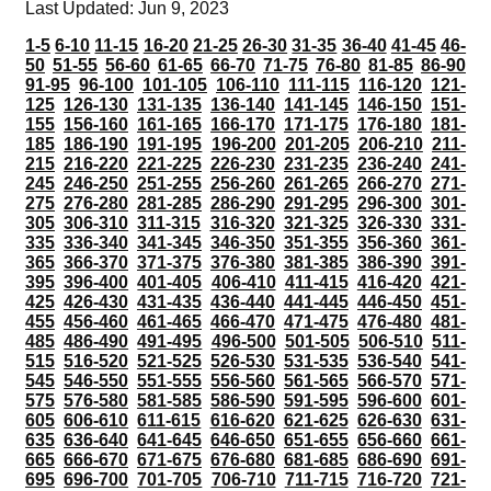
Last Updated: Jun 9, 2023
1-5
6-10
11-15
16-20
21-25
26-30
31-35
36-40
41-45
46-
50
51-55
56-60
61-65
66-70
71-75
76-80
81-85
86-90
91-95
96-100
101-105
106-110
111-115
116-120
121-
125
126-130
131-135
136-140
141-145
146-150
151-
155
156-160
161-165
166-170
171-175
176-180
181-
185
186-190
191-195
196-200
201-205
206-210
211-
215
216-220
221-225
226-230
231-235
236-240
241-
245
246-250
251-255
256-260
261-265
266-270
271-
275
276-280
281-285
286-290
291-295
296-300
301-
305
306-310
311-315
316-320
321-325
326-330
331-
335
336-340
341-345
346-350
351-355
356-360
361-
365
366-370
371-375
376-380
381-385
386-390
391-
395
396-400
401-405
406-410
411-415
416-420
421-
425
426-430
431-435
436-440
441-445
446-450
451-
455
456-460
461-465
466-470
471-475
476-480
481-
485
486-490
491-495
496-500
501-505
506-510
511-
515
516-520
521-525
526-530
531-535
536-540
541-
545
546-550
551-555
556-560
561-565
566-570
571-
575
576-580
581-585
586-590
591-595
596-600
601-
605
606-610
611-615
616-620
621-625
626-630
631-
635
636-640
641-645
646-650
651-655
656-660
661-
665
666-670
671-675
676-680
681-685
686-690
691-
695
696-700
701-705
706-710
711-715
716-720
721-