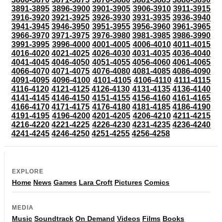
3891-3895
3896-3900
3901-3905
3906-3910
3911-3915
3916-3920
3921-3925
3926-3930
3931-3935
3936-3940
3941-3945
3946-3950
3951-3955
3956-3960
3961-3965
3966-3970
3971-3975
3976-3980
3981-3985
3986-3990
3991-3995
3996-4000
4001-4005
4006-4010
4011-4015
4016-4020
4021-4025
4026-4030
4031-4035
4036-4040
4041-4045
4046-4050
4051-4055
4056-4060
4061-4065
4066-4070
4071-4075
4076-4080
4081-4085
4086-4090
4091-4095
4096-4100
4101-4105
4106-4110
4111-4115
4116-4120
4121-4125
4126-4130
4131-4135
4136-4140
4141-4145
4146-4150
4151-4155
4156-4160
4161-4165
4166-4170
4171-4175
4176-4180
4181-4185
4186-4190
4191-4195
4196-4200
4201-4205
4206-4210
4211-4215
4216-4220
4221-4225
4226-4230
4231-4235
4236-4240
4241-4245
4246-4250
4251-4255
4256-4258
EXPLORE
Home
News
Games
Lara Croft
Pictures
Comics
MEDIA
Music
Soundtrack
On Demand
Videos
Films
Books