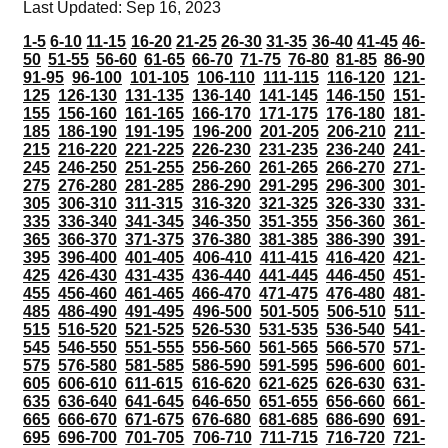
Last Updated: Sep 16, 2023
1-5
6-10
11-15
16-20
21-25
26-30
31-35
36-40
41-45
46-
50
51-55
56-60
61-65
66-70
71-75
76-80
81-85
86-90
91-95
96-100
101-105
106-110
111-115
116-120
121-
125
126-130
131-135
136-140
141-145
146-150
151-
155
156-160
161-165
166-170
171-175
176-180
181-
185
186-190
191-195
196-200
201-205
206-210
211-
215
216-220
221-225
226-230
231-235
236-240
241-
245
246-250
251-255
256-260
261-265
266-270
271-
275
276-280
281-285
286-290
291-295
296-300
301-
305
306-310
311-315
316-320
321-325
326-330
331-
335
336-340
341-345
346-350
351-355
356-360
361-
365
366-370
371-375
376-380
381-385
386-390
391-
395
396-400
401-405
406-410
411-415
416-420
421-
425
426-430
431-435
436-440
441-445
446-450
451-
455
456-460
461-465
466-470
471-475
476-480
481-
485
486-490
491-495
496-500
501-505
506-510
511-
515
516-520
521-525
526-530
531-535
536-540
541-
545
546-550
551-555
556-560
561-565
566-570
571-
575
576-580
581-585
586-590
591-595
596-600
601-
605
606-610
611-615
616-620
621-625
626-630
631-
635
636-640
641-645
646-650
651-655
656-660
661-
665
666-670
671-675
676-680
681-685
686-690
691-
695
696-700
701-705
706-710
711-715
716-720
721-