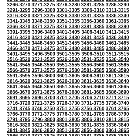
3266-3270
3271-3275
3276-3280
3281-3285
3286-3290
3291-3295
3296-3300
3301-3305
3306-3310
3311-3315
3316-3320
3321-3325
3326-3330
3331-3335
3336-3340
3341-3345
3346-3350
3351-3355
3356-3360
3361-3365
3366-3370
3371-3375
3376-3380
3381-3385
3386-3390
3391-3395
3396-3400
3401-3405
3406-3410
3411-3415
3416-3420
3421-3425
3426-3430
3431-3435
3436-3440
3441-3445
3446-3450
3451-3455
3456-3460
3461-3465
3466-3470
3471-3475
3476-3480
3481-3485
3486-3490
3491-3495
3496-3500
3501-3505
3506-3510
3511-3515
3516-3520
3521-3525
3526-3530
3531-3535
3536-3540
3541-3545
3546-3550
3551-3555
3556-3560
3561-3565
3566-3570
3571-3575
3576-3580
3581-3585
3586-3590
3591-3595
3596-3600
3601-3605
3606-3610
3611-3615
3616-3620
3621-3625
3626-3630
3631-3635
3636-3640
3641-3645
3646-3650
3651-3655
3656-3660
3661-3665
3666-3670
3671-3675
3676-3680
3681-3685
3686-3690
3691-3695
3696-3700
3701-3705
3706-3710
3711-3715
3716-3720
3721-3725
3726-3730
3731-3735
3736-3740
3741-3745
3746-3750
3751-3755
3756-3760
3761-3765
3766-3770
3771-3775
3776-3780
3781-3785
3786-3790
3791-3795
3796-3800
3801-3805
3806-3810
3811-3815
3816-3820
3821-3825
3826-3830
3831-3835
3836-3840
3841-3845
3846-3850
3851-3855
3856-3860
3861-3865
3866-3870
3871-3875
3876-3880
3881-3885
3886-3890