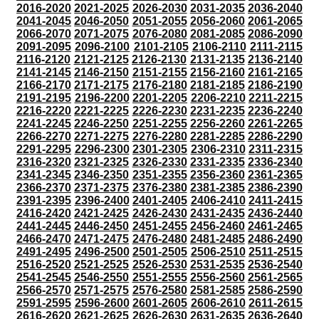
2016-2020
2021-2025
2026-2030
2031-2035
2036-2040
2041-2045
2046-2050
2051-2055
2056-2060
2061-2065
2066-2070
2071-2075
2076-2080
2081-2085
2086-2090
2091-2095
2096-2100
2101-2105
2106-2110
2111-2115
2116-2120
2121-2125
2126-2130
2131-2135
2136-2140
2141-2145
2146-2150
2151-2155
2156-2160
2161-2165
2166-2170
2171-2175
2176-2180
2181-2185
2186-2190
2191-2195
2196-2200
2201-2205
2206-2210
2211-2215
2216-2220
2221-2225
2226-2230
2231-2235
2236-2240
2241-2245
2246-2250
2251-2255
2256-2260
2261-2265
2266-2270
2271-2275
2276-2280
2281-2285
2286-2290
2291-2295
2296-2300
2301-2305
2306-2310
2311-2315
2316-2320
2321-2325
2326-2330
2331-2335
2336-2340
2341-2345
2346-2350
2351-2355
2356-2360
2361-2365
2366-2370
2371-2375
2376-2380
2381-2385
2386-2390
2391-2395
2396-2400
2401-2405
2406-2410
2411-2415
2416-2420
2421-2425
2426-2430
2431-2435
2436-2440
2441-2445
2446-2450
2451-2455
2456-2460
2461-2465
2466-2470
2471-2475
2476-2480
2481-2485
2486-2490
2491-2495
2496-2500
2501-2505
2506-2510
2511-2515
2516-2520
2521-2525
2526-2530
2531-2535
2536-2540
2541-2545
2546-2550
2551-2555
2556-2560
2561-2565
2566-2570
2571-2575
2576-2580
2581-2585
2586-2590
2591-2595
2596-2600
2601-2605
2606-2610
2611-2615
2616-2620
2621-2625
2626-2630
2631-2635
2636-2640