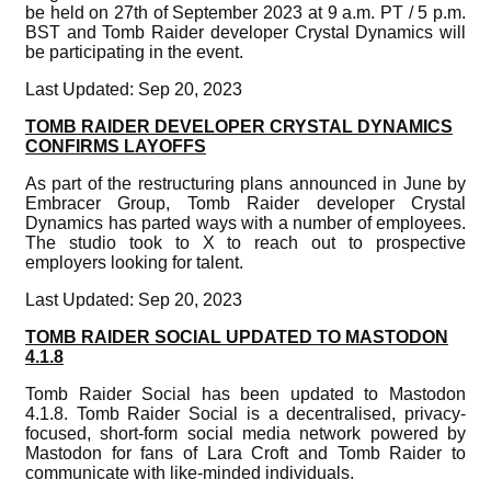
be held on 27th of September 2023 at 9 a.m. PT / 5 p.m.
BST and Tomb Raider developer Crystal Dynamics will
be participating in the event.
Last Updated: Sep 20, 2023
TOMB RAIDER DEVELOPER CRYSTAL DYNAMICS
CONFIRMS LAYOFFS
As part of the restructuring plans announced in June by
Embracer Group, Tomb Raider developer Crystal
Dynamics has parted ways with a number of employees.
The studio took to X to reach out to prospective
employers looking for talent.
Last Updated: Sep 20, 2023
TOMB RAIDER SOCIAL UPDATED TO MASTODON
4.1.8
Tomb Raider Social has been updated to Mastodon
4.1.8. Tomb Raider Social is a decentralised, privacy-
focused, short-form social media network powered by
Mastodon for fans of Lara Croft and Tomb Raider to
communicate with like-minded individuals.