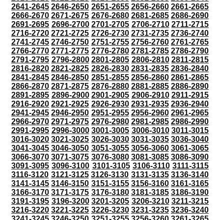
2641-2645
2646-2650
2651-2655
2656-2660
2661-2665
2666-2670
2671-2675
2676-2680
2681-2685
2686-2690
2691-2695
2696-2700
2701-2705
2706-2710
2711-2715
2716-2720
2721-2725
2726-2730
2731-2735
2736-2740
2741-2745
2746-2750
2751-2755
2756-2760
2761-2765
2766-2770
2771-2775
2776-2780
2781-2785
2786-2790
2791-2795
2796-2800
2801-2805
2806-2810
2811-2815
2816-2820
2821-2825
2826-2830
2831-2835
2836-2840
2841-2845
2846-2850
2851-2855
2856-2860
2861-2865
2866-2870
2871-2875
2876-2880
2881-2885
2886-2890
2891-2895
2896-2900
2901-2905
2906-2910
2911-2915
2916-2920
2921-2925
2926-2930
2931-2935
2936-2940
2941-2945
2946-2950
2951-2955
2956-2960
2961-2965
2966-2970
2971-2975
2976-2980
2981-2985
2986-2990
2991-2995
2996-3000
3001-3005
3006-3010
3011-3015
3016-3020
3021-3025
3026-3030
3031-3035
3036-3040
3041-3045
3046-3050
3051-3055
3056-3060
3061-3065
3066-3070
3071-3075
3076-3080
3081-3085
3086-3090
3091-3095
3096-3100
3101-3105
3106-3110
3111-3115
3116-3120
3121-3125
3126-3130
3131-3135
3136-3140
3141-3145
3146-3150
3151-3155
3156-3160
3161-3165
3166-3170
3171-3175
3176-3180
3181-3185
3186-3190
3191-3195
3196-3200
3201-3205
3206-3210
3211-3215
3216-3220
3221-3225
3226-3230
3231-3235
3236-3240
3241-3245
3246-3250
3251-3255
3256-3260
3261-3265