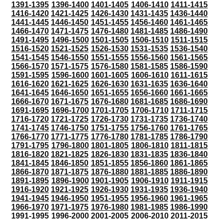
1391-1395
1396-1400
1401-1405
1406-1410
1411-1415
1416-1420
1421-1425
1426-1430
1431-1435
1436-1440
1441-1445
1446-1450
1451-1455
1456-1460
1461-1465
1466-1470
1471-1475
1476-1480
1481-1485
1486-1490
1491-1495
1496-1500
1501-1505
1506-1510
1511-1515
1516-1520
1521-1525
1526-1530
1531-1535
1536-1540
1541-1545
1546-1550
1551-1555
1556-1560
1561-1565
1566-1570
1571-1575
1576-1580
1581-1585
1586-1590
1591-1595
1596-1600
1601-1605
1606-1610
1611-1615
1616-1620
1621-1625
1626-1630
1631-1635
1636-1640
1641-1645
1646-1650
1651-1655
1656-1660
1661-1665
1666-1670
1671-1675
1676-1680
1681-1685
1686-1690
1691-1695
1696-1700
1701-1705
1706-1710
1711-1715
1716-1720
1721-1725
1726-1730
1731-1735
1736-1740
1741-1745
1746-1750
1751-1755
1756-1760
1761-1765
1766-1770
1771-1775
1776-1780
1781-1785
1786-1790
1791-1795
1796-1800
1801-1805
1806-1810
1811-1815
1816-1820
1821-1825
1826-1830
1831-1835
1836-1840
1841-1845
1846-1850
1851-1855
1856-1860
1861-1865
1866-1870
1871-1875
1876-1880
1881-1885
1886-1890
1891-1895
1896-1900
1901-1905
1906-1910
1911-1915
1916-1920
1921-1925
1926-1930
1931-1935
1936-1940
1941-1945
1946-1950
1951-1955
1956-1960
1961-1965
1966-1970
1971-1975
1976-1980
1981-1985
1986-1990
1991-1995
1996-2000
2001-2005
2006-2010
2011-2015