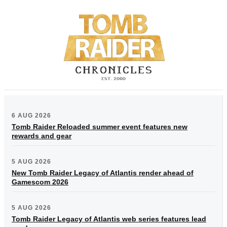
6 AUG 2026
Tomb Raider Reloaded summer event features new
rewards and gear
5 AUG 2026
New Tomb Raider Legacy of Atlantis render ahead of
Gamescom 2026
5 AUG 2026
Tomb Raider Legacy of Atlantis web series features lead