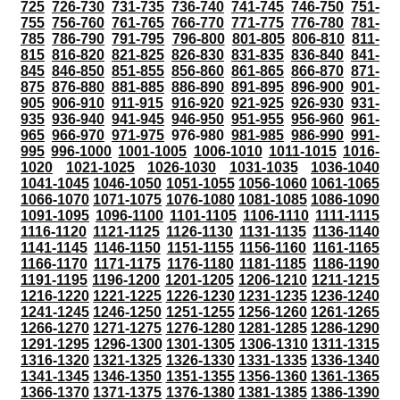
725
726-730
731-735
736-740
741-745
746-750
751-
755
756-760
761-765
766-770
771-775
776-780
781-
785
786-790
791-795
796-800
801-805
806-810
811-
815
816-820
821-825
826-830
831-835
836-840
841-
845
846-850
851-855
856-860
861-865
866-870
871-
875
876-880
881-885
886-890
891-895
896-900
901-
905
906-910
911-915
916-920
921-925
926-930
931-
935
936-940
941-945
946-950
951-955
956-960
961-
965
966-970
971-975
976-980
981-985
986-990
991-
995
996-1000
1001-1005
1006-1010
1011-1015
1016-
1020
1021-1025
1026-1030
1031-1035
1036-1040
1041-1045
1046-1050
1051-1055
1056-1060
1061-1065
1066-1070
1071-1075
1076-1080
1081-1085
1086-1090
1091-1095
1096-1100
1101-1105
1106-1110
1111-1115
1116-1120
1121-1125
1126-1130
1131-1135
1136-1140
1141-1145
1146-1150
1151-1155
1156-1160
1161-1165
1166-1170
1171-1175
1176-1180
1181-1185
1186-1190
1191-1195
1196-1200
1201-1205
1206-1210
1211-1215
1216-1220
1221-1225
1226-1230
1231-1235
1236-1240
1241-1245
1246-1250
1251-1255
1256-1260
1261-1265
1266-1270
1271-1275
1276-1280
1281-1285
1286-1290
1291-1295
1296-1300
1301-1305
1306-1310
1311-1315
1316-1320
1321-1325
1326-1330
1331-1335
1336-1340
1341-1345
1346-1350
1351-1355
1356-1360
1361-1365
1366-1370
1371-1375
1376-1380
1381-1385
1386-1390