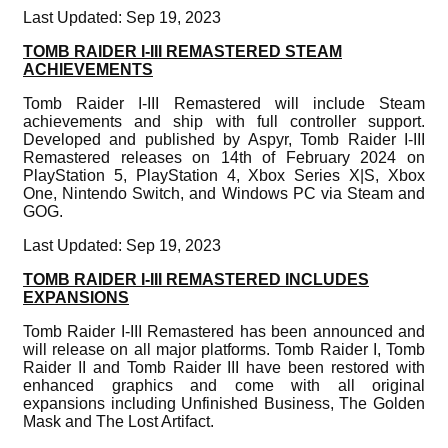
Last Updated: Sep 19, 2023
TOMB RAIDER I-III REMASTERED STEAM
ACHIEVEMENTS
Tomb Raider I-III Remastered will include Steam
achievements and ship with full controller support.
Developed and published by Aspyr, Tomb Raider I-III
Remastered releases on 14th of February 2024 on
PlayStation 5, PlayStation 4, Xbox Series X|S, Xbox
One, Nintendo Switch, and Windows PC via Steam and
GOG.
Last Updated: Sep 19, 2023
TOMB RAIDER I-III REMASTERED INCLUDES
EXPANSIONS
Tomb Raider I-III Remastered has been announced and
will release on all major platforms. Tomb Raider I, Tomb
Raider II and Tomb Raider III have been restored with
enhanced graphics and come with all original
expansions including Unfinished Business, The Golden
Mask and The Lost Artifact.