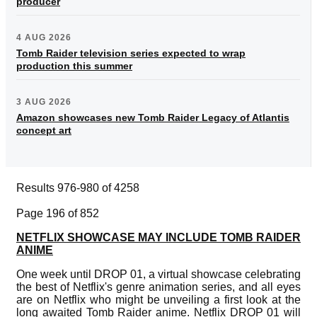
producer
4 AUG 2026
Tomb Raider television series expected to wrap
production this summer
3 AUG 2026
Amazon showcases new Tomb Raider Legacy of Atlantis
concept art
Results 976-980 of 4258
Page 196 of 852
NETFLIX SHOWCASE MAY INCLUDE TOMB RAIDER
ANIME
One week until DROP 01, a virtual showcase celebrating
the best of Netflix's genre animation series, and all eyes
are on Netflix who might be unveiling a first look at the
long awaited Tomb Raider anime. Netflix DROP 01 will