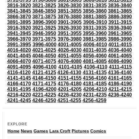
3816-3820
3821-3825
3826-3830
3831-3835
3836-3840
3841-3845
3846-3850
3851-3855
3856-3860
3861-3865
3866-3870
3871-3875
3876-3880
3881-3885
3886-3890
3891-3895
3896-3900
3901-3905
3906-3910
3911-3915
3916-3920
3921-3925
3926-3930
3931-3935
3936-3940
3941-3945
3946-3950
3951-3955
3956-3960
3961-3965
3966-3970
3971-3975
3976-3980
3981-3985
3986-3990
3991-3995
3996-4000
4001-4005
4006-4010
4011-4015
4016-4020
4021-4025
4026-4030
4031-4035
4036-4040
4041-4045
4046-4050
4051-4055
4056-4060
4061-4065
4066-4070
4071-4075
4076-4080
4081-4085
4086-4090
4091-4095
4096-4100
4101-4105
4106-4110
4111-4115
4116-4120
4121-4125
4126-4130
4131-4135
4136-4140
4141-4145
4146-4150
4151-4155
4156-4160
4161-4165
4166-4170
4171-4175
4176-4180
4181-4185
4186-4190
4191-4195
4196-4200
4201-4205
4206-4210
4211-4215
4216-4220
4221-4225
4226-4230
4231-4235
4236-4240
4241-4245
4246-4250
4251-4255
4256-4259
EXPLORE
Home
News
Games
Lara Croft
Pictures
Comics