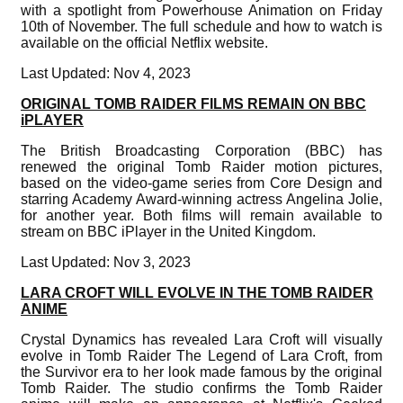
with a spotlight from Powerhouse Animation on Friday
10th of November. The full schedule and how to watch is
available on the official Netflix website.
Last Updated: Nov 4, 2023
ORIGINAL TOMB RAIDER FILMS REMAIN ON BBC
iPLAYER
The British Broadcasting Corporation (BBC) has
renewed the original Tomb Raider motion pictures,
based on the video-game series from Core Design and
starring Academy Award-winning actress Angelina Jolie,
for another year. Both films will remain available to
stream on BBC iPlayer in the United Kingdom.
Last Updated: Nov 3, 2023
LARA CROFT WILL EVOLVE IN THE TOMB RAIDER
ANIME
Crystal Dynamics has revealed Lara Croft will visually
evolve in Tomb Raider The Legend of Lara Croft, from
the Survivor era to her look made famous by the original
Tomb Raider. The studio confirms the Tomb Raider