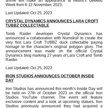
anime will make an appearance at Netflix's Geeked
Week from 6-12 November, 2023.
Last Updated: Oct 25, 2023
CRYSTAL DYNAMICS ANNOUNCES LARA CROFT
TUBBZ COLLECTABLE
Tomb Raider developer Crystal Dynamics has
announced a collaboration with Numskull to create the
very first Lara Croft TUBBZ duck collectable paying
homage to the character's original polygon glory. The
announcement was made on the official Crystal
Dynamics blog marking 27 years of Lara Croft and Tomb
Raider.
Last Updated: Oct 25, 2023
IRON STUDIOS ANNOUNCES OCTOBER INSIDE
DAY
Iron Studios has announced this month's Inside Day will
be held on 27th of October 2023 on the official Iron
Studios YouTube channel. The event will feature
exclusive content and a look at upcoming statues. Iron
Studios previously announced they had acquired a