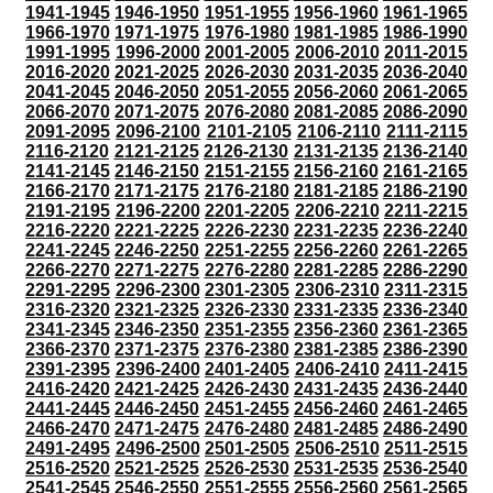
1941-1945
1946-1950
1951-1955
1956-1960
1961-1965
1966-1970
1971-1975
1976-1980
1981-1985
1986-1990
1991-1995
1996-2000
2001-2005
2006-2010
2011-2015
2016-2020
2021-2025
2026-2030
2031-2035
2036-2040
2041-2045
2046-2050
2051-2055
2056-2060
2061-2065
2066-2070
2071-2075
2076-2080
2081-2085
2086-2090
2091-2095
2096-2100
2101-2105
2106-2110
2111-2115
2116-2120
2121-2125
2126-2130
2131-2135
2136-2140
2141-2145
2146-2150
2151-2155
2156-2160
2161-2165
2166-2170
2171-2175
2176-2180
2181-2185
2186-2190
2191-2195
2196-2200
2201-2205
2206-2210
2211-2215
2216-2220
2221-2225
2226-2230
2231-2235
2236-2240
2241-2245
2246-2250
2251-2255
2256-2260
2261-2265
2266-2270
2271-2275
2276-2280
2281-2285
2286-2290
2291-2295
2296-2300
2301-2305
2306-2310
2311-2315
2316-2320
2321-2325
2326-2330
2331-2335
2336-2340
2341-2345
2346-2350
2351-2355
2356-2360
2361-2365
2366-2370
2371-2375
2376-2380
2381-2385
2386-2390
2391-2395
2396-2400
2401-2405
2406-2410
2411-2415
2416-2420
2421-2425
2426-2430
2431-2435
2436-2440
2441-2445
2446-2450
2451-2455
2456-2460
2461-2465
2466-2470
2471-2475
2476-2480
2481-2485
2486-2490
2491-2495
2496-2500
2501-2505
2506-2510
2511-2515
2516-2520
2521-2525
2526-2530
2531-2535
2536-2540
2541-2545
2546-2550
2551-2555
2556-2560
2561-2565