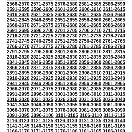
2566-2570
2571-2575
2576-2580
2581-2585
2586-2590
2591-2595
2596-2600
2601-2605
2606-2610
2611-2615
2616-2620
2621-2625
2626-2630
2631-2635
2636-2640
2641-2645
2646-2650
2651-2655
2656-2660
2661-2665
2666-2670
2671-2675
2676-2680
2681-2685
2686-2690
2691-2695
2696-2700
2701-2705
2706-2710
2711-2715
2716-2720
2721-2725
2726-2730
2731-2735
2736-2740
2741-2745
2746-2750
2751-2755
2756-2760
2761-2765
2766-2770
2771-2775
2776-2780
2781-2785
2786-2790
2791-2795
2796-2800
2801-2805
2806-2810
2811-2815
2816-2820
2821-2825
2826-2830
2831-2835
2836-2840
2841-2845
2846-2850
2851-2855
2856-2860
2861-2865
2866-2870
2871-2875
2876-2880
2881-2885
2886-2890
2891-2895
2896-2900
2901-2905
2906-2910
2911-2915
2916-2920
2921-2925
2926-2930
2931-2935
2936-2940
2941-2945
2946-2950
2951-2955
2956-2960
2961-2965
2966-2970
2971-2975
2976-2980
2981-2985
2986-2990
2991-2995
2996-3000
3001-3005
3006-3010
3011-3015
3016-3020
3021-3025
3026-3030
3031-3035
3036-3040
3041-3045
3046-3050
3051-3055
3056-3060
3061-3065
3066-3070
3071-3075
3076-3080
3081-3085
3086-3090
3091-3095
3096-3100
3101-3105
3106-3110
3111-3115
3116-3120
3121-3125
3126-3130
3131-3135
3136-3140
3141-3145
3146-3150
3151-3155
3156-3160
3161-3165
3166-3170
3171-3175
3176-3180
3181-3185
3186-3190