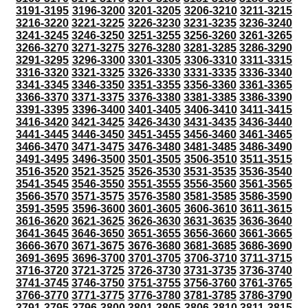
3191-3195
3196-3200
3201-3205
3206-3210
3211-3215
3216-3220
3221-3225
3226-3230
3231-3235
3236-3240
3241-3245
3246-3250
3251-3255
3256-3260
3261-3265
3266-3270
3271-3275
3276-3280
3281-3285
3286-3290
3291-3295
3296-3300
3301-3305
3306-3310
3311-3315
3316-3320
3321-3325
3326-3330
3331-3335
3336-3340
3341-3345
3346-3350
3351-3355
3356-3360
3361-3365
3366-3370
3371-3375
3376-3380
3381-3385
3386-3390
3391-3395
3396-3400
3401-3405
3406-3410
3411-3415
3416-3420
3421-3425
3426-3430
3431-3435
3436-3440
3441-3445
3446-3450
3451-3455
3456-3460
3461-3465
3466-3470
3471-3475
3476-3480
3481-3485
3486-3490
3491-3495
3496-3500
3501-3505
3506-3510
3511-3515
3516-3520
3521-3525
3526-3530
3531-3535
3536-3540
3541-3545
3546-3550
3551-3555
3556-3560
3561-3565
3566-3570
3571-3575
3576-3580
3581-3585
3586-3590
3591-3595
3596-3600
3601-3605
3606-3610
3611-3615
3616-3620
3621-3625
3626-3630
3631-3635
3636-3640
3641-3645
3646-3650
3651-3655
3656-3660
3661-3665
3666-3670
3671-3675
3676-3680
3681-3685
3686-3690
3691-3695
3696-3700
3701-3705
3706-3710
3711-3715
3716-3720
3721-3725
3726-3730
3731-3735
3736-3740
3741-3745
3746-3750
3751-3755
3756-3760
3761-3765
3766-3770
3771-3775
3776-3780
3781-3785
3786-3790
3791-3795
3796-3800
3801-3805
3806-3810
3811-3815