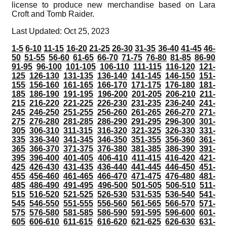
license to produce new merchandise based on Lara
Croft and Tomb Raider.
Last Updated: Oct 25, 2023
1-5
6-10
11-15
16-20
21-25
26-30
31-35
36-40
41-45
46-
50
51-55
56-60
61-65
66-70
71-75
76-80
81-85
86-90
91-95
96-100
101-105
106-110
111-115
116-120
121-
125
126-130
131-135
136-140
141-145
146-150
151-
155
156-160
161-165
166-170
171-175
176-180
181-
185
186-190
191-195
196-200
201-205
206-210
211-
215
216-220
221-225
226-230
231-235
236-240
241-
245
246-250
251-255
256-260
261-265
266-270
271-
275
276-280
281-285
286-290
291-295
296-300
301-
305
306-310
311-315
316-320
321-325
326-330
331-
335
336-340
341-345
346-350
351-355
356-360
361-
365
366-370
371-375
376-380
381-385
386-390
391-
395
396-400
401-405
406-410
411-415
416-420
421-
425
426-430
431-435
436-440
441-445
446-450
451-
455
456-460
461-465
466-470
471-475
476-480
481-
485
486-490
491-495
496-500
501-505
506-510
511-
515
516-520
521-525
526-530
531-535
536-540
541-
545
546-550
551-555
556-560
561-565
566-570
571-
575
576-580
581-585
586-590
591-595
596-600
601-
605
606-610
611-615
616-620
621-625
626-630
631-