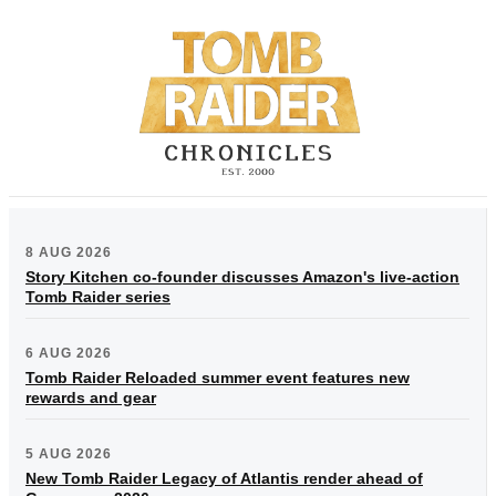
8 AUG 2026
Story Kitchen co-founder discusses Amazon's live-action
Tomb Raider series
6 AUG 2026
Tomb Raider Reloaded summer event features new
rewards and gear
5 AUG 2026
New Tomb Raider Legacy of Atlantis render ahead of