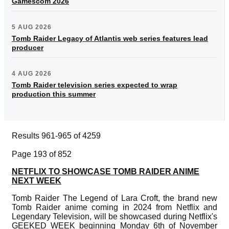
Gamescom 2026
5 AUG 2026
Tomb Raider Legacy of Atlantis web series features lead
producer
4 AUG 2026
Tomb Raider television series expected to wrap
production this summer
Results 961-965 of 4259
Page 193 of 852
NETFLIX TO SHOWCASE TOMB RAIDER ANIME
NEXT WEEK
Tomb Raider The Legend of Lara Croft, the brand new
Tomb Raider anime coming in 2024 from Netflix and
Legendary Television, will be showcased during Netflix's
GEEKED WEEK beginning Monday 6th of November