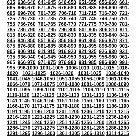
635
636-640
641-645
646-650
651-655
656-660
661-
665
666-670
671-675
676-680
681-685
686-690
691-
695
696-700
701-705
706-710
711-715
716-720
721-
725
726-730
731-735
736-740
741-745
746-750
751-
755
756-760
761-765
766-770
771-775
776-780
781-
785
786-790
791-795
796-800
801-805
806-810
811-
815
816-820
821-825
826-830
831-835
836-840
841-
845
846-850
851-855
856-860
861-865
866-870
871-
875
876-880
881-885
886-890
891-895
896-900
901-
905
906-910
911-915
916-920
921-925
926-930
931-
935
936-940
941-945
946-950
951-955
956-960
961-
965
966-970
971-975
976-980
981-985
986-990
991-
995
996-1000
1001-1005
1006-1010
1011-1015
1016-
1020
1021-1025
1026-1030
1031-1035
1036-1040
1041-1045
1046-1050
1051-1055
1056-1060
1061-1065
1066-1070
1071-1075
1076-1080
1081-1085
1086-1090
1091-1095
1096-1100
1101-1105
1106-1110
1111-1115
1116-1120
1121-1125
1126-1130
1131-1135
1136-1140
1141-1145
1146-1150
1151-1155
1156-1160
1161-1165
1166-1170
1171-1175
1176-1180
1181-1185
1186-1190
1191-1195
1196-1200
1201-1205
1206-1210
1211-1215
1216-1220
1221-1225
1226-1230
1231-1235
1236-1240
1241-1245
1246-1250
1251-1255
1256-1260
1261-1265
1266-1270
1271-1275
1276-1280
1281-1285
1286-1290
1291-1295
1296-1300
1301-1305
1306-1310
1311-1315