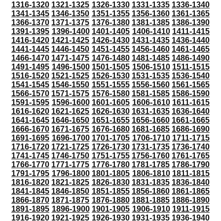
1316-1320
1321-1325
1326-1330
1331-1335
1336-1340
1341-1345
1346-1350
1351-1355
1356-1360
1361-1365
1366-1370
1371-1375
1376-1380
1381-1385
1386-1390
1391-1395
1396-1400
1401-1405
1406-1410
1411-1415
1416-1420
1421-1425
1426-1430
1431-1435
1436-1440
1441-1445
1446-1450
1451-1455
1456-1460
1461-1465
1466-1470
1471-1475
1476-1480
1481-1485
1486-1490
1491-1495
1496-1500
1501-1505
1506-1510
1511-1515
1516-1520
1521-1525
1526-1530
1531-1535
1536-1540
1541-1545
1546-1550
1551-1555
1556-1560
1561-1565
1566-1570
1571-1575
1576-1580
1581-1585
1586-1590
1591-1595
1596-1600
1601-1605
1606-1610
1611-1615
1616-1620
1621-1625
1626-1630
1631-1635
1636-1640
1641-1645
1646-1650
1651-1655
1656-1660
1661-1665
1666-1670
1671-1675
1676-1680
1681-1685
1686-1690
1691-1695
1696-1700
1701-1705
1706-1710
1711-1715
1716-1720
1721-1725
1726-1730
1731-1735
1736-1740
1741-1745
1746-1750
1751-1755
1756-1760
1761-1765
1766-1770
1771-1775
1776-1780
1781-1785
1786-1790
1791-1795
1796-1800
1801-1805
1806-1810
1811-1815
1816-1820
1821-1825
1826-1830
1831-1835
1836-1840
1841-1845
1846-1850
1851-1855
1856-1860
1861-1865
1866-1870
1871-1875
1876-1880
1881-1885
1886-1890
1891-1895
1896-1900
1901-1905
1906-1910
1911-1915
1916-1920
1921-1925
1926-1930
1931-1935
1936-1940