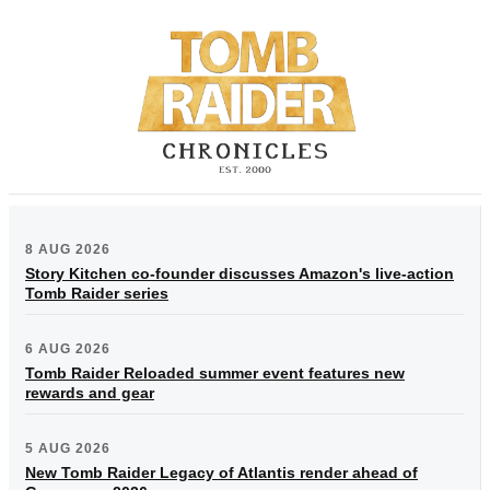
8 AUG 2026
Story Kitchen co-founder discusses Amazon's live-action
Tomb Raider series
6 AUG 2026
Tomb Raider Reloaded summer event features new
rewards and gear
5 AUG 2026
New Tomb Raider Legacy of Atlantis render ahead of