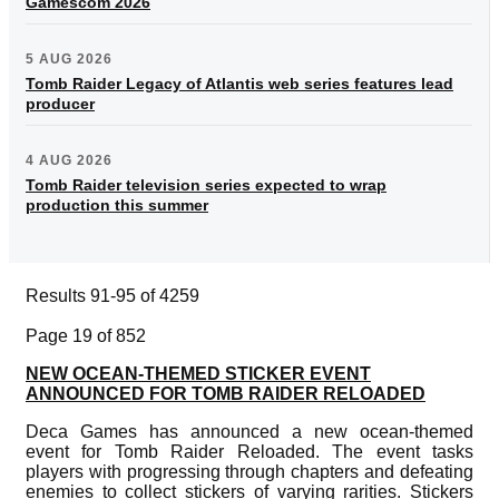
Gamescom 2026
5 AUG 2026
Tomb Raider Legacy of Atlantis web series features lead
producer
4 AUG 2026
Tomb Raider television series expected to wrap
production this summer
Results 91-95 of 4259
Page 19 of 852
NEW OCEAN-THEMED STICKER EVENT
ANNOUNCED FOR TOMB RAIDER RELOADED
Deca Games has announced a new ocean-themed
event for Tomb Raider Reloaded. The event tasks
players with progressing through chapters and defeating
enemies to collect stickers of varying rarities. Stickers