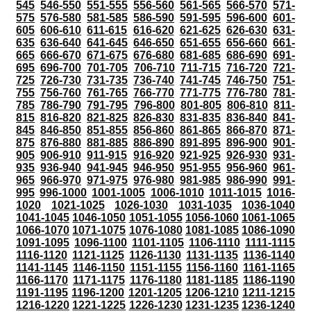
545
546-550
551-555
556-560
561-565
566-570
571-
575
576-580
581-585
586-590
591-595
596-600
601-
605
606-610
611-615
616-620
621-625
626-630
631-
635
636-640
641-645
646-650
651-655
656-660
661-
665
666-670
671-675
676-680
681-685
686-690
691-
695
696-700
701-705
706-710
711-715
716-720
721-
725
726-730
731-735
736-740
741-745
746-750
751-
755
756-760
761-765
766-770
771-775
776-780
781-
785
786-790
791-795
796-800
801-805
806-810
811-
815
816-820
821-825
826-830
831-835
836-840
841-
845
846-850
851-855
856-860
861-865
866-870
871-
875
876-880
881-885
886-890
891-895
896-900
901-
905
906-910
911-915
916-920
921-925
926-930
931-
935
936-940
941-945
946-950
951-955
956-960
961-
965
966-970
971-975
976-980
981-985
986-990
991-
995
996-1000
1001-1005
1006-1010
1011-1015
1016-
1020
1021-1025
1026-1030
1031-1035
1036-1040
1041-1045
1046-1050
1051-1055
1056-1060
1061-1065
1066-1070
1071-1075
1076-1080
1081-1085
1086-1090
1091-1095
1096-1100
1101-1105
1106-1110
1111-1115
1116-1120
1121-1125
1126-1130
1131-1135
1136-1140
1141-1145
1146-1150
1151-1155
1156-1160
1161-1165
1166-1170
1171-1175
1176-1180
1181-1185
1186-1190
1191-1195
1196-1200
1201-1205
1206-1210
1211-1215
1216-1220
1221-1225
1226-1230
1231-1235
1236-1240