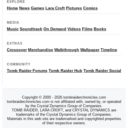
EXPLORE
Home
News
Games
Lara Croft
Pictures
Comics
MEDIA
Music
Soundtrack
On Demand
Videos
Films
Books
EXTRAS
Crossover
Merchandise
Walkthrough
Wallpaper
Timeline
COMMUNITY
Tomb Raider Forums
Tomb Raider Hub
Tomb Raider Social
Copyright © 2000 - 2026 tombraiderchronicles.com
tombraiderchronicles.com is not affiliated with, owned by, or operated
by the Crystal Dynamics Group of Companies.
TOMB RAIDER, LARA CROFT, and CRYSTAL DYNAMICS are
trademarks of the Crystal Dynamics Group of Companies.
Materials in this web site are trademarked and copyrighted properties
of their respective owners.