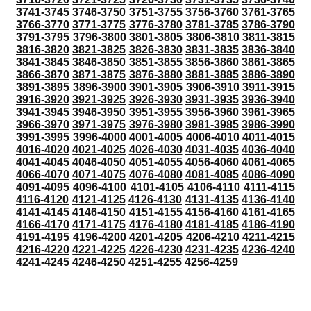
3741-3745
3746-3750
3751-3755
3756-3760
3761-3765
3766-3770
3771-3775
3776-3780
3781-3785
3786-3790
3791-3795
3796-3800
3801-3805
3806-3810
3811-3815
3816-3820
3821-3825
3826-3830
3831-3835
3836-3840
3841-3845
3846-3850
3851-3855
3856-3860
3861-3865
3866-3870
3871-3875
3876-3880
3881-3885
3886-3890
3891-3895
3896-3900
3901-3905
3906-3910
3911-3915
3916-3920
3921-3925
3926-3930
3931-3935
3936-3940
3941-3945
3946-3950
3951-3955
3956-3960
3961-3965
3966-3970
3971-3975
3976-3980
3981-3985
3986-3990
3991-3995
3996-4000
4001-4005
4006-4010
4011-4015
4016-4020
4021-4025
4026-4030
4031-4035
4036-4040
4041-4045
4046-4050
4051-4055
4056-4060
4061-4065
4066-4070
4071-4075
4076-4080
4081-4085
4086-4090
4091-4095
4096-4100
4101-4105
4106-4110
4111-4115
4116-4120
4121-4125
4126-4130
4131-4135
4136-4140
4141-4145
4146-4150
4151-4155
4156-4160
4161-4165
4166-4170
4171-4175
4176-4180
4181-4185
4186-4190
4191-4195
4196-4200
4201-4205
4206-4210
4211-4215
4216-4220
4221-4225
4226-4230
4231-4235
4236-4240
4241-4245
4246-4250
4251-4255
4256-4259