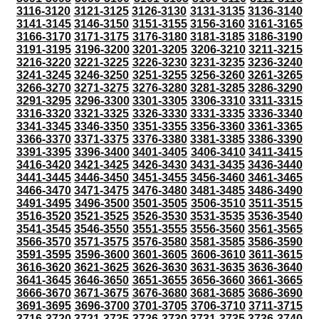
3116-3120
3121-3125
3126-3130
3131-3135
3136-3140
3141-3145
3146-3150
3151-3155
3156-3160
3161-3165
3166-3170
3171-3175
3176-3180
3181-3185
3186-3190
3191-3195
3196-3200
3201-3205
3206-3210
3211-3215
3216-3220
3221-3225
3226-3230
3231-3235
3236-3240
3241-3245
3246-3250
3251-3255
3256-3260
3261-3265
3266-3270
3271-3275
3276-3280
3281-3285
3286-3290
3291-3295
3296-3300
3301-3305
3306-3310
3311-3315
3316-3320
3321-3325
3326-3330
3331-3335
3336-3340
3341-3345
3346-3350
3351-3355
3356-3360
3361-3365
3366-3370
3371-3375
3376-3380
3381-3385
3386-3390
3391-3395
3396-3400
3401-3405
3406-3410
3411-3415
3416-3420
3421-3425
3426-3430
3431-3435
3436-3440
3441-3445
3446-3450
3451-3455
3456-3460
3461-3465
3466-3470
3471-3475
3476-3480
3481-3485
3486-3490
3491-3495
3496-3500
3501-3505
3506-3510
3511-3515
3516-3520
3521-3525
3526-3530
3531-3535
3536-3540
3541-3545
3546-3550
3551-3555
3556-3560
3561-3565
3566-3570
3571-3575
3576-3580
3581-3585
3586-3590
3591-3595
3596-3600
3601-3605
3606-3610
3611-3615
3616-3620
3621-3625
3626-3630
3631-3635
3636-3640
3641-3645
3646-3650
3651-3655
3656-3660
3661-3665
3666-3670
3671-3675
3676-3680
3681-3685
3686-3690
3691-3695
3696-3700
3701-3705
3706-3710
3711-3715
3716-3720
3721-3725
3726-3730
3731-3735
3736-3740