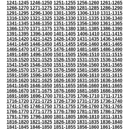
1241-1245
1246-1250
1251-1255
1256-1260
1261-1265
1266-1270
1271-1275
1276-1280
1281-1285
1286-1290
1291-1295
1296-1300
1301-1305
1306-1310
1311-1315
1316-1320
1321-1325
1326-1330
1331-1335
1336-1340
1341-1345
1346-1350
1351-1355
1356-1360
1361-1365
1366-1370
1371-1375
1376-1380
1381-1385
1386-1390
1391-1395
1396-1400
1401-1405
1406-1410
1411-1415
1416-1420
1421-1425
1426-1430
1431-1435
1436-1440
1441-1445
1446-1450
1451-1455
1456-1460
1461-1465
1466-1470
1471-1475
1476-1480
1481-1485
1486-1490
1491-1495
1496-1500
1501-1505
1506-1510
1511-1515
1516-1520
1521-1525
1526-1530
1531-1535
1536-1540
1541-1545
1546-1550
1551-1555
1556-1560
1561-1565
1566-1570
1571-1575
1576-1580
1581-1585
1586-1590
1591-1595
1596-1600
1601-1605
1606-1610
1611-1615
1616-1620
1621-1625
1626-1630
1631-1635
1636-1640
1641-1645
1646-1650
1651-1655
1656-1660
1661-1665
1666-1670
1671-1675
1676-1680
1681-1685
1686-1690
1691-1695
1696-1700
1701-1705
1706-1710
1711-1715
1716-1720
1721-1725
1726-1730
1731-1735
1736-1740
1741-1745
1746-1750
1751-1755
1756-1760
1761-1765
1766-1770
1771-1775
1776-1780
1781-1785
1786-1790
1791-1795
1796-1800
1801-1805
1806-1810
1811-1815
1816-1820
1821-1825
1826-1830
1831-1835
1836-1840
1841-1845
1846-1850
1851-1855
1856-1860
1861-1865