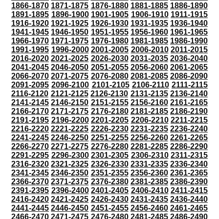
1866-1870
1871-1875
1876-1880
1881-1885
1886-1890
1891-1895
1896-1900
1901-1905
1906-1910
1911-1915
1916-1920
1921-1925
1926-1930
1931-1935
1936-1940
1941-1945
1946-1950
1951-1955
1956-1960
1961-1965
1966-1970
1971-1975
1976-1980
1981-1985
1986-1990
1991-1995
1996-2000
2001-2005
2006-2010
2011-2015
2016-2020
2021-2025
2026-2030
2031-2035
2036-2040
2041-2045
2046-2050
2051-2055
2056-2060
2061-2065
2066-2070
2071-2075
2076-2080
2081-2085
2086-2090
2091-2095
2096-2100
2101-2105
2106-2110
2111-2115
2116-2120
2121-2125
2126-2130
2131-2135
2136-2140
2141-2145
2146-2150
2151-2155
2156-2160
2161-2165
2166-2170
2171-2175
2176-2180
2181-2185
2186-2190
2191-2195
2196-2200
2201-2205
2206-2210
2211-2215
2216-2220
2221-2225
2226-2230
2231-2235
2236-2240
2241-2245
2246-2250
2251-2255
2256-2260
2261-2265
2266-2270
2271-2275
2276-2280
2281-2285
2286-2290
2291-2295
2296-2300
2301-2305
2306-2310
2311-2315
2316-2320
2321-2325
2326-2330
2331-2335
2336-2340
2341-2345
2346-2350
2351-2355
2356-2360
2361-2365
2366-2370
2371-2375
2376-2380
2381-2385
2386-2390
2391-2395
2396-2400
2401-2405
2406-2410
2411-2415
2416-2420
2421-2425
2426-2430
2431-2435
2436-2440
2441-2445
2446-2450
2451-2455
2456-2460
2461-2465
2466-2470
2471-2475
2476-2480
2481-2485
2486-2490