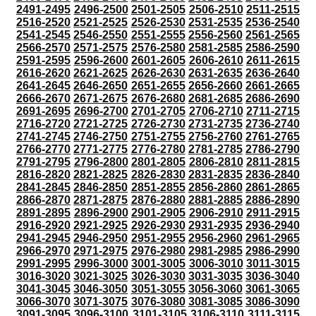
2491-2495
2496-2500
2501-2505
2506-2510
2511-2515
2516-2520
2521-2525
2526-2530
2531-2535
2536-2540
2541-2545
2546-2550
2551-2555
2556-2560
2561-2565
2566-2570
2571-2575
2576-2580
2581-2585
2586-2590
2591-2595
2596-2600
2601-2605
2606-2610
2611-2615
2616-2620
2621-2625
2626-2630
2631-2635
2636-2640
2641-2645
2646-2650
2651-2655
2656-2660
2661-2665
2666-2670
2671-2675
2676-2680
2681-2685
2686-2690
2691-2695
2696-2700
2701-2705
2706-2710
2711-2715
2716-2720
2721-2725
2726-2730
2731-2735
2736-2740
2741-2745
2746-2750
2751-2755
2756-2760
2761-2765
2766-2770
2771-2775
2776-2780
2781-2785
2786-2790
2791-2795
2796-2800
2801-2805
2806-2810
2811-2815
2816-2820
2821-2825
2826-2830
2831-2835
2836-2840
2841-2845
2846-2850
2851-2855
2856-2860
2861-2865
2866-2870
2871-2875
2876-2880
2881-2885
2886-2890
2891-2895
2896-2900
2901-2905
2906-2910
2911-2915
2916-2920
2921-2925
2926-2930
2931-2935
2936-2940
2941-2945
2946-2950
2951-2955
2956-2960
2961-2965
2966-2970
2971-2975
2976-2980
2981-2985
2986-2990
2991-2995
2996-3000
3001-3005
3006-3010
3011-3015
3016-3020
3021-3025
3026-3030
3031-3035
3036-3040
3041-3045
3046-3050
3051-3055
3056-3060
3061-3065
3066-3070
3071-3075
3076-3080
3081-3085
3086-3090
3091-3095
3096-3100
3101-3105
3106-3110
3111-3115