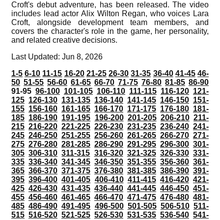
Croft's debut adventure, has been released. The video
includes lead actor Alix Wilton Regan, who voices Lara
Croft, alongside development team members, and
covers the character's role in the game, her personality,
and related creative decisions.
Last Updated: Jun 8, 2026
1-5
6-10
11-15
16-20
21-25
26-30
31-35
36-40
41-45
46-
50
51-55
56-60
61-65
66-70
71-75
76-80
81-85
86-90
91-95
96-100
101-105
106-110
111-115
116-120
121-
125
126-130
131-135
136-140
141-145
146-150
151-
155
156-160
161-165
166-170
171-175
176-180
181-
185
186-190
191-195
196-200
201-205
206-210
211-
215
216-220
221-225
226-230
231-235
236-240
241-
245
246-250
251-255
256-260
261-265
266-270
271-
275
276-280
281-285
286-290
291-295
296-300
301-
305
306-310
311-315
316-320
321-325
326-330
331-
335
336-340
341-345
346-350
351-355
356-360
361-
365
366-370
371-375
376-380
381-385
386-390
391-
395
396-400
401-405
406-410
411-415
416-420
421-
425
426-430
431-435
436-440
441-445
446-450
451-
455
456-460
461-465
466-470
471-475
476-480
481-
485
486-490
491-495
496-500
501-505
506-510
511-
515
516-520
521-525
526-530
531-535
536-540
541-