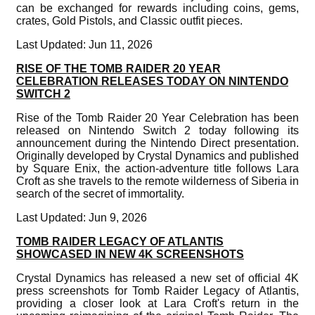
can be exchanged for rewards including coins, gems,
crates, Gold Pistols, and Classic outfit pieces.
Last Updated: Jun 11, 2026
RISE OF THE TOMB RAIDER 20 YEAR
CELEBRATION RELEASES TODAY ON NINTENDO
SWITCH 2
Rise of the Tomb Raider 20 Year Celebration has been
released on Nintendo Switch 2 today following its
announcement during the Nintendo Direct presentation.
Originally developed by Crystal Dynamics and published
by Square Enix, the action-adventure title follows Lara
Croft as she travels to the remote wilderness of Siberia in
search of the secret of immortality.
Last Updated: Jun 9, 2026
TOMB RAIDER LEGACY OF ATLANTIS
SHOWCASED IN NEW 4K SCREENSHOTS
Crystal Dynamics has released a new set of official 4K
press screenshots for Tomb Raider Legacy of Atlantis,
providing a closer look at Lara Croft's return in the