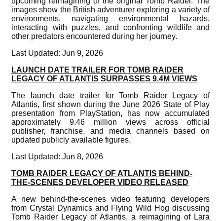
upcoming reimagining of the original Tomb Raider. The
images show the British adventurer exploring a variety of
environments, navigating environmental hazards,
interacting with puzzles, and confronting wildlife and
other predators encountered during her journey.
Last Updated: Jun 9, 2026
LAUNCH DATE TRAILER FOR TOMB RAIDER
LEGACY OF ATLANTIS SURPASSES 9.4M VIEWS
The launch date trailer for Tomb Raider Legacy of
Atlantis, first shown during the June 2026 State of Play
presentation from PlayStation, has now accumulated
approximately 9.46 million views across official
publisher, franchise, and media channels based on
updated publicly available figures.
Last Updated: Jun 8, 2026
TOMB RAIDER LEGACY OF ATLANTIS BEHIND-
THE-SCENES DEVELOPER VIDEO RELEASED
A new behind-the-scenes video featuring developers
from Crystal Dynamics and Flying Wild Hog discussing
Tomb Raider Legacy of Atlantis, a reimagining of Lara