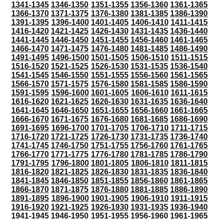
1341-1345
1346-1350
1351-1355
1356-1360
1361-1365
1366-1370
1371-1375
1376-1380
1381-1385
1386-1390
1391-1395
1396-1400
1401-1405
1406-1410
1411-1415
1416-1420
1421-1425
1426-1430
1431-1435
1436-1440
1441-1445
1446-1450
1451-1455
1456-1460
1461-1465
1466-1470
1471-1475
1476-1480
1481-1485
1486-1490
1491-1495
1496-1500
1501-1505
1506-1510
1511-1515
1516-1520
1521-1525
1526-1530
1531-1535
1536-1540
1541-1545
1546-1550
1551-1555
1556-1560
1561-1565
1566-1570
1571-1575
1576-1580
1581-1585
1586-1590
1591-1595
1596-1600
1601-1605
1606-1610
1611-1615
1616-1620
1621-1625
1626-1630
1631-1635
1636-1640
1641-1645
1646-1650
1651-1655
1656-1660
1661-1665
1666-1670
1671-1675
1676-1680
1681-1685
1686-1690
1691-1695
1696-1700
1701-1705
1706-1710
1711-1715
1716-1720
1721-1725
1726-1730
1731-1735
1736-1740
1741-1745
1746-1750
1751-1755
1756-1760
1761-1765
1766-1770
1771-1775
1776-1780
1781-1785
1786-1790
1791-1795
1796-1800
1801-1805
1806-1810
1811-1815
1816-1820
1821-1825
1826-1830
1831-1835
1836-1840
1841-1845
1846-1850
1851-1855
1856-1860
1861-1865
1866-1870
1871-1875
1876-1880
1881-1885
1886-1890
1891-1895
1896-1900
1901-1905
1906-1910
1911-1915
1916-1920
1921-1925
1926-1930
1931-1935
1936-1940
1941-1945
1946-1950
1951-1955
1956-1960
1961-1965