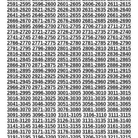
2591-2595
2596-2600
2601-2605
2606-2610
2611-2615
2616-2620
2621-2625
2626-2630
2631-2635
2636-2640
2641-2645
2646-2650
2651-2655
2656-2660
2661-2665
2666-2670
2671-2675
2676-2680
2681-2685
2686-2690
2691-2695
2696-2700
2701-2705
2706-2710
2711-2715
2716-2720
2721-2725
2726-2730
2731-2735
2736-2740
2741-2745
2746-2750
2751-2755
2756-2760
2761-2765
2766-2770
2771-2775
2776-2780
2781-2785
2786-2790
2791-2795
2796-2800
2801-2805
2806-2810
2811-2815
2816-2820
2821-2825
2826-2830
2831-2835
2836-2840
2841-2845
2846-2850
2851-2855
2856-2860
2861-2865
2866-2870
2871-2875
2876-2880
2881-2885
2886-2890
2891-2895
2896-2900
2901-2905
2906-2910
2911-2915
2916-2920
2921-2925
2926-2930
2931-2935
2936-2940
2941-2945
2946-2950
2951-2955
2956-2960
2961-2965
2966-2970
2971-2975
2976-2980
2981-2985
2986-2990
2991-2995
2996-3000
3001-3005
3006-3010
3011-3015
3016-3020
3021-3025
3026-3030
3031-3035
3036-3040
3041-3045
3046-3050
3051-3055
3056-3060
3061-3065
3066-3070
3071-3075
3076-3080
3081-3085
3086-3090
3091-3095
3096-3100
3101-3105
3106-3110
3111-3115
3116-3120
3121-3125
3126-3130
3131-3135
3136-3140
3141-3145
3146-3150
3151-3155
3156-3160
3161-3165
3166-3170
3171-3175
3176-3180
3181-3185
3186-3190
3191-3195
3196-3200
3201-3205
3206-3210
3211-3215