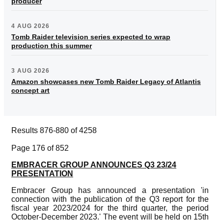
producer
4 AUG 2026
Tomb Raider television series expected to wrap
production this summer
3 AUG 2026
Amazon showcases new Tomb Raider Legacy of Atlantis
concept art
Results 876-880 of 4258
Page 176 of 852
EMBRACER GROUP ANNOUNCES Q3 23/24
PRESENTATION
Embracer Group has announced a presentation 'in
connection with the publication of the Q3 report for the
fiscal year 2023/2024 for the third quarter, the period
October-December 2023.' The event will be held on 15th