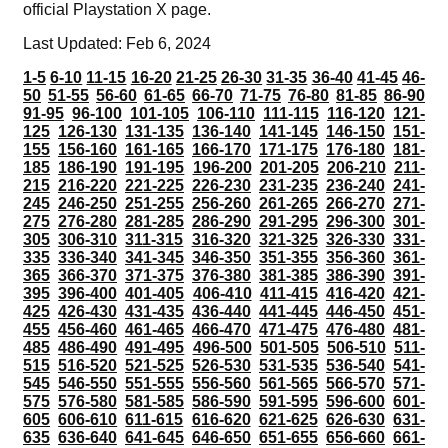
official Playstation X page.
Last Updated: Feb 6, 2024
1-5
6-10
11-15
16-20
21-25
26-30
31-35
36-40
41-45
46-
50
51-55
56-60
61-65
66-70
71-75
76-80
81-85
86-90
91-95
96-100
101-105
106-110
111-115
116-120
121-
125
126-130
131-135
136-140
141-145
146-150
151-
155
156-160
161-165
166-170
171-175
176-180
181-
185
186-190
191-195
196-200
201-205
206-210
211-
215
216-220
221-225
226-230
231-235
236-240
241-
245
246-250
251-255
256-260
261-265
266-270
271-
275
276-280
281-285
286-290
291-295
296-300
301-
305
306-310
311-315
316-320
321-325
326-330
331-
335
336-340
341-345
346-350
351-355
356-360
361-
365
366-370
371-375
376-380
381-385
386-390
391-
395
396-400
401-405
406-410
411-415
416-420
421-
425
426-430
431-435
436-440
441-445
446-450
451-
455
456-460
461-465
466-470
471-475
476-480
481-
485
486-490
491-495
496-500
501-505
506-510
511-
515
516-520
521-525
526-530
531-535
536-540
541-
545
546-550
551-555
556-560
561-565
566-570
571-
575
576-580
581-585
586-590
591-595
596-600
601-
605
606-610
611-615
616-620
621-625
626-630
631-
635
636-640
641-645
646-650
651-655
656-660
661-