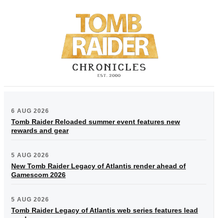
6 AUG 2026
Tomb Raider Reloaded summer event features new
rewards and gear
5 AUG 2026
New Tomb Raider Legacy of Atlantis render ahead of
Gamescom 2026
5 AUG 2026
Tomb Raider Legacy of Atlantis web series features lead