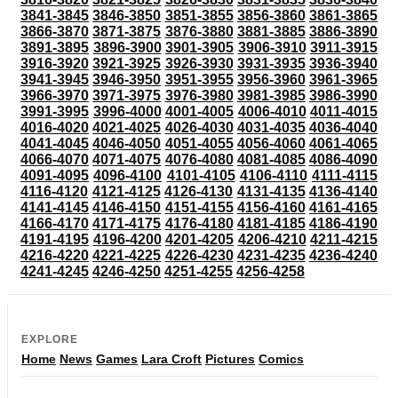
3841-3845
3846-3850
3851-3855
3856-3860
3861-3865
3866-3870
3871-3875
3876-3880
3881-3885
3886-3890
3891-3895
3896-3900
3901-3905
3906-3910
3911-3915
3916-3920
3921-3925
3926-3930
3931-3935
3936-3940
3941-3945
3946-3950
3951-3955
3956-3960
3961-3965
3966-3970
3971-3975
3976-3980
3981-3985
3986-3990
3991-3995
3996-4000
4001-4005
4006-4010
4011-4015
4016-4020
4021-4025
4026-4030
4031-4035
4036-4040
4041-4045
4046-4050
4051-4055
4056-4060
4061-4065
4066-4070
4071-4075
4076-4080
4081-4085
4086-4090
4091-4095
4096-4100
4101-4105
4106-4110
4111-4115
4116-4120
4121-4125
4126-4130
4131-4135
4136-4140
4141-4145
4146-4150
4151-4155
4156-4160
4161-4165
4166-4170
4171-4175
4176-4180
4181-4185
4186-4190
4191-4195
4196-4200
4201-4205
4206-4210
4211-4215
4216-4220
4221-4225
4226-4230
4231-4235
4236-4240
4241-4245
4246-4250
4251-4255
4256-4258
EXPLORE
Home
News
Games
Lara Croft
Pictures
Comics