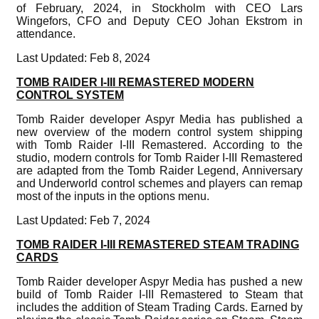
of February, 2024, in Stockholm with CEO Lars
Wingefors, CFO and Deputy CEO Johan Ekstrom in
attendance.
Last Updated: Feb 8, 2024
TOMB RAIDER I-III REMASTERED MODERN
CONTROL SYSTEM
Tomb Raider developer Aspyr Media has published a
new overview of the modern control system shipping
with Tomb Raider I-III Remastered. According to the
studio, modern controls for Tomb Raider I-III Remastered
are adapted from the Tomb Raider Legend, Anniversary
and Underworld control schemes and players can remap
most of the inputs in the options menu.
Last Updated: Feb 7, 2024
TOMB RAIDER I-III REMASTERED STEAM TRADING
CARDS
Tomb Raider developer Aspyr Media has pushed a new
build of Tomb Raider I-III Remastered to Steam that
includes the addition of Steam Trading Cards. Earned by