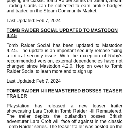
playing the classic Tomb Raider series on Steam, Steam
Trading Cards can be collected to earn profile badges
and traded on the Steam Community Market.
Last Updated: Feb 7, 2024
TOMB RAIDER SOCIAL UPDATED TO MASTODON
4.2.5
Tomb Raider Social has been updated to Mastodon
4.2.5. The update is an important security release fixing
a critical security issue. With the exception of Ruby's
recommended version, external dependencies have not
changed since Mastodon 4.2.0. Hop on over to Tomb
Raider Social to learn more and to sign up.
Last Updated: Feb 7, 2024
TOMB RAIDER I-III REMASTERED BOSSES TEASER
TRAILER
Playstation has released a new teaser trailer
showcasing Lara Croft in Tomb Raider I-III Remastered.
The trailer depicts the outlandish bosses British
adventurer Lara Croft will face off against in the classic
Tomb Raider series. The teaser trailer was posted on the