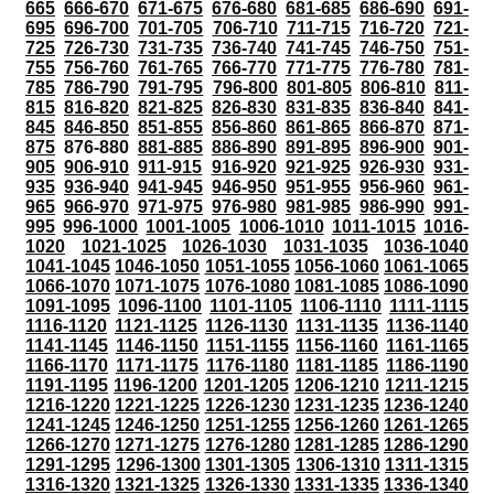
665
666-670
671-675
676-680
681-685
686-690
691-
695
696-700
701-705
706-710
711-715
716-720
721-
725
726-730
731-735
736-740
741-745
746-750
751-
755
756-760
761-765
766-770
771-775
776-780
781-
785
786-790
791-795
796-800
801-805
806-810
811-
815
816-820
821-825
826-830
831-835
836-840
841-
845
846-850
851-855
856-860
861-865
866-870
871-
875
876-880
881-885
886-890
891-895
896-900
901-
905
906-910
911-915
916-920
921-925
926-930
931-
935
936-940
941-945
946-950
951-955
956-960
961-
965
966-970
971-975
976-980
981-985
986-990
991-
995
996-1000
1001-1005
1006-1010
1011-1015
1016-
1020
1021-1025
1026-1030
1031-1035
1036-1040
1041-1045
1046-1050
1051-1055
1056-1060
1061-1065
1066-1070
1071-1075
1076-1080
1081-1085
1086-1090
1091-1095
1096-1100
1101-1105
1106-1110
1111-1115
1116-1120
1121-1125
1126-1130
1131-1135
1136-1140
1141-1145
1146-1150
1151-1155
1156-1160
1161-1165
1166-1170
1171-1175
1176-1180
1181-1185
1186-1190
1191-1195
1196-1200
1201-1205
1206-1210
1211-1215
1216-1220
1221-1225
1226-1230
1231-1235
1236-1240
1241-1245
1246-1250
1251-1255
1256-1260
1261-1265
1266-1270
1271-1275
1276-1280
1281-1285
1286-1290
1291-1295
1296-1300
1301-1305
1306-1310
1311-1315
1316-1320
1321-1325
1326-1330
1331-1335
1336-1340