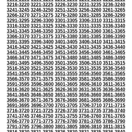
3216-3220
3221-3225
3226-3230
3231-3235
3236-3240
3241-3245
3246-3250
3251-3255
3256-3260
3261-3265
3266-3270
3271-3275
3276-3280
3281-3285
3286-3290
3291-3295
3296-3300
3301-3305
3306-3310
3311-3315
3316-3320
3321-3325
3326-3330
3331-3335
3336-3340
3341-3345
3346-3350
3351-3355
3356-3360
3361-3365
3366-3370
3371-3375
3376-3380
3381-3385
3386-3390
3391-3395
3396-3400
3401-3405
3406-3410
3411-3415
3416-3420
3421-3425
3426-3430
3431-3435
3436-3440
3441-3445
3446-3450
3451-3455
3456-3460
3461-3465
3466-3470
3471-3475
3476-3480
3481-3485
3486-3490
3491-3495
3496-3500
3501-3505
3506-3510
3511-3515
3516-3520
3521-3525
3526-3530
3531-3535
3536-3540
3541-3545
3546-3550
3551-3555
3556-3560
3561-3565
3566-3570
3571-3575
3576-3580
3581-3585
3586-3590
3591-3595
3596-3600
3601-3605
3606-3610
3611-3615
3616-3620
3621-3625
3626-3630
3631-3635
3636-3640
3641-3645
3646-3650
3651-3655
3656-3660
3661-3665
3666-3670
3671-3675
3676-3680
3681-3685
3686-3690
3691-3695
3696-3700
3701-3705
3706-3710
3711-3715
3716-3720
3721-3725
3726-3730
3731-3735
3736-3740
3741-3745
3746-3750
3751-3755
3756-3760
3761-3765
3766-3770
3771-3775
3776-3780
3781-3785
3786-3790
3791-3795
3796-3800
3801-3805
3806-3810
3811-3815
3816-3820
3821-3825
3826-3830
3831-3835
3836-3840