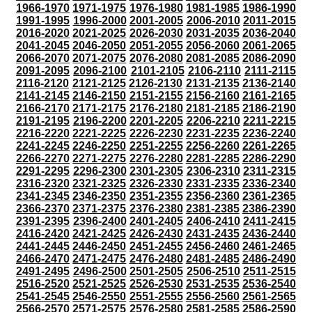
1966-1970
1971-1975
1976-1980
1981-1985
1986-1990
1991-1995
1996-2000
2001-2005
2006-2010
2011-2015
2016-2020
2021-2025
2026-2030
2031-2035
2036-2040
2041-2045
2046-2050
2051-2055
2056-2060
2061-2065
2066-2070
2071-2075
2076-2080
2081-2085
2086-2090
2091-2095
2096-2100
2101-2105
2106-2110
2111-2115
2116-2120
2121-2125
2126-2130
2131-2135
2136-2140
2141-2145
2146-2150
2151-2155
2156-2160
2161-2165
2166-2170
2171-2175
2176-2180
2181-2185
2186-2190
2191-2195
2196-2200
2201-2205
2206-2210
2211-2215
2216-2220
2221-2225
2226-2230
2231-2235
2236-2240
2241-2245
2246-2250
2251-2255
2256-2260
2261-2265
2266-2270
2271-2275
2276-2280
2281-2285
2286-2290
2291-2295
2296-2300
2301-2305
2306-2310
2311-2315
2316-2320
2321-2325
2326-2330
2331-2335
2336-2340
2341-2345
2346-2350
2351-2355
2356-2360
2361-2365
2366-2370
2371-2375
2376-2380
2381-2385
2386-2390
2391-2395
2396-2400
2401-2405
2406-2410
2411-2415
2416-2420
2421-2425
2426-2430
2431-2435
2436-2440
2441-2445
2446-2450
2451-2455
2456-2460
2461-2465
2466-2470
2471-2475
2476-2480
2481-2485
2486-2490
2491-2495
2496-2500
2501-2505
2506-2510
2511-2515
2516-2520
2521-2525
2526-2530
2531-2535
2536-2540
2541-2545
2546-2550
2551-2555
2556-2560
2561-2565
2566-2570
2571-2575
2576-2580
2581-2585
2586-2590