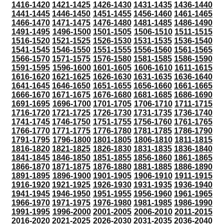
1416-1420
1421-1425
1426-1430
1431-1435
1436-1440
1441-1445
1446-1450
1451-1455
1456-1460
1461-1465
1466-1470
1471-1475
1476-1480
1481-1485
1486-1490
1491-1495
1496-1500
1501-1505
1506-1510
1511-1515
1516-1520
1521-1525
1526-1530
1531-1535
1536-1540
1541-1545
1546-1550
1551-1555
1556-1560
1561-1565
1566-1570
1571-1575
1576-1580
1581-1585
1586-1590
1591-1595
1596-1600
1601-1605
1606-1610
1611-1615
1616-1620
1621-1625
1626-1630
1631-1635
1636-1640
1641-1645
1646-1650
1651-1655
1656-1660
1661-1665
1666-1670
1671-1675
1676-1680
1681-1685
1686-1690
1691-1695
1696-1700
1701-1705
1706-1710
1711-1715
1716-1720
1721-1725
1726-1730
1731-1735
1736-1740
1741-1745
1746-1750
1751-1755
1756-1760
1761-1765
1766-1770
1771-1775
1776-1780
1781-1785
1786-1790
1791-1795
1796-1800
1801-1805
1806-1810
1811-1815
1816-1820
1821-1825
1826-1830
1831-1835
1836-1840
1841-1845
1846-1850
1851-1855
1856-1860
1861-1865
1866-1870
1871-1875
1876-1880
1881-1885
1886-1890
1891-1895
1896-1900
1901-1905
1906-1910
1911-1915
1916-1920
1921-1925
1926-1930
1931-1935
1936-1940
1941-1945
1946-1950
1951-1955
1956-1960
1961-1965
1966-1970
1971-1975
1976-1980
1981-1985
1986-1990
1991-1995
1996-2000
2001-2005
2006-2010
2011-2015
2016-2020
2021-2025
2026-2030
2031-2035
2036-2040