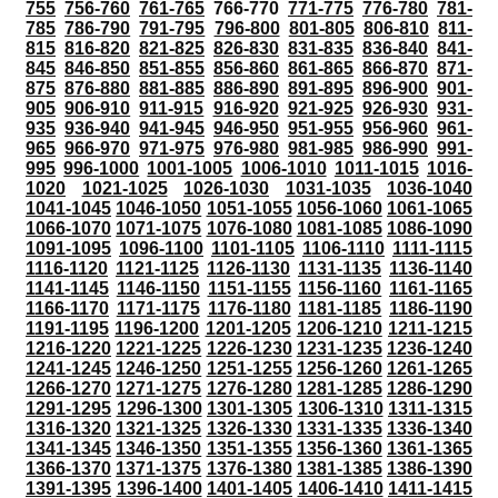
755
756-760
761-765
766-770
771-775
776-780
781-
785
786-790
791-795
796-800
801-805
806-810
811-
815
816-820
821-825
826-830
831-835
836-840
841-
845
846-850
851-855
856-860
861-865
866-870
871-
875
876-880
881-885
886-890
891-895
896-900
901-
905
906-910
911-915
916-920
921-925
926-930
931-
935
936-940
941-945
946-950
951-955
956-960
961-
965
966-970
971-975
976-980
981-985
986-990
991-
995
996-1000
1001-1005
1006-1010
1011-1015
1016-
1020
1021-1025
1026-1030
1031-1035
1036-1040
1041-1045
1046-1050
1051-1055
1056-1060
1061-1065
1066-1070
1071-1075
1076-1080
1081-1085
1086-1090
1091-1095
1096-1100
1101-1105
1106-1110
1111-1115
1116-1120
1121-1125
1126-1130
1131-1135
1136-1140
1141-1145
1146-1150
1151-1155
1156-1160
1161-1165
1166-1170
1171-1175
1176-1180
1181-1185
1186-1190
1191-1195
1196-1200
1201-1205
1206-1210
1211-1215
1216-1220
1221-1225
1226-1230
1231-1235
1236-1240
1241-1245
1246-1250
1251-1255
1256-1260
1261-1265
1266-1270
1271-1275
1276-1280
1281-1285
1286-1290
1291-1295
1296-1300
1301-1305
1306-1310
1311-1315
1316-1320
1321-1325
1326-1330
1331-1335
1336-1340
1341-1345
1346-1350
1351-1355
1356-1360
1361-1365
1366-1370
1371-1375
1376-1380
1381-1385
1386-1390
1391-1395
1396-1400
1401-1405
1406-1410
1411-1415