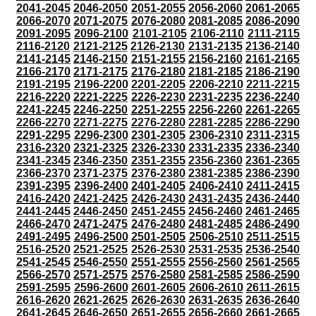
2041-2045
2046-2050
2051-2055
2056-2060
2061-2065
2066-2070
2071-2075
2076-2080
2081-2085
2086-2090
2091-2095
2096-2100
2101-2105
2106-2110
2111-2115
2116-2120
2121-2125
2126-2130
2131-2135
2136-2140
2141-2145
2146-2150
2151-2155
2156-2160
2161-2165
2166-2170
2171-2175
2176-2180
2181-2185
2186-2190
2191-2195
2196-2200
2201-2205
2206-2210
2211-2215
2216-2220
2221-2225
2226-2230
2231-2235
2236-2240
2241-2245
2246-2250
2251-2255
2256-2260
2261-2265
2266-2270
2271-2275
2276-2280
2281-2285
2286-2290
2291-2295
2296-2300
2301-2305
2306-2310
2311-2315
2316-2320
2321-2325
2326-2330
2331-2335
2336-2340
2341-2345
2346-2350
2351-2355
2356-2360
2361-2365
2366-2370
2371-2375
2376-2380
2381-2385
2386-2390
2391-2395
2396-2400
2401-2405
2406-2410
2411-2415
2416-2420
2421-2425
2426-2430
2431-2435
2436-2440
2441-2445
2446-2450
2451-2455
2456-2460
2461-2465
2466-2470
2471-2475
2476-2480
2481-2485
2486-2490
2491-2495
2496-2500
2501-2505
2506-2510
2511-2515
2516-2520
2521-2525
2526-2530
2531-2535
2536-2540
2541-2545
2546-2550
2551-2555
2556-2560
2561-2565
2566-2570
2571-2575
2576-2580
2581-2585
2586-2590
2591-2595
2596-2600
2601-2605
2606-2610
2611-2615
2616-2620
2621-2625
2626-2630
2631-2635
2636-2640
2641-2645
2646-2650
2651-2655
2656-2660
2661-2665