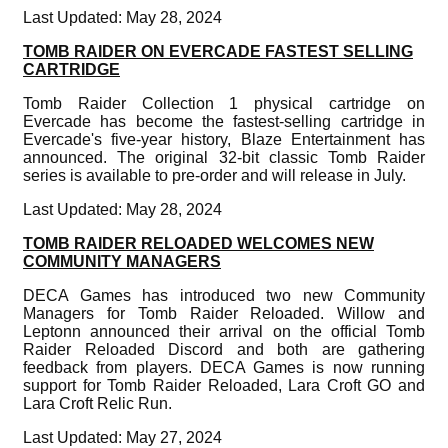
Last Updated: May 28, 2024
TOMB RAIDER ON EVERCADE FASTEST SELLING
CARTRIDGE
Tomb Raider Collection 1 physical cartridge on
Evercade has become the fastest-selling cartridge in
Evercade's five-year history, Blaze Entertainment has
announced. The original 32-bit classic Tomb Raider
series is available to pre-order and will release in July.
Last Updated: May 28, 2024
TOMB RAIDER RELOADED WELCOMES NEW
COMMUNITY MANAGERS
DECA Games has introduced two new Community
Managers for Tomb Raider Reloaded. Willow and
Leptonn announced their arrival on the official Tomb
Raider Reloaded Discord and both are gathering
feedback from players. DECA Games is now running
support for Tomb Raider Reloaded, Lara Croft GO and
Lara Croft Relic Run.
Last Updated: May 27, 2024