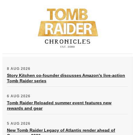
8 AUG 2026
Story Kitchen co-founder discusses Amazon's live-action
Tomb Raider series
6 AUG 2026
Tomb Raider Reloaded summer event features new
rewards and gear
5 AUG 2026
New Tomb Raider Legacy of Atlantis render ahead of