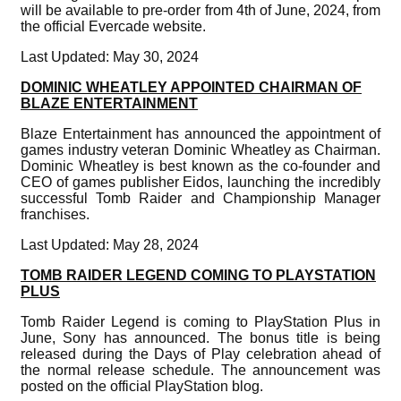
will be available to pre-order from 4th of June, 2024, from
the official Evercade website.
Last Updated: May 30, 2024
DOMINIC WHEATLEY APPOINTED CHAIRMAN OF
BLAZE ENTERTAINMENT
Blaze Entertainment has announced the appointment of
games industry veteran Dominic Wheatley as Chairman.
Dominic Wheatley is best known as the co-founder and
CEO of games publisher Eidos, launching the incredibly
successful Tomb Raider and Championship Manager
franchises.
Last Updated: May 28, 2024
TOMB RAIDER LEGEND COMING TO PLAYSTATION
PLUS
Tomb Raider Legend is coming to PlayStation Plus in
June, Sony has announced. The bonus title is being
released during the Days of Play celebration ahead of
the normal release schedule. The announcement was
posted on the official PlayStation blog.