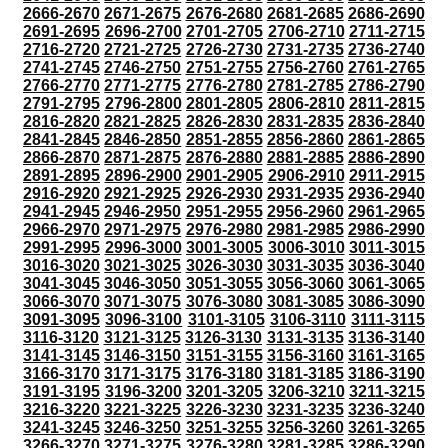
2666-2670
2671-2675
2676-2680
2681-2685
2686-2690
2691-2695
2696-2700
2701-2705
2706-2710
2711-2715
2716-2720
2721-2725
2726-2730
2731-2735
2736-2740
2741-2745
2746-2750
2751-2755
2756-2760
2761-2765
2766-2770
2771-2775
2776-2780
2781-2785
2786-2790
2791-2795
2796-2800
2801-2805
2806-2810
2811-2815
2816-2820
2821-2825
2826-2830
2831-2835
2836-2840
2841-2845
2846-2850
2851-2855
2856-2860
2861-2865
2866-2870
2871-2875
2876-2880
2881-2885
2886-2890
2891-2895
2896-2900
2901-2905
2906-2910
2911-2915
2916-2920
2921-2925
2926-2930
2931-2935
2936-2940
2941-2945
2946-2950
2951-2955
2956-2960
2961-2965
2966-2970
2971-2975
2976-2980
2981-2985
2986-2990
2991-2995
2996-3000
3001-3005
3006-3010
3011-3015
3016-3020
3021-3025
3026-3030
3031-3035
3036-3040
3041-3045
3046-3050
3051-3055
3056-3060
3061-3065
3066-3070
3071-3075
3076-3080
3081-3085
3086-3090
3091-3095
3096-3100
3101-3105
3106-3110
3111-3115
3116-3120
3121-3125
3126-3130
3131-3135
3136-3140
3141-3145
3146-3150
3151-3155
3156-3160
3161-3165
3166-3170
3171-3175
3176-3180
3181-3185
3186-3190
3191-3195
3196-3200
3201-3205
3206-3210
3211-3215
3216-3220
3221-3225
3226-3230
3231-3235
3236-3240
3241-3245
3246-3250
3251-3255
3256-3260
3261-3265
3266-3270
3271-3275
3276-3280
3281-3285
3286-3290