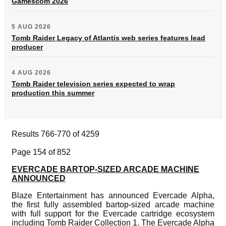
Gamescom 2026
5 AUG 2026
Tomb Raider Legacy of Atlantis web series features lead
producer
4 AUG 2026
Tomb Raider television series expected to wrap
production this summer
Results 766-770 of 4259
Page 154 of 852
EVERCADE BARTOP-SIZED ARCADE MACHINE
ANNOUNCED
Blaze Entertainment has announced Evercade Alpha,
the first fully assembled bartop-sized arcade machine
with full support for the Evercade cartridge ecosystem
including Tomb Raider Collection 1. The Evercade Alpha