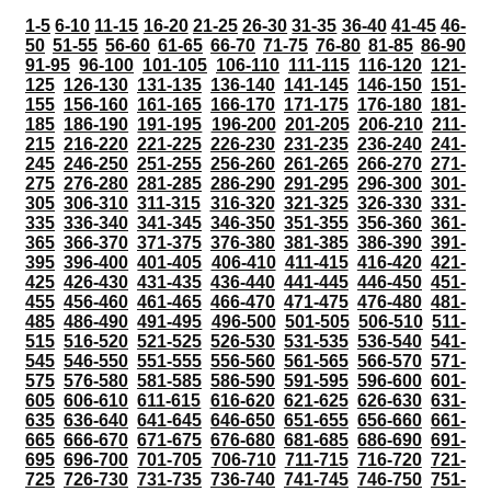
1-5
6-10
11-15
16-20
21-25
26-30
31-35
36-40
41-45
46-
50
51-55
56-60
61-65
66-70
71-75
76-80
81-85
86-90
91-95
96-100
101-105
106-110
111-115
116-120
121-
125
126-130
131-135
136-140
141-145
146-150
151-
155
156-160
161-165
166-170
171-175
176-180
181-
185
186-190
191-195
196-200
201-205
206-210
211-
215
216-220
221-225
226-230
231-235
236-240
241-
245
246-250
251-255
256-260
261-265
266-270
271-
275
276-280
281-285
286-290
291-295
296-300
301-
305
306-310
311-315
316-320
321-325
326-330
331-
335
336-340
341-345
346-350
351-355
356-360
361-
365
366-370
371-375
376-380
381-385
386-390
391-
395
396-400
401-405
406-410
411-415
416-420
421-
425
426-430
431-435
436-440
441-445
446-450
451-
455
456-460
461-465
466-470
471-475
476-480
481-
485
486-490
491-495
496-500
501-505
506-510
511-
515
516-520
521-525
526-530
531-535
536-540
541-
545
546-550
551-555
556-560
561-565
566-570
571-
575
576-580
581-585
586-590
591-595
596-600
601-
605
606-610
611-615
616-620
621-625
626-630
631-
635
636-640
641-645
646-650
651-655
656-660
661-
665
666-670
671-675
676-680
681-685
686-690
691-
695
696-700
701-705
706-710
711-715
716-720
721-
725
726-730
731-735
736-740
741-745
746-750
751-