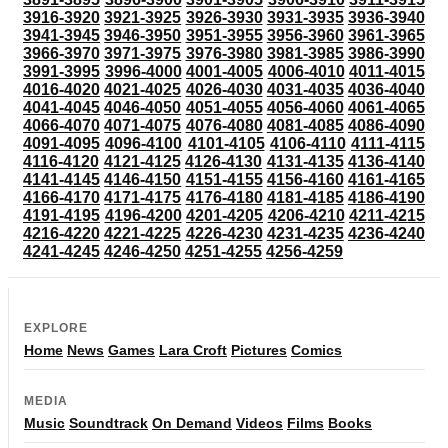
3916-3920
3921-3925
3926-3930
3931-3935
3936-3940
3941-3945
3946-3950
3951-3955
3956-3960
3961-3965
3966-3970
3971-3975
3976-3980
3981-3985
3986-3990
3991-3995
3996-4000
4001-4005
4006-4010
4011-4015
4016-4020
4021-4025
4026-4030
4031-4035
4036-4040
4041-4045
4046-4050
4051-4055
4056-4060
4061-4065
4066-4070
4071-4075
4076-4080
4081-4085
4086-4090
4091-4095
4096-4100
4101-4105
4106-4110
4111-4115
4116-4120
4121-4125
4126-4130
4131-4135
4136-4140
4141-4145
4146-4150
4151-4155
4156-4160
4161-4165
4166-4170
4171-4175
4176-4180
4181-4185
4186-4190
4191-4195
4196-4200
4201-4205
4206-4210
4211-4215
4216-4220
4221-4225
4226-4230
4231-4235
4236-4240
4241-4245
4246-4250
4251-4255
4256-4259
EXPLORE
Home
News
Games
Lara Croft
Pictures
Comics
MEDIA
Music
Soundtrack
On Demand
Videos
Films
Books