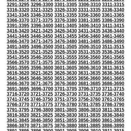
3291-3295
3296-3300
3301-3305
3306-3310
3311-3315
3316-3320
3321-3325
3326-3330
3331-3335
3336-3340
3341-3345
3346-3350
3351-3355
3356-3360
3361-3365
3366-3370
3371-3375
3376-3380
3381-3385
3386-3390
3391-3395
3396-3400
3401-3405
3406-3410
3411-3415
3416-3420
3421-3425
3426-3430
3431-3435
3436-3440
3441-3445
3446-3450
3451-3455
3456-3460
3461-3465
3466-3470
3471-3475
3476-3480
3481-3485
3486-3490
3491-3495
3496-3500
3501-3505
3506-3510
3511-3515
3516-3520
3521-3525
3526-3530
3531-3535
3536-3540
3541-3545
3546-3550
3551-3555
3556-3560
3561-3565
3566-3570
3571-3575
3576-3580
3581-3585
3586-3590
3591-3595
3596-3600
3601-3605
3606-3610
3611-3615
3616-3620
3621-3625
3626-3630
3631-3635
3636-3640
3641-3645
3646-3650
3651-3655
3656-3660
3661-3665
3666-3670
3671-3675
3676-3680
3681-3685
3686-3690
3691-3695
3696-3700
3701-3705
3706-3710
3711-3715
3716-3720
3721-3725
3726-3730
3731-3735
3736-3740
3741-3745
3746-3750
3751-3755
3756-3760
3761-3765
3766-3770
3771-3775
3776-3780
3781-3785
3786-3790
3791-3795
3796-3800
3801-3805
3806-3810
3811-3815
3816-3820
3821-3825
3826-3830
3831-3835
3836-3840
3841-3845
3846-3850
3851-3855
3856-3860
3861-3865
3866-3870
3871-3875
3876-3880
3881-3885
3886-3890
3891-3895
3896-3900
3901-3905
3906-3910
3911-3915