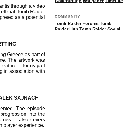
Walkthrough
Wallpaper
Timeline
ntis through a video
official Tomb Raider
COMMUNITY
reted as a potential
Tomb Raider Forums
Tomb
Raider Hub
Tomb Raider Social
ETTING
ng Greece as part of
ame. The artwork was
eature. It forms part
g in association with
 ALEK SAJNACH
mented. The episode
progression into the
ames. It also covers
h player experience.