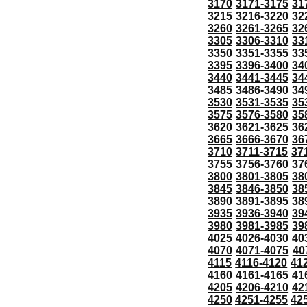
3170
3171-3175
31
3215
3216-3220
32
3260
3261-3265
32
3305
3306-3310
33
3350
3351-3355
33
3395
3396-3400
34
3440
3441-3445
34
3485
3486-3490
34
3530
3531-3535
35
3575
3576-3580
35
3620
3621-3625
36
3665
3666-3670
36
3710
3711-3715
37
3755
3756-3760
37
3800
3801-3805
38
3845
3846-3850
38
3890
3891-3895
38
3935
3936-3940
39
3980
3981-3985
39
4025
4026-4030
40
4070
4071-4075
40
4115
4116-4120
41
4160
4161-4165
41
4205
4206-4210
42
4250
4251-4255
42