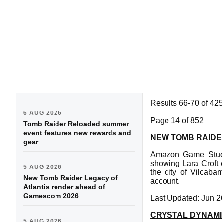
Results 66-70 of 42
6 AUG 2026
Page 14 of 852
Tomb Raider Reloaded summer
event features new rewards and
NEW TOMB RAIDE
gear
Amazon Game Studio
showing Lara Croft 
5 AUG 2026
the city of Vilcaba
New Tomb Raider Legacy of
account.
Atlantis render ahead of
Gamescom 2026
Last Updated: Jun 2
CRYSTAL DYNAMI
5 AUG 2026