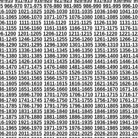
06-910
911-915
916-920
921-925
926-930
931-935
936-940
9
65
966-970
971-975
976-980
981-985
986-990
991-995
996-1
16-1020
1021-1025
1026-1030
1031-1035
1036-1040
1041-10
61-1065
1066-1070
1071-1075
1076-1080
1081-1085
1086-10
06-1110
1111-1115
1116-1120
1121-1125
1126-1130
1131-11
51-1155
1156-1160
1161-1165
1166-1170
1171-1175
1176-11
96-1200
1201-1205
1206-1210
1211-1215
1216-1220
1221-12
41-1245
1246-1250
1251-1255
1256-1260
1261-1265
1266-12
86-1290
1291-1295
1296-1300
1301-1305
1306-1310
1311-13
31-1335
1336-1340
1341-1345
1346-1350
1351-1355
1356-13
76-1380
1381-1385
1386-1390
1391-1395
1396-1400
1401-1
21-1425
1426-1430
1431-1435
1436-1440
1441-1445
1446-14
66-1470
1471-1475
1476-1480
1481-1485
1486-1490
1491-14
11-1515
1516-1520
1521-1525
1526-1530
1531-1535
1536-15
56-1560
1561-1565
1566-1570
1571-1575
1576-1580
1581-15
01-1605
1606-1610
1611-1615
1616-1620
1621-1625
1626-16
46-1650
1651-1655
1656-1660
1661-1665
1666-1670
1671-16
91-1695
1696-1700
1701-1705
1706-1710
1711-1715
1716-17
36-1740
1741-1745
1746-1750
1751-1755
1756-1760
1761-17
81-1785
1786-1790
1791-1795
1796-1800
1801-1805
1806-1
26-1830
1831-1835
1836-1840
1841-1845
1846-1850
1851-18
71-1875
1876-1880
1881-1885
1886-1890
1891-1895
1896-19
16-1920
1921-1925
1926-1930
1931-1935
1936-1940
1941-19
61-1965
1966-1970
1971-1975
1976-1980
1981-1985
1986-19
06-2010
2011-2015
2016-2020
2021-2025
2026-2030
2031-20