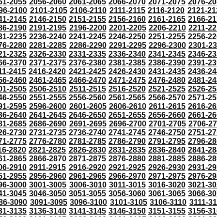
51-2055
2056-2060
2061-2065
2066-2070
2071-2075
2076-20
96-2100
2101-2105
2106-2110
2111-2115
2116-2120
2121-21
41-2145
2146-2150
2151-2155
2156-2160
2161-2165
2166-21
86-2190
2191-2195
2196-2200
2201-2205
2206-2210
2211-22
31-2235
2236-2240
2241-2245
2246-2250
2251-2255
2256-22
76-2280
2281-2285
2286-2290
2291-2295
2296-2300
2301-2
21-2325
2326-2330
2331-2335
2336-2340
2341-2345
2346-23
66-2370
2371-2375
2376-2380
2381-2385
2386-2390
2391-23
11-2415
2416-2420
2421-2425
2426-2430
2431-2435
2436-24
56-2460
2461-2465
2466-2470
2471-2475
2476-2480
2481-24
01-2505
2506-2510
2511-2515
2516-2520
2521-2525
2526-25
46-2550
2551-2555
2556-2560
2561-2565
2566-2570
2571-25
91-2595
2596-2600
2601-2605
2606-2610
2611-2615
2616-26
36-2640
2641-2645
2646-2650
2651-2655
2656-2660
2661-26
81-2685
2686-2690
2691-2695
2696-2700
2701-2705
2706-2
26-2730
2731-2735
2736-2740
2741-2745
2746-2750
2751-27
71-2775
2776-2780
2781-2785
2786-2790
2791-2795
2796-28
16-2820
2821-2825
2826-2830
2831-2835
2836-2840
2841-28
61-2865
2866-2870
2871-2875
2876-2880
2881-2885
2886-28
06-2910
2911-2915
2916-2920
2921-2925
2926-2930
2931-29
51-2955
2956-2960
2961-2965
2966-2970
2971-2975
2976-29
96-3000
3001-3005
3006-3010
3011-3015
3016-3020
3021-30
41-3045
3046-3050
3051-3055
3056-3060
3061-3065
3066-30
86-3090
3091-3095
3096-3100
3101-3105
3106-3110
3111-3
31-3135
3136-3140
3141-3145
3146-3150
3151-3155
3156-31