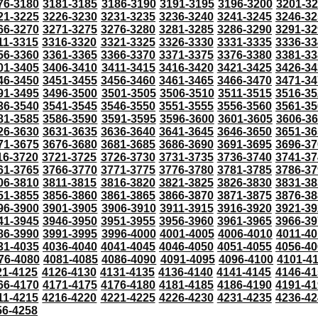
76-3180
3181-3185
3186-3190
3191-3195
3196-3200
3201-3
21-3225
3226-3230
3231-3235
3236-3240
3241-3245
3246-32
66-3270
3271-3275
3276-3280
3281-3285
3286-3290
3291-32
11-3315
3316-3320
3321-3325
3326-3330
3331-3335
3336-33
56-3360
3361-3365
3366-3370
3371-3375
3376-3380
3381-33
01-3405
3406-3410
3411-3415
3416-3420
3421-3425
3426-34
46-3450
3451-3455
3456-3460
3461-3465
3466-3470
3471-34
91-3495
3496-3500
3501-3505
3506-3510
3511-3515
3516-35
36-3540
3541-3545
3546-3550
3551-3555
3556-3560
3561-35
81-3585
3586-3590
3591-3595
3596-3600
3601-3605
3606-3
26-3630
3631-3635
3636-3640
3641-3645
3646-3650
3651-36
71-3675
3676-3680
3681-3685
3686-3690
3691-3695
3696-37
16-3720
3721-3725
3726-3730
3731-3735
3736-3740
3741-37
61-3765
3766-3770
3771-3775
3776-3780
3781-3785
3786-37
06-3810
3811-3815
3816-3820
3821-3825
3826-3830
3831-38
51-3855
3856-3860
3861-3865
3866-3870
3871-3875
3876-38
96-3900
3901-3905
3906-3910
3911-3915
3916-3920
3921-39
41-3945
3946-3950
3951-3955
3956-3960
3961-3965
3966-39
86-3990
3991-3995
3996-4000
4001-4005
4006-4010
4011-40
31-4035
4036-4040
4041-4045
4046-4050
4051-4055
4056-40
76-4080
4081-4085
4086-4090
4091-4095
4096-4100
4101-4
21-4125
4126-4130
4131-4135
4136-4140
4141-4145
4146-41
66-4170
4171-4175
4176-4180
4181-4185
4186-4190
4191-41
11-4215
4216-4220
4221-4225
4226-4230
4231-4235
4236-42
56-4258