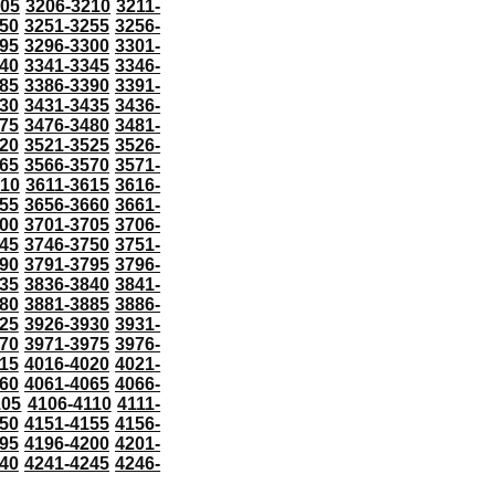
205
3206-3210
3211-
50
3251-3255
3256-
95
3296-3300
3301-
40
3341-3345
3346-
85
3386-3390
3391-
30
3431-3435
3436-
75
3476-3480
3481-
20
3521-3525
3526-
65
3566-3570
3571-
610
3611-3615
3616-
55
3656-3660
3661-
00
3701-3705
3706-
45
3746-3750
3751-
90
3791-3795
3796-
35
3836-3840
3841-
80
3881-3885
3886-
25
3926-3930
3931-
70
3971-3975
3976-
15
4016-4020
4021-
60
4061-4065
4066-
105
4106-4110
4111-
50
4151-4155
4156-
95
4196-4200
4201-
40
4241-4245
4246-