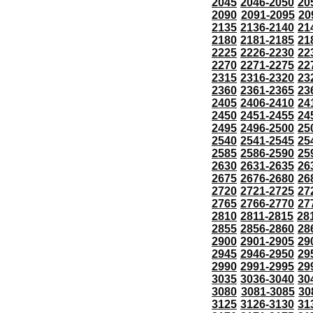
2045
2046-2050
20
2090
2091-2095
20
2135
2136-2140
21
2180
2181-2185
21
2225
2226-2230
22
2270
2271-2275
22
2315
2316-2320
23
2360
2361-2365
23
2405
2406-2410
24
2450
2451-2455
24
2495
2496-2500
25
2540
2541-2545
25
2585
2586-2590
25
2630
2631-2635
26
2675
2676-2680
26
2720
2721-2725
27
2765
2766-2770
27
2810
2811-2815
28
2855
2856-2860
28
2900
2901-2905
29
2945
2946-2950
29
2990
2991-2995
29
3035
3036-3040
30
3080
3081-3085
30
3125
3126-3130
31