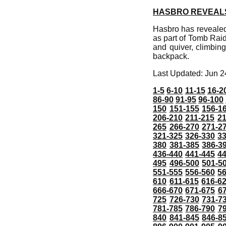
HASBRO REVEALS 
Hasbro has revealed 
as part of Tomb Raid
and quiver, climbin
backpack.
Last Updated: Jun 2
1-5
6-10
11-15
16-2
86-90
91-95
96-100
150
151-155
156-1
206-210
211-215
21
265
266-270
271-2
321-325
326-330
3
380
381-385
386-3
436-440
441-445
4
495
496-500
501-5
551-555
556-560
5
610
611-615
616-6
666-670
671-675
6
725
726-730
731-7
781-785
786-790
7
840
841-845
846-8