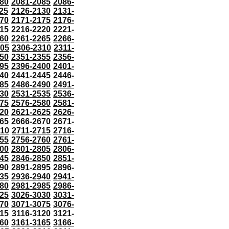
80
2081-2085
2086-
25
2126-2130
2131-
70
2171-2175
2176-
15
2216-2220
2221-
60
2261-2265
2266-
305
2306-2310
2311-
50
2351-2355
2356-
95
2396-2400
2401-
40
2441-2445
2446-
85
2486-2490
2491-
30
2531-2535
2536-
75
2576-2580
2581-
20
2621-2625
2626-
65
2666-2670
2671-
710
2711-2715
2716-
55
2756-2760
2761-
00
2801-2805
2806-
45
2846-2850
2851-
90
2891-2895
2896-
35
2936-2940
2941-
80
2981-2985
2986-
25
3026-3030
3031-
70
3071-3075
3076-
115
3116-3120
3121-
60
3161-3165
3166-