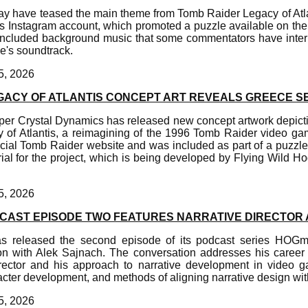
y have teased the main theme from Tomb Raider Legacy of Atla
s Instagram account, which promoted a puzzle available on the 
included background music that some commentators have interp
e's soundtrack.
5, 2026
GACY OF ATLANTIS CONCEPT ART REVEALS GREECE S
er Crystal Dynamics has released new concept artwork depicti
of Atlantis, a reimagining of the 1996 Tomb Raider video g
icial Tomb Raider website and was included as part of a puzzle f
ial for the project, which is being developed by Flying Wild Ho
5, 2026
AST EPISODE TWO FEATURES NARRATIVE DIRECTOR
s released the second episode of its podcast series HOG
on with Alek Sajnach. The conversation addresses his career 
irector and his approach to narrative development in video g
acter development, and methods of aligning narrative design wit
5, 2026