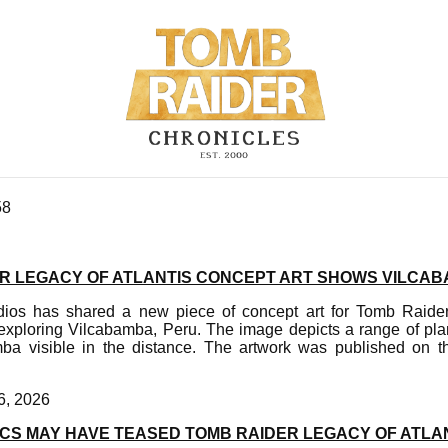
58
R LEGACY OF ATLANTIS CONCEPT ART SHOWS VILCAB
s has shared a new piece of concept art for Tomb Raider 
exploring Vilcabamba, Peru. The image depicts a range of plant
mba visible in the distance. The artwork was published on the
6, 2026
CS MAY HAVE TEASED TOMB RAIDER LEGACY OF ATLAN