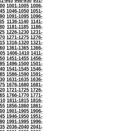
41-945
946-950
951-
000
1001-1005
1006-
45
1046-1050
1051-
90
1091-1095
1096-
35
1136-1140
1141-
80
1181-1185
1186-
25
1226-1230
1231-
70
1271-1275
1276-
15
1316-1320
1321-
60
1361-1365
1366-
405
1406-1410
1411-
50
1451-1455
1456-
95
1496-1500
1501-
40
1541-1545
1546-
85
1586-1590
1591-
30
1631-1635
1636-
75
1676-1680
1681-
20
1721-1725
1726-
65
1766-1770
1771-
810
1811-1815
1816-
55
1856-1860
1861-
00
1901-1905
1906-
45
1946-1950
1951-
90
1991-1995
1996-
35
2036-2040
2041-