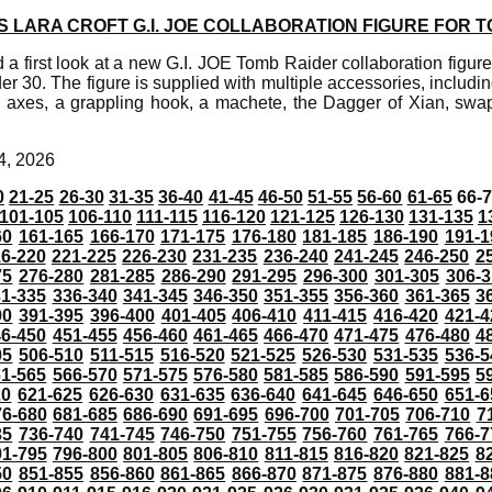
LARA CROFT G.I. JOE COLLABORATION FIGURE FOR T
a first look at a new G.I. JOE Tomb Raider collaboration figure 
er 30. The figure is supplied with multiple accessories, includin
g axes, a grappling hook, a machete, the Dagger of Xian, sw
4, 2026
0
21-25
26-30
31-35
36-40
41-45
46-50
51-55
56-60
61-65
66-
101-105
106-110
111-115
116-120
121-125
126-130
131-135
1
60
161-165
166-170
171-175
176-180
181-185
186-190
191-1
6-220
221-225
226-230
231-235
236-240
241-245
246-250
2
75
276-280
281-285
286-290
291-295
296-300
301-305
306-3
31-335
336-340
341-345
346-350
351-355
356-360
361-365
3
90
391-395
396-400
401-405
406-410
411-415
416-420
421-4
46-450
451-455
456-460
461-465
466-470
471-475
476-480
4
05
506-510
511-515
516-520
521-525
526-530
531-535
536-5
61-565
566-570
571-575
576-580
581-585
586-590
591-595
5
20
621-625
626-630
631-635
636-640
641-645
646-650
651-6
76-680
681-685
686-690
691-695
696-700
701-705
706-710
7
35
736-740
741-745
746-750
751-755
756-760
761-765
766-7
91-795
796-800
801-805
806-810
811-815
816-820
821-825
8
50
851-855
856-860
861-865
866-870
871-875
876-880
881-8