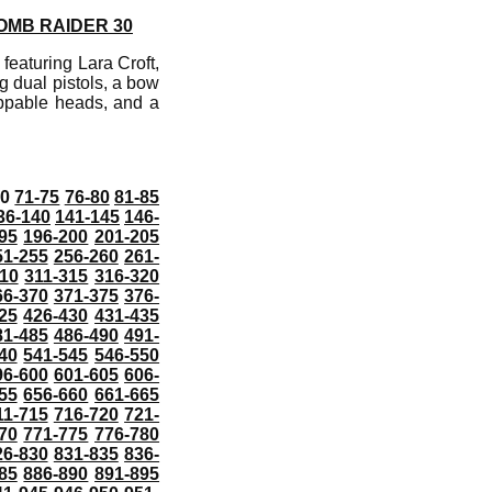
OMB RAIDER 30
featuring Lara Croft,
g dual pistols, a bow
appable heads, and a
70
71-75
76-80
81-85
36-140
141-145
146-
95
196-200
201-205
51-255
256-260
261-
10
311-315
316-320
66-370
371-375
376-
25
426-430
431-435
81-485
486-490
491-
40
541-545
546-550
96-600
601-605
606-
55
656-660
661-665
11-715
716-720
721-
70
771-775
776-780
26-830
831-835
836-
85
886-890
891-895