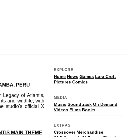
EXPLORE
Home
News
Games
Lara Croft
Pictures
Comics
AMBA, PERU
Legacy of Atlantis,
MEDIA
s and wildlife, with
Music
Soundtrack
On Demand
 studio's official X
Videos
Films
Books
EXTRAS
Crossover
Merchandise
TIS MAIN THEME