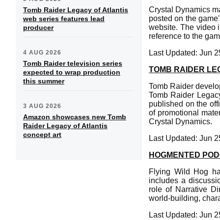
Crystal Dynamics ma
Tomb Raider Legacy of Atlantis
posted on the game'
web series features lead
website. The video 
producer
reference to the gam
Last Updated: Jun 2
4 AUG 2026
Tomb Raider television series
TOMB RAIDER LE
expected to wrap production
this summer
Tomb Raider develop
Tomb Raider Legacy 
published on the off
3 AUG 2026
of promotional mater
Amazon showcases new Tomb
Crystal Dynamics.
Raider Legacy of Atlantis
concept art
Last Updated: Jun 2
HOGMENTED PODC
Flying Wild Hog ha
includes a discussi
role of Narrative D
world-building, char
Last Updated: Jun 2