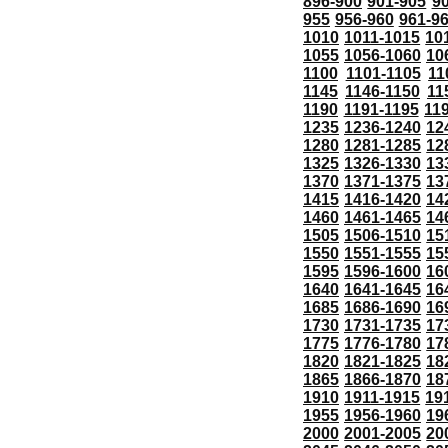
896-900
901-905
9
955
956-960
961-9
1010
1011-1015
10
1055
1056-1060
10
1100
1101-1105
11
1145
1146-1150
11
1190
1191-1195
11
1235
1236-1240
12
1280
1281-1285
12
1325
1326-1330
13
1370
1371-1375
13
1415
1416-1420
14
1460
1461-1465
14
1505
1506-1510
15
1550
1551-1555
15
1595
1596-1600
16
1640
1641-1645
16
1685
1686-1690
16
1730
1731-1735
17
1775
1776-1780
17
1820
1821-1825
18
1865
1866-1870
18
1910
1911-1915
19
1955
1956-1960
19
2000
2001-2005
20