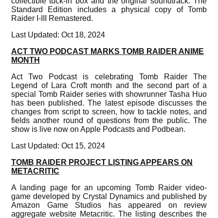
collectible tuck-in box and the original soundtrack. The
Standard Edition includes a physical copy of Tomb
Raider I-III Remastered.
Last Updated: Oct 18, 2024
ACT TWO PODCAST MARKS TOMB RAIDER ANIME
MONTH
Act Two Podcast is celebrating Tomb Raider The
Legend of Lara Croft month and the second part of a
special Tomb Raider series with showrunner Tasha Huo
has been published. The latest episode discusses the
changes from script to screen, how to tackle notes, and
fields another round of questions from the public. The
show is live now on Apple Podcasts and Podbean.
Last Updated: Oct 15, 2024
TOMB RAIDER PROJECT LISTING APPEARS ON
METACRITIC
A landing page for an upcoming Tomb Raider video-
game developed by Crystal Dynamics and published by
Amazon Game Studios has appeared on review
aggregate website Metacritic. The listing describes the