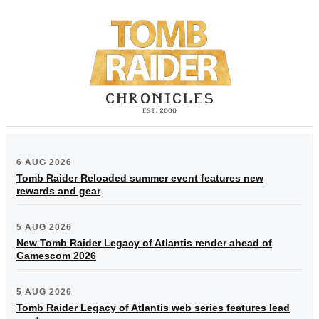
6 AUG 2026
Tomb Raider Reloaded summer event features new
rewards and gear
5 AUG 2026
New Tomb Raider Legacy of Atlantis render ahead of
Gamescom 2026
5 AUG 2026
Tomb Raider Legacy of Atlantis web series features lead