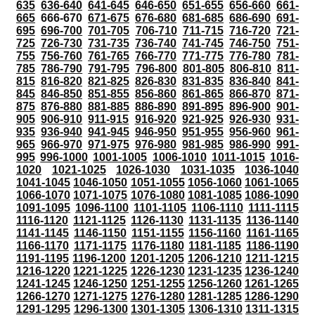
635
636-640
641-645
646-650
651-655
656-660
661-
665
666-670
671-675
676-680
681-685
686-690
691-
695
696-700
701-705
706-710
711-715
716-720
721-
725
726-730
731-735
736-740
741-745
746-750
751-
755
756-760
761-765
766-770
771-775
776-780
781-
785
786-790
791-795
796-800
801-805
806-810
811-
815
816-820
821-825
826-830
831-835
836-840
841-
845
846-850
851-855
856-860
861-865
866-870
871-
875
876-880
881-885
886-890
891-895
896-900
901-
905
906-910
911-915
916-920
921-925
926-930
931-
935
936-940
941-945
946-950
951-955
956-960
961-
965
966-970
971-975
976-980
981-985
986-990
991-
995
996-1000
1001-1005
1006-1010
1011-1015
1016-
1020
1021-1025
1026-1030
1031-1035
1036-1040
1041-1045
1046-1050
1051-1055
1056-1060
1061-1065
1066-1070
1071-1075
1076-1080
1081-1085
1086-1090
1091-1095
1096-1100
1101-1105
1106-1110
1111-1115
1116-1120
1121-1125
1126-1130
1131-1135
1136-1140
1141-1145
1146-1150
1151-1155
1156-1160
1161-1165
1166-1170
1171-1175
1176-1180
1181-1185
1186-1190
1191-1195
1196-1200
1201-1205
1206-1210
1211-1215
1216-1220
1221-1225
1226-1230
1231-1235
1236-1240
1241-1245
1246-1250
1251-1255
1256-1260
1261-1265
1266-1270
1271-1275
1276-1280
1281-1285
1286-1290
1291-1295
1296-1300
1301-1305
1306-1310
1311-1315