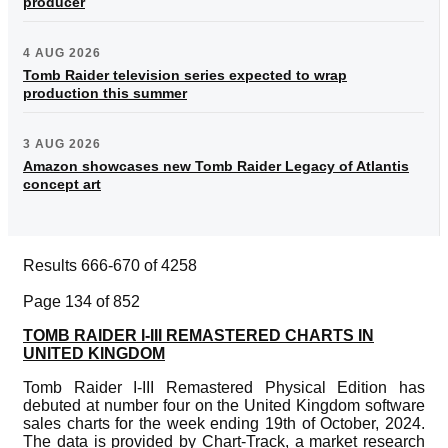
producer
4 AUG 2026
Tomb Raider television series expected to wrap
production this summer
3 AUG 2026
Amazon showcases new Tomb Raider Legacy of Atlantis
concept art
Results 666-670 of 4258
Page 134 of 852
TOMB RAIDER I-III REMASTERED CHARTS IN
UNITED KINGDOM
Tomb Raider I-III Remastered Physical Edition has
debuted at number four on the United Kingdom software
sales charts for the week ending 19th of October, 2024.
The data is provided by Chart-Track, a market research