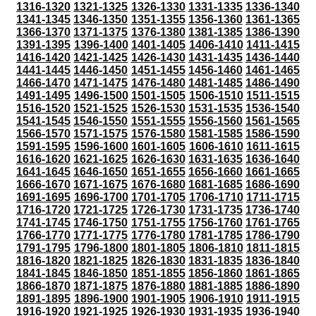
1316-1320
1321-1325
1326-1330
1331-1335
1336-1340
1341-1345
1346-1350
1351-1355
1356-1360
1361-1365
1366-1370
1371-1375
1376-1380
1381-1385
1386-1390
1391-1395
1396-1400
1401-1405
1406-1410
1411-1415
1416-1420
1421-1425
1426-1430
1431-1435
1436-1440
1441-1445
1446-1450
1451-1455
1456-1460
1461-1465
1466-1470
1471-1475
1476-1480
1481-1485
1486-1490
1491-1495
1496-1500
1501-1505
1506-1510
1511-1515
1516-1520
1521-1525
1526-1530
1531-1535
1536-1540
1541-1545
1546-1550
1551-1555
1556-1560
1561-1565
1566-1570
1571-1575
1576-1580
1581-1585
1586-1590
1591-1595
1596-1600
1601-1605
1606-1610
1611-1615
1616-1620
1621-1625
1626-1630
1631-1635
1636-1640
1641-1645
1646-1650
1651-1655
1656-1660
1661-1665
1666-1670
1671-1675
1676-1680
1681-1685
1686-1690
1691-1695
1696-1700
1701-1705
1706-1710
1711-1715
1716-1720
1721-1725
1726-1730
1731-1735
1736-1740
1741-1745
1746-1750
1751-1755
1756-1760
1761-1765
1766-1770
1771-1775
1776-1780
1781-1785
1786-1790
1791-1795
1796-1800
1801-1805
1806-1810
1811-1815
1816-1820
1821-1825
1826-1830
1831-1835
1836-1840
1841-1845
1846-1850
1851-1855
1856-1860
1861-1865
1866-1870
1871-1875
1876-1880
1881-1885
1886-1890
1891-1895
1896-1900
1901-1905
1906-1910
1911-1915
1916-1920
1921-1925
1926-1930
1931-1935
1936-1940