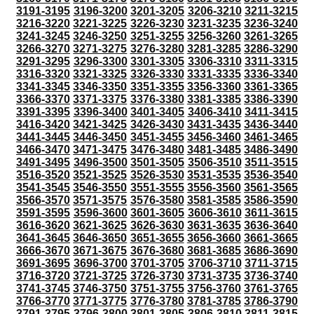
3191-3195
3196-3200
3201-3205
3206-3210
3211-3215
3216-3220
3221-3225
3226-3230
3231-3235
3236-3240
3241-3245
3246-3250
3251-3255
3256-3260
3261-3265
3266-3270
3271-3275
3276-3280
3281-3285
3286-3290
3291-3295
3296-3300
3301-3305
3306-3310
3311-3315
3316-3320
3321-3325
3326-3330
3331-3335
3336-3340
3341-3345
3346-3350
3351-3355
3356-3360
3361-3365
3366-3370
3371-3375
3376-3380
3381-3385
3386-3390
3391-3395
3396-3400
3401-3405
3406-3410
3411-3415
3416-3420
3421-3425
3426-3430
3431-3435
3436-3440
3441-3445
3446-3450
3451-3455
3456-3460
3461-3465
3466-3470
3471-3475
3476-3480
3481-3485
3486-3490
3491-3495
3496-3500
3501-3505
3506-3510
3511-3515
3516-3520
3521-3525
3526-3530
3531-3535
3536-3540
3541-3545
3546-3550
3551-3555
3556-3560
3561-3565
3566-3570
3571-3575
3576-3580
3581-3585
3586-3590
3591-3595
3596-3600
3601-3605
3606-3610
3611-3615
3616-3620
3621-3625
3626-3630
3631-3635
3636-3640
3641-3645
3646-3650
3651-3655
3656-3660
3661-3665
3666-3670
3671-3675
3676-3680
3681-3685
3686-3690
3691-3695
3696-3700
3701-3705
3706-3710
3711-3715
3716-3720
3721-3725
3726-3730
3731-3735
3736-3740
3741-3745
3746-3750
3751-3755
3756-3760
3761-3765
3766-3770
3771-3775
3776-3780
3781-3785
3786-3790
3791-3795
3796-3800
3801-3805
3806-3810
3811-3815