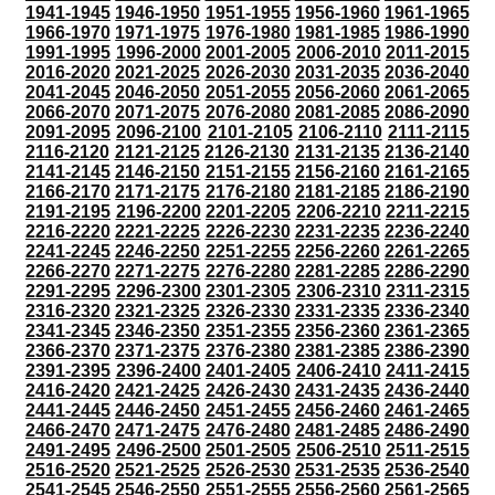
1941-1945
1946-1950
1951-1955
1956-1960
1961-1965
1966-1970
1971-1975
1976-1980
1981-1985
1986-1990
1991-1995
1996-2000
2001-2005
2006-2010
2011-2015
2016-2020
2021-2025
2026-2030
2031-2035
2036-2040
2041-2045
2046-2050
2051-2055
2056-2060
2061-2065
2066-2070
2071-2075
2076-2080
2081-2085
2086-2090
2091-2095
2096-2100
2101-2105
2106-2110
2111-2115
2116-2120
2121-2125
2126-2130
2131-2135
2136-2140
2141-2145
2146-2150
2151-2155
2156-2160
2161-2165
2166-2170
2171-2175
2176-2180
2181-2185
2186-2190
2191-2195
2196-2200
2201-2205
2206-2210
2211-2215
2216-2220
2221-2225
2226-2230
2231-2235
2236-2240
2241-2245
2246-2250
2251-2255
2256-2260
2261-2265
2266-2270
2271-2275
2276-2280
2281-2285
2286-2290
2291-2295
2296-2300
2301-2305
2306-2310
2311-2315
2316-2320
2321-2325
2326-2330
2331-2335
2336-2340
2341-2345
2346-2350
2351-2355
2356-2360
2361-2365
2366-2370
2371-2375
2376-2380
2381-2385
2386-2390
2391-2395
2396-2400
2401-2405
2406-2410
2411-2415
2416-2420
2421-2425
2426-2430
2431-2435
2436-2440
2441-2445
2446-2450
2451-2455
2456-2460
2461-2465
2466-2470
2471-2475
2476-2480
2481-2485
2486-2490
2491-2495
2496-2500
2501-2505
2506-2510
2511-2515
2516-2520
2521-2525
2526-2530
2531-2535
2536-2540
2541-2545
2546-2550
2551-2555
2556-2560
2561-2565