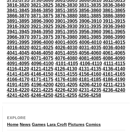
3816-3820
3821-3825
3826-3830
3831-3835
3836-3840
3841-3845
3846-3850
3851-3855
3856-3860
3861-3865
3866-3870
3871-3875
3876-3880
3881-3885
3886-3890
3891-3895
3896-3900
3901-3905
3906-3910
3911-3915
3916-3920
3921-3925
3926-3930
3931-3935
3936-3940
3941-3945
3946-3950
3951-3955
3956-3960
3961-3965
3966-3970
3971-3975
3976-3980
3981-3985
3986-3990
3991-3995
3996-4000
4001-4005
4006-4010
4011-4015
4016-4020
4021-4025
4026-4030
4031-4035
4036-4040
4041-4045
4046-4050
4051-4055
4056-4060
4061-4065
4066-4070
4071-4075
4076-4080
4081-4085
4086-4090
4091-4095
4096-4100
4101-4105
4106-4110
4111-4115
4116-4120
4121-4125
4126-4130
4131-4135
4136-4140
4141-4145
4146-4150
4151-4155
4156-4160
4161-4165
4166-4170
4171-4175
4176-4180
4181-4185
4186-4190
4191-4195
4196-4200
4201-4205
4206-4210
4211-4215
4216-4220
4221-4225
4226-4230
4231-4235
4236-4240
4241-4245
4246-4250
4251-4255
4256-4258
EXPLORE
Home
News
Games
Lara Croft
Pictures
Comics