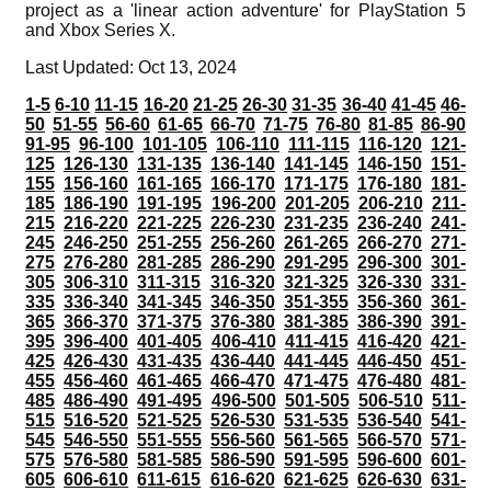
project as a 'linear action adventure' for PlayStation 5
and Xbox Series X.
Last Updated: Oct 13, 2024
1-5
6-10
11-15
16-20
21-25
26-30
31-35
36-40
41-45
46-
50
51-55
56-60
61-65
66-70
71-75
76-80
81-85
86-90
91-95
96-100
101-105
106-110
111-115
116-120
121-
125
126-130
131-135
136-140
141-145
146-150
151-
155
156-160
161-165
166-170
171-175
176-180
181-
185
186-190
191-195
196-200
201-205
206-210
211-
215
216-220
221-225
226-230
231-235
236-240
241-
245
246-250
251-255
256-260
261-265
266-270
271-
275
276-280
281-285
286-290
291-295
296-300
301-
305
306-310
311-315
316-320
321-325
326-330
331-
335
336-340
341-345
346-350
351-355
356-360
361-
365
366-370
371-375
376-380
381-385
386-390
391-
395
396-400
401-405
406-410
411-415
416-420
421-
425
426-430
431-435
436-440
441-445
446-450
451-
455
456-460
461-465
466-470
471-475
476-480
481-
485
486-490
491-495
496-500
501-505
506-510
511-
515
516-520
521-525
526-530
531-535
536-540
541-
545
546-550
551-555
556-560
561-565
566-570
571-
575
576-580
581-585
586-590
591-595
596-600
601-
605
606-610
611-615
616-620
621-625
626-630
631-