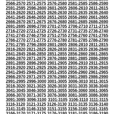
2566-2570
2571-2575
2576-2580
2581-2585
2586-2590
2591-2595
2596-2600
2601-2605
2606-2610
2611-2615
2616-2620
2621-2625
2626-2630
2631-2635
2636-2640
2641-2645
2646-2650
2651-2655
2656-2660
2661-2665
2666-2670
2671-2675
2676-2680
2681-2685
2686-2690
2691-2695
2696-2700
2701-2705
2706-2710
2711-2715
2716-2720
2721-2725
2726-2730
2731-2735
2736-2740
2741-2745
2746-2750
2751-2755
2756-2760
2761-2765
2766-2770
2771-2775
2776-2780
2781-2785
2786-2790
2791-2795
2796-2800
2801-2805
2806-2810
2811-2815
2816-2820
2821-2825
2826-2830
2831-2835
2836-2840
2841-2845
2846-2850
2851-2855
2856-2860
2861-2865
2866-2870
2871-2875
2876-2880
2881-2885
2886-2890
2891-2895
2896-2900
2901-2905
2906-2910
2911-2915
2916-2920
2921-2925
2926-2930
2931-2935
2936-2940
2941-2945
2946-2950
2951-2955
2956-2960
2961-2965
2966-2970
2971-2975
2976-2980
2981-2985
2986-2990
2991-2995
2996-3000
3001-3005
3006-3010
3011-3015
3016-3020
3021-3025
3026-3030
3031-3035
3036-3040
3041-3045
3046-3050
3051-3055
3056-3060
3061-3065
3066-3070
3071-3075
3076-3080
3081-3085
3086-3090
3091-3095
3096-3100
3101-3105
3106-3110
3111-3115
3116-3120
3121-3125
3126-3130
3131-3135
3136-3140
3141-3145
3146-3150
3151-3155
3156-3160
3161-3165
3166-3170
3171-3175
3176-3180
3181-3185
3186-3190