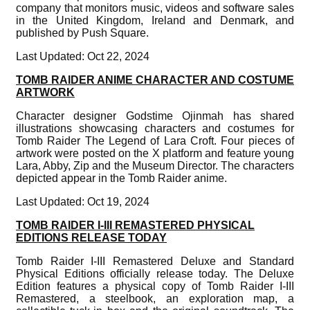
company that monitors music, videos and software sales
in the United Kingdom, Ireland and Denmark, and
published by Push Square.
Last Updated: Oct 22, 2024
TOMB RAIDER ANIME CHARACTER AND COSTUME
ARTWORK
Character designer Godstime Ojinmah has shared
illustrations showcasing characters and costumes for
Tomb Raider The Legend of Lara Croft. Four pieces of
artwork were posted on the X platform and feature young
Lara, Abby, Zip and the Museum Director. The characters
depicted appear in the Tomb Raider anime.
Last Updated: Oct 19, 2024
TOMB RAIDER I-III REMASTERED PHYSICAL
EDITIONS RELEASE TODAY
Tomb Raider I-III Remastered Deluxe and Standard
Physical Editions officially release today. The Deluxe
Edition features a physical copy of Tomb Raider I-III
Remastered, a steelbook, an exploration map, a