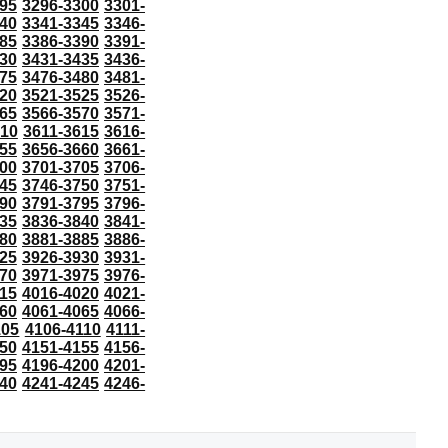
95
3296-3300
3301-
40
3341-3345
3346-
85
3386-3390
3391-
30
3431-3435
3436-
75
3476-3480
3481-
20
3521-3525
3526-
65
3566-3570
3571-
610
3611-3615
3616-
55
3656-3660
3661-
00
3701-3705
3706-
45
3746-3750
3751-
90
3791-3795
3796-
35
3836-3840
3841-
80
3881-3885
3886-
25
3926-3930
3931-
70
3971-3975
3976-
15
4016-4020
4021-
60
4061-4065
4066-
105
4106-4110
4111-
50
4151-4155
4156-
95
4196-4200
4201-
40
4241-4245
4246-