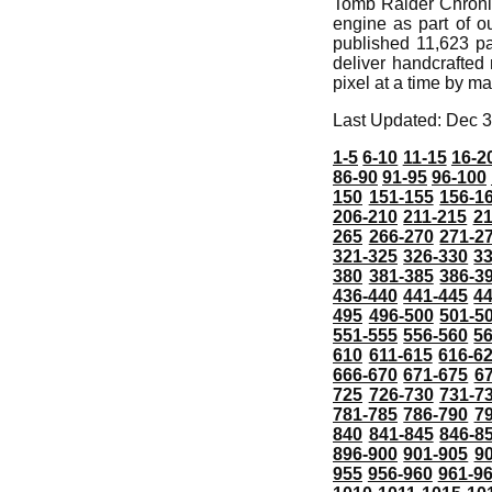
Tomb Raider Chronic
engine as part of o
published 11,623 pa
deliver handcrafte
pixel at a time by m
Last Updated: Dec 3
1-5
6-10
11-15
16-2
86-90
91-95
96-100
150
151-155
156-1
206-210
211-215
21
265
266-270
271-2
321-325
326-330
3
380
381-385
386-3
436-440
441-445
4
495
496-500
501-5
551-555
556-560
5
610
611-615
616-6
666-670
671-675
6
725
726-730
731-7
781-785
786-790
7
840
841-845
846-8
896-900
901-905
9
955
956-960
961-9