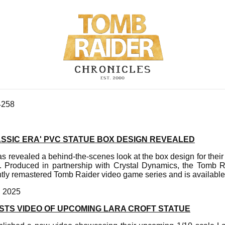
4258
ASSIC ERA' PVC STATUE BOX DESIGN REVEALED
s revealed a behind-the-scenes look at the box design for thei
e. Produced in partnership with Crystal Dynamics, the Tomb 
ntly remastered Tomb Raider video game series and is available
, 2025
OSTS VIDEO OF UPCOMING LARA CROFT STATUE