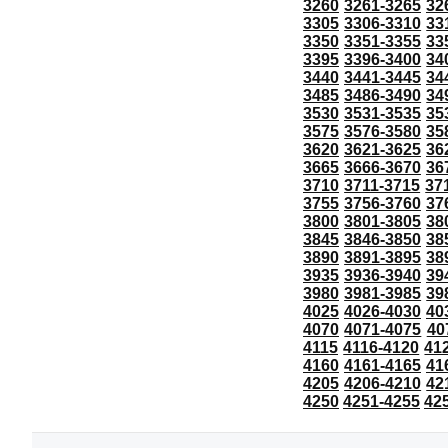
3260
3261-3265
32
3305
3306-3310
33
3350
3351-3355
33
3395
3396-3400
34
3440
3441-3445
34
3485
3486-3490
34
3530
3531-3535
35
3575
3576-3580
35
3620
3621-3625
36
3665
3666-3670
36
3710
3711-3715
37
3755
3756-3760
37
3800
3801-3805
38
3845
3846-3850
38
3890
3891-3895
38
3935
3936-3940
39
3980
3981-3985
39
4025
4026-4030
40
4070
4071-4075
40
4115
4116-4120
41
4160
4161-4165
41
4205
4206-4210
42
4250
4251-4255
42