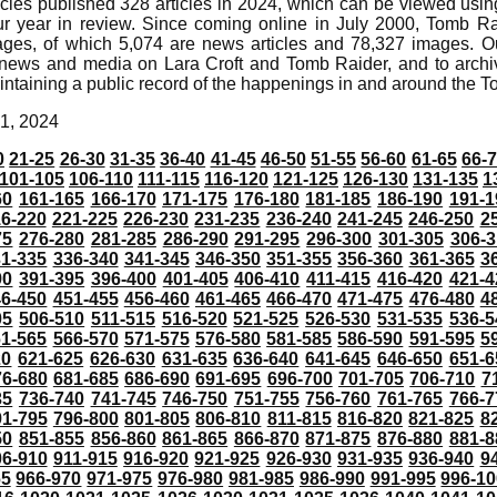
les published 328 articles in 2024, which can be viewed using
ur year in review. Since coming online in July 2000, Tomb R
ges, of which 5,074 are news articles and 78,327 images. Ou
d news and media on Lara Croft and Tomb Raider, and to arch
aintaining a public record of the happenings in and around the 
1, 2024
0
21-25
26-30
31-35
36-40
41-45
46-50
51-55
56-60
61-65
66-
101-105
106-110
111-115
116-120
121-125
126-130
131-135
1
60
161-165
166-170
171-175
176-180
181-185
186-190
191-1
6-220
221-225
226-230
231-235
236-240
241-245
246-250
2
75
276-280
281-285
286-290
291-295
296-300
301-305
306-3
31-335
336-340
341-345
346-350
351-355
356-360
361-365
3
90
391-395
396-400
401-405
406-410
411-415
416-420
421-4
46-450
451-455
456-460
461-465
466-470
471-475
476-480
4
05
506-510
511-515
516-520
521-525
526-530
531-535
536-5
61-565
566-570
571-575
576-580
581-585
586-590
591-595
5
20
621-625
626-630
631-635
636-640
641-645
646-650
651-6
76-680
681-685
686-690
691-695
696-700
701-705
706-710
7
35
736-740
741-745
746-750
751-755
756-760
761-765
766-7
91-795
796-800
801-805
806-810
811-815
816-820
821-825
8
50
851-855
856-860
861-865
866-870
871-875
876-880
881-8
06-910
911-915
916-920
921-925
926-930
931-935
936-940
9
65
966-970
971-975
976-980
981-985
986-990
991-995
996-1