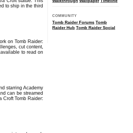
a Croft statue. This
Walkthrough
Wallpaper
Timeline
d to ship in the third
COMMUNITY
Tomb Raider Forums
Tomb
Raider Hub
Tomb Raider Social
ork on Tomb Raider:
lenges, cut content,
 available to read on
and starring Academy
 and can be streamed
a Croft Tomb Raider: