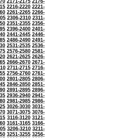
70
2171-2175
2176-
15
2216-2220
2221-
60
2261-2265
2266-
305
2306-2310
2311-
50
2351-2355
2356-
95
2396-2400
2401-
40
2441-2445
2446-
85
2486-2490
2491-
30
2531-2535
2536-
75
2576-2580
2581-
20
2621-2625
2626-
65
2666-2670
2671-
710
2711-2715
2716-
55
2756-2760
2761-
00
2801-2805
2806-
45
2846-2850
2851-
90
2891-2895
2896-
35
2936-2940
2941-
80
2981-2985
2986-
25
3026-3030
3031-
70
3071-3075
3076-
115
3116-3120
3121-
60
3161-3165
3166-
205
3206-3210
3211-
50
3251-3255
3256-