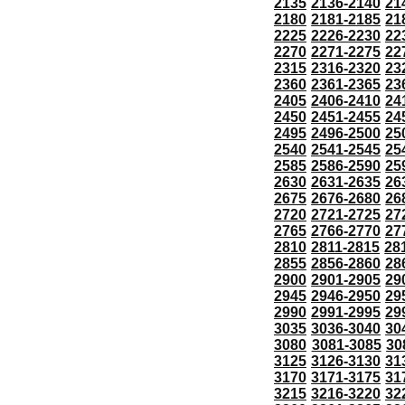
2135
2136-2140
21
2180
2181-2185
21
2225
2226-2230
22
2270
2271-2275
22
2315
2316-2320
23
2360
2361-2365
23
2405
2406-2410
24
2450
2451-2455
24
2495
2496-2500
25
2540
2541-2545
25
2585
2586-2590
25
2630
2631-2635
26
2675
2676-2680
26
2720
2721-2725
27
2765
2766-2770
27
2810
2811-2815
28
2855
2856-2860
28
2900
2901-2905
29
2945
2946-2950
29
2990
2991-2995
29
3035
3036-3040
30
3080
3081-3085
30
3125
3126-3130
31
3170
3171-3175
31
3215
3216-3220
32