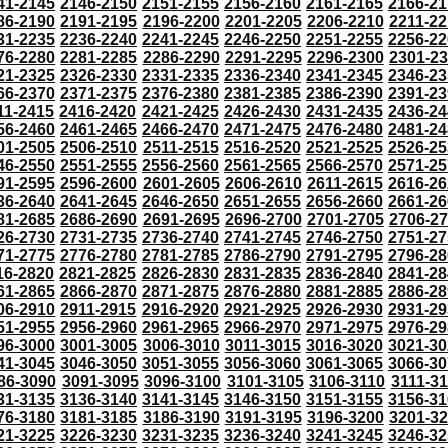
41-2145
2146-2150
2151-2155
2156-2160
2161-2165
2166-21
86-2190
2191-2195
2196-2200
2201-2205
2206-2210
2211-22
31-2235
2236-2240
2241-2245
2246-2250
2251-2255
2256-22
76-2280
2281-2285
2286-2290
2291-2295
2296-2300
2301-2
21-2325
2326-2330
2331-2335
2336-2340
2341-2345
2346-23
66-2370
2371-2375
2376-2380
2381-2385
2386-2390
2391-23
11-2415
2416-2420
2421-2425
2426-2430
2431-2435
2436-24
56-2460
2461-2465
2466-2470
2471-2475
2476-2480
2481-24
01-2505
2506-2510
2511-2515
2516-2520
2521-2525
2526-25
46-2550
2551-2555
2556-2560
2561-2565
2566-2570
2571-25
91-2595
2596-2600
2601-2605
2606-2610
2611-2615
2616-26
36-2640
2641-2645
2646-2650
2651-2655
2656-2660
2661-26
81-2685
2686-2690
2691-2695
2696-2700
2701-2705
2706-2
26-2730
2731-2735
2736-2740
2741-2745
2746-2750
2751-27
71-2775
2776-2780
2781-2785
2786-2790
2791-2795
2796-28
16-2820
2821-2825
2826-2830
2831-2835
2836-2840
2841-28
61-2865
2866-2870
2871-2875
2876-2880
2881-2885
2886-28
06-2910
2911-2915
2916-2920
2921-2925
2926-2930
2931-29
51-2955
2956-2960
2961-2965
2966-2970
2971-2975
2976-29
96-3000
3001-3005
3006-3010
3011-3015
3016-3020
3021-30
41-3045
3046-3050
3051-3055
3056-3060
3061-3065
3066-30
86-3090
3091-3095
3096-3100
3101-3105
3106-3110
3111-3
31-3135
3136-3140
3141-3145
3146-3150
3151-3155
3156-31
76-3180
3181-3185
3186-3190
3191-3195
3196-3200
3201-3
21-3225
3226-3230
3231-3235
3236-3240
3241-3245
3246-32