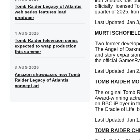
Iron Studios has pu
officially licensed T
Tomb Raider Legacy of Atlantis
quarter of 2025. Iron
web series features lead
producer
Last Updated: Jan 3
MURTI SCHOFIEL
4 AUG 2026
Tomb Raider television series
Two former develop
expected to wrap production
The Angel of Darkne
this summer
and story expansion.
the official GamesR
3 AUG 2026
Last Updated: Jan 2
Amazon showcases new Tomb
Raider Legacy of Atlantis
TOMB RAIDER MO
concept art
The original Tomb R
Award-winning actre
on BBC iPlayer in t
The Cradle of Life, b
Last Updated: Jan 1
TOMB RAIDER CHR