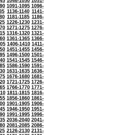
45
1046-1050
1051-
90
1091-1095
1096-
35
1136-1140
1141-
80
1181-1185
1186-
25
1226-1230
1231-
70
1271-1275
1276-
15
1316-1320
1321-
60
1361-1365
1366-
405
1406-1410
1411-
50
1451-1455
1456-
95
1496-1500
1501-
40
1541-1545
1546-
85
1586-1590
1591-
30
1631-1635
1636-
75
1676-1680
1681-
20
1721-1725
1726-
65
1766-1770
1771-
810
1811-1815
1816-
55
1856-1860
1861-
00
1901-1905
1906-
45
1946-1950
1951-
90
1991-1995
1996-
35
2036-2040
2041-
80
2081-2085
2086-
25
2126-2130
2131-