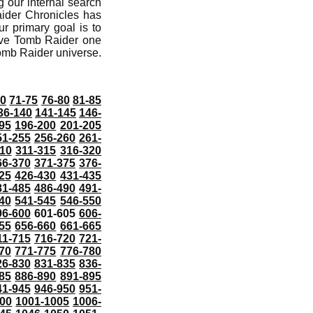
 our internal search
aider Chronicles has
r primary goal is to
ive Tomb Raider one
Tomb Raider universe.
70
71-75
76-80
81-85
36-140
141-145
146-
95
196-200
201-205
51-255
256-260
261-
10
311-315
316-320
66-370
371-375
376-
25
426-430
431-435
81-485
486-490
491-
40
541-545
546-550
96-600
601-605
606-
55
656-660
661-665
11-715
716-720
721-
70
771-775
776-780
26-830
831-835
836-
85
886-890
891-895
41-945
946-950
951-
000
1001-1005
1006-