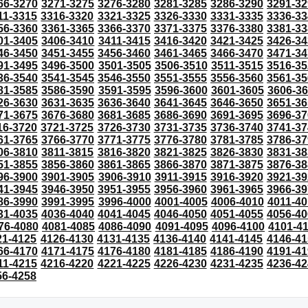
66-3270
3271-3275
3276-3280
3281-3285
3286-3290
3291-32
11-3315
3316-3320
3321-3325
3326-3330
3331-3335
3336-33
56-3360
3361-3365
3366-3370
3371-3375
3376-3380
3381-33
01-3405
3406-3410
3411-3415
3416-3420
3421-3425
3426-34
46-3450
3451-3455
3456-3460
3461-3465
3466-3470
3471-34
91-3495
3496-3500
3501-3505
3506-3510
3511-3515
3516-35
36-3540
3541-3545
3546-3550
3551-3555
3556-3560
3561-35
81-3585
3586-3590
3591-3595
3596-3600
3601-3605
3606-3
26-3630
3631-3635
3636-3640
3641-3645
3646-3650
3651-36
71-3675
3676-3680
3681-3685
3686-3690
3691-3695
3696-37
16-3720
3721-3725
3726-3730
3731-3735
3736-3740
3741-37
61-3765
3766-3770
3771-3775
3776-3780
3781-3785
3786-37
06-3810
3811-3815
3816-3820
3821-3825
3826-3830
3831-38
51-3855
3856-3860
3861-3865
3866-3870
3871-3875
3876-38
96-3900
3901-3905
3906-3910
3911-3915
3916-3920
3921-39
41-3945
3946-3950
3951-3955
3956-3960
3961-3965
3966-39
86-3990
3991-3995
3996-4000
4001-4005
4006-4010
4011-40
31-4035
4036-4040
4041-4045
4046-4050
4051-4055
4056-40
76-4080
4081-4085
4086-4090
4091-4095
4096-4100
4101-4
21-4125
4126-4130
4131-4135
4136-4140
4141-4145
4146-41
66-4170
4171-4175
4176-4180
4181-4185
4186-4190
4191-41
11-4215
4216-4220
4221-4225
4226-4230
4231-4235
4236-42
56-4258