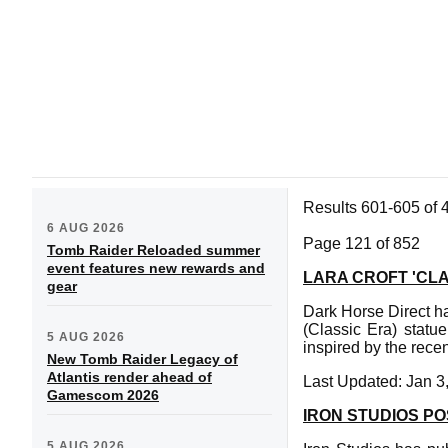
Results 601-605 of 
6 AUG 2026
Page 121 of 852
Tomb Raider Reloaded summer
event features new rewards and
LARA CROFT 'CL
gear
Dark Horse Direct ha
(Classic Era) statu
5 AUG 2026
inspired by the rece
New Tomb Raider Legacy of
Atlantis render ahead of
Last Updated: Jan 3
Gamescom 2026
IRON STUDIOS P
5 AUG 2026