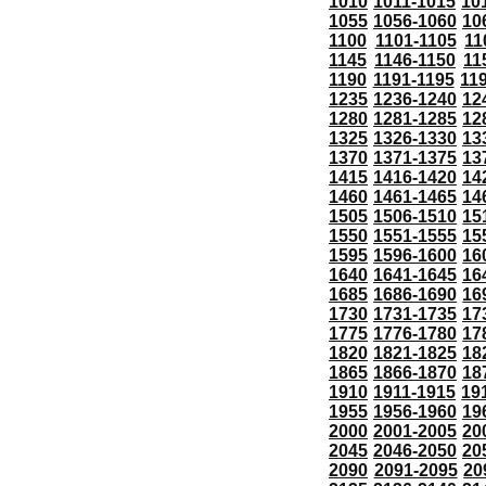
1010
1011-1015
10
1055
1056-1060
10
1100
1101-1105
11
1145
1146-1150
11
1190
1191-1195
11
1235
1236-1240
12
1280
1281-1285
12
1325
1326-1330
13
1370
1371-1375
13
1415
1416-1420
14
1460
1461-1465
14
1505
1506-1510
15
1550
1551-1555
15
1595
1596-1600
16
1640
1641-1645
16
1685
1686-1690
16
1730
1731-1735
17
1775
1776-1780
17
1820
1821-1825
18
1865
1866-1870
18
1910
1911-1915
19
1955
1956-1960
19
2000
2001-2005
20
2045
2046-2050
20
2090
2091-2095
20