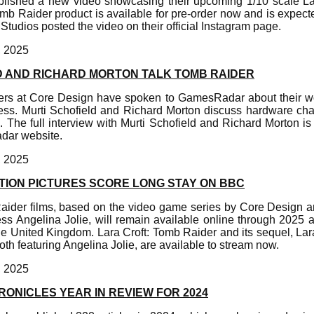
blished a new video showcasing their upcoming 1/10 scale Lar
omb Raider product is available for pre-order now and is expecte
 Studios posted the video on their official Instagram page.
, 2025
D AND RICHARD MORTON TALK TOMB RAIDER
ers at Core Design have spoken to GamesRadar about their w
ss. Murti Schofield and Richard Morton discuss hardware chal
 The full interview with Murti Schofield and Richard Morton is
adar website.
, 2025
TION PICTURES SCORE LONG STAY ON BBC
aider films, based on the video game series by Core Design 
ss Angelina Jolie, will remain available online through 2025
he United Kingdom. Lara Croft: Tomb Raider and its sequel, Lar
oth featuring Angelina Jolie, are available to stream now.
, 2025
ONICLES YEAR IN REVIEW FOR 2024