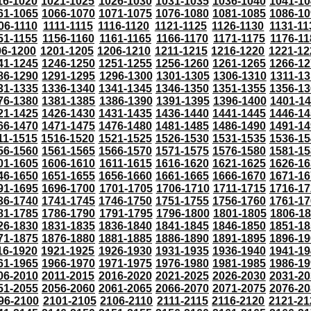
16-1020
1021-1025
1026-1030
1031-1035
1036-1040
1041-10
61-1065
1066-1070
1071-1075
1076-1080
1081-1085
1086-10
06-1110
1111-1115
1116-1120
1121-1125
1126-1130
1131-11
51-1155
1156-1160
1161-1165
1166-1170
1171-1175
1176-11
96-1200
1201-1205
1206-1210
1211-1215
1216-1220
1221-12
41-1245
1246-1250
1251-1255
1256-1260
1261-1265
1266-12
86-1290
1291-1295
1296-1300
1301-1305
1306-1310
1311-13
31-1335
1336-1340
1341-1345
1346-1350
1351-1355
1356-13
76-1380
1381-1385
1386-1390
1391-1395
1396-1400
1401-1
21-1425
1426-1430
1431-1435
1436-1440
1441-1445
1446-14
66-1470
1471-1475
1476-1480
1481-1485
1486-1490
1491-14
11-1515
1516-1520
1521-1525
1526-1530
1531-1535
1536-15
56-1560
1561-1565
1566-1570
1571-1575
1576-1580
1581-15
01-1605
1606-1610
1611-1615
1616-1620
1621-1625
1626-16
46-1650
1651-1655
1656-1660
1661-1665
1666-1670
1671-16
91-1695
1696-1700
1701-1705
1706-1710
1711-1715
1716-17
36-1740
1741-1745
1746-1750
1751-1755
1756-1760
1761-17
81-1785
1786-1790
1791-1795
1796-1800
1801-1805
1806-1
26-1830
1831-1835
1836-1840
1841-1845
1846-1850
1851-18
71-1875
1876-1880
1881-1885
1886-1890
1891-1895
1896-19
16-1920
1921-1925
1926-1930
1931-1935
1936-1940
1941-19
61-1965
1966-1970
1971-1975
1976-1980
1981-1985
1986-19
06-2010
2011-2015
2016-2020
2021-2025
2026-2030
2031-20
51-2055
2056-2060
2061-2065
2066-2070
2071-2075
2076-20
96-2100
2101-2105
2106-2110
2111-2115
2116-2120
2121-21