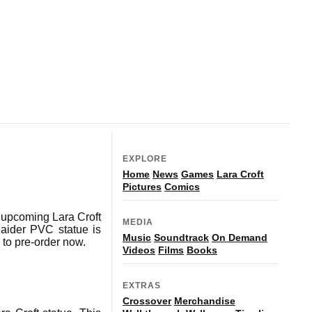
EXPLORE
Home
News
Games
Lara Croft
Pictures
Comics
r upcoming Lara Croft
MEDIA
Raider PVC statue is
Music
Soundtrack
On Demand
 to pre-order now.
Videos
Films
Books
EXTRAS
Crossover
Merchandise