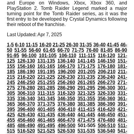
and Europe on Windows, Xbox, Xbox 360, and
PlayStation 2. Tomb Raider Legend marked a major
turning point for the Tomb Raider series, as it was the
first entry to be developed by Crystal Dynamics following
their reboot of the franchise.
Last Updated: Apr 7, 2025
1-5
6-10
11-15
16-20
21-25
26-30
31-35
36-40
41-45
46-
50
51-55
56-60
61-65
66-70
71-75
76-80
81-85
86-90
91-95
96-100
101-105
106-110
111-115
116-120
121-
125
126-130
131-135
136-140
141-145
146-150
151-
155
156-160
161-165
166-170
171-175
176-180
181-
185
186-190
191-195
196-200
201-205
206-210
211-
215
216-220
221-225
226-230
231-235
236-240
241-
245
246-250
251-255
256-260
261-265
266-270
271-
275
276-280
281-285
286-290
291-295
296-300
301-
305
306-310
311-315
316-320
321-325
326-330
331-
335
336-340
341-345
346-350
351-355
356-360
361-
365
366-370
371-375
376-380
381-385
386-390
391-
395
396-400
401-405
406-410
411-415
416-420
421-
425
426-430
431-435
436-440
441-445
446-450
451-
455
456-460
461-465
466-470
471-475
476-480
481-
485
486-490
491-495
496-500
501-505
506-510
511-
515
516-520
521-525
526-530
531-535
536-540
541-