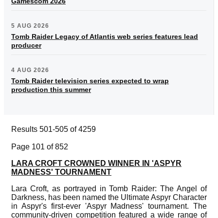
Gamescom 2026
5 AUG 2026
Tomb Raider Legacy of Atlantis web series features lead
producer
4 AUG 2026
Tomb Raider television series expected to wrap
production this summer
Results 501-505 of 4259
Page 101 of 852
LARA CROFT CROWNED WINNER IN 'ASPYR
MADNESS' TOURNAMENT
Lara Croft, as portrayed in Tomb Raider: The Angel of
Darkness, has been named the Ultimate Aspyr Character
in Aspyr's first-ever 'Aspyr Madness' tournament. The
community-driven competition featured a wide range of