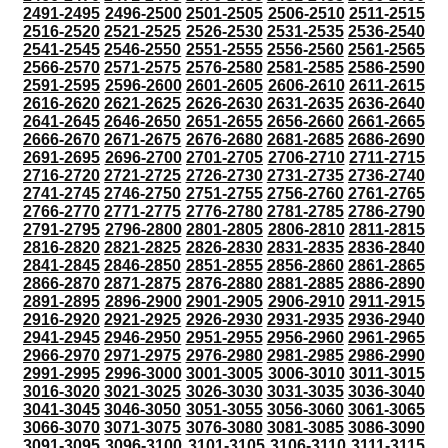
2491-2495
2496-2500
2501-2505
2506-2510
2511-2515
2516-2520
2521-2525
2526-2530
2531-2535
2536-2540
2541-2545
2546-2550
2551-2555
2556-2560
2561-2565
2566-2570
2571-2575
2576-2580
2581-2585
2586-2590
2591-2595
2596-2600
2601-2605
2606-2610
2611-2615
2616-2620
2621-2625
2626-2630
2631-2635
2636-2640
2641-2645
2646-2650
2651-2655
2656-2660
2661-2665
2666-2670
2671-2675
2676-2680
2681-2685
2686-2690
2691-2695
2696-2700
2701-2705
2706-2710
2711-2715
2716-2720
2721-2725
2726-2730
2731-2735
2736-2740
2741-2745
2746-2750
2751-2755
2756-2760
2761-2765
2766-2770
2771-2775
2776-2780
2781-2785
2786-2790
2791-2795
2796-2800
2801-2805
2806-2810
2811-2815
2816-2820
2821-2825
2826-2830
2831-2835
2836-2840
2841-2845
2846-2850
2851-2855
2856-2860
2861-2865
2866-2870
2871-2875
2876-2880
2881-2885
2886-2890
2891-2895
2896-2900
2901-2905
2906-2910
2911-2915
2916-2920
2921-2925
2926-2930
2931-2935
2936-2940
2941-2945
2946-2950
2951-2955
2956-2960
2961-2965
2966-2970
2971-2975
2976-2980
2981-2985
2986-2990
2991-2995
2996-3000
3001-3005
3006-3010
3011-3015
3016-3020
3021-3025
3026-3030
3031-3035
3036-3040
3041-3045
3046-3050
3051-3055
3056-3060
3061-3065
3066-3070
3071-3075
3076-3080
3081-3085
3086-3090
3091-3095
3096-3100
3101-3105
3106-3110
3111-3115