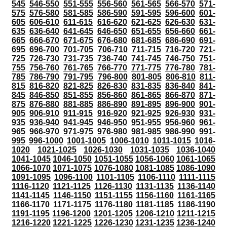
545
546-550
551-555
556-560
561-565
566-570
571-
575
576-580
581-585
586-590
591-595
596-600
601-
605
606-610
611-615
616-620
621-625
626-630
631-
635
636-640
641-645
646-650
651-655
656-660
661-
665
666-670
671-675
676-680
681-685
686-690
691-
695
696-700
701-705
706-710
711-715
716-720
721-
725
726-730
731-735
736-740
741-745
746-750
751-
755
756-760
761-765
766-770
771-775
776-780
781-
785
786-790
791-795
796-800
801-805
806-810
811-
815
816-820
821-825
826-830
831-835
836-840
841-
845
846-850
851-855
856-860
861-865
866-870
871-
875
876-880
881-885
886-890
891-895
896-900
901-
905
906-910
911-915
916-920
921-925
926-930
931-
935
936-940
941-945
946-950
951-955
956-960
961-
965
966-970
971-975
976-980
981-985
986-990
991-
995
996-1000
1001-1005
1006-1010
1011-1015
1016-
1020
1021-1025
1026-1030
1031-1035
1036-1040
1041-1045
1046-1050
1051-1055
1056-1060
1061-1065
1066-1070
1071-1075
1076-1080
1081-1085
1086-1090
1091-1095
1096-1100
1101-1105
1106-1110
1111-1115
1116-1120
1121-1125
1126-1130
1131-1135
1136-1140
1141-1145
1146-1150
1151-1155
1156-1160
1161-1165
1166-1170
1171-1175
1176-1180
1181-1185
1186-1190
1191-1195
1196-1200
1201-1205
1206-1210
1211-1215
1216-1220
1221-1225
1226-1230
1231-1235
1236-1240