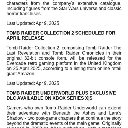
characters from the company's extensive catalogue,
including figures from the Star Wars universe and classic
horror franchises.
Last Updated: Apr 9, 2025
TOMB RAIDER COLLECTION 2 SCHEDULED FOR
APRIL RELEASE
Tomb Raider Collection 2, comprising Tomb Raider The
Last Revelation and Tomb Raider Chronicles in their
original 32-bit console form, will be released for the
Evercade retro gaming platform in the United Kingdom
on 25 April 2025, according to a listing from online retail
giant Amazon.
Last Updated: Apr 9, 2025
TOMB RAIDER UNDERWORLD PLUS EXCLUSIVE
DLC AVAILABLE ON XBOX SERIES X|S
Gamers who own Tomb Raider Underworld can extend
their adventure with Beneath the Ashes and Lara's
Shadow - two post-game chapters that continue the story
beyond the dramatic events of the main game. Originally