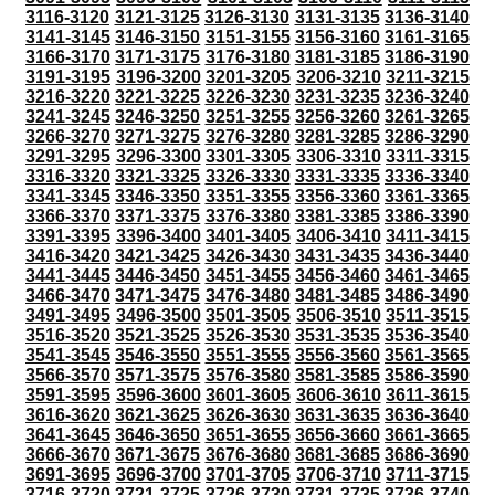
3116-3120
3121-3125
3126-3130
3131-3135
3136-3140
3141-3145
3146-3150
3151-3155
3156-3160
3161-3165
3166-3170
3171-3175
3176-3180
3181-3185
3186-3190
3191-3195
3196-3200
3201-3205
3206-3210
3211-3215
3216-3220
3221-3225
3226-3230
3231-3235
3236-3240
3241-3245
3246-3250
3251-3255
3256-3260
3261-3265
3266-3270
3271-3275
3276-3280
3281-3285
3286-3290
3291-3295
3296-3300
3301-3305
3306-3310
3311-3315
3316-3320
3321-3325
3326-3330
3331-3335
3336-3340
3341-3345
3346-3350
3351-3355
3356-3360
3361-3365
3366-3370
3371-3375
3376-3380
3381-3385
3386-3390
3391-3395
3396-3400
3401-3405
3406-3410
3411-3415
3416-3420
3421-3425
3426-3430
3431-3435
3436-3440
3441-3445
3446-3450
3451-3455
3456-3460
3461-3465
3466-3470
3471-3475
3476-3480
3481-3485
3486-3490
3491-3495
3496-3500
3501-3505
3506-3510
3511-3515
3516-3520
3521-3525
3526-3530
3531-3535
3536-3540
3541-3545
3546-3550
3551-3555
3556-3560
3561-3565
3566-3570
3571-3575
3576-3580
3581-3585
3586-3590
3591-3595
3596-3600
3601-3605
3606-3610
3611-3615
3616-3620
3621-3625
3626-3630
3631-3635
3636-3640
3641-3645
3646-3650
3651-3655
3656-3660
3661-3665
3666-3670
3671-3675
3676-3680
3681-3685
3686-3690
3691-3695
3696-3700
3701-3705
3706-3710
3711-3715
3716-3720
3721-3725
3726-3730
3731-3735
3736-3740