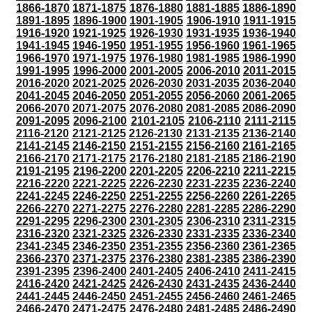
1866-1870
1871-1875
1876-1880
1881-1885
1886-1890
1891-1895
1896-1900
1901-1905
1906-1910
1911-1915
1916-1920
1921-1925
1926-1930
1931-1935
1936-1940
1941-1945
1946-1950
1951-1955
1956-1960
1961-1965
1966-1970
1971-1975
1976-1980
1981-1985
1986-1990
1991-1995
1996-2000
2001-2005
2006-2010
2011-2015
2016-2020
2021-2025
2026-2030
2031-2035
2036-2040
2041-2045
2046-2050
2051-2055
2056-2060
2061-2065
2066-2070
2071-2075
2076-2080
2081-2085
2086-2090
2091-2095
2096-2100
2101-2105
2106-2110
2111-2115
2116-2120
2121-2125
2126-2130
2131-2135
2136-2140
2141-2145
2146-2150
2151-2155
2156-2160
2161-2165
2166-2170
2171-2175
2176-2180
2181-2185
2186-2190
2191-2195
2196-2200
2201-2205
2206-2210
2211-2215
2216-2220
2221-2225
2226-2230
2231-2235
2236-2240
2241-2245
2246-2250
2251-2255
2256-2260
2261-2265
2266-2270
2271-2275
2276-2280
2281-2285
2286-2290
2291-2295
2296-2300
2301-2305
2306-2310
2311-2315
2316-2320
2321-2325
2326-2330
2331-2335
2336-2340
2341-2345
2346-2350
2351-2355
2356-2360
2361-2365
2366-2370
2371-2375
2376-2380
2381-2385
2386-2390
2391-2395
2396-2400
2401-2405
2406-2410
2411-2415
2416-2420
2421-2425
2426-2430
2431-2435
2436-2440
2441-2445
2446-2450
2451-2455
2456-2460
2461-2465
2466-2470
2471-2475
2476-2480
2481-2485
2486-2490