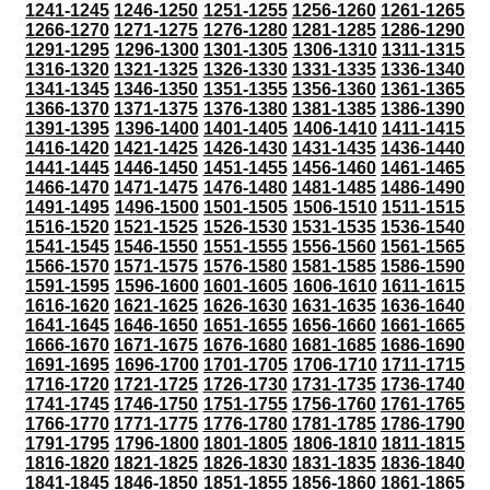
1241-1245
1246-1250
1251-1255
1256-1260
1261-1265
1266-1270
1271-1275
1276-1280
1281-1285
1286-1290
1291-1295
1296-1300
1301-1305
1306-1310
1311-1315
1316-1320
1321-1325
1326-1330
1331-1335
1336-1340
1341-1345
1346-1350
1351-1355
1356-1360
1361-1365
1366-1370
1371-1375
1376-1380
1381-1385
1386-1390
1391-1395
1396-1400
1401-1405
1406-1410
1411-1415
1416-1420
1421-1425
1426-1430
1431-1435
1436-1440
1441-1445
1446-1450
1451-1455
1456-1460
1461-1465
1466-1470
1471-1475
1476-1480
1481-1485
1486-1490
1491-1495
1496-1500
1501-1505
1506-1510
1511-1515
1516-1520
1521-1525
1526-1530
1531-1535
1536-1540
1541-1545
1546-1550
1551-1555
1556-1560
1561-1565
1566-1570
1571-1575
1576-1580
1581-1585
1586-1590
1591-1595
1596-1600
1601-1605
1606-1610
1611-1615
1616-1620
1621-1625
1626-1630
1631-1635
1636-1640
1641-1645
1646-1650
1651-1655
1656-1660
1661-1665
1666-1670
1671-1675
1676-1680
1681-1685
1686-1690
1691-1695
1696-1700
1701-1705
1706-1710
1711-1715
1716-1720
1721-1725
1726-1730
1731-1735
1736-1740
1741-1745
1746-1750
1751-1755
1756-1760
1761-1765
1766-1770
1771-1775
1776-1780
1781-1785
1786-1790
1791-1795
1796-1800
1801-1805
1806-1810
1811-1815
1816-1820
1821-1825
1826-1830
1831-1835
1836-1840
1841-1845
1846-1850
1851-1855
1856-1860
1861-1865