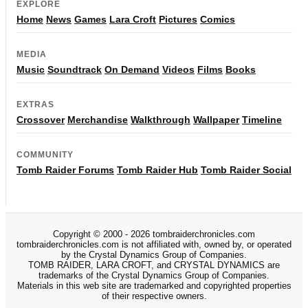
EXPLORE
Home
News
Games
Lara Croft
Pictures
Comics
MEDIA
Music
Soundtrack
On Demand
Videos
Films
Books
EXTRAS
Crossover
Merchandise
Walkthrough
Wallpaper
Timeline
COMMUNITY
Tomb Raider Forums
Tomb Raider Hub
Tomb Raider Social
Copyright © 2000 - 2026 tombraiderchronicles.com
tombraiderchronicles.com is not affiliated with, owned by, or operated
by the Crystal Dynamics Group of Companies.
TOMB RAIDER, LARA CROFT, and CRYSTAL DYNAMICS are
trademarks of the Crystal Dynamics Group of Companies.
Materials in this web site are trademarked and copyrighted properties
of their respective owners.