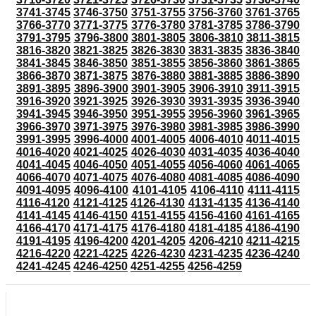
3741-3745
3746-3750
3751-3755
3756-3760
3761-3765
3766-3770
3771-3775
3776-3780
3781-3785
3786-3790
3791-3795
3796-3800
3801-3805
3806-3810
3811-3815
3816-3820
3821-3825
3826-3830
3831-3835
3836-3840
3841-3845
3846-3850
3851-3855
3856-3860
3861-3865
3866-3870
3871-3875
3876-3880
3881-3885
3886-3890
3891-3895
3896-3900
3901-3905
3906-3910
3911-3915
3916-3920
3921-3925
3926-3930
3931-3935
3936-3940
3941-3945
3946-3950
3951-3955
3956-3960
3961-3965
3966-3970
3971-3975
3976-3980
3981-3985
3986-3990
3991-3995
3996-4000
4001-4005
4006-4010
4011-4015
4016-4020
4021-4025
4026-4030
4031-4035
4036-4040
4041-4045
4046-4050
4051-4055
4056-4060
4061-4065
4066-4070
4071-4075
4076-4080
4081-4085
4086-4090
4091-4095
4096-4100
4101-4105
4106-4110
4111-4115
4116-4120
4121-4125
4126-4130
4131-4135
4136-4140
4141-4145
4146-4150
4151-4155
4156-4160
4161-4165
4166-4170
4171-4175
4176-4180
4181-4185
4186-4190
4191-4195
4196-4200
4201-4205
4206-4210
4211-4215
4216-4220
4221-4225
4226-4230
4231-4235
4236-4240
4241-4245
4246-4250
4251-4255
4256-4259