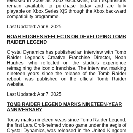
released in 2009 as Xbox exclusives, both expansions
remain available to purchase today and are fully
playable on Xbox Series X|S through the Xbox backward
compatibility programme.
Last Updated: Apr 8, 2025
NOAH HUGHES REFLECTS ON DEVELOPING TOMB
RAIDER LEGEND
Crystal Dynamics has published an interview with Tomb
Raider Legend's Creative Franchise Director, Noah
Hughes, who reflected on the studio's experience
reimagining the iconic franchise. The interview, marking
nineteen years since the release of the Tomb Raider
reboot, was published on the official Tomb Raider
website.
Last Updated: Apr 7, 2025
TOMB RAIDER LEGEND MARKS NINETEEN-YEAR
ANNIVERSARY
Today marks nineteen years since Tomb Raider Legend,
the first Lara Croft-helmed video game under the aegis of
Crystal Dynamics, was released in the United Kingdom