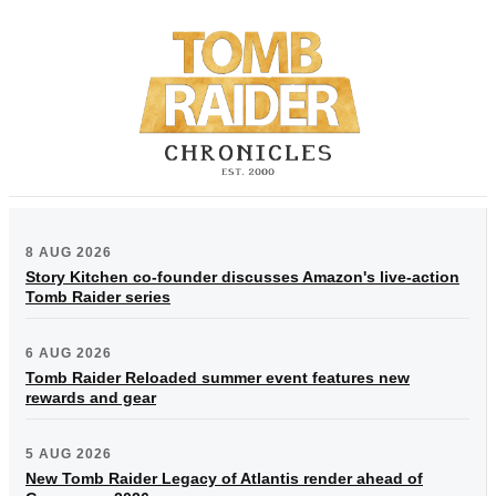
8 AUG 2026
Story Kitchen co-founder discusses Amazon's live-action
Tomb Raider series
6 AUG 2026
Tomb Raider Reloaded summer event features new
rewards and gear
5 AUG 2026
New Tomb Raider Legacy of Atlantis render ahead of