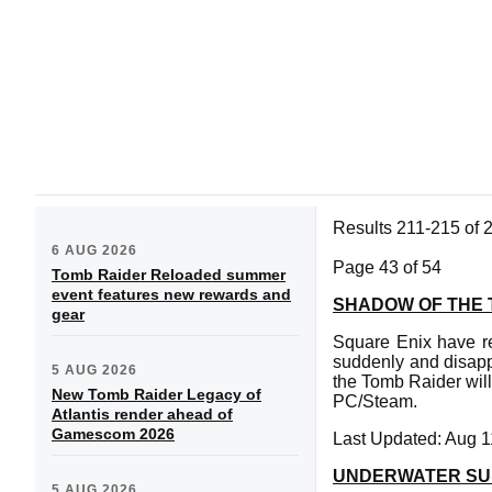
Results 211-215 of 
6 AUG 2026
Page 43 of 54
Tomb Raider Reloaded summer
event features new rewards and
SHADOW OF THE
gear
Square Enix have r
suddenly and disapp
5 AUG 2026
the Tomb Raider wil
New Tomb Raider Legacy of
PC/Steam.
Atlantis render ahead of
Gamescom 2026
Last Updated: Aug 1
UNDERWATER SUR
5 AUG 2026