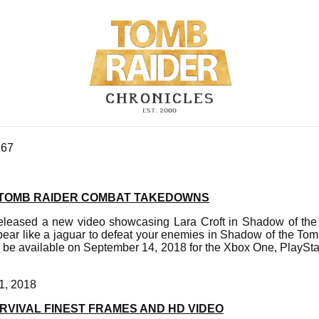
267
 TOMB RAIDER COMBAT TAKEDOWNS
eleased a new video showcasing Lara Croft in Shadow of the 
ear like a jaguar to defeat your enemies in Shadow of the To
l be available on September 14, 2018 for the Xbox One, PlaySt
1, 2018
VIVAL FINEST FRAMES AND HD VIDEO