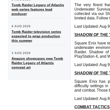
The very finest f
Tomb Raider Legacy of Atlantis
Underwater Survival
web series features lead
collected via our 
producer
limited data. Follow
Last Updated: Aug 9
4 AUG 2026
Tomb Raider television series
SHADOW OF THE 
expected to wrap production
this summer
Square Enix have re
underwater environ
Raider. Shadow of
3 AUG 2026
PlayStation 4, and
Amazon showcases new Tomb
Raider Legacy of Atlantis
Last Updated: Aug 9
concept art
SHADOW OF THE 
Square Enix has pu
difficulty settings 
and combat. Those b
Last Updated: Aug 8
COMBAT TACTICS 