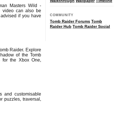
Walkthrough
Wallpaper
Timeline
man Masters Wild -
he video can also be
COMMUNITY
advised if you have
Tomb Raider Forums
Tomb
Raider Hub
Tomb Raider Social
Tomb Raider. Explore
 Shadow of the Tomb
 for the Xbox One,
ns and customisable
r puzzles, traversal,