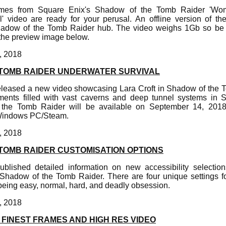
rames from Square Enix's Shadow of the Tomb Raider 'Wo
' video are ready for your perusal. An offline version of t
Shadow of the Tomb Raider hub. The video weighs 1Gb so be 
 the preview image below.
, 2018
TOMB RAIDER UNDERWATER SURVIVAL
leased a new video showcasing Lara Croft in Shadow of the 
ments filled with vast caverns and deep tunnel systems in
 the Tomb Raider will be available on September 14, 2018
 Windows PC/Steam.
, 2018
TOMB RAIDER CUSTOMISATION OPTIONS
blished detailed information on new accessibility selectio
in Shadow of the Tomb Raider. There are four unique settings fo
eing easy, normal, hard, and deadly obsession.
, 2018
FINEST FRAMES AND HIGH RES VIDEO