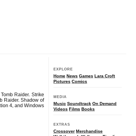
EXPLORE
Home
News
Games
Lara Croft
Pictures
Comics
Tomb Raider. Strike
MEDIA
mb Raider. Shadow of
Music
Soundtrack
On Demand
ation 4, and Windows
Videos
Films
Books
EXTRAS
Crossover
Merchandise