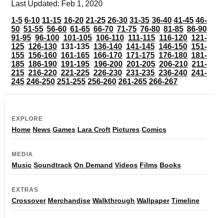
Last Updated: Feb 1, 2020
1-5
6-10
11-15
16-20
21-25
26-30
31-35
36-40
41-45
46-
50
51-55
56-60
61-65
66-70
71-75
76-80
81-85
86-90
91-95
96-100
101-105
106-110
111-115
116-120
121-
125
126-130
131-135
136-140
141-145
146-150
151-
155
156-160
161-165
166-170
171-175
176-180
181-
185
186-190
191-195
196-200
201-205
206-210
211-
215
216-220
221-225
226-230
231-235
236-240
241-
245
246-250
251-255
256-260
261-265
266-267
EXPLORE
Home
News
Games
Lara Croft
Pictures
Comics
MEDIA
Music
Soundtrack
On Demand
Videos
Films
Books
EXTRAS
Crossover
Merchandise
Walkthrough
Wallpaper
Timeline