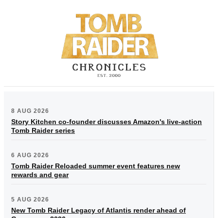
8 AUG 2026
Story Kitchen co-founder discusses Amazon's live-action
Tomb Raider series
6 AUG 2026
Tomb Raider Reloaded summer event features new
rewards and gear
5 AUG 2026
New Tomb Raider Legacy of Atlantis render ahead of