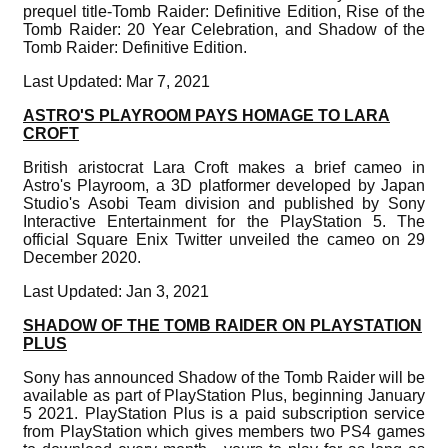
prequel title-Tomb Raider: Definitive Edition, Rise of the
Tomb Raider: 20 Year Celebration, and Shadow of the
Tomb Raider: Definitive Edition.
Last Updated: Mar 7, 2021
ASTRO'S PLAYROOM PAYS HOMAGE TO LARA
CROFT
British aristocrat Lara Croft makes a brief cameo in
Astro's Playroom, a 3D platformer developed by Japan
Studio's Asobi Team division and published by Sony
Interactive Entertainment for the PlayStation 5. The
official Square Enix Twitter unveiled the cameo on 29
December 2020.
Last Updated: Jan 3, 2021
SHADOW OF THE TOMB RAIDER ON PLAYSTATION
PLUS
Sony has announced Shadow of the Tomb Raider will be
available as part of PlayStation Plus, beginning January
5 2021. PlayStation Plus is a paid subscription service
from PlayStation which gives members two PS4 games