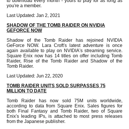
to download every month - yours to play for as long as
you're a member.
Last Updated: Jan 2, 2021
SHADOW OF THE TOMB RAIDER ON NVIDIA
GEFORCE NOW
Shadow of the Tomb Raider has rejoined NVIDIA
GeForce NOW. Lara Croft's latest adventure is once
again available to play on NVIDIA's streaming service.
Square Enix now has 14 titles on offer including Tomb
Raider, Rise of the Tomb Raider and Shadow of the
Tomb Raider.
Last Updated: Jun 22, 2020
TOMB RAIDER UNITS SOLD SURPASSES 75
MILLION TO DATE
Tomb Raider has now sold 75M units worldwide,
according to data from Square Enix. Sales figures for
both Final Fantasy and Tomb Raider, two of Square
Enix's leading IPs, is attached to most press releases
from the Japanese publisher.