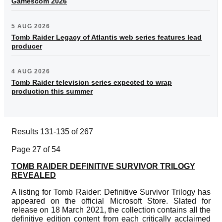
Gamescom 2026
5 AUG 2026
Tomb Raider Legacy of Atlantis web series features lead
producer
4 AUG 2026
Tomb Raider television series expected to wrap
production this summer
Results 131-135 of 267
Page 27 of 54
TOMB RAIDER DEFINITIVE SURVIVOR TRILOGY
REVEALED
A listing for Tomb Raider: Definitive Survivor Trilogy has
appeared on the official Microsoft Store. Slated for
release on 18 March 2021, the collection contains all the
definitive edition content from each critically acclaimed