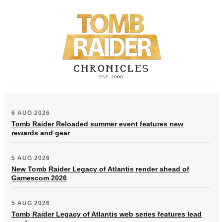
6 AUG 2026
Tomb Raider Reloaded summer event features new
rewards and gear
5 AUG 2026
New Tomb Raider Legacy of Atlantis render ahead of
Gamescom 2026
5 AUG 2026
Tomb Raider Legacy of Atlantis web series features lead