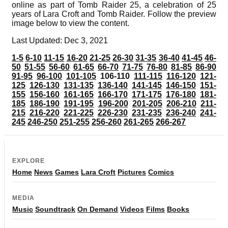
online as part of Tomb Raider 25, a celebration of 25
years of Lara Croft and Tomb Raider. Follow the preview
image below to view the content.
Last Updated: Dec 3, 2021
1-5
6-10
11-15
16-20
21-25
26-30
31-35
36-40
41-45
46-
50
51-55
56-60
61-65
66-70
71-75
76-80
81-85
86-90
91-95
96-100
101-105
106-110
111-115
116-120
121-
125
126-130
131-135
136-140
141-145
146-150
151-
155
156-160
161-165
166-170
171-175
176-180
181-
185
186-190
191-195
196-200
201-205
206-210
211-
215
216-220
221-225
226-230
231-235
236-240
241-
245
246-250
251-255
256-260
261-265
266-267
EXPLORE
Home
News
Games
Lara Croft
Pictures
Comics
MEDIA
Music
Soundtrack
On Demand
Videos
Films
Books