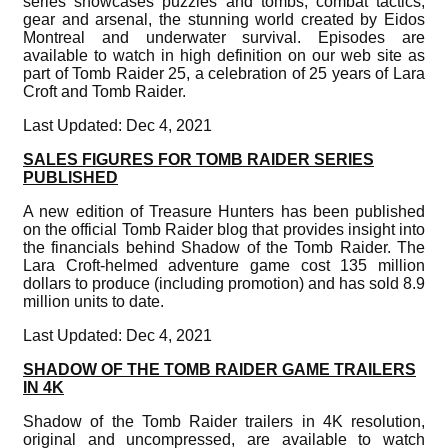
series showcases puzzles and tombs, combat tactics,
gear and arsenal, the stunning world created by Eidos
Montreal and underwater survival. Episodes are
available to watch in high definition on our web site as
part of Tomb Raider 25, a celebration of 25 years of Lara
Croft and Tomb Raider.
Last Updated: Dec 4, 2021
SALES FIGURES FOR TOMB RAIDER SERIES
PUBLISHED
A new edition of Treasure Hunters has been published
on the official Tomb Raider blog that provides insight into
the financials behind Shadow of the Tomb Raider. The
Lara Croft-helmed adventure game cost 135 million
dollars to produce (including promotion) and has sold 8.9
million units to date.
Last Updated: Dec 4, 2021
SHADOW OF THE TOMB RAIDER GAME TRAILERS
IN 4K
Shadow of the Tomb Raider trailers in 4K resolution,
original and uncompressed, are available to watch