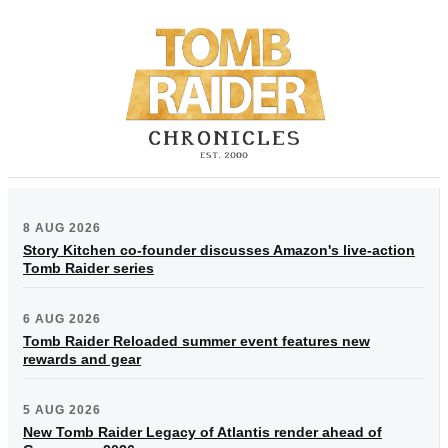
8 AUG 2026
Story Kitchen co-founder discusses Amazon's live-action
Tomb Raider series
6 AUG 2026
Tomb Raider Reloaded summer event features new
rewards and gear
5 AUG 2026
New Tomb Raider Legacy of Atlantis render ahead of