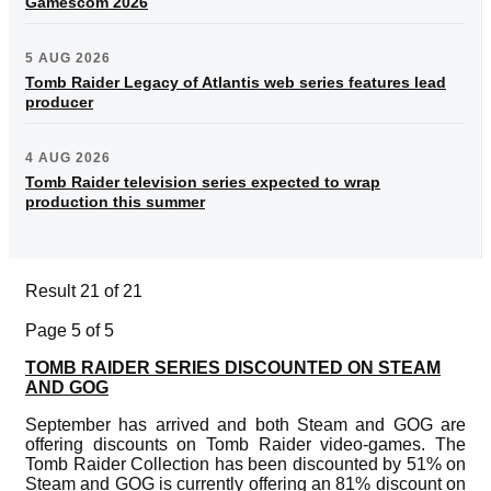
Gamescom 2026
5 AUG 2026
Tomb Raider Legacy of Atlantis web series features lead
producer
4 AUG 2026
Tomb Raider television series expected to wrap
production this summer
Result 21 of 21
Page 5 of 5
TOMB RAIDER SERIES DISCOUNTED ON STEAM
AND GOG
September has arrived and both Steam and GOG are
offering discounts on Tomb Raider video-games. The
Tomb Raider Collection has been discounted by 51% on
Steam and GOG is currently offering an 81% discount on