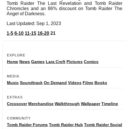
Tomb Raider The Last Revelation and Tomb Raider
Chronicles and an 86% discount on Tomb Raider The
Angel of Darkness.
Last Updated: Sep 1, 2023
1-5
6-10
11-15
16-20
21
EXPLORE
Home
News
Games
Lara Croft
Pictures
Comics
MEDIA
Music
Soundtrack
On Demand
Videos
Films
Books
EXTRAS
Crossover
Merchandise
Walkthrough
Wallpaper
Timeline
COMMUNITY
Tomb Raider Forums
Tomb Raider Hub
Tomb Raider Social