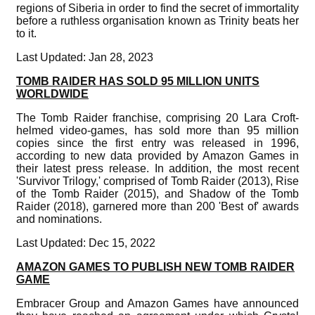
regions of Siberia in order to find the secret of immortality
before a ruthless organisation known as Trinity beats her
to it.
Last Updated: Jan 28, 2023
TOMB RAIDER HAS SOLD 95 MILLION UNITS
WORLDWIDE
The Tomb Raider franchise, comprising 20 Lara Croft-
helmed video-games, has sold more than 95 million
copies since the first entry was released in 1996,
according to new data provided by Amazon Games in
their latest press release. In addition, the most recent
'Survivor Trilogy,' comprised of Tomb Raider (2013), Rise
of the Tomb Raider (2015), and Shadow of the Tomb
Raider (2018), garnered more than 200 'Best of' awards
and nominations.
Last Updated: Dec 15, 2022
AMAZON GAMES TO PUBLISH NEW TOMB RAIDER
GAME
Embracer Group and Amazon Games have announced