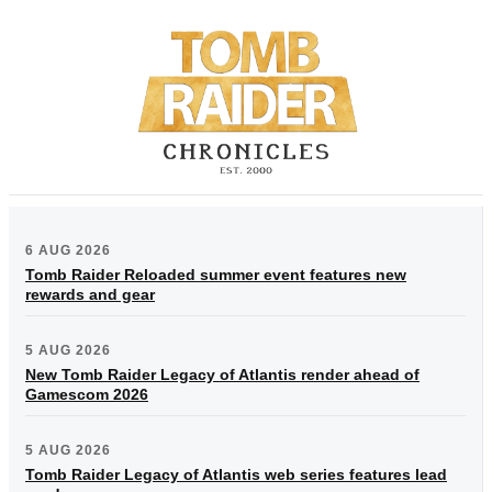
6 AUG 2026
Tomb Raider Reloaded summer event features new
rewards and gear
5 AUG 2026
New Tomb Raider Legacy of Atlantis render ahead of
Gamescom 2026
5 AUG 2026
Tomb Raider Legacy of Atlantis web series features lead