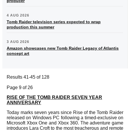
producer
4 AUG 2026
Tomb Raider television series expected to wrap
production this summer
3 AUG 2026
Amazon showcases new Tomb Raider Legacy of Atlantis
concept art
Results 41-45 of 128
Page 9 of 26
RISE OF THE TOMB RAIDER SEVEN YEAR
ANNIVERSARY
Today marks seven years since Rise of the Tomb Raider
released on Windows PC following a timed-exclusive on
Microsoft Xbox One and Xbox 360. The adventure game
introduces Lara Croft to the most treacherous and remote