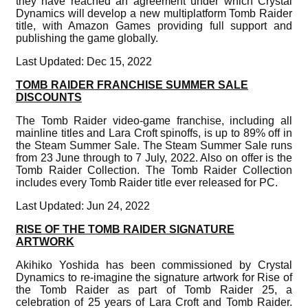
they have reached an agreement under which Crystal
Dynamics will develop a new multiplatform Tomb Raider
title, with Amazon Games providing full support and
publishing the game globally.
Last Updated: Dec 15, 2022
TOMB RAIDER FRANCHISE SUMMER SALE
DISCOUNTS
The Tomb Raider video-game franchise, including all
mainline titles and Lara Croft spinoffs, is up to 89% off in
the Steam Summer Sale. The Steam Summer Sale runs
from 23 June through to 7 July, 2022. Also on offer is the
Tomb Raider Collection. The Tomb Raider Collection
includes every Tomb Raider title ever released for PC.
Last Updated: Jun 24, 2022
RISE OF THE TOMB RAIDER SIGNATURE
ARTWORK
Akihiko Yoshida has been commissioned by Crystal
Dynamics to re-imagine the signature artwork for Rise of
the Tomb Raider as part of Tomb Raider 25, a
celebration of 25 years of Lara Croft and Tomb Raider.