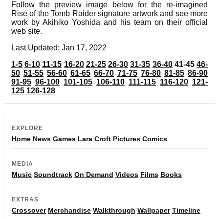
Follow the preview image below for the re-imagined
Rise of the Tomb Raider signature artwork and see more
work by Akihiko Yoshida and his team on their official
web site.
Last Updated: Jan 17, 2022
1-5
6-10
11-15
16-20
21-25
26-30
31-35
36-40
41-45
46-
50
51-55
56-60
61-65
66-70
71-75
76-80
81-85
86-90
91-95
96-100
101-105
106-110
111-115
116-120
121-
125
126-128
EXPLORE
Home
News
Games
Lara Croft
Pictures
Comics
MEDIA
Music
Soundtrack
On Demand
Videos
Films
Books
EXTRAS
Crossover
Merchandise
Walkthrough
Wallpaper
Timeline