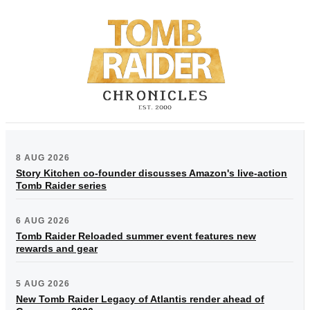
8 AUG 2026
Story Kitchen co-founder discusses Amazon's live-action
Tomb Raider series
6 AUG 2026
Tomb Raider Reloaded summer event features new
rewards and gear
5 AUG 2026
New Tomb Raider Legacy of Atlantis render ahead of