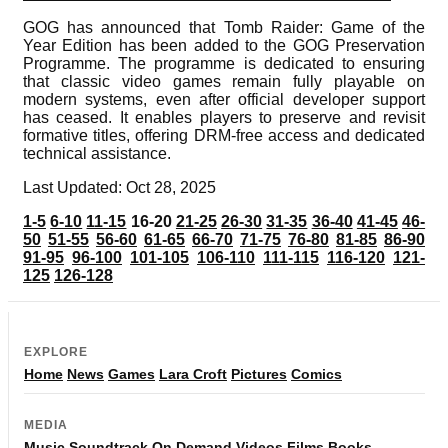
GOG has announced that Tomb Raider: Game of the
Year Edition has been added to the GOG Preservation
Programme. The programme is dedicated to ensuring
that classic video games remain fully playable on
modern systems, even after official developer support
has ceased. It enables players to preserve and revisit
formative titles, offering DRM-free access and dedicated
technical assistance.
Last Updated: Oct 28, 2025
1-5
6-10
11-15
16-20
21-25
26-30
31-35
36-40
41-45
46-
50
51-55
56-60
61-65
66-70
71-75
76-80
81-85
86-90
91-95
96-100
101-105
106-110
111-115
116-120
121-
125
126-128
EXPLORE
Home
News
Games
Lara Croft
Pictures
Comics
MEDIA
Music
Soundtrack
On Demand
Videos
Films
Books