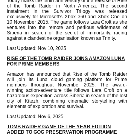
Today marks the tenth anniversary of the release of Rise
of the Tomb Raider in North America. The second
instalment in the Survivor Trilogy was released
exclusively for Microsoft’s Xbox 360 and Xbox One on
10 November 2015. The game follows Lara Croft as she
ventures into the remote and perilous wilderness of
Siberia in search of the secret of immortality, racing
against a clandestine organisation known as Trinity.
Last Updated: Nov 10, 2025
RISE OF THE TOMB RAIDER JOINS AMAZON LUNA
FOR PRIME MEMBERS
Amazon has announced that Rise of the Tomb Raider
will join its Luna cloud gaming platform for Prime
members throughout November 2025. The award-
winning action-adventure title follows Lara Croft on a
hazardous expedition across Siberia in search of the lost
city of Kitezh, combining cinematic storytelling with
elements of exploration and survival.
Last Updated: Nov 6, 2025
TOMB RAIDER GAME OF THE YEAR EDITION
ADDED TO GOG PRESERVATION PROGRAMME