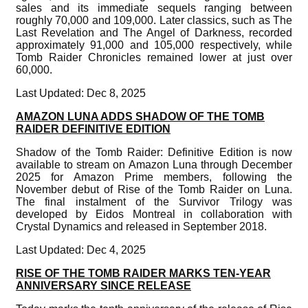
sales and its immediate sequels ranging between
roughly 70,000 and 109,000. Later classics, such as The
Last Revelation and The Angel of Darkness, recorded
approximately 91,000 and 105,000 respectively, while
Tomb Raider Chronicles remained lower at just over
60,000.
Last Updated: Dec 8, 2025
AMAZON LUNA ADDS SHADOW OF THE TOMB
RAIDER DEFINITIVE EDITION
Shadow of the Tomb Raider: Definitive Edition is now
available to stream on Amazon Luna through December
2025 for Amazon Prime members, following the
November debut of Rise of the Tomb Raider on Luna.
The final instalment of the Survivor Trilogy was
developed by Eidos Montreal in collaboration with
Crystal Dynamics and released in September 2018.
Last Updated: Dec 4, 2025
RISE OF THE TOMB RAIDER MARKS TEN-YEAR
ANNIVERSARY SINCE RELEASE