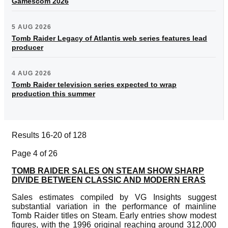
Gamescom 2026
5 AUG 2026
Tomb Raider Legacy of Atlantis web series features lead
producer
4 AUG 2026
Tomb Raider television series expected to wrap
production this summer
Results 16-20 of 128
Page 4 of 26
TOMB RAIDER SALES ON STEAM SHOW SHARP
DIVIDE BETWEEN CLASSIC AND MODERN ERAS
Sales estimates compiled by VG Insights suggest
substantial variation in the performance of mainline
Tomb Raider titles on Steam. Early entries show modest
figures, with the 1996 original reaching around 312,000