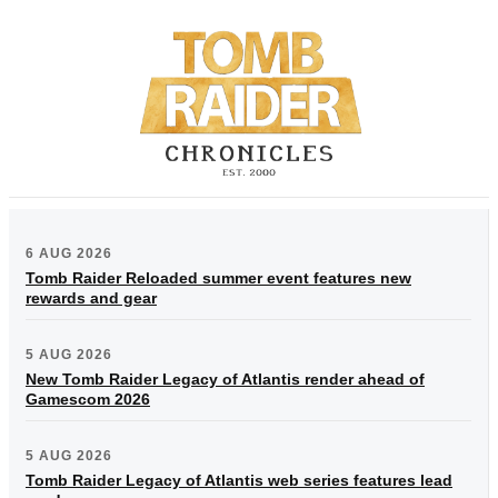
6 AUG 2026
Tomb Raider Reloaded summer event features new
rewards and gear
5 AUG 2026
New Tomb Raider Legacy of Atlantis render ahead of
Gamescom 2026
5 AUG 2026
Tomb Raider Legacy of Atlantis web series features lead