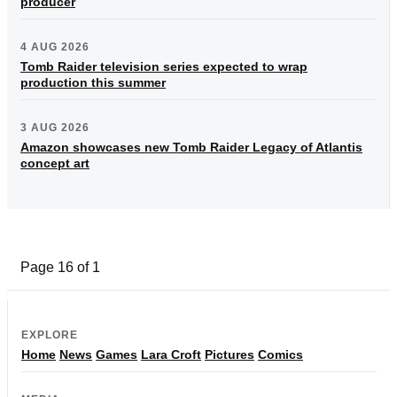
producer
4 AUG 2026
Tomb Raider television series expected to wrap
production this summer
3 AUG 2026
Amazon showcases new Tomb Raider Legacy of Atlantis
concept art
Page 16 of 1
EXPLORE
Home
News
Games
Lara Croft
Pictures
Comics