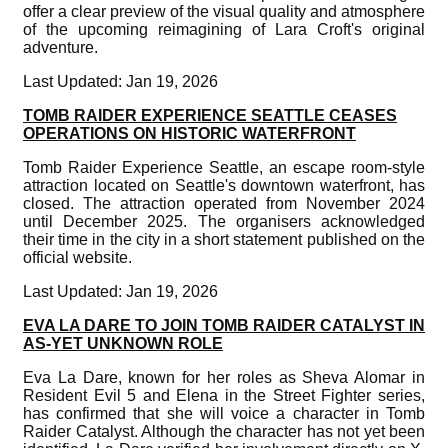
offer a clear preview of the visual quality and atmosphere
of the upcoming reimagining of Lara Croft's original
adventure.
Last Updated: Jan 19, 2026
TOMB RAIDER EXPERIENCE SEATTLE CEASES
OPERATIONS ON HISTORIC WATERFRONT
Tomb Raider Experience Seattle, an escape room-style
attraction located on Seattle's downtown waterfront, has
closed. The attraction operated from November 2024
until December 2025. The organisers acknowledged
their time in the city in a short statement published on the
official website.
Last Updated: Jan 19, 2026
EVA LA DARE TO JOIN TOMB RAIDER CATALYST IN
AS-YET UNKNOWN ROLE
Eva La Dare, known for her roles as Sheva Alomar in
Resident Evil 5 and Elena in the Street Fighter series,
has confirmed that she will voice a character in Tomb
Raider Catalyst. Although the character has not yet been