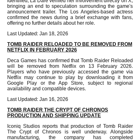
identified, La Dare verified her involvement directly on X,
bringing an end to speculation surrounding the game's
announcement trailer. The Los Angeles-based actress
confirmed the news during a brief exchange with fans,
offering no further details about her role.
Last Updated: Jan 18, 2026
TOMB RAIDER RELOADED TO BE REMOVED FROM
NETFLIX IN FEBRUARY 2026
Deca Games has confirmed that Tomb Raider Reloaded
will be removed from Netflix on 13 February 2026.
Players who have previously accessed the game via
Netflix may continue to play by downloading it from
Google Play or the App Store, subject to regional
availability and compatible devices.
Last Updated: Jan 16, 2026
TOMB RAIDER THE CRYPT OF CHRONOS
PRODUCTION AND SHIPPING UPDATE
Iconiq Studios reports that production of Tomb Raider
The Crypt of Chronos is well underway. Alongside
manufacturing, the company has completed