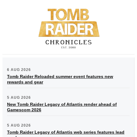
6 AUG 2026
Tomb Raider Reloaded summer event features new
rewards and gear
5 AUG 2026
New Tomb Raider Legacy of Atlantis render ahead of
Gamescom 2026
5 AUG 2026
Tomb Raider Legacy of Atlantis web series features lead