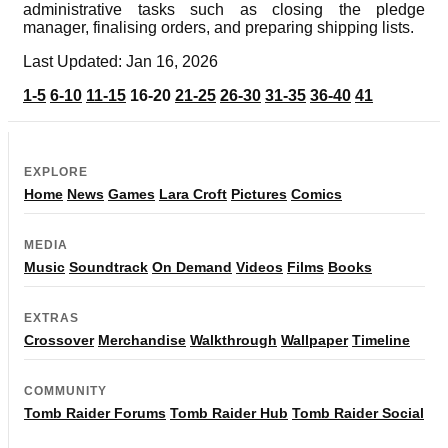
administrative tasks such as closing the pledge
manager, finalising orders, and preparing shipping lists.
Last Updated: Jan 16, 2026
1-5
6-10
11-15
16-20
21-25
26-30
31-35
36-40
41
EXPLORE
Home
News
Games
Lara Croft
Pictures
Comics
MEDIA
Music
Soundtrack
On Demand
Videos
Films
Books
EXTRAS
Crossover
Merchandise
Walkthrough
Wallpaper
Timeline
COMMUNITY
Tomb Raider Forums
Tomb Raider Hub
Tomb Raider Social