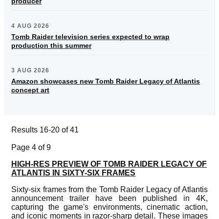
producer
4 AUG 2026
Tomb Raider television series expected to wrap
production this summer
3 AUG 2026
Amazon showcases new Tomb Raider Legacy of Atlantis
concept art
Results 16-20 of 41
Page 4 of 9
HIGH-RES PREVIEW OF TOMB RAIDER LEGACY OF
ATLANTIS IN SIXTY-SIX FRAMES
Sixty-six frames from the Tomb Raider Legacy of Atlantis
announcement trailer have been published in 4K,
capturing the game's environments, cinematic action,
and iconic moments in razor-sharp detail. These images