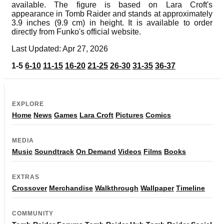
available. The figure is based on Lara Croft's
appearance in Tomb Raider and stands at approximately
3.9 inches (9.9 cm) in height. It is available to order
directly from Funko's official website.
Last Updated: Apr 27, 2026
1-5
6-10
11-15
16-20
21-25
26-30
31-35
36-37
EXPLORE
Home
News
Games
Lara Croft
Pictures
Comics
MEDIA
Music
Soundtrack
On Demand
Videos
Films
Books
EXTRAS
Crossover
Merchandise
Walkthrough
Wallpaper
Timeline
COMMUNITY