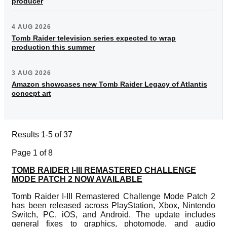
producer
4 AUG 2026
Tomb Raider television series expected to wrap
production this summer
3 AUG 2026
Amazon showcases new Tomb Raider Legacy of Atlantis
concept art
Results 1-5 of 37
Page 1 of 8
TOMB RAIDER I-III REMASTERED CHALLENGE
MODE PATCH 2 NOW AVAILABLE
Tomb Raider I-III Remastered Challenge Mode Patch 2
has been released across PlayStation, Xbox, Nintendo
Switch, PC, iOS, and Android. The update includes
general fixes to graphics, photomode, and audio