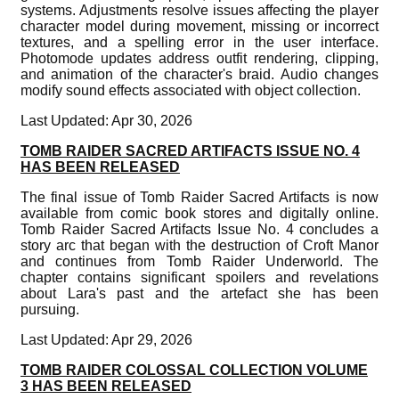
systems. Adjustments resolve issues affecting the player
character model during movement, missing or incorrect
textures, and a spelling error in the user interface.
Photomode updates address outfit rendering, clipping,
and animation of the character's braid. Audio changes
modify sound effects associated with object collection.
Last Updated: Apr 30, 2026
TOMB RAIDER SACRED ARTIFACTS ISSUE NO. 4
HAS BEEN RELEASED
The final issue of Tomb Raider Sacred Artifacts is now
available from comic book stores and digitally online.
Tomb Raider Sacred Artifacts Issue No. 4 concludes a
story arc that began with the destruction of Croft Manor
and continues from Tomb Raider Underworld. The
chapter contains significant spoilers and revelations
about Lara's past and the artefact she has been
pursuing.
Last Updated: Apr 29, 2026
TOMB RAIDER COLOSSAL COLLECTION VOLUME
3 HAS BEEN RELEASED