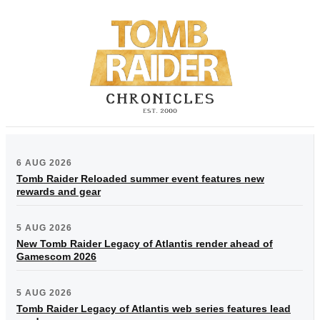
6 AUG 2026
Tomb Raider Reloaded summer event features new
rewards and gear
5 AUG 2026
New Tomb Raider Legacy of Atlantis render ahead of
Gamescom 2026
5 AUG 2026
Tomb Raider Legacy of Atlantis web series features lead