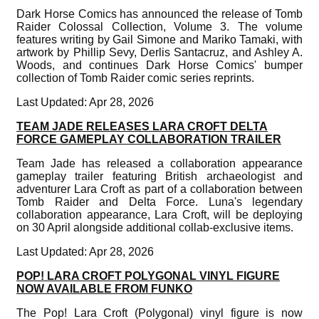
Dark Horse Comics has announced the release of Tomb
Raider Colossal Collection, Volume 3. The volume
features writing by Gail Simone and Mariko Tamaki, with
artwork by Phillip Sevy, Derlis Santacruz, and Ashley A.
Woods, and continues Dark Horse Comics' bumper
collection of Tomb Raider comic series reprints.
Last Updated: Apr 28, 2026
TEAM JADE RELEASES LARA CROFT DELTA
FORCE GAMEPLAY COLLABORATION TRAILER
Team Jade has released a collaboration appearance
gameplay trailer featuring British archaeologist and
adventurer Lara Croft as part of a collaboration between
Tomb Raider and Delta Force. Luna's legendary
collaboration appearance, Lara Croft, will be deploying
on 30 April alongside additional collab-exclusive items.
Last Updated: Apr 28, 2026
POP! LARA CROFT POLYGONAL VINYL FIGURE
NOW AVAILABLE FROM FUNKO
The Pop! Lara Croft (Polygonal) vinyl figure is now