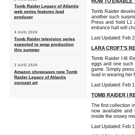
HOW TO ENABLE T
Tomb Raider Legacy of Atlantis
Tomb Raider develop
web series features lead
another such surpris
producer
Press and hold L1 
entrance hall will c
4 AUG 2026
Last Updated: Feb 2
Tomb Raider television series
expected to wrap production
LARA CROFT'S RE
this summer
Tomb Raider I-III R
eggs and one such fe
3 AUG 2026
game. Simply press 
Amazon showcases new Tomb
load in wearing her
Raider Legacy of Atlantis
concept art
Last Updated: Feb 1
TOMB RAIDER I 
The first collection 
now available and 
inside the snowy mou
Last Updated: Feb 1