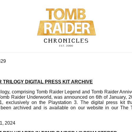
329
 TRILOGY DIGITAL PRESS KIT ARCHIVE
ilogy, comprising Tomb Raider Legend and Tomb Raider Annive
 Tomb Raider Underworld, was announced on 6th of January, 
, exclusively on the Playstation 3. The digital press kit 
een archived and is available on our website in our The 
1, 2024