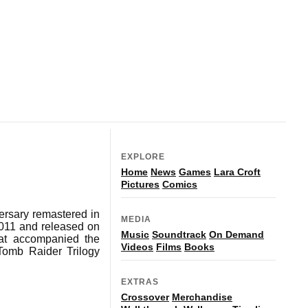
EXPLORE
Home
News
Games
Lara Croft
Pictures
Comics
rsary remastered in
MEDIA
2011 and released on
Music
Soundtrack
On Demand
that accompanied the
Videos
Films
Books
Tomb Raider Trilogy
EXTRAS
Crossover
Merchandise