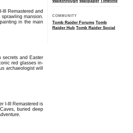
Walkthrough
Wallpaper
Timeline
I-III Remastered and
COMMUNITY
's sprawling mansion.
ainting in the main
Tomb Raider Forums
Tomb
Raider Hub
Tomb Raider Social
n secrets and Easter
conic red glasses in-
s archaeologist will
er I-III Remastered is
 Caves, buried deep
adventure.