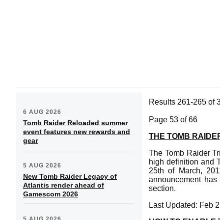
Results 261-265 of 
6 AUG 2026
Page 53 of 66
Tomb Raider Reloaded summer
event features new rewards and
THE TOMB RAIDER
gear
The Tomb Raider Tr
high definition and
5 AUG 2026
25th of March, 2011
New Tomb Raider Legacy of
announcement has b
Atlantis render ahead of
section.
Gamescom 2026
Last Updated: Feb 2
5 AUG 2026