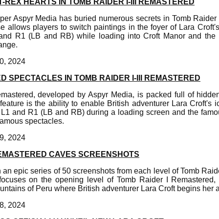
-REX HEARTS IN TOMB RAIDER I-III REMASTERED
er Aspyr Media has buried numerous secrets in Tomb Raider 
e allows players to switch paintings in the foyer of Lara Croft
and R1 (LB and RB) while loading into Croft Manor and the p
hange.
0, 2024
D SPECTACLES IN TOMB RAIDER I-III REMASTERED
emastered, developed by Aspyr Media, is packed full of hidde
ature is the ability to enable British adventurer Lara Croft's i
L1 and R1 (LB and RB) during a loading screen and the famou
 famous spectacles.
9, 2024
REMASTERED CAVES SCREENSHOTS
in an epic series of 50 screenshots from each level of Tomb Raid
focuses on the opening level of Tomb Raider I Remastered,
ntains of Peru where British adventurer Lara Croft begins her 
8, 2024