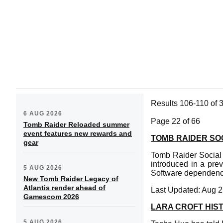
Results 106-110 of 
6 AUG 2026
Page 22 of 66
Tomb Raider Reloaded summer
event features new rewards and
TOMB RAIDER SOC
gear
Tomb Raider Social 
introduced in a prev
5 AUG 2026
Software dependenc
New Tomb Raider Legacy of
Atlantis render ahead of
Last Updated: Aug 2
Gamescom 2026
LARA CROFT HIS
5 AUG 2026