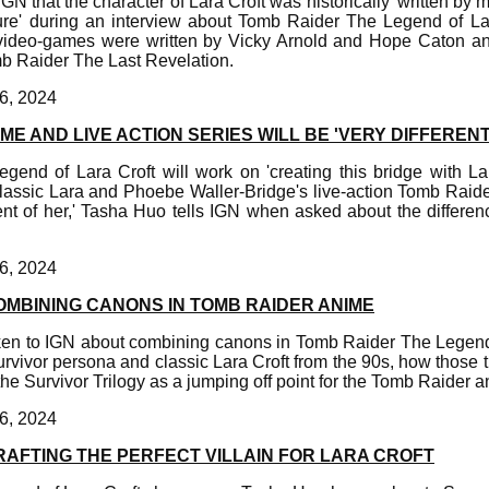
GN that the character of Lara Croft was historically 'written by
gure' during an interview about Tomb Raider The Legend of Lara
video-games were written by Vicky Arnold and Hope Caton
mb Raider The Last Revelation.
6, 2024
ME AND LIVE ACTION SERIES WILL BE 'VERY DIFFERENT
end of Lara Croft will work on 'creating this bridge with Lar
assic Lara and Phoebe Waller-Bridge's live-action Tomb Raider
nt of her,' Tasha Huo tells IGN when asked about the differe
6, 2024
OMBINING CANONS IN TOMB RAIDER ANIME
n to IGN about combining canons in Tomb Raider The Legend 
urvivor persona and classic Lara Croft from the 90s, how those t
e Survivor Trilogy as a jumping off point for the Tomb Raider a
6, 2024
RAFTING THE PERFECT VILLAIN FOR LARA CROFT