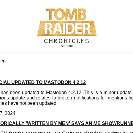
329
IAL UPDATED TO MASTODON 4.2.12
has been updated to Mastodon 4.2.12. This is a minor update
ious update and relates to broken notifications for mentions f
ies have not been updated.
7, 2024
TORICALLY 'WRITTEN BY MEN' SAYS ANIME SHOWRUNN