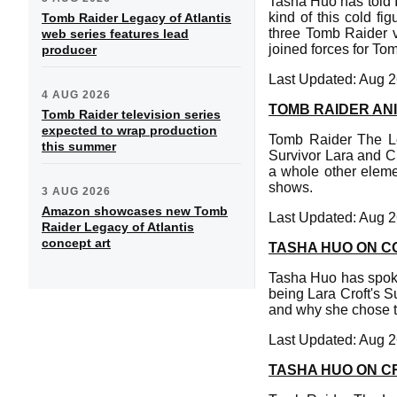
Tasha Huo has told I
kind of this cold fi
Tomb Raider Legacy of Atlantis
three Tomb Raider 
web series features lead
joined forces for To
producer
Last Updated: Aug 2
4 AUG 2026
TOMB RAIDER ANI
Tomb Raider television series
expected to wrap production
Tomb Raider The Leg
this summer
Survivor Lara and Cl
a whole other eleme
shows.
3 AUG 2026
Amazon showcases new Tomb
Last Updated: Aug 2
Raider Legacy of Atlantis
concept art
TASHA HUO ON C
Tasha Huo has spoke
being Lara Croft's S
and why she chose th
Last Updated: Aug 2
TASHA HUO ON C