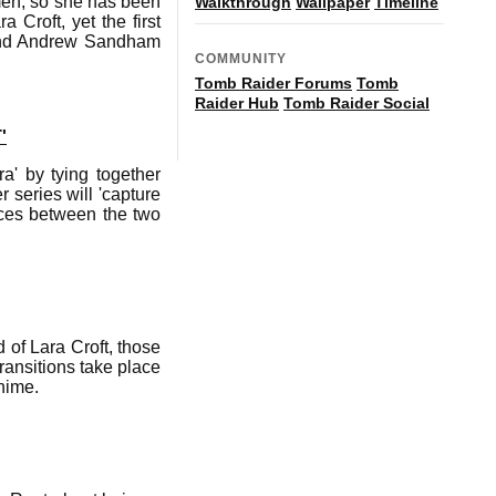
 men, so she has been
Walkthrough
Wallpaper
Timeline
 Croft, yet the first
 and Andrew Sandham
COMMUNITY
Tomb Raider Forums
Tomb
Raider Hub
Tomb Raider Social
'
a' by tying together
 series will 'capture
nces between the two
of Lara Croft, those
ransitions take place
nime.