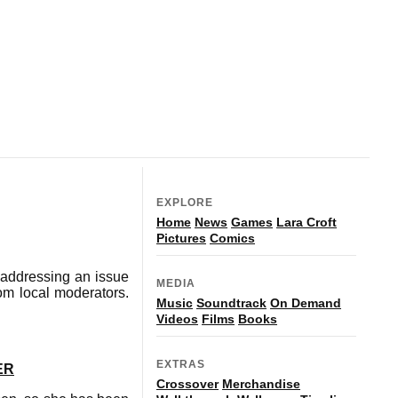
EXPLORE
Home
News
Games
Lara Croft
Pictures
Comics
 addressing an issue
MEDIA
rom local moderators.
Music
Soundtrack
On Demand
Videos
Films
Books
EXTRAS
ER
Crossover
Merchandise