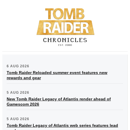
6 AUG 2026
Tomb Raider Reloaded summer event features new
rewards and gear
5 AUG 2026
New Tomb Raider Legacy of Atlantis render ahead of
Gamescom 2026
5 AUG 2026
Tomb Raider Legacy of Atlantis web series features lead