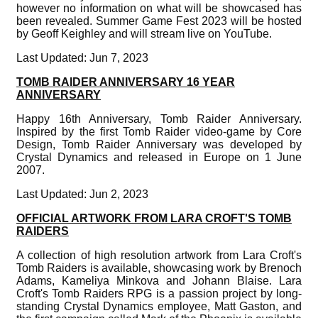
however no information on what will be showcased has
been revealed. Summer Game Fest 2023 will be hosted
by Geoff Keighley and will stream live on YouTube.
Last Updated: Jun 7, 2023
TOMB RAIDER ANNIVERSARY 16 YEAR
ANNIVERSARY
Happy 16th Anniversary, Tomb Raider Anniversary.
Inspired by the first Tomb Raider video-game by Core
Design, Tomb Raider Anniversary was developed by
Crystal Dynamics and released in Europe on 1 June
2007.
Last Updated: Jun 2, 2023
OFFICIAL ARTWORK FROM LARA CROFT'S TOMB
RAIDERS
A collection of high resolution artwork from Lara Croft's
Tomb Raiders is available, showcasing work by Brenoch
Adams, Kameliya Minkova and Johann Blaise. Lara
Croft's Tomb Raiders RPG is a passion project by long-
standing Crystal Dynamics employee, Matt Gaston, and