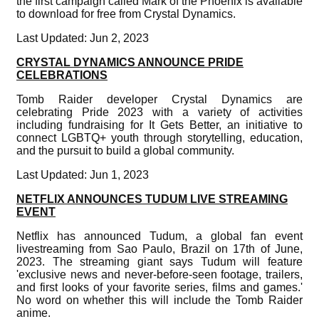
the first campaign called Mark of the Phoenix is available
to download for free from Crystal Dynamics.
Last Updated: Jun 2, 2023
CRYSTAL DYNAMICS ANNOUNCE PRIDE
CELEBRATIONS
Tomb Raider developer Crystal Dynamics are
celebrating Pride 2023 with a variety of activities
including fundraising for It Gets Better, an initiative to
connect LGBTQ+ youth through storytelling, education,
and the pursuit to build a global community.
Last Updated: Jun 1, 2023
NETFLIX ANNOUNCES TUDUM LIVE STREAMING
EVENT
Netflix has announced Tudum, a global fan event
livestreaming from Sao Paulo, Brazil on 17th of June,
2023. The streaming giant says Tudum will feature
'exclusive news and never-before-seen footage, trailers,
and first looks of your favorite series, films and games.'
No word on whether this will include the Tomb Raider
anime.