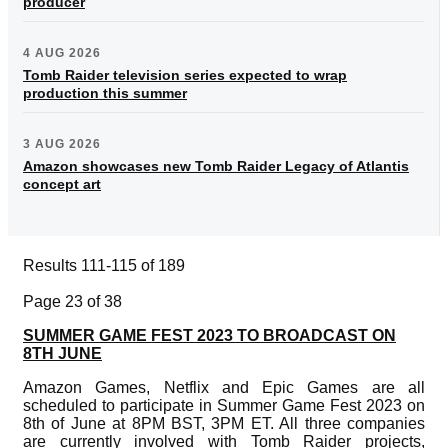
producer
4 AUG 2026
Tomb Raider television series expected to wrap
production this summer
3 AUG 2026
Amazon showcases new Tomb Raider Legacy of Atlantis
concept art
Results 111-115 of 189
Page 23 of 38
SUMMER GAME FEST 2023 TO BROADCAST ON
8TH JUNE
Amazon Games, Netflix and Epic Games are all
scheduled to participate in Summer Game Fest 2023 on
8th of June at 8PM BST, 3PM ET. All three companies
are currently involved with Tomb Raider projects,