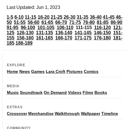
Last Updated: Jun 1, 2023
1-5
6-10
11-15
16-20
21-25
26-30
31-35
36-40
41-45
46-
50
51-55
56-60
61-65
66-70
71-75
76-80
81-85
86-90
91-95
96-100
101-105
106-110
111-115
116-120
121-
125
126-130
131-135
136-140
141-145
146-150
151-
155
156-160
161-165
166-170
171-175
176-180
181-
185
186-189
EXPLORE
Home
News
Games
Lara Croft
Pictures
Comics
MEDIA
Music
Soundtrack
On Demand
Videos
Films
Books
EXTRAS
Crossover
Merchandise
Walkthrough
Wallpaper
Timeline
COMMUNITY