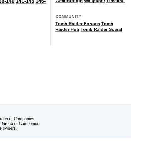
Walkthrough
Wallpaper
Timeline
36-140
141-145
146-
COMMUNITY
Tomb Raider Forums
Tomb
Raider Hub
Tomb Raider Social
 Group of Companies.
 Group of Companies.
ve owners.