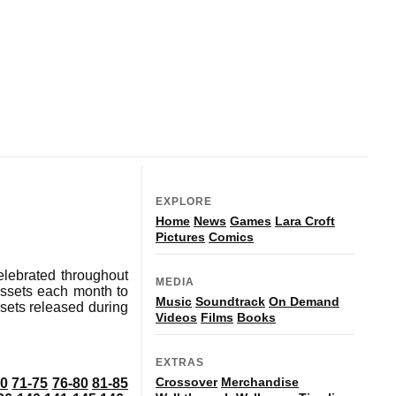
EXPLORE
Home
News
Games
Lara Croft
Pictures
Comics
elebrated throughout
MEDIA
ssets each month to
Music
Soundtrack
On Demand
ssets released during
Videos
Films
Books
EXTRAS
Crossover
Merchandise
70
71-75
76-80
81-85