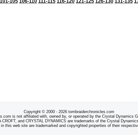
101-105
106-110
111-115
116-120
121-125
126-130
131-135
1
Copyright © 2000 - 2026 tombraiderchronicles.com
s.com is not affiliated with, owned by, or operated by the Crystal Dynamics
ROFT, and CRYSTAL DYNAMICS are trademarks of the Crystal Dynamics
 in this web site are trademarked and copyrighted properties of their respecti