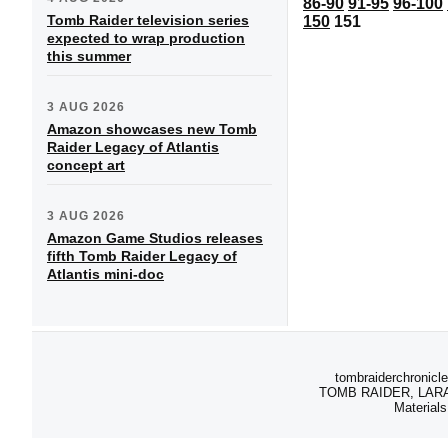
86-90
91-95
96-100
Tomb Raider television series
150
151
expected to wrap production
this summer
3 AUG 2026
Amazon showcases new Tomb
Raider Legacy of Atlantis
concept art
3 AUG 2026
Amazon Game Studios releases
fifth Tomb Raider Legacy of
Atlantis mini-doc
tombraiderchronicle
TOMB RAIDER, LARA C
Materials