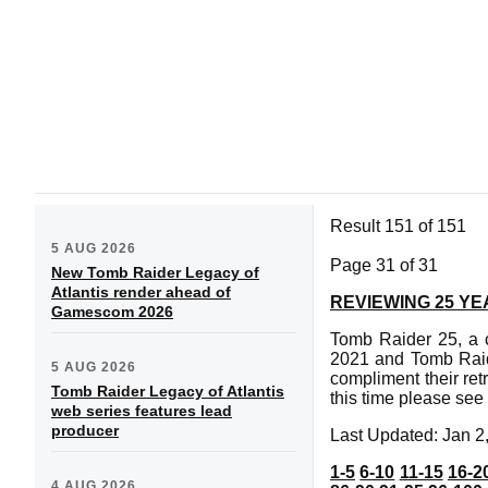
Result 151 of 151
5 AUG 2026
Page 31 of 31
New Tomb Raider Legacy of
Atlantis render ahead of
REVIEWING 25 Y
Gamescom 2026
Tomb Raider 25, a c
2021 and Tomb Raid
5 AUG 2026
compliment their ret
Tomb Raider Legacy of Atlantis
this time please see
web series features lead
producer
Last Updated: Jan 2
1-5
6-10
11-15
16-2
4 AUG 2026