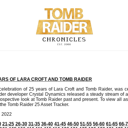
EARS OF LARA CROFT AND TOMB RAIDER
elebration of 25 years of Lara Croft and Tomb Raider, was c
er developer Crystal Dynamics released a steady stream of a
rospective look at Tomb Raider past and present. To view all a
 the Tomb Raider 25 Asset Tracker.
, 2022
0
21-25
26-30
31-35
36-40
41-45
46-50
51-55
56-60
61-65
66-