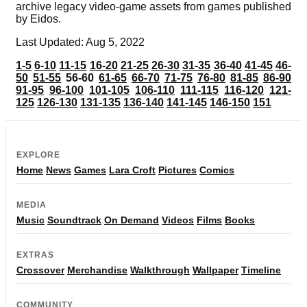
archive legacy video-game assets from games published
by Eidos.
Last Updated: Aug 5, 2022
1-5
6-10
11-15
16-20
21-25
26-30
31-35
36-40
41-45
46-
50
51-55
56-60
61-65
66-70
71-75
76-80
81-85
86-90
91-95
96-100
101-105
106-110
111-115
116-120
121-
125
126-130
131-135
136-140
141-145
146-150
151
EXPLORE
Home
News
Games
Lara Croft
Pictures
Comics
MEDIA
Music
Soundtrack
On Demand
Videos
Films
Books
EXTRAS
Crossover
Merchandise
Walkthrough
Wallpaper
Timeline
COMMUNITY