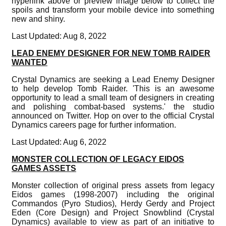
hyperlink above or preview image below to collect the
spoils and transform your mobile device into something
new and shiny.
Last Updated: Aug 8, 2022
LEAD ENEMY DESIGNER FOR NEW TOMB RAIDER
WANTED
Crystal Dynamics are seeking a Lead Enemy Designer
to help develop Tomb Raider. 'This is an awesome
opportunity to lead a small team of designers in creating
and polishing combat-based systems.' the studio
announced on Twitter. Hop on over to the official Crystal
Dynamics careers page for further information.
Last Updated: Aug 6, 2022
MONSTER COLLECTION OF LEGACY EIDOS
GAMES ASSETS
Monster collection of original press assets from legacy
Eidos games (1998-2007) including the original
Commandos (Pyro Studios), Herdy Gerdy and Project
Eden (Core Design) and Project Snowblind (Crystal
Dynamics) available to view as part of an initiative to