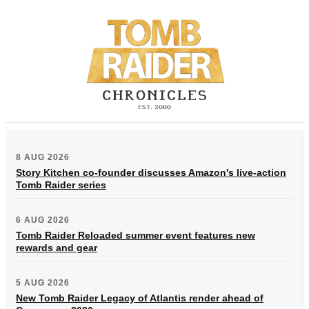
8 AUG 2026
Story Kitchen co-founder discusses Amazon's live-action
Tomb Raider series
6 AUG 2026
Tomb Raider Reloaded summer event features new
rewards and gear
5 AUG 2026
New Tomb Raider Legacy of Atlantis render ahead of