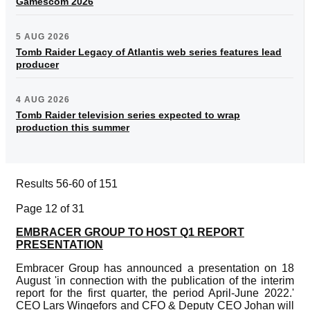
Gamescom 2026
5 AUG 2026
Tomb Raider Legacy of Atlantis web series features lead
producer
4 AUG 2026
Tomb Raider television series expected to wrap
production this summer
Results 56-60 of 151
Page 12 of 31
EMBRACER GROUP TO HOST Q1 REPORT
PRESENTATION
Embracer Group has announced a presentation on 18
August 'in connection with the publication of the interim
report for the first quarter, the period April-June 2022.'
CEO Lars Wingefors and CFO & Deputy CEO Johan will