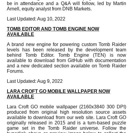
be in attendance and a Q&A will follow, led by Martin
Arnell, equity analyst from DNB Markets.
Last Updated: Aug 10, 2022
TOMB EDITOR AND TOMB ENGINE NOW
AVAILABLE
A brand new engine for powering custom Tomb Raider
levels has been released by the development team
behind Tomb Editor. Tomb Engine (TEN) is now
available to download from GitHub with documentation
and a new dedicated section available on Tomb Raider
Forums.
Last Updated: Aug 9, 2022
LARA CROFT GO MOBILE WALLPAPER NOW
AVAILABLE
Lara Croft GO mobile wallpaper (2160x3840 300 DPI)
produced from original high resolution source assets
available to download from our web site. Lara Croft GO
originally released in 2015 and is a turn-based puzzle
game set in the Tomb Raider universe. Follow the