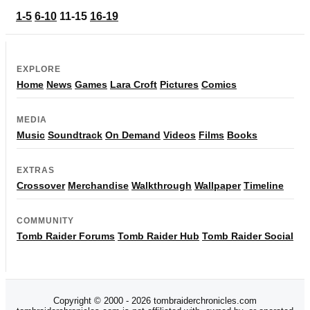
1-5
6-10
11-15
16-19
EXPLORE
Home
News
Games
Lara Croft
Pictures
Comics
MEDIA
Music
Soundtrack
On Demand
Videos
Films
Books
EXTRAS
Crossover
Merchandise
Walkthrough
Wallpaper
Timeline
COMMUNITY
Tomb Raider Forums
Tomb Raider Hub
Tomb Raider Social
Copyright © 2000 - 2026 tombraiderchronicles.com