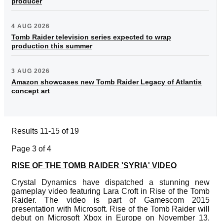
producer
4 AUG 2026
Tomb Raider television series expected to wrap
production this summer
3 AUG 2026
Amazon showcases new Tomb Raider Legacy of Atlantis
concept art
Results 11-15 of 19
Page 3 of 4
RISE OF THE TOMB RAIDER 'SYRIA' VIDEO
Crystal Dynamics have dispatched a stunning new
gameplay video featuring Lara Croft in Rise of the Tomb
Raider. The video is part of Gamescom 2015
presentation with Microsoft. Rise of the Tomb Raider will
debut on Microsoft Xbox in Europe on November 13,