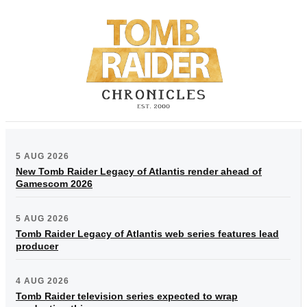
5 AUG 2026
New Tomb Raider Legacy of Atlantis render ahead of
Gamescom 2026
5 AUG 2026
Tomb Raider Legacy of Atlantis web series features lead
producer
4 AUG 2026
Tomb Raider television series expected to wrap