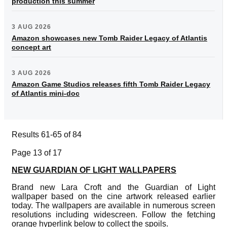
production this summer
3 AUG 2026
Amazon showcases new Tomb Raider Legacy of Atlantis
concept art
3 AUG 2026
Amazon Game Studios releases fifth Tomb Raider Legacy
of Atlantis mini-doc
Results 61-65 of 84
Page 13 of 17
NEW GUARDIAN OF LIGHT WALLPAPERS
Brand new Lara Croft and the Guardian of Light
wallpaper based on the cine artwork released earlier
today. The wallpapers are available in numerous screen
resolutions including widescreen. Follow the fetching
orange hyperlink below to collect the spoils.