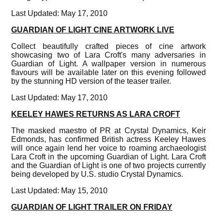
Last Updated: May 17, 2010
GUARDIAN OF LIGHT CINE ARTWORK LIVE
Collect beautifully crafted pieces of cine artwork
showcasing two of Lara Croft's many adversaries in
Guardian of Light. A wallpaper version in numerous
flavours will be available later on this evening followed
by the stunning HD version of the teaser trailer.
Last Updated: May 17, 2010
KEELEY HAWES RETURNS AS LARA CROFT
The masked maestro of PR at Crystal Dynamics, Keir
Edmonds, has confirmed British actress Keeley Hawes
will once again lend her voice to roaming archaeologist
Lara Croft in the upcoming Guardian of Light. Lara Croft
and the Guardian of Light is one of two projects currently
being developed by U.S. studio Crystal Dynamics.
Last Updated: May 15, 2010
GUARDIAN OF LIGHT TRAILER ON FRIDAY