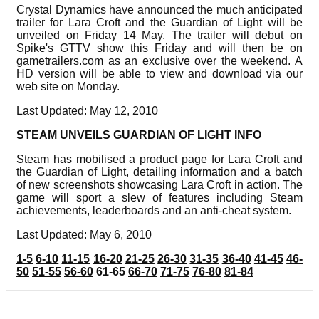
Crystal Dynamics have announced the much anticipated
trailer for Lara Croft and the Guardian of Light will be
unveiled on Friday 14 May. The trailer will debut on
Spike's GTTV show this Friday and will then be on
gametrailers.com as an exclusive over the weekend. A
HD version will be able to view and download via our
web site on Monday.
Last Updated: May 12, 2010
STEAM UNVEILS GUARDIAN OF LIGHT INFO
Steam has mobilised a product page for Lara Croft and
the Guardian of Light, detailing information and a batch
of new screenshots showcasing Lara Croft in action. The
game will sport a slew of features including Steam
achievements, leaderboards and an anti-cheat system.
Last Updated: May 6, 2010
1-5
6-10
11-15
16-20
21-25
26-30
31-35
36-40
41-45
46-
50
51-55
56-60
61-65
66-70
71-75
76-80
81-84