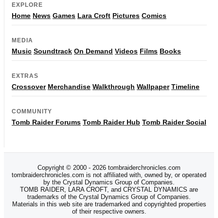
EXPLORE
Home
News
Games
Lara Croft
Pictures
Comics
MEDIA
Music
Soundtrack
On Demand
Videos
Films
Books
EXTRAS
Crossover
Merchandise
Walkthrough
Wallpaper
Timeline
COMMUNITY
Tomb Raider Forums
Tomb Raider Hub
Tomb Raider Social
Copyright © 2000 - 2026 tombraiderchronicles.com
tombraiderchronicles.com is not affiliated with, owned by, or operated
by the Crystal Dynamics Group of Companies.
TOMB RAIDER, LARA CROFT, and CRYSTAL DYNAMICS are
trademarks of the Crystal Dynamics Group of Companies.
Materials in this web site are trademarked and copyrighted properties
of their respective owners.