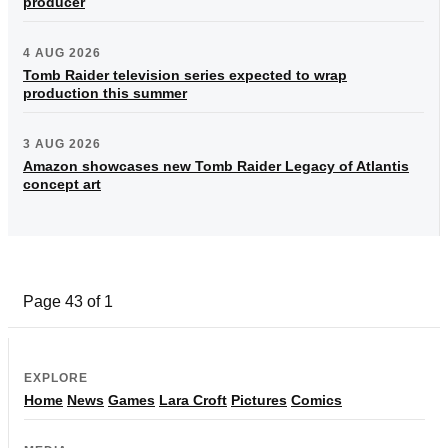
producer
4 AUG 2026
Tomb Raider television series expected to wrap
production this summer
3 AUG 2026
Amazon showcases new Tomb Raider Legacy of Atlantis
concept art
Page 43 of 1
EXPLORE
Home
News
Games
Lara Croft
Pictures
Comics