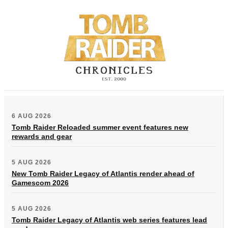
6 AUG 2026
Tomb Raider Reloaded summer event features new
rewards and gear
5 AUG 2026
New Tomb Raider Legacy of Atlantis render ahead of
Gamescom 2026
5 AUG 2026
Tomb Raider Legacy of Atlantis web series features lead