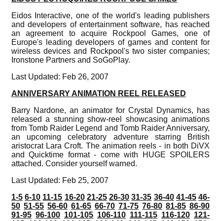
Eidos Interactive, one of the world's leading publishers
and developers of entertainment software, has reached
an agreement to acquire Rockpool Games, one of
Europe's leading developers of games and content for
wireless devices and Rockpool's two sister companies;
Ironstone Partners and SoGoPlay.
Last Updated: Feb 26, 2007
ANNIVERSARY ANIMATION REEL RELEASED
Barry Nardone, an animator for Crystal Dynamics, has
released a stunning show-reel showcasing animations
from Tomb Raider Legend and Tomb Raider Anniversary,
an upcoming celebratory adventure starring British
aristocrat Lara Croft. The animation reels - in both DiVX
and Quicktime format - come with HUGE SPOILERS
attached. Consider yourself warned.
Last Updated: Feb 25, 2007
1-5
6-10
11-15
16-20
21-25
26-30
31-35
36-40
41-45
46-
50
51-55
56-60
61-65
66-70
71-75
76-80
81-85
86-90
91-95
96-100
101-105
106-110
111-115
116-120
121-