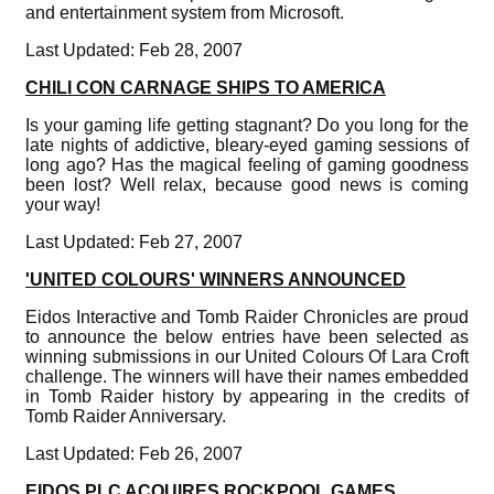
and entertainment system from Microsoft.
Last Updated: Feb 28, 2007
CHILI CON CARNAGE SHIPS TO AMERICA
Is your gaming life getting stagnant? Do you long for the
late nights of addictive, bleary-eyed gaming sessions of
long ago? Has the magical feeling of gaming goodness
been lost? Well relax, because good news is coming
your way!
Last Updated: Feb 27, 2007
'UNITED COLOURS' WINNERS ANNOUNCED
Eidos Interactive and Tomb Raider Chronicles are proud
to announce the below entries have been selected as
winning submissions in our United Colours Of Lara Croft
challenge. The winners will have their names embedded
in Tomb Raider history by appearing in the credits of
Tomb Raider Anniversary.
Last Updated: Feb 26, 2007
EIDOS PLC ACQUIRES ROCKPOOL GAMES