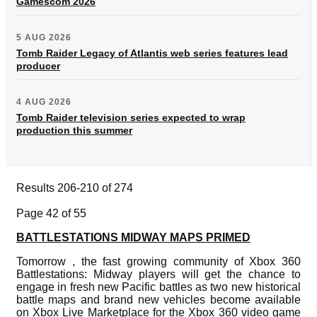
Gamescom 2026
5 AUG 2026
Tomb Raider Legacy of Atlantis web series features lead
producer
4 AUG 2026
Tomb Raider television series expected to wrap
production this summer
Results 206-210 of 274
Page 42 of 55
BATTLESTATIONS MIDWAY MAPS PRIMED
Tomorrow , the fast growing community of Xbox 360
Battlestations: Midway players will get the chance to
engage in fresh new Pacific battles as two new historical
battle maps and brand new vehicles become available
on Xbox Live Marketplace for the Xbox 360 video game