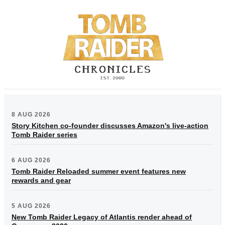
8 AUG 2026
Story Kitchen co-founder discusses Amazon's live-action
Tomb Raider series
6 AUG 2026
Tomb Raider Reloaded summer event features new
rewards and gear
5 AUG 2026
New Tomb Raider Legacy of Atlantis render ahead of