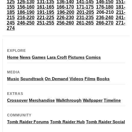
125
126-130
131-135
136-140
141-145
146-150
151-
155
156-160
161-165
166-170
171-175
176-180
181-
185
186-190
191-195
196-200
201-205
206-210
211-
215
216-220
221-225
226-230
231-235
236-240
241-
245
246-250
251-255
256-260
261-265
266-270
271-
274
EXPLORE
Home
News
Games
Lara Croft
Pictures
Comics
MEDIA
Music
Soundtrack
On Demand
Videos
Films
Books
EXTRAS
Crossover
Merchandise
Walkthrough
Wallpaper
Timeline
COMMUNITY
Tomb Raider Forums
Tomb Raider Hub
Tomb Raider Social