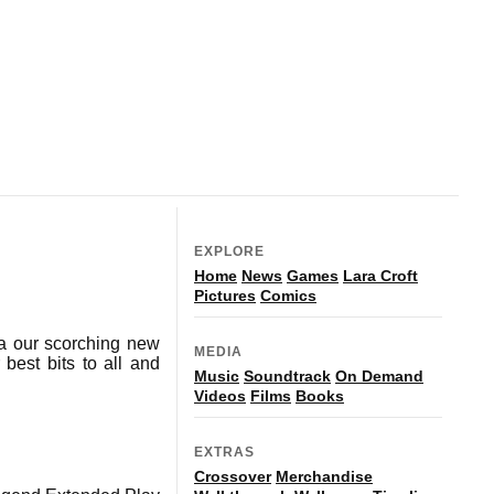
EXPLORE
Home
News
Games
Lara Croft
Pictures
Comics
ia our scorching new
MEDIA
best bits to all and
Music
Soundtrack
On Demand
Videos
Films
Books
EXTRAS
Crossover
Merchandise