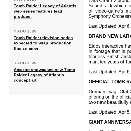
Lara Croft TV proudl
Soundtrack which jo
Tomb Raider Legacy of Atlantis
of video-game's m
web series features lead
Symphony Orchestra
producer
Last Updated: Apr 6
4 AUG 2026
BRAND NEW LARA
Tomb Raider television series
expected to wrap production
Eidos Interactive h
this summer
in footage that is 
fearless British ari
mark ten years of T
3 AUG 2026
Amazon showcases new Tomb
Last Updated: Apr 6
Raider Legacy of Atlantis
concept art
OFFICIAL TOMB R
German magi Olaf S
offering on the off
two new beautifully 
Last Updated: Apr 5
GIANT ANNIVERS