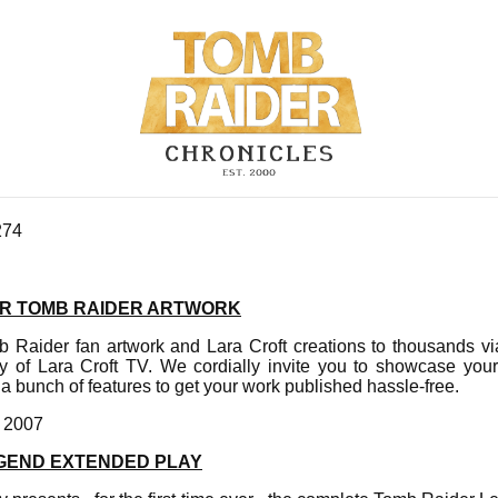
274
R TOMB RAIDER ARTWORK
 Raider fan artwork and Lara Croft creations to thousands v
y of Lara Croft TV. We cordially invite you to showcase your 
 a bunch of features to get your work published hassle-free.
, 2007
GEND EXTENDED PLAY