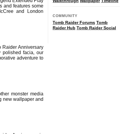
 Legend Extended Play
Walkthrough
Wallpaper
Timeline
es and features some
 McCree and London
COMMUNITY
Tomb Raider Forums
Tomb
Raider Hub
Tomb Raider Social
b Raider Anniversary
 polished facia, our
morative adventure to
other monster media
ng new wallpaper and