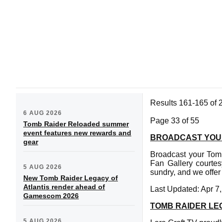
Results 161-165 of 
6 AUG 2026
Page 33 of 55
Tomb Raider Reloaded summer
event features new rewards and
BROADCAST YOU
gear
Broadcast your Tomb
Fan Gallery courtes
5 AUG 2026
sundry, and we offer
New Tomb Raider Legacy of
Atlantis render ahead of
Last Updated: Apr 7
Gamescom 2026
TOMB RAIDER LE
5 AUG 2026