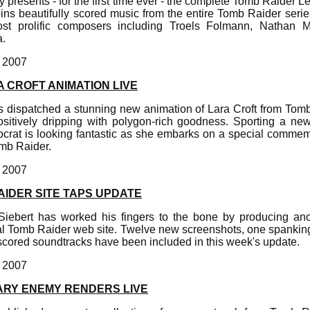
y presents - for the first time ever - the complete Tomb Raider
ins beautifully scored music from the entire Tomb Raider seri
ost prolific composers including Troels Folmann, Nathan
.
, 2007
 CROFT ANIMATION LIVE
as dispatched a stunning new animation of Lara Croft from Tom
positively dripping with polygon-rich goodness. Sporting a new
stocrat is looking fantastic as she embarks on a special comme
omb Raider.
, 2007
AIDER SITE TAPS UPDATE
iebert has worked his fingers to the bone by producing an
icial Tomb Raider web site. Twelve new screenshots, one spanki
scored soundtracks have been included in this week's update.
, 2007
ARY ENEMY RENDERS LIVE