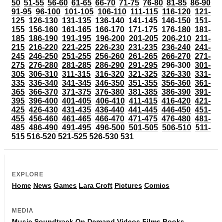
50
51-55
56-60
61-65
66-70
71-75
76-80
81-85
86-90
91-95
96-100
101-105
106-110
111-115
116-120
121-
125
126-130
131-135
136-140
141-145
146-150
151-
155
156-160
161-165
166-170
171-175
176-180
181-
185
186-190
191-195
196-200
201-205
206-210
211-
215
216-220
221-225
226-230
231-235
236-240
241-
245
246-250
251-255
256-260
261-265
266-270
271-
275
276-280
281-285
286-290
291-295
296-300
301-
305
306-310
311-315
316-320
321-325
326-330
331-
335
336-340
341-345
346-350
351-355
356-360
361-
365
366-370
371-375
376-380
381-385
386-390
391-
395
396-400
401-405
406-410
411-415
416-420
421-
425
426-430
431-435
436-440
441-445
446-450
451-
455
456-460
461-465
466-470
471-475
476-480
481-
485
486-490
491-495
496-500
501-505
506-510
511-
515
516-520
521-525
526-530
531
EXPLORE
Home
News
Games
Lara Croft
Pictures
Comics
MEDIA
Music
Soundtrack
On Demand
Videos
Films
Books