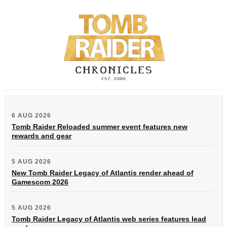
6 AUG 2026
Tomb Raider Reloaded summer event features new
rewards and gear
5 AUG 2026
New Tomb Raider Legacy of Atlantis render ahead of
Gamescom 2026
5 AUG 2026
Tomb Raider Legacy of Atlantis web series features lead