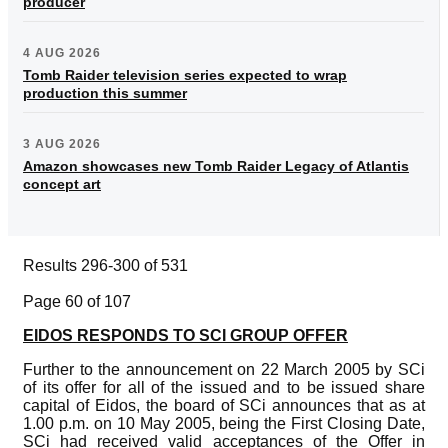
producer
4 AUG 2026
Tomb Raider television series expected to wrap
production this summer
3 AUG 2026
Amazon showcases new Tomb Raider Legacy of Atlantis
concept art
Results 296-300 of 531
Page 60 of 107
EIDOS RESPONDS TO SCI GROUP OFFER
Further to the announcement on 22 March 2005 by SCi
of its offer for all of the issued and to be issued share
capital of Eidos, the board of SCi announces that as at
1.00 p.m. on 10 May 2005, being the First Closing Date,
SCi had received valid acceptances of the Offer in