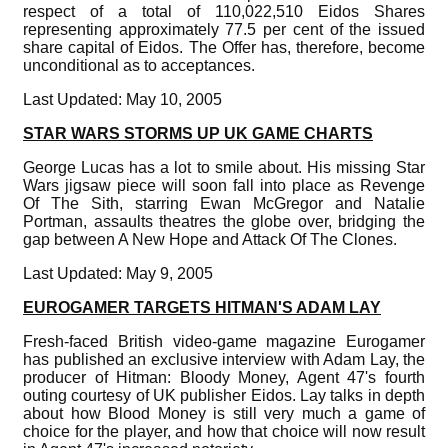
respect of a total of 110,022,510 Eidos Shares
representing approximately 77.5 per cent of the issued
share capital of Eidos. The Offer has, therefore, become
unconditional as to acceptances.
Last Updated: May 10, 2005
STAR WARS STORMS UP UK GAME CHARTS
George Lucas has a lot to smile about. His missing Star
Wars jigsaw piece will soon fall into place as Revenge
Of The Sith, starring Ewan McGregor and Natalie
Portman, assaults theatres the globe over, bridging the
gap between A New Hope and Attack Of The Clones.
Last Updated: May 9, 2005
EUROGAMER TARGETS HITMAN'S ADAM LAY
Fresh-faced British video-game magazine Eurogamer
has published an exclusive interview with Adam Lay, the
producer of Hitman: Bloody Money, Agent 47's fourth
outing courtesy of UK publisher Eidos. Lay talks in depth
about how Blood Money is still very much a game of
choice for the player, and how that choice will now result