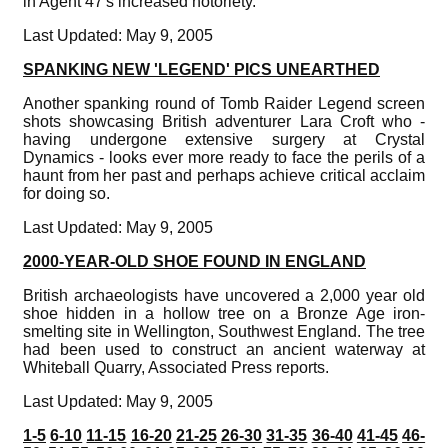
in Agent 47's increased notoriety.
Last Updated: May 9, 2005
SPANKING NEW 'LEGEND' PICS UNEARTHED
Another spanking round of Tomb Raider Legend screen
shots showcasing British adventurer Lara Croft who -
having undergone extensive surgery at Crystal
Dynamics - looks ever more ready to face the perils of a
haunt from her past and perhaps achieve critical acclaim
for doing so.
Last Updated: May 9, 2005
2000-YEAR-OLD SHOE FOUND IN ENGLAND
British archaeologists have uncovered a 2,000 year old
shoe hidden in a hollow tree on a Bronze Age iron-
smelting site in Wellington, Southwest England. The tree
had been used to construct an ancient waterway at
Whiteball Quarry, Associated Press reports.
Last Updated: May 9, 2005
1-5
6-10
11-15
16-20
21-25
26-30
31-35
36-40
41-45
46-