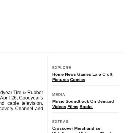
EXPLORE
Home
News
Games
Lara Croft
Pictures
Comics
odyear Tire & Rubber
MEDIA
 April 26, Goodyear's
Music
Soundtrack
On Demand
d cable television,
Videos
Films
Books
covery Channel and
EXTRAS
Crossover
Merchandise