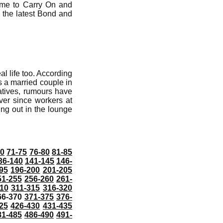
ome to Carry On and
 the latest Bond and
al life too. According
s a married couple in
atives, rumours have
ver since workers at
ing out in the lounge
70
71-75
76-80
81-85
36-140
141-145
146-
95
196-200
201-205
51-255
256-260
261-
10
311-315
316-320
66-370
371-375
376-
25
426-430
431-435
81-485
486-490
491-