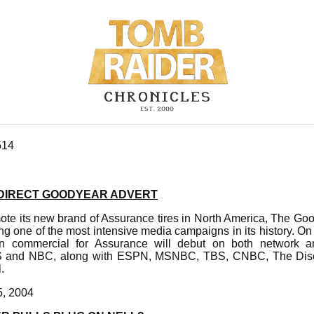
514
 DIRECT GOODYEAR ADVERT
ote its new brand of Assurance tires in North America, The Go
 one of the most intensive media campaigns in its history. On
on commercial for Assurance will debut on both network an
S and NBC, along with ESPN, MSNBC, TBS, CNBC, The Dis
.
5, 2004