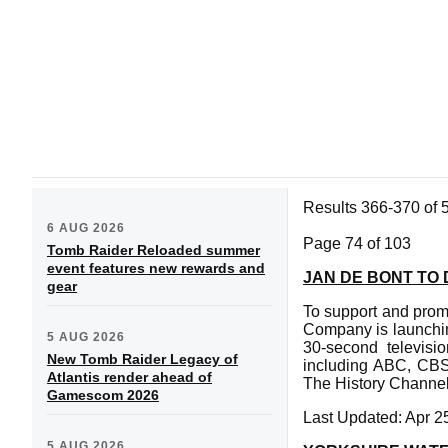
Results 366-370 of 
6 AUG 2026
Page 74 of 103
Tomb Raider Reloaded summer
event features new rewards and
JAN DE BONT TO
gear
To support and prom
Company is launching
5 AUG 2026
30-second televisi
New Tomb Raider Legacy of
including ABC, CB
Atlantis render ahead of
The History Channel
Gamescom 2026
Last Updated: Apr 2
5 AUG 2026