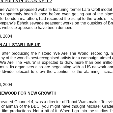
R PULLS PLUG ON NELL?
ire Water's proposed website featuring former Lara Croft mode
as apparently been flushed before even getting out of the pipe
e London marathon, had recorded the script to the world's firs
mpany's Esholt sewage treatment works on the outskirts of Brad
s web site appears to have been dumped.
4, 2004
N ALL STAR LINE-UP
after producing the historic 'We Are The World' recording,
ny of the world's best-recognised artists for a campaign aimed a
 'We Are The Future' is expected to draw more than one milli
us. Its organisers also are negotiating with a US network an
rldwide telecast to draw the attention to the alarming increas
4, 2004
INEWOOD FOR NEW GROWTH
eaded Channel 4, was a director of Robot Wars-maker Televi
 chairman of the BBC, you might have thought Michael Grad
 film productions. Not a bit of it. When I go into the studios I'