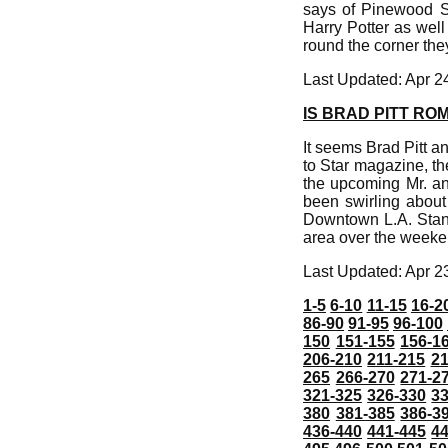
says of Pinewood S
Harry Potter as wel
round the corner the
Last Updated: Apr 2
IS BRAD PITT RO
It seems Brad Pitt an
to Star magazine, th
the upcoming Mr. an
been swirling about
Downtown L.A. Standa
area over the weeke
Last Updated: Apr 2
1-5
6-10
11-15
16-2
86-90
91-95
96-100
150
151-155
156-1
206-210
211-215
21
265
266-270
271-2
321-325
326-330
3
380
381-385
386-3
436-440
441-445
4