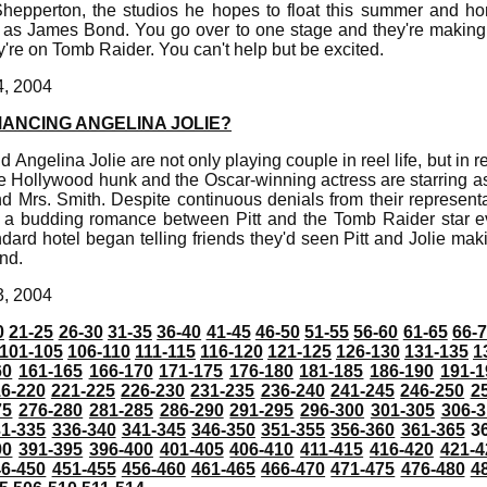
hepperton, the studios he hopes to float this summer and h
l as James Bond. You go over to one stage and they're making
y're on Tomb Raider. You can't help but be excited.
4, 2004
MANCING ANGELINA JOLIE?
d Angelina Jolie are not only playing couple in reel life, but in re
e Hollywood hunk and the Oscar-winning actress are starring a
d Mrs. Smith. Despite continuous denials from their represent
 a budding romance between Pitt and the Tomb Raider star e
rd hotel began telling friends they'd seen Pitt and Jolie mak
nd.
3, 2004
0
21-25
26-30
31-35
36-40
41-45
46-50
51-55
56-60
61-65
66-
101-105
106-110
111-115
116-120
121-125
126-130
131-135
1
60
161-165
166-170
171-175
176-180
181-185
186-190
191-1
6-220
221-225
226-230
231-235
236-240
241-245
246-250
2
75
276-280
281-285
286-290
291-295
296-300
301-305
306-3
31-335
336-340
341-345
346-350
351-355
356-360
361-365
3
90
391-395
396-400
401-405
406-410
411-415
416-420
421-4
46-450
451-455
456-460
461-465
466-470
471-475
476-480
4