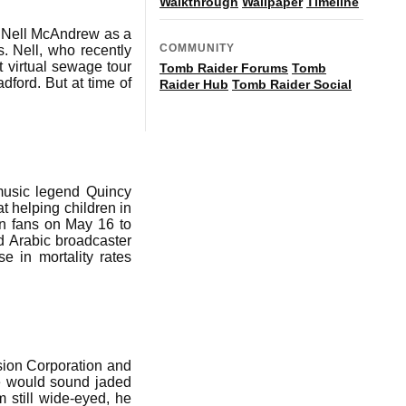
Walkthrough
Wallpaper
Timeline
l Nell McAndrew as a
COMMUNITY
s. Nell, who recently
t virtual sewage tour
Tomb Raider Forums
Tomb
ford. But at time of
Raider Hub
Tomb Raider Social
 music legend Quincy
t helping children in
on fans on May 16 to
d Arabic broadcaster
e in mortality rates
sion Corporation and
e would sound jaded
m still wide-eyed, he