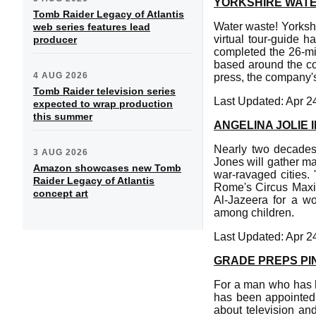
YORKSHIRE WATE
Tomb Raider Legacy of Atlantis
Water waste! Yorksh
web series features lead
virtual tour-guide h
producer
completed the 26-mil
based around the co
4 AUG 2026
press, the company'
Tomb Raider television series
Last Updated: Apr 2
expected to wrap production
this summer
ANGELINA JOLIE I
Nearly two decades 
3 AUG 2026
Jones will gather ma
Amazon showcases new Tomb
war-ravaged cities.
Raider Legacy of Atlantis
Rome's Circus Maxim
concept art
Al-Jazeera for a wo
among children.
Last Updated: Apr 2
GRADE PREPS P
For a man who has h
has been appointed
about television and