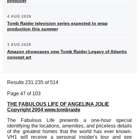
producer
4 AUG 2026
Tomb Raider television series expected to wrap
production this summer
3 AUG 2026
Amazon showcases new Tomb Raider Legacy of Atlantis
concept art
Results 231-235 of 514
Page 47 of 103
THE FABULOUS LIFE OF ANGELINA JOLIE
Copyright 2004 www.tombraide
The Fabulous Life presents a one-hour special
identifying the locations, amenities, and priceless details
of the greatest homes that the world has ever known.
VH1 will receive a personal insider's tour and see