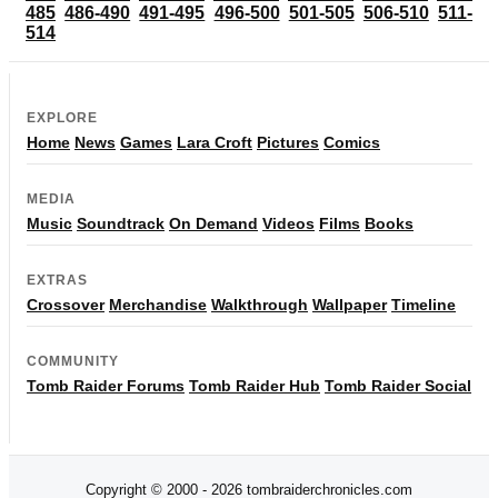
485
486-490
491-495
496-500
501-505
506-510
511-
514
EXPLORE
Home
News
Games
Lara Croft
Pictures
Comics
MEDIA
Music
Soundtrack
On Demand
Videos
Films
Books
EXTRAS
Crossover
Merchandise
Walkthrough
Wallpaper
Timeline
COMMUNITY
Tomb Raider Forums
Tomb Raider Hub
Tomb Raider Social
Copyright © 2000 - 2026 tombraiderchronicles.com