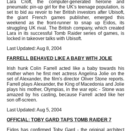
Lara Croft, the computer-generated heroine and
pneumatic pin-up girl for the UK's teenage population, is
set to bid au revoir to her British investors after Ubisoft,
the giant French games publisher, emerged this
weekend as the front-runner to snap up Eidos, its
struggling UK rival. The British company, which created
Lara in its successful Tomb Raider series of games, is
locked in takeover talks with Ubisoft.
Last Updated: Aug 8, 2004
FARRELL BEHAVED LIKE A BABY WITH JOLIE
Irish hunk Colin Farrell acted like a baby towards his
mother when he first met actress Angelina Jolie on the
set of Alexander, the film's director Oliver Stone reports.
Farrell plays Alexander, the King of Macedonia and Jolie
plays his mother, Olympias, in the war epic - Stone was
amazed by his casting, because Farrell acted like her
son off-screen.
Last Updated: Aug 5, 2004
OFFICIAL: TOBY GARD TAPS TOMB RAIDER 7
Eidos has confirmed Toby Gard - the original architect