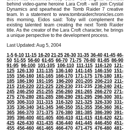
behind video-game heroine Lara Croft - will join Crystal
Dynamics and spearhead the Tomb Raider 7 creative
team. In a statement to www.tombraiderchronicles.com
this morning, Eidos said: Toby will complement the
existing talented team creating the next Tomb Raider
title. As the creator of the Lara Croft character, he brings
a unique perspective to the development process.
Last Updated: Aug 5, 2004
1-5
6-10
11-15
16-20
21-25
26-30
31-35
36-40
41-45
46-
50
51-55
56-60
61-65
66-70
71-75
76-80
81-85
86-90
91-95
96-100
101-105
106-110
111-115
116-120
121-
125
126-130
131-135
136-140
141-145
146-150
151-
155
156-160
161-165
166-170
171-175
176-180
181-
185
186-190
191-195
196-200
201-205
206-210
211-
215
216-220
221-225
226-230
231-235
236-240
241-
245
246-250
251-255
256-260
261-265
266-270
271-
275
276-280
281-285
286-290
291-295
296-300
301-
305
306-310
311-315
316-320
321-325
326-330
331-
335
336-340
341-345
346-350
351-355
356-360
361-
365
366-370
371-375
376-380
381-385
386-390
391-
395
396-400
401-405
406-410
411-415
416-420
421-
425
426-430
431-435
436-440
441-445
446-450
451-
455
456-460
461-465
466-470
471-475
476-480
481-