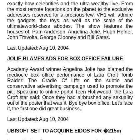
exactly how celebrities and the ultra-wealthy live. From
the most remote locations on the planet to the exclusive
addresses reserved for a precious few, VH1 will admire
the gadgets, the toys, as well as the scale of the
ultimateworld-class abodes. The show features the
houses of: Pam Anderson, Angelina Jolie, Hugh Hefner,
John Travolta, George Clooney and Bill Gates.
Last Updated: Aug 10, 2004
JOLIE BLAMES ADS FOR BOX OFFICE FAILURE
Academy Award winner Angelina Jolie has blamed the
mediocre box office performance of Lara Croft Tomb
Raider: The Cradle Of Life on the subtle and
conservative advertising campaign used to promote the
pic. Speaking to online portal Teen Hollywood, the Lara
Croft star said: Once they had airbrushed any sexuality
out of the poster that was it. Bye bye box office. Let's face
it, the first one did great business.
Last Updated: Aug 10, 2004
UBISOFT SET TO ACQUIRE EIDOS FOR �215m