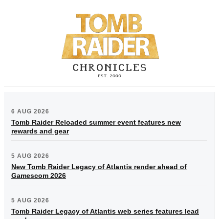
6 AUG 2026
Tomb Raider Reloaded summer event features new
rewards and gear
5 AUG 2026
New Tomb Raider Legacy of Atlantis render ahead of
Gamescom 2026
5 AUG 2026
Tomb Raider Legacy of Atlantis web series features lead