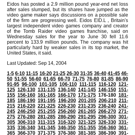
Eidos has posted a 2.9 million pound year-end net loss
after sales slumped, but its shares have jumped as the
video game maker says discussions on a possible sale
of the firm are progressing well. Eidos EID.L , Britain's
largest independent video games company and creator
of the Tomb Raider video games franchise, said on
Wednesday sales for the year to June 30 fell 11.6
percent to 133.9 million pounds. The company was hit
particularly hard by weaker sales in its top market, the
United States, it said.
Last Updated: Sep 14, 2004
1-5
6-10
11-15
16-20
21-25
26-30
31-35
36-40
41-45
46-
50
51-55
56-60
61-65
66-70
71-75
76-80
81-85
86-90
91-95
96-100
101-105
106-110
111-115
116-120
121-
125
126-130
131-135
136-140
141-145
146-150
151-
155
156-160
161-165
166-170
171-175
176-180
181-
185
186-190
191-195
196-200
201-205
206-210
211-
215
216-220
221-225
226-230
231-235
236-240
241-
245
246-250
251-255
256-260
261-265
266-270
271-
275
276-280
281-285
286-290
291-295
296-300
301-
305
306-310
311-315
316-320
321-325
326-330
331-
335
336-340
341-345
346-350
351-355
356-360
361-
365
366-370
371-375
376-380
381-385
386-390
391-