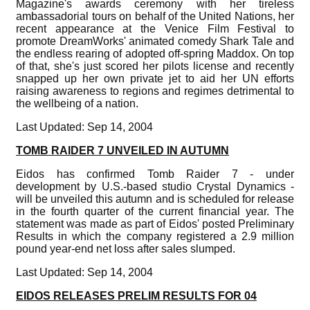
Magazine's awards ceremony with her tireless
ambassadorial tours on behalf of the United Nations, her
recent appearance at the Venice Film Festival to
promote DreamWorks' animated comedy Shark Tale and
the endless rearing of adopted off-spring Maddox. On top
of that, she's just scored her pilots license and recently
snapped up her own private jet to aid her UN efforts
raising awareness to regions and regimes detrimental to
the wellbeing of a nation.
Last Updated: Sep 14, 2004
TOMB RAIDER 7 UNVEILED IN AUTUMN
Eidos has confirmed Tomb Raider 7 - under
development by U.S.-based studio Crystal Dynamics -
will be unveiled this autumn and is scheduled for release
in the fourth quarter of the current financial year. The
statement was made as part of Eidos' posted Preliminary
Results in which the company registered a 2.9 million
pound year-end net loss after sales slumped.
Last Updated: Sep 14, 2004
EIDOS RELEASES PRELIM RESULTS FOR 04