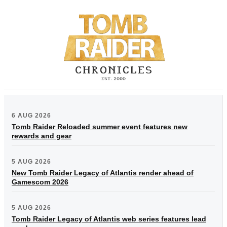
6 AUG 2026
Tomb Raider Reloaded summer event features new
rewards and gear
5 AUG 2026
New Tomb Raider Legacy of Atlantis render ahead of
Gamescom 2026
5 AUG 2026
Tomb Raider Legacy of Atlantis web series features lead