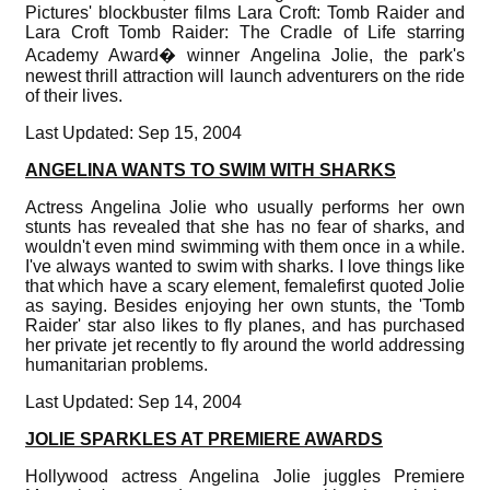
Pictures' blockbuster films Lara Croft: Tomb Raider and
Lara Croft Tomb Raider: The Cradle of Life starring
Academy Award� winner Angelina Jolie, the park's
newest thrill attraction will launch adventurers on the ride
of their lives.
Last Updated: Sep 15, 2004
ANGELINA WANTS TO SWIM WITH SHARKS
Actress Angelina Jolie who usually performs her own
stunts has revealed that she has no fear of sharks, and
wouldn't even mind swimming with them once in a while.
I've always wanted to swim with sharks. I love things like
that which have a scary element, femalefirst quoted Jolie
as saying. Besides enjoying her own stunts, the 'Tomb
Raider' star also likes to fly planes, and has purchased
her private jet recently to fly around the world addressing
humanitarian problems.
Last Updated: Sep 14, 2004
JOLIE SPARKLES AT PREMIERE AWARDS
Hollywood actress Angelina Jolie juggles Premiere