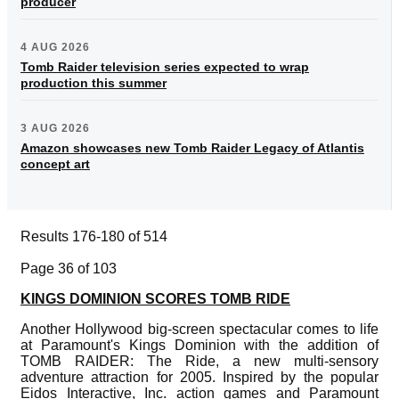
producer
4 AUG 2026
Tomb Raider television series expected to wrap
production this summer
3 AUG 2026
Amazon showcases new Tomb Raider Legacy of Atlantis
concept art
Results 176-180 of 514
Page 36 of 103
KINGS DOMINION SCORES TOMB RIDE
Another Hollywood big-screen spectacular comes to life
at Paramount's Kings Dominion with the addition of
TOMB RAIDER: The Ride, a new multi-sensory
adventure attraction for 2005. Inspired by the popular
Eidos Interactive, Inc. action games and Paramount