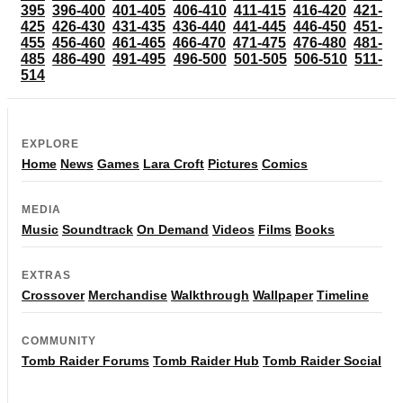
395
396-400
401-405
406-410
411-415
416-420
421-
425
426-430
431-435
436-440
441-445
446-450
451-
455
456-460
461-465
466-470
471-475
476-480
481-
485
486-490
491-495
496-500
501-505
506-510
511-
514
EXPLORE
Home
News
Games
Lara Croft
Pictures
Comics
MEDIA
Music
Soundtrack
On Demand
Videos
Films
Books
EXTRAS
Crossover
Merchandise
Walkthrough
Wallpaper
Timeline
COMMUNITY
Tomb Raider Forums
Tomb Raider Hub
Tomb Raider Social