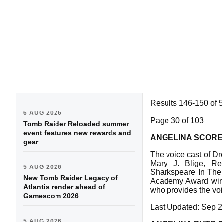
Results 146-150 of 
6 AUG 2026
Page 30 of 103
Tomb Raider Reloaded summer
event features new rewards and
ANGELINA SCORE
gear
The voice cast of D
Mary J. Blige, Ren
5 AUG 2026
Sharkspeare In The 
New Tomb Raider Legacy of
Academy Award winne
Atlantis render ahead of
who provides the voi
Gamescom 2026
Last Updated: Sep 2
5 AUG 2026