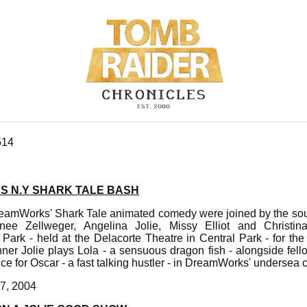
514
S N.Y SHARK TALE BASH
reamWorks' Shark Tale animated comedy were joined by the sou
ee Zellweger, Angelina Jolie, Missy Elliot and Christin
Park - held at the Delacorte Theatre in Central Park - for th
r Jolie plays Lola - a sensuous dragon fish - alongside fello
ce for Oscar - a fast talking hustler - in DreamWorks' undersea
7, 2004