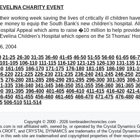
EVELINA CHARITY EVENT
eir working week saving the lives of critically ill children hav
ise money to equip the South Bank's new children's hospital. Al
ospital Appeal which aims to raise �10 million to help provid
w Evelina Children's Hospital which opens on the St Thomas' Hosp
6, 2004
0
21-25
26-30
31-35
36-40
41-45
46-50
51-55
56-60
61-65
66-
101-105
106-110
111-115
116-120
121-125
126-130
131-135
1
60
161-165
166-170
171-175
176-180
181-185
186-190
191-1
6-220
221-225
226-230
231-235
236-240
241-245
246-250
2
75
276-280
281-285
286-290
291-295
296-300
301-305
306-3
31-335
336-340
341-345
346-350
351-355
356-360
361-365
3
90
391-395
396-400
401-405
406-410
411-415
416-420
421-4
46-450
451-455
456-460
461-465
466-470
471-475
476-480
4
5
506-510
511-514
Copyright © 2000 - 2026 tombraiderchronicles.com
s.com is not affiliated with, owned by, or operated by the Crystal Dynamics
ROFT, and CRYSTAL DYNAMICS are trademarks of the Crystal Dynamics
 in this web site are trademarked and copyrighted properties of their respecti