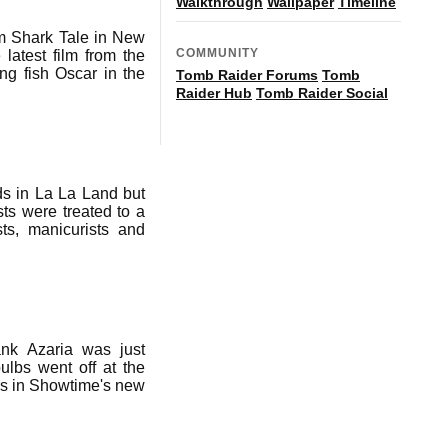
Walkthrough
Wallpaper
Timeline
lm Shark Tale in New
COMMUNITY
latest film from the
ing fish Oscar in the
Tomb Raider Forums
Tomb
Raider Hub
Tomb Raider Social
s in La La Land but
ts were treated to a
ts, manicurists and
ank Azaria was just
lbs went off at the
ars in Showtime's new