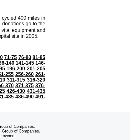
e cycled 400 miles in
l donations go to the
e vital equipment and
ital site in 2005.
70
71-75
76-80
81-85
36-140
141-145
146-
95
196-200
201-205
51-255
256-260
261-
10
311-315
316-320
66-370
371-375
376-
25
426-430
431-435
81-485
486-490
491-
 Group of Companies.
 Group of Companies.
ve owners.