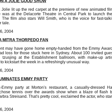
ON A JOLIE GOOD SHOW
lie lit up the red carpet at the premiere of new animated fi
ie was at the Delacorte Theatre in Central Park to launch the 
he film also stars Will Smith, who is the voice for fast-talk
 tale.
6, 2004
 MITRA THORPEDO FAN
ent may have gone home empty-handed from the Emmy Award
ad loss for those stuck here in Sydney. About 100 invited gues
 tzusjing at the Establishment ballroom, with make-up artis
 kickstart the week in a refreshingly unusual way.
6, 2004
LUMINATES EMMY PARTY
-Emmy party at Morton's restaurant, a casually-dressed H
chose tennis over the awards show when a blaze of flash bu
Barbra Streisand. That's pretty cool, exclaimed the actor, who st
6, 2004