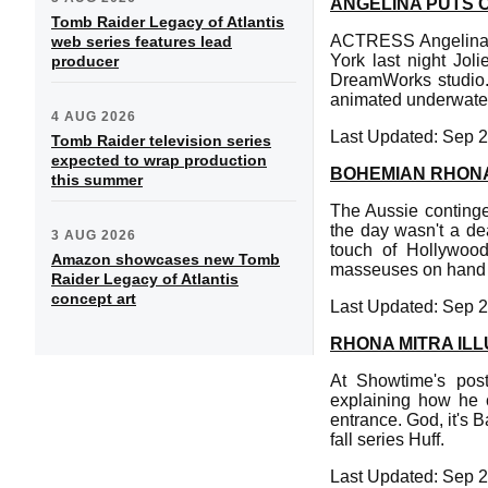
ANGELINA PUTS 
Tomb Raider Legacy of Atlantis
ACTRESS Angelina Jo
web series features lead
York last night Jol
producer
DreamWorks studio. T
animated underwater
4 AUG 2026
Last Updated: Sep 2
Tomb Raider television series
expected to wrap production
BOHEMIAN RHONA
this summer
The Aussie conting
the day wasn't a de
3 AUG 2026
touch of Hollywood
Amazon showcases new Tomb
masseuses on hand to
Raider Legacy of Atlantis
concept art
Last Updated: Sep 2
RHONA MITRA IL
At Showtime's post
explaining how he 
entrance. God, it's 
fall series Huff.
Last Updated: Sep 2