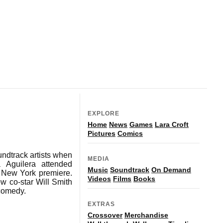
EXPLORE
Home
News
Games
Lara Croft
Pictures
Comics
ndtrack artists when
MEDIA
a Aguilera attended
Music
Soundtrack
On Demand
e New York premiere.
Videos
Films
Books
w co-star Will Smith
 comedy.
EXTRAS
Crossover
Merchandise