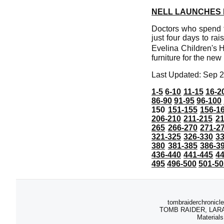
NELL LAUNCHES 
Doctors who spend th
just four days to ra
Evelina Children's H
furniture for the ne
Last Updated: Sep 2
1-5
6-10
11-15
16-2
86-90
91-95
96-100
150
151-155
156-1
206-210
211-215
21
265
266-270
271-2
321-325
326-330
3
380
381-385
386-3
436-440
441-445
4
495
496-500
501-50
tombraiderchronicle
TOMB RAIDER, LARA C
Materials