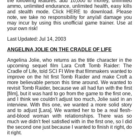
the following features: add 10,000 to money, unlimited
ammo, unlimited endurance, unlimited health, easy kills
and stealth mode. Click HERE to download. Please
note, we take no responsibility for any/all damage you
may incur by using this unofficial game trainer. Use at
your own risk!
Last Updated: Jul 14, 2003
ANGELINA JOLIE ON THE CRADLE OF LIFE
Angelina Jolie, who returns as the title character in the
upcoming sequel film Lara Croft Tomb Raider: The
Cradle of Life, told SCI FI Wire that filmmakers wanted to
improve on the hit first Tomb Raider and make Croft a
more believable person this time around. We wanted to
revisit Tomb Raider, because we all had fun with the first
[film], but it was hard to go from the game to the first one,
and I think we couldn't adjust too much, Jolie said in an
interview. With this one, we wanted a more solid story
and to adjust [Lara]. We wanted her to be a real flesh-
and-blood woman with relationships. There was so
much we didn't feel satisfied with in the first one, so I did
the second one just because I wanted to finish it right, do
it right.