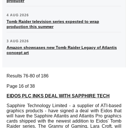
producer
4 AUG 2026
Tomb Raider television series expected to wrap
production this summer
3 AUG 2026
Amazon showcases new Tomb Raider Legacy of Atlantis
concept art
Results 76-80 of 186
Page 16 of 38
EIDOS PLC INKS DEAL WITH SAPPHIRE TECH
Sapphire Technology Limited - a supplier of ATI-based
graphics products - have signed a deal with Eidos that
will have the Sapphire Atlantis and Atlantis Pro graphics
cards shipped with the newest addition to Eidos' Tomb
Raider series. The Granny of Gaming, Lara Croft, will