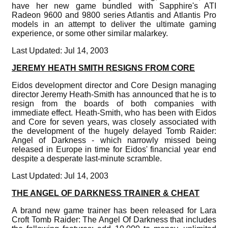
have her new game bundled with Sapphire's ATI
Radeon 9600 and 9800 series Atlantis and Atlantis Pro
models in an attempt to deliver the ultimate gaming
experience, or some other similar malarkey.
Last Updated: Jul 14, 2003
JEREMY HEATH SMITH RESIGNS FROM CORE
Eidos development director and Core Design managing
director Jeremy Heath-Smith has announced that he is to
resign from the boards of both companies with
immediate effect. Heath-Smith, who has been with Eidos
and Core for seven years, was closely associated with
the development of the hugely delayed Tomb Raider:
Angel of Darkness - which narrowly missed being
released in Europe in time for Eidos' financial year end
despite a desperate last-minute scramble.
Last Updated: Jul 14, 2003
THE ANGEL OF DARKNESS TRAINER & CHEAT
A brand new game trainer has been released for Lara
Croft Tomb Raider: The Angel Of Darkness that includes