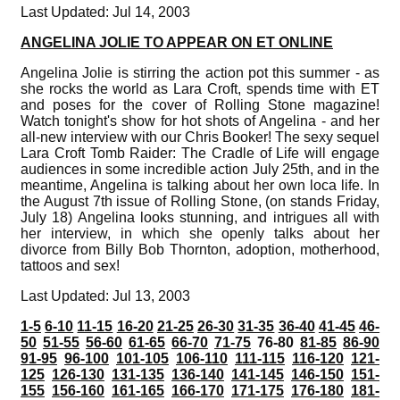
Last Updated: Jul 14, 2003
ANGELINA JOLIE TO APPEAR ON ET ONLINE
Angelina Jolie is stirring the action pot this summer - as
she rocks the world as Lara Croft, spends time with ET
and poses for the cover of Rolling Stone magazine!
Watch tonight's show for hot shots of Angelina - and her
all-new interview with our Chris Booker! The sexy sequel
Lara Croft Tomb Raider: The Cradle of Life will engage
audiences in some incredible action July 25th, and in the
meantime, Angelina is talking about her own loca life. In
the August 7th issue of Rolling Stone, (on stands Friday,
July 18) Angelina looks stunning, and intrigues all with
her interview, in which she openly talks about her
divorce from Billy Bob Thornton, adoption, motherhood,
tattoos and sex!
Last Updated: Jul 13, 2003
1-5
6-10
11-15
16-20
21-25
26-30
31-35
36-40
41-45
46-
50
51-55
56-60
61-65
66-70
71-75
76-80
81-85
86-90
91-95
96-100
101-105
106-110
111-115
116-120
121-
125
126-130
131-135
136-140
141-145
146-150
151-
155
156-160
161-165
166-170
171-175
176-180
181-