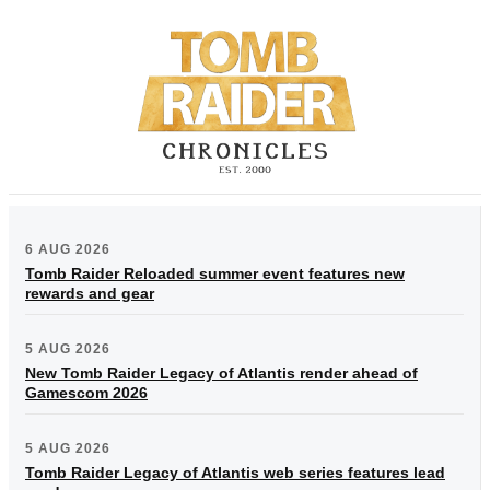
6 AUG 2026
Tomb Raider Reloaded summer event features new
rewards and gear
5 AUG 2026
New Tomb Raider Legacy of Atlantis render ahead of
Gamescom 2026
5 AUG 2026
Tomb Raider Legacy of Atlantis web series features lead