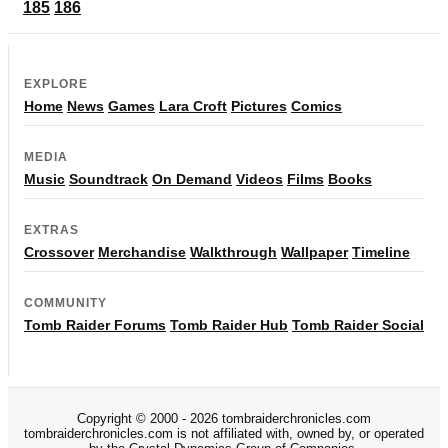
185
186
EXPLORE
Home
News
Games
Lara Croft
Pictures
Comics
MEDIA
Music
Soundtrack
On Demand
Videos
Films
Books
EXTRAS
Crossover
Merchandise
Walkthrough
Wallpaper
Timeline
COMMUNITY
Tomb Raider Forums
Tomb Raider Hub
Tomb Raider Social
Copyright © 2000 - 2026 tombraiderchronicles.com
tombraiderchronicles.com is not affiliated with, owned by, or operated