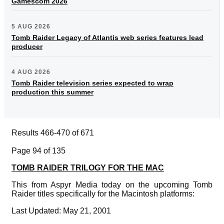
Gamescom 2026
5 AUG 2026
Tomb Raider Legacy of Atlantis web series features lead
producer
4 AUG 2026
Tomb Raider television series expected to wrap
production this summer
Results 466-470 of 671
Page 94 of 135
TOMB RAIDER TRILOGY FOR THE MAC
This from Aspyr Media today on the upcoming Tomb
Raider titles specifically for the Macintosh platforms:
Last Updated: May 21, 2001