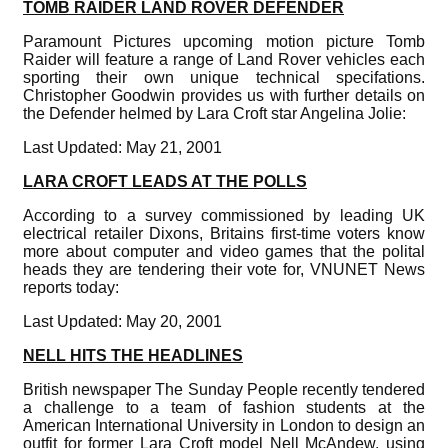
TOMB RAIDER LAND ROVER DEFENDER
Paramount Pictures upcoming motion picture Tomb
Raider will feature a range of Land Rover vehicles each
sporting their own unique technical specifations.
Christopher Goodwin provides us with further details on
the Defender helmed by Lara Croft star Angelina Jolie:
Last Updated: May 21, 2001
LARA CROFT LEADS AT THE POLLS
According to a survey commissioned by leading UK
electrical retailer Dixons, Britains first-time voters know
more about computer and video games that the polital
heads they are tendering their vote for, VNUNET News
reports today:
Last Updated: May 20, 2001
NELL HITS THE HEADLINES
British newspaper The Sunday People recently tendered
a challenge to a team of fashion students at the
American International University in London to design an
outfit for former Lara Croft model Nell McAndew, using