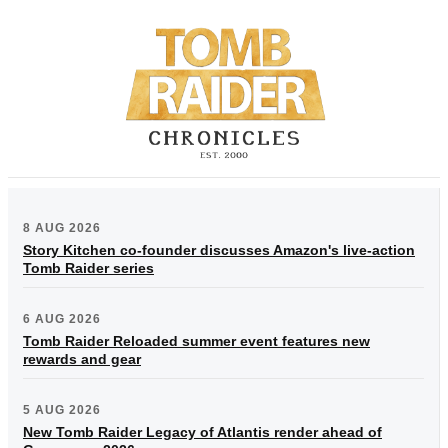
8 AUG 2026
Story Kitchen co-founder discusses Amazon's live-action
Tomb Raider series
6 AUG 2026
Tomb Raider Reloaded summer event features new
rewards and gear
5 AUG 2026
New Tomb Raider Legacy of Atlantis render ahead of