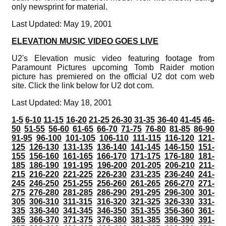
only newsprint for material.
Last Updated: May 19, 2001
ELEVATION MUSIC VIDEO GOES LIVE
U2's Elevation music video featuring footage from
Paramount Pictures upcoming Tomb Raider motion
picture has premiered on the official U2 dot com web
site. Click the link below for U2 dot com.
Last Updated: May 18, 2001
1-5
6-10
11-15
16-20
21-25
26-30
31-35
36-40
41-45
46-
50
51-55
56-60
61-65
66-70
71-75
76-80
81-85
86-90
91-95
96-100
101-105
106-110
111-115
116-120
121-
125
126-130
131-135
136-140
141-145
146-150
151-
155
156-160
161-165
166-170
171-175
176-180
181-
185
186-190
191-195
196-200
201-205
206-210
211-
215
216-220
221-225
226-230
231-235
236-240
241-
245
246-250
251-255
256-260
261-265
266-270
271-
275
276-280
281-285
286-290
291-295
296-300
301-
305
306-310
311-315
316-320
321-325
326-330
331-
335
336-340
341-345
346-350
351-355
356-360
361-
365
366-370
371-375
376-380
381-385
386-390
391-