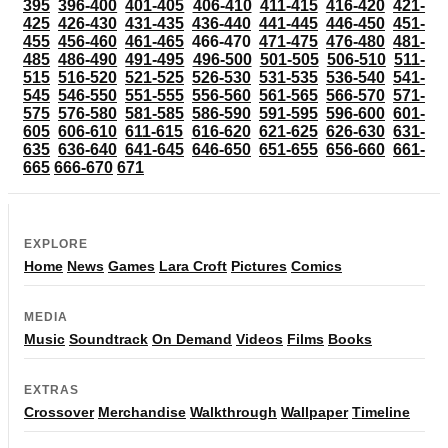
395
396-400
401-405
406-410
411-415
416-420
421-
425
426-430
431-435
436-440
441-445
446-450
451-
455
456-460
461-465
466-470
471-475
476-480
481-
485
486-490
491-495
496-500
501-505
506-510
511-
515
516-520
521-525
526-530
531-535
536-540
541-
545
546-550
551-555
556-560
561-565
566-570
571-
575
576-580
581-585
586-590
591-595
596-600
601-
605
606-610
611-615
616-620
621-625
626-630
631-
635
636-640
641-645
646-650
651-655
656-660
661-
665
666-670
671
EXPLORE
Home
News
Games
Lara Croft
Pictures
Comics
MEDIA
Music
Soundtrack
On Demand
Videos
Films
Books
EXTRAS
Crossover
Merchandise
Walkthrough
Wallpaper
Timeline