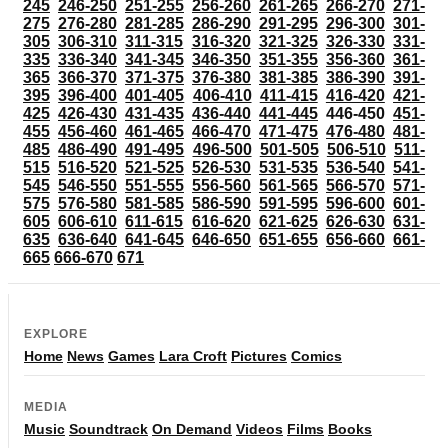
245
246-250
251-255
256-260
261-265
266-270
271-
275
276-280
281-285
286-290
291-295
296-300
301-
305
306-310
311-315
316-320
321-325
326-330
331-
335
336-340
341-345
346-350
351-355
356-360
361-
365
366-370
371-375
376-380
381-385
386-390
391-
395
396-400
401-405
406-410
411-415
416-420
421-
425
426-430
431-435
436-440
441-445
446-450
451-
455
456-460
461-465
466-470
471-475
476-480
481-
485
486-490
491-495
496-500
501-505
506-510
511-
515
516-520
521-525
526-530
531-535
536-540
541-
545
546-550
551-555
556-560
561-565
566-570
571-
575
576-580
581-585
586-590
591-595
596-600
601-
605
606-610
611-615
616-620
621-625
626-630
631-
635
636-640
641-645
646-650
651-655
656-660
661-
665
666-670
671
EXPLORE
Home
News
Games
Lara Croft
Pictures
Comics
MEDIA
Music
Soundtrack
On Demand
Videos
Films
Books