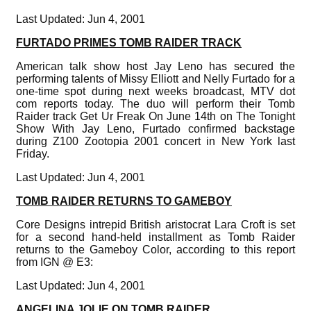
Last Updated: Jun 4, 2001
FURTADO PRIMES TOMB RAIDER TRACK
American talk show host Jay Leno has secured the
performing talents of Missy Elliott and Nelly Furtado for a
one-time spot during next weeks broadcast, MTV dot
com reports today. The duo will perform their Tomb
Raider track Get Ur Freak On June 14th on The Tonight
Show With Jay Leno, Furtado confirmed backstage
during Z100 Zootopia 2001 concert in New York last
Friday.
Last Updated: Jun 4, 2001
TOMB RAIDER RETURNS TO GAMEBOY
Core Designs intrepid British aristocrat Lara Croft is set
for a second hand-held installment as Tomb Raider
returns to the Gameboy Color, according to this report
from IGN @ E3:
Last Updated: Jun 4, 2001
ANGELINA JOLIE ON TOMB RAIDER