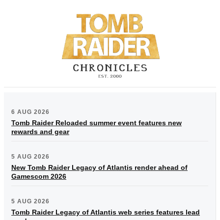
6 AUG 2026
Tomb Raider Reloaded summer event features new
rewards and gear
5 AUG 2026
New Tomb Raider Legacy of Atlantis render ahead of
Gamescom 2026
5 AUG 2026
Tomb Raider Legacy of Atlantis web series features lead