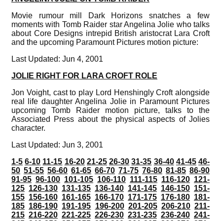
Movie rumour mill Dark Horizons snatches a few
moments with Tomb Raider star Angelina Jolie who talks
about Core Designs intrepid British aristocrat Lara Croft
and the upcoming Paramount Pictures motion picture:
Last Updated: Jun 4, 2001
JOLIE RIGHT FOR LARA CROFT ROLE
Jon Voight, cast to play Lord Henshingly Croft alongside
real life daughter Angelina Jolie in Paramount Pictures
upcoming Tomb Raider motion picture, talks to the
Associated Press about the physical aspects of Jolies
character.
Last Updated: Jun 3, 2001
1-5
6-10
11-15
16-20
21-25
26-30
31-35
36-40
41-45
46-
50
51-55
56-60
61-65
66-70
71-75
76-80
81-85
86-90
91-95
96-100
101-105
106-110
111-115
116-120
121-
125
126-130
131-135
136-140
141-145
146-150
151-
155
156-160
161-165
166-170
171-175
176-180
181-
185
186-190
191-195
196-200
201-205
206-210
211-
215
216-220
221-225
226-230
231-235
236-240
241-