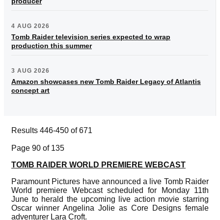
producer
4 AUG 2026
Tomb Raider television series expected to wrap
production this summer
3 AUG 2026
Amazon showcases new Tomb Raider Legacy of Atlantis
concept art
Results 446-450 of 671
Page 90 of 135
TOMB RAIDER WORLD PREMIERE WEBCAST
Paramount Pictures have announced a live Tomb Raider
World premiere Webcast scheduled for Monday 11th
June to herald the upcoming live action movie starring
Oscar winner Angelina Jolie as Core Designs female
adventurer Lara Croft.