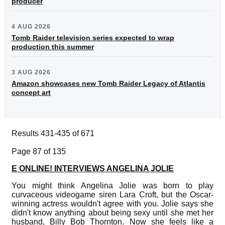
producer
4 AUG 2026
Tomb Raider television series expected to wrap
production this summer
3 AUG 2026
Amazon showcases new Tomb Raider Legacy of Atlantis
concept art
Results 431-435 of 671
Page 87 of 135
E ONLINE! INTERVIEWS ANGELINA JOLIE
You might think Angelina Jolie was born to play
curvaceous videogame siren Lara Croft, but the Oscar-
winning actress wouldn't agree with you. Jolie says she
didn't know anything about being sexy until she met her
husband, Billy Bob Thornton. Now she feels like a