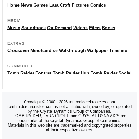
Home
News
Games
Lara Croft
Pictures
Comics
MEDIA
Music
Soundtrack
On Demand
Videos
Films
Books
EXTRAS
Crossover
Merchandise
Walkthrough
Wallpaper
Timeline
COMMUNITY
Tomb Raider Forums
Tomb Raider Hub
Tomb Raider Social
Copyright © 2000 - 2026 tombraiderchronicles.com
tombraiderchronicles.com is not affiliated with, owned by, or operated
by the Crystal Dynamics Group of Companies.
TOMB RAIDER, LARA CROFT, and CRYSTAL DYNAMICS are
trademarks of the Crystal Dynamics Group of Companies.
Materials in this web site are trademarked and copyrighted properties
of their respective owners.