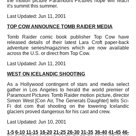
the motion picture Paramount Pictures hope will reach
it's summit this summer.
Last Updated: Jun 11, 2001
TOP COW ANNOUNCE TOMB RAIDER MEDIA
Tomb Raider comic book publisher Top Cow have
released details of their latest Lara Croft paper-back
adventure series/magazines which are now available
across the U.S. or direct from Top Cow.
Last Updated: Jun 11, 2001
WEST ON ICELANDIC SHOOTING
As a Hollywood contingent of stars and media select
gather in Los Angeles to herald the world premier of
Paramount Pictures Tomb Raider motion picture, director
Simon West [Con Air, The Generals Daughter] tells Sci-
Fi dot com that shooting on the towering Icelandic
glaciers proved dangerous for his cast and crew.
Last Updated: Jun 10, 2001
1-5
6-10
11-15
16-20
21-25
26-30
31-35
36-40
41-45
46-