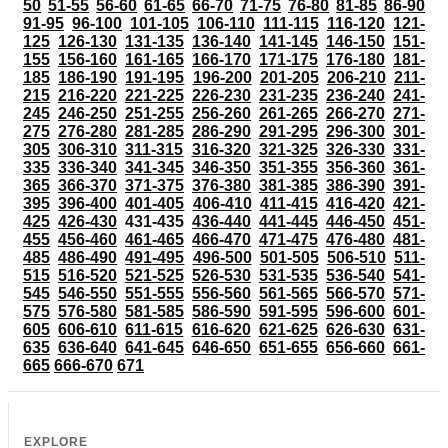
50
51-55
56-60
61-65
66-70
71-75
76-80
81-85
86-90
91-95
96-100
101-105
106-110
111-115
116-120
121-
125
126-130
131-135
136-140
141-145
146-150
151-
155
156-160
161-165
166-170
171-175
176-180
181-
185
186-190
191-195
196-200
201-205
206-210
211-
215
216-220
221-225
226-230
231-235
236-240
241-
245
246-250
251-255
256-260
261-265
266-270
271-
275
276-280
281-285
286-290
291-295
296-300
301-
305
306-310
311-315
316-320
321-325
326-330
331-
335
336-340
341-345
346-350
351-355
356-360
361-
365
366-370
371-375
376-380
381-385
386-390
391-
395
396-400
401-405
406-410
411-415
416-420
421-
425
426-430
431-435
436-440
441-445
446-450
451-
455
456-460
461-465
466-470
471-475
476-480
481-
485
486-490
491-495
496-500
501-505
506-510
511-
515
516-520
521-525
526-530
531-535
536-540
541-
545
546-550
551-555
556-560
561-565
566-570
571-
575
576-580
581-585
586-590
591-595
596-600
601-
605
606-610
611-615
616-620
621-625
626-630
631-
635
636-640
641-645
646-650
651-655
656-660
661-
665
666-670
671
EXPLORE