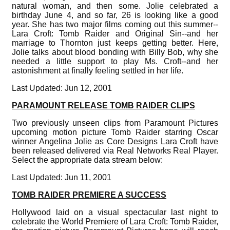
natural woman, and then some. Jolie celebrated a
birthday June 4, and so far, 26 is looking like a good
year. She has two major films coming out this summer--
Lara Croft: Tomb Raider and Original Sin--and her
marriage to Thornton just keeps getting better. Here,
Jolie talks about blood bonding with Billy Bob, why she
needed a little support to play Ms. Croft--and her
astonishment at finally feeling settled in her life.
Last Updated: Jun 12, 2001
PARAMOUNT RELEASE TOMB RAIDER CLIPS
Two previously unseen clips from Paramount Pictures
upcoming motion picture Tomb Raider starring Oscar
winner Angelina Jolie as Core Designs Lara Croft have
been released delivered via Real Networks Real Player.
Select the appropriate data stream below:
Last Updated: Jun 11, 2001
TOMB RAIDER PREMIERE A SUCCESS
Hollywood laid on a visual spectacular last night to
celebrate the World Premiere of Lara Croft: Tomb Raider,