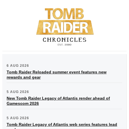
6 AUG 2026
Tomb Raider Reloaded summer event features new
rewards and gear
5 AUG 2026
New Tomb Raider Legacy of Atlantis render ahead of
Gamescom 2026
5 AUG 2026
Tomb Raider Legacy of Atlantis web series features lead