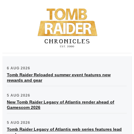
6 AUG 2026
Tomb Raider Reloaded summer event features new
rewards and gear
5 AUG 2026
New Tomb Raider Legacy of Atlantis render ahead of
Gamescom 2026
5 AUG 2026
Tomb Raider Legacy of Atlantis web series features lead