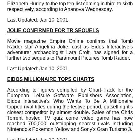
Elizabeth Hurley to the top ten list coming in third to sixth
respectively, according to Ananova Wednesday.
Last Updated: Jan 10, 2001
JOLIE CONFIRMED FOR TR SEQUELS
Movie magazine Empire Online confirms that Tomb
Raider star Angelina Jolie, cast as Eidos Interactive's
adventurer archaeologist Lara Croft, has signed for a
further two sequels to Paramount Pictures Tomb Raider.
Last Updated: Jan 10, 2001
EIDOS MILLIONAIRE TOPS CHARTS
According to figures compiled by Chart-Track for the
European Leisure Software Publishers Association,
Eidos Interactive's Who Wants To Be A Millionaire
topped rival titles during the festive period, outselling it's
closest competitor by almost double. Sales of the Chris
Torrent hosted TV quiz come video game has now
reached 700,000, outstripping nearest rivals including
Nintendo's Pokemon Yellow and Sony's Gran Turismo 3.
Last Updated: Jan 10, 2001