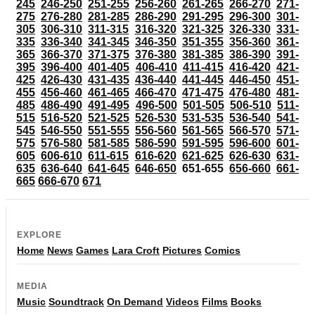
245
246-250
251-255
256-260
261-265
266-270
271-
275
276-280
281-285
286-290
291-295
296-300
301-
305
306-310
311-315
316-320
321-325
326-330
331-
335
336-340
341-345
346-350
351-355
356-360
361-
365
366-370
371-375
376-380
381-385
386-390
391-
395
396-400
401-405
406-410
411-415
416-420
421-
425
426-430
431-435
436-440
441-445
446-450
451-
455
456-460
461-465
466-470
471-475
476-480
481-
485
486-490
491-495
496-500
501-505
506-510
511-
515
516-520
521-525
526-530
531-535
536-540
541-
545
546-550
551-555
556-560
561-565
566-570
571-
575
576-580
581-585
586-590
591-595
596-600
601-
605
606-610
611-615
616-620
621-625
626-630
631-
635
636-640
641-645
646-650
651-655
656-660
661-
665
666-670
671
EXPLORE
Home
News
Games
Lara Croft
Pictures
Comics
MEDIA
Music
Soundtrack
On Demand
Videos
Films
Books