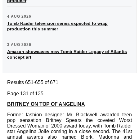
producer
4 AUG 2026
Tomb Raider television series expected to wrap
production this summer
3 AUG 2026
Amazon showcases new Tomb Raider Legacy of Atlantis
concept art
Results 651-655 of 671
Page 131 of 135
BRITNEY ON TOP OF ANGELINA
Former fashion designer Mr. Blackwell awarded teen
pop sensation Britney Spears the coveted Worst
Dressed Woman of 2000 award today, with Tomb Raider
star Angelina Jolie coming in a close second. The 41st
annual awards also named Bjork, Madonna and