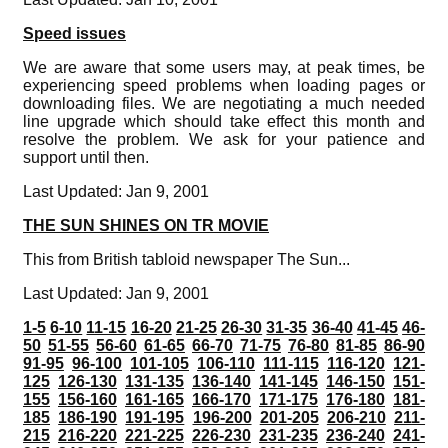
Speed issues
We are aware that some users may, at peak times, be
experiencing speed problems when loading pages or
downloading files. We are negotiating a much needed
line upgrade which should take effect this month and
resolve the problem. We ask for your patience and
support until then.
Last Updated: Jan 9, 2001
THE SUN SHINES ON TR MOVIE
This from British tabloid newspaper The Sun...
Last Updated: Jan 9, 2001
1-5
6-10
11-15
16-20
21-25
26-30
31-35
36-40
41-45
46-
50
51-55
56-60
61-65
66-70
71-75
76-80
81-85
86-90
91-95
96-100
101-105
106-110
111-115
116-120
121-
125
126-130
131-135
136-140
141-145
146-150
151-
155
156-160
161-165
166-170
171-175
176-180
181-
185
186-190
191-195
196-200
201-205
206-210
211-
215
216-220
221-225
226-230
231-235
236-240
241-