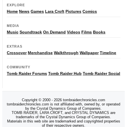
EXPLORE
Home
News
Games
Lara Croft
Pictures
Comics
MEDIA
Music
Soundtrack
On Demand
Videos
Films
Books
EXTRAS
Crossover
Merchandise
Walkthrough
Wallpaper
Timeline
COMMUNITY
Tomb Raider Forums
Tomb Raider Hub
Tomb Raider Social
Copyright © 2000 - 2026 tombraiderchronicles.com
tombraiderchronicles.com is not affiliated with, owned by, or operated
by the Crystal Dynamics Group of Companies.
TOMB RAIDER, LARA CROFT, and CRYSTAL DYNAMICS are
trademarks of the Crystal Dynamics Group of Companies.
Materials in this web site are trademarked and copyrighted properties
of their respective owners.