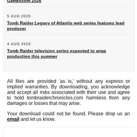
Gamescom 2026
5 AUG 2026
Tomb Raider Legacy of Atlantis web series features lead
producer
4 AUG 2026
Tomb Raider television series expected to wrap
production this summer
All files are provided 'as is,' without any express or
implied warranties. By downloading, you acknowledge
and accept all risks associated with their use and agree
to hold tombraiderchronicles.com harmless from any
damages or losses that may arise.
Your download could not be found. Please drop us an
email
and let us know.