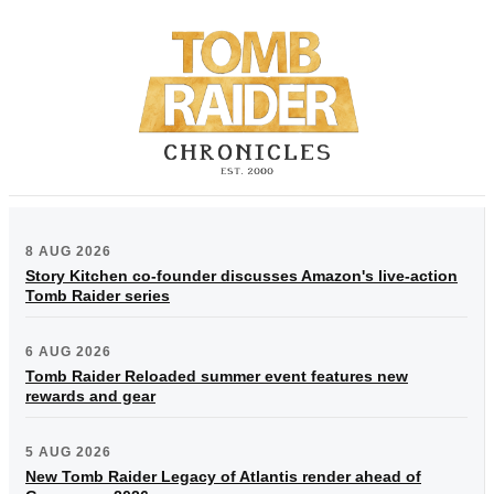
8 AUG 2026
Story Kitchen co-founder discusses Amazon's live-action
Tomb Raider series
6 AUG 2026
Tomb Raider Reloaded summer event features new
rewards and gear
5 AUG 2026
New Tomb Raider Legacy of Atlantis render ahead of