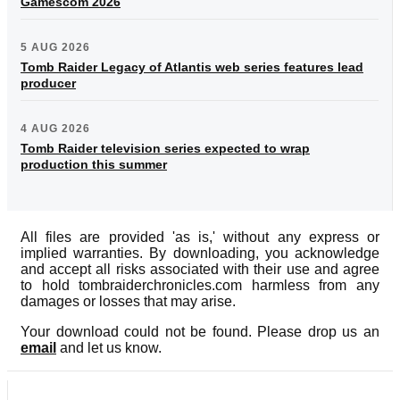
Gamescom 2026
5 AUG 2026
Tomb Raider Legacy of Atlantis web series features lead
producer
4 AUG 2026
Tomb Raider television series expected to wrap
production this summer
All files are provided 'as is,' without any express or
implied warranties. By downloading, you acknowledge
and accept all risks associated with their use and agree
to hold tombraiderchronicles.com harmless from any
damages or losses that may arise.
Your download could not be found. Please drop us an
email
and let us know.