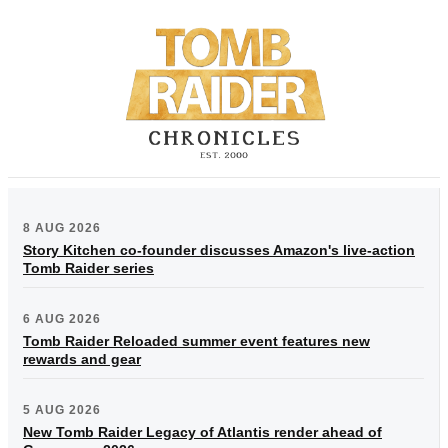
8 AUG 2026
Story Kitchen co-founder discusses Amazon's live-action
Tomb Raider series
6 AUG 2026
Tomb Raider Reloaded summer event features new
rewards and gear
5 AUG 2026
New Tomb Raider Legacy of Atlantis render ahead of