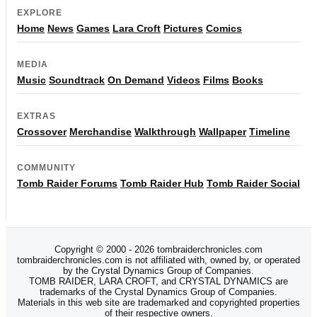
EXPLORE
Home
News
Games
Lara Croft
Pictures
Comics
MEDIA
Music
Soundtrack
On Demand
Videos
Films
Books
EXTRAS
Crossover
Merchandise
Walkthrough
Wallpaper
Timeline
COMMUNITY
Tomb Raider Forums
Tomb Raider Hub
Tomb Raider Social
Copyright © 2000 - 2026 tombraiderchronicles.com
tombraiderchronicles.com is not affiliated with, owned by, or operated
by the Crystal Dynamics Group of Companies.
TOMB RAIDER, LARA CROFT, and CRYSTAL DYNAMICS are
trademarks of the Crystal Dynamics Group of Companies.
Materials in this web site are trademarked and copyrighted properties
of their respective owners.